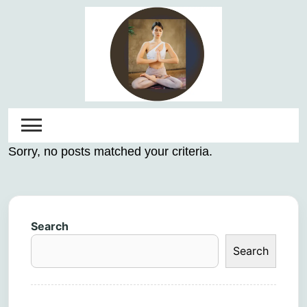
Skip
to
content
Sorry, no posts matched your criteria.
Search
Search