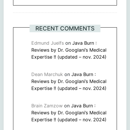
RECENT COMMENTS
Edmund Juelfs
on
Java Burn :
Reviews by Dr. Googlani’s Medical
Expertise !! (updated – nov. 2024)
Dean Marchuk
on
Java Burn :
Reviews by Dr. Googlani’s Medical
Expertise !! (updated – nov. 2024)
Brain Zamzow
on
Java Burn :
Reviews by Dr. Googlani’s Medical
Expertise !! (updated – nov. 2024)