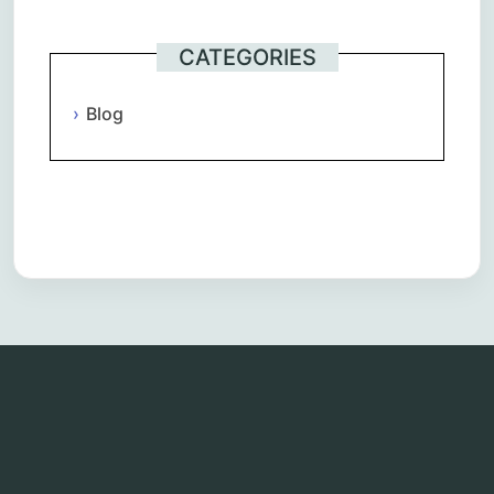
CATEGORIES
Blog