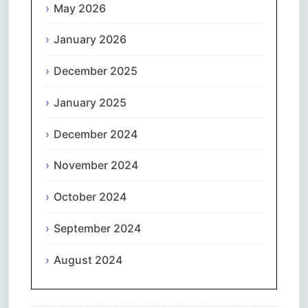
May 2026
January 2026
December 2025
January 2025
December 2024
November 2024
October 2024
September 2024
August 2024