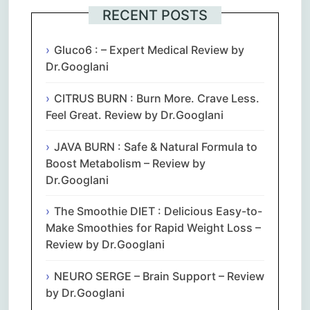
RECENT POSTS
Gluco6 : – Expert Medical Review by
Dr.Googlani
CITRUS BURN : Burn More. Crave Less.
Feel Great. Review by Dr.Googlani
JAVA BURN : Safe & Natural Formula to
Boost Metabolism – Review by
Dr.Googlani
The Smoothie DIET : Delicious Easy-to-
Make Smoothies for Rapid Weight Loss –
Review by Dr.Googlani
NEURO SERGE – Brain Support – Review
by Dr.Googlani