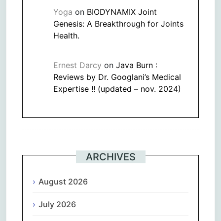
Yoga
on
BIODYNAMIX Joint
Genesis: A Breakthrough for Joints
Health.
Ernest Darcy
on
Java Burn :
Reviews by Dr. Googlani’s Medical
Expertise !! (updated – nov. 2024)
ARCHIVES
August 2026
July 2026