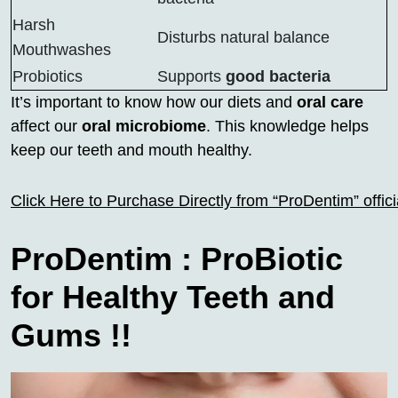
Harsh
Disturbs natural balance
Mouthwashes
Probiotics
Supports
good bacteria
It’s important to know how our diets and
oral care
affect our
oral microbiome
. This knowledge helps
keep our teeth and mouth healthy.
Click Here to Purchase Directly from “ProDentim” offi
ProDentim : ProBiotic
for Healthy Teeth and
Gums !!