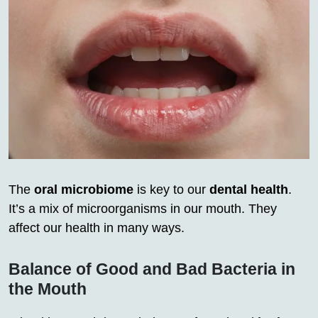
The
oral microbiome
is key to our
dental health
.
It’s a mix of microorganisms in our mouth. They
affect our health in many ways.
Balance of Good and Bad Bacteria in
the Mouth