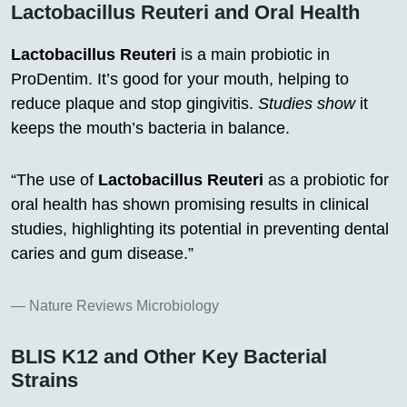
Lactobacillus Reuteri and Oral Health
Lactobacillus Reuteri
is a main probiotic in
ProDentim. It’s good for your mouth, helping to
reduce plaque and stop gingivitis.
Studies show
it
keeps the mouth’s bacteria in balance.
“The use of
Lactobacillus Reuteri
as a probiotic for
oral health has shown promising results in clinical
studies, highlighting its potential in preventing dental
caries and gum disease.”
Nature Reviews Microbiology
BLIS K12 and Other Key Bacterial
Strains