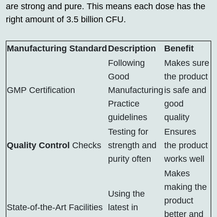
are strong and pure. This means each dose has the
right amount of 3.5 billion CFU.
Manufacturing Standard
Description
Benefit
Following
Makes sure
Good
the product
GMP Certification
Manufacturing
is safe and
Practice
good
guidelines
quality
Testing for
Ensures
Quality Control
Checks
strength and
the product
purity often
works well
Makes
making the
Using the
product
State-of-the-Art Facilities
latest in
better and