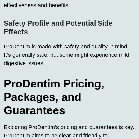
effectiveness and benefits.
Safety Profile and Potential Side
Effects
ProDentim is made with safety and quality in mind.
It’s generally safe, but some might experience mild
digestive issues.
ProDentim Pricing,
Packages, and
Guarantees
Exploring ProDentim’s pricing and guarantees is key.
ProDentim aims to be clear and friendly to