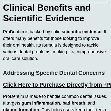
Clinical Benefits and
Scientific Evidence
ProDentim is backed by solid
scientific evidence
. It
offers many benefits for those looking to improve
their oral health. Its formula is designed to tackle
various dental problems, making it a comprehensive
oral care solution.
Addressing Specific Dental Concerns
Click Here to Purchase Directly from “
ProDentim is made to handle common dental issues.
It targets
gum inflammation
,
bad breath
, and
plaque formation
. This helps users keep their teeth