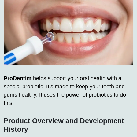
ProDentim
helps support your oral health with a
special probiotic. It’s made to keep your teeth and
gums healthy. It uses the power of probiotics to do
this.
Product Overview and Development
History