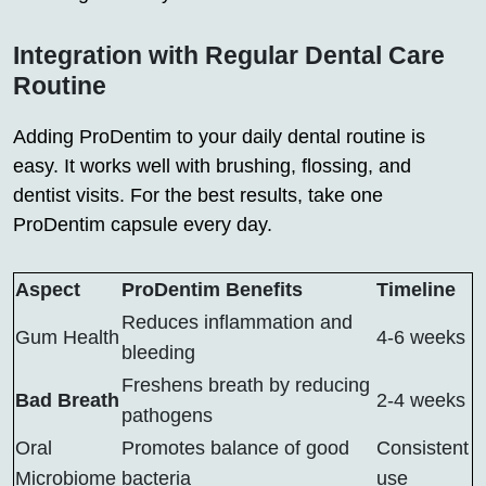
Integration with Regular Dental Care
Routine
Adding ProDentim to your daily dental routine is
easy. It works well with brushing, flossing, and
dentist visits. For the best results, take one
ProDentim capsule every day.
Aspect
ProDentim Benefits
Timeline
Reduces inflammation and
Gum Health
4-6 weeks
bleeding
Freshens breath by reducing
Bad Breath
2-4 weeks
pathogens
Oral
Promotes balance of good
Consistent
Microbiome
bacteria
use