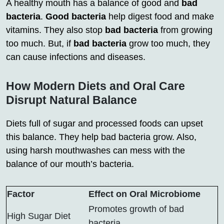
A healthy mouth has a balance of good and
bad
bacteria
.
Good bacteria
help digest food and make
vitamins. They also stop
bad bacteria
from growing
too much. But, if
bad bacteria
grow too much, they
can cause infections and diseases.
How Modern Diets and Oral Care
Disrupt Natural Balance
Diets full of sugar and processed foods can upset
this balance. They help bad bacteria grow. Also,
using harsh mouthwashes can mess with the
balance of our mouth’s bacteria.
Factor
Effect on Oral Microbiome
Promotes growth of bad
High Sugar Diet
bacteria