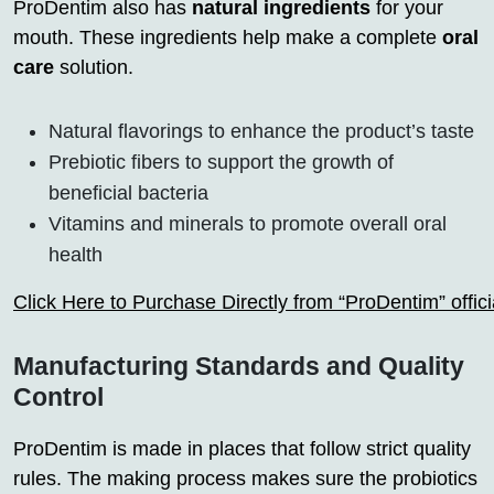
ProDentim also has
natural ingredients
for your
mouth. These ingredients help make a complete
oral
care
solution.
Natural flavorings to enhance the product’s taste
Prebiotic fibers to support the growth of
beneficial bacteria
Vitamins and minerals to promote overall oral
health
Click Here to Purchase Directly from “ProDentim” offi
Manufacturing Standards and Quality
Control
ProDentim is made in places that follow strict quality
rules. The making process makes sure the probiotics