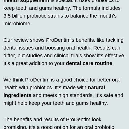
health supplement
is special. It uses probiotics to
keep teeth and gums healthy. The formula includes
3.5 billion probiotic strains to balance the mouth’s
microbiome.
Our review shows ProDentim’s benefits, like tackling
dental issues and boosting oral health. Results can
differ, but studies and clinical trials show it’s effective.
It’s a great addition to your
dental care routine
.
We think ProDentim is a good choice for better oral
health with probiotics. It’s made with
natural
ingredients
and meets high standards. It’s safe and
might help keep your teeth and gums healthy.
The benefits and results of ProDentim look
promising. It’s a good option for an oral probiotic