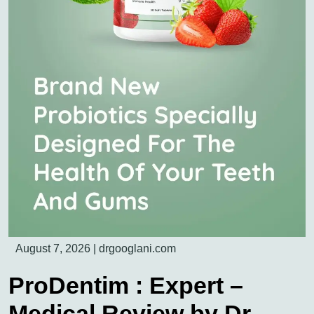
August 7, 2026
|
drgooglani.com
ProDentim : Expert –
Medical Review by Dr.