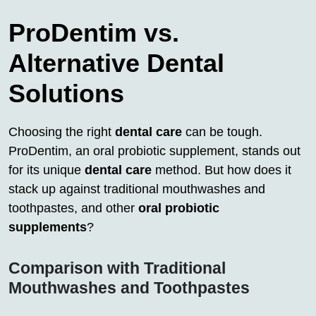
ProDentim vs.
Alternative Dental
Solutions
Choosing the right
dental care
can be tough.
ProDentim, an oral probiotic supplement, stands out
for its unique
dental care
method. But how does it
stack up against traditional mouthwashes and
toothpastes, and other
oral probiotic
supplements
?
Comparison with Traditional
Mouthwashes and Toothpastes