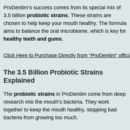
ProDentim’s success comes from its special mix of
3.5 billion
probiotic strains
. These strains are
chosen to help keep your mouth healthy. The formula
aims to balance the oral microbiome, which is key for
healthy teeth and gums
.
Click Here to Purchase Directly from “ProDentim” offi
The 3.5 Billion Probiotic Strains
Explained
The
probiotic strains
in ProDentim come from deep
research into the mouth’s bacteria. They work
together to keep the mouth healthy, stopping bad
bacteria from growing too much.