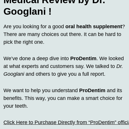
Googlani !
Are you looking for a good
oral health supplement
?
There are many choices out there. It can be hard to
pick the right one.
We’ve done a deep dive into
ProDentim
. We looked
at what experts and customers say. We talked to
Dr.
Googlani
and others to give you a full report.
We want to help you understand
ProDentim
and its
benefits. This way, you can make a smart choice for
your teeth.
Click Here to Purchase Directly from “ProDentim” offi