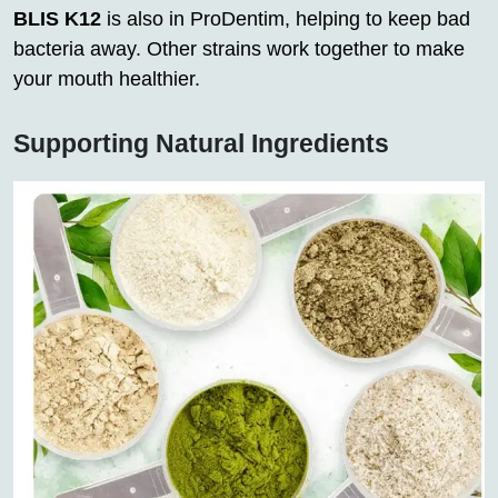
BLIS K12
is also in ProDentim, helping to keep bad
bacteria away. Other strains work together to make
your mouth healthier.
Supporting Natural Ingredients