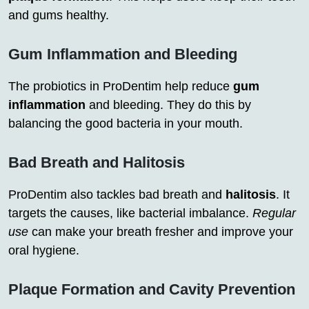
and gums healthy.
Gum Inflammation and Bleeding
The probiotics in ProDentim help reduce
gum
inflammation
and bleeding. They do this by
balancing the good bacteria in your mouth.
Bad Breath and Halitosis
ProDentim also tackles bad breath and
halitosis
. It
targets the causes, like bacterial imbalance.
Regular
use
can make your breath fresher and improve your
oral hygiene.
Plaque Formation and Cavity Prevention