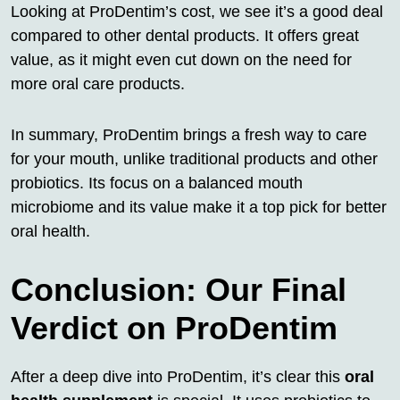
Looking at ProDentim’s cost, we see it’s a good deal
compared to other dental products. It offers great
value, as it might even cut down on the need for
more oral care products.
In summary, ProDentim brings a fresh way to care
for your mouth, unlike traditional products and other
probiotics. Its focus on a balanced mouth
microbiome and its value make it a top pick for better
oral health.
Conclusion: Our Final
Verdict on ProDentim
After a deep dive into ProDentim, it’s clear this
oral