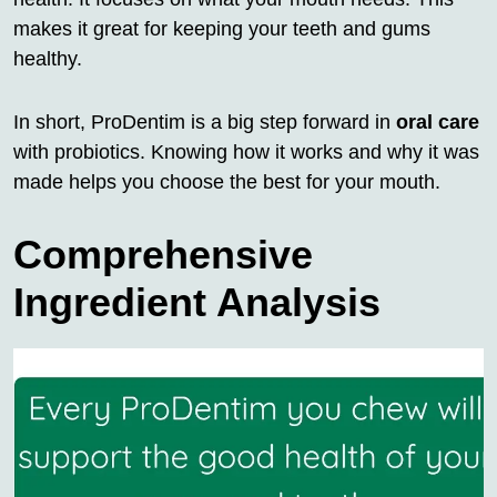
makes it great for keeping your teeth and gums
healthy.
In short, ProDentim is a big step forward in
oral care
with probiotics. Knowing how it works and why it was
made helps you choose the best for your mouth.
Comprehensive
Ingredient Analysis