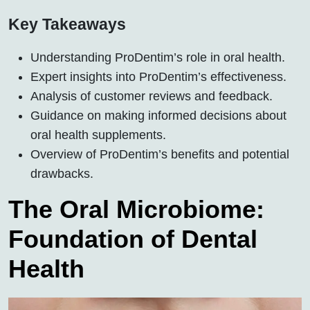
Key Takeaways
Understanding ProDentim’s role in oral health.
Expert insights into ProDentim’s effectiveness.
Analysis of customer reviews and feedback.
Guidance on making informed decisions about
oral health supplements.
Overview of ProDentim’s benefits and potential
drawbacks.
The Oral Microbiome:
Foundation of Dental
Health