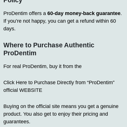
Policy
ProDentim offers a
60-day money-back guarantee
.
If you’re not happy, you can get a refund within 60
days.
Where to Purchase Authentic
ProDentim
For real ProDentim, buy it from the
Click Here to Purchase Directly from “ProDentim”
official WEBSITE
Buying on the official site means you get a genuine
product. You also get to enjoy their pricing and
guarantees.