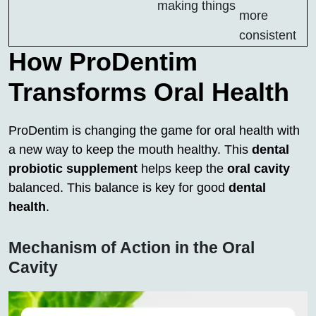
making things
more
consistent
How ProDentim
Transforms Oral Health
ProDentim is changing the game for oral health with
a new way to keep the mouth healthy. This
dental
probiotic supplement
helps keep the
oral cavity
balanced. This balance is key for good
dental
health
.
Mechanism of Action in the Oral
Cavity