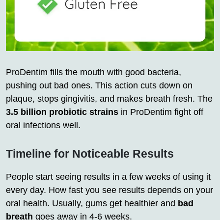
ProDentim fills the mouth with good bacteria,
pushing out bad ones. This action cuts down on
plaque, stops gingivitis, and makes breath fresh. The
3.5 billion probiotic strains
in ProDentim fight off
oral infections well.
Timeline for Noticeable Results
People start seeing results in a few weeks of using it
every day. How fast you see results depends on your
oral health. Usually, gums get healthier and
bad
breath
goes away in 4-6 weeks.