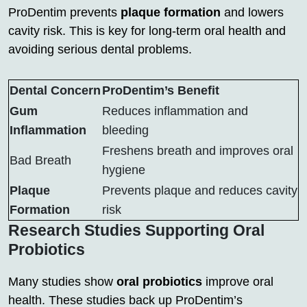
ProDentim prevents
plaque formation
and lowers
cavity risk. This is key for long-term oral health and
avoiding serious dental problems.
Dental Concern
ProDentim’s Benefit
Gum
Reduces inflammation and
Inflammation
bleeding
Freshens breath and improves oral
Bad Breath
hygiene
Plaque
Prevents plaque and reduces cavity
Formation
risk
Research Studies Supporting Oral
Probiotics
Many studies show
oral probiotics
improve oral
health. These studies back up ProDentim’s