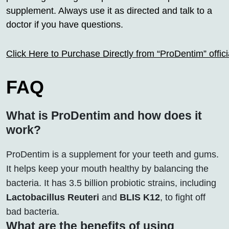
supplement. Always use it as directed and talk to a
doctor if you have questions.
Click Here to Purchase Directly from “ProDentim” offi
FAQ
What is ProDentim and how does it
work?
ProDentim is a supplement for your teeth and gums.
It helps keep your mouth healthy by balancing the
bacteria. It has 3.5 billion probiotic strains, including
Lactobacillus Reuteri
and
BLIS K12
, to fight off
bad bacteria.
What are the benefits of using