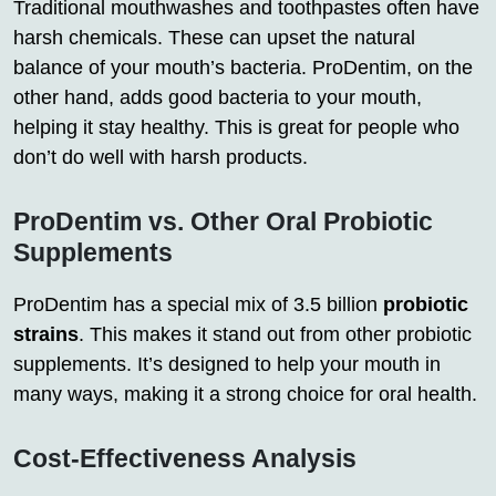
Traditional mouthwashes and toothpastes often have
harsh chemicals. These can upset the natural
balance of your mouth’s bacteria. ProDentim, on the
other hand, adds good bacteria to your mouth,
helping it stay healthy. This is great for people who
don’t do well with harsh products.
ProDentim vs. Other Oral Probiotic
Supplements
ProDentim has a special mix of 3.5 billion
probiotic
strains
. This makes it stand out from other probiotic
supplements. It’s designed to help your mouth in
many ways, making it a strong choice for oral health.
Cost-Effectiveness Analysis