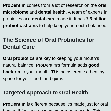
ProDentim
comes from a lot of research on the
oral
microbiome
and
dental health
. A team of experts in
probiotics and
dental care
made it. It has
3.5 billion
probiotic strains
to help keep your mouth balanced.
The Science of Oral Probiotics for
Dental Care
Oral probiotics
are key to keeping your mouth’s
natural balance. ProDentim’s formula adds
good
bacteria
to your mouth. This helps create a healthy
space for your teeth and gums.
Targeted Approach to Oral Health
ProDentim
is different because it’s made just for oral
health. It focuses on what your mouth needs. This