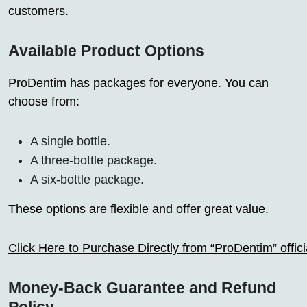
customers.
Available Product Options
ProDentim has packages for everyone. You can
choose from:
A single bottle.
A three-bottle package.
A six-bottle package.
These options are flexible and offer great value.
Click Here to Purchase Directly from “ProDentim” offi
Money-Back Guarantee and Refund