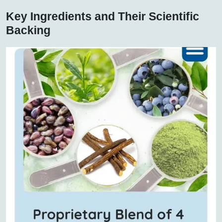
Key Ingredients and Their Scientific
Backing