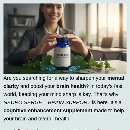
Are you searching for a way to sharpen your
mental
clarity
and boost your
brain health
? In today’s fast
world, keeping your mind sharp is key. That’s why
NEURO SERGE – BRAIN SUPPORT
is here. It’s a
cognitive enhancement supplement
made to help
your brain and overall health.