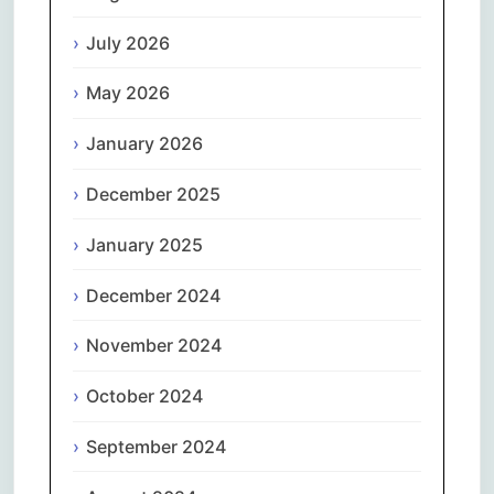
July 2026
May 2026
January 2026
December 2025
January 2025
December 2024
November 2024
October 2024
September 2024