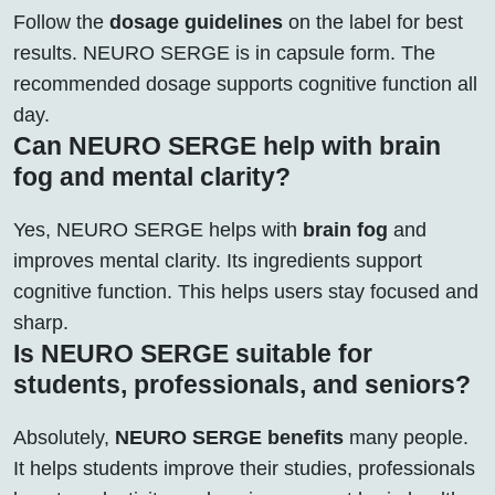
Follow the
dosage guidelines
on the label for best
results. NEURO SERGE is in capsule form. The
recommended dosage supports cognitive function all
day.
Can NEURO SERGE help with brain
fog and mental clarity?
Yes, NEURO SERGE helps with
brain fog
and
improves mental clarity. Its ingredients support
cognitive function. This helps users stay focused and
sharp.
Is NEURO SERGE suitable for
students, professionals, and seniors?
Absolutely,
NEURO SERGE benefits
many people.
It helps students improve their studies, professionals