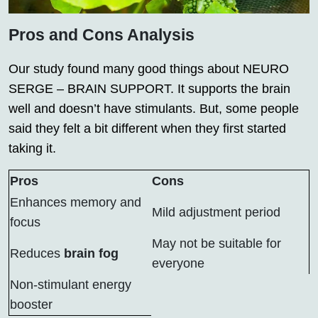
Pros and Cons Analysis
Our study found many good things about NEURO
SERGE – BRAIN SUPPORT. It supports the brain
well and doesn’t have stimulants. But, some people
said they felt a bit different when they first started
taking it.
Pros
Cons
Enhances memory and
Mild adjustment period
focus
May not be suitable for
Reduces
brain fog
everyone
Non-stimulant energy
booster