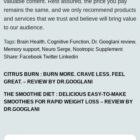
valuable content. Rest assured, the price you pay
remains the same, and we only recommend products
and services that we trust and believe will bring value
to our audience.
Tags:
Brain Health
,
Cognitive Function
,
Dr. Googlani review
,
Memory support
,
Neuro Serge
,
Nootropic Supplement
Share:
Facebook
Twitter
Linkedin
CITRUS BURN : BURN MORE. CRAVE LESS. FEEL
GREAT. – REVIEW BY DR.GOOGLANI
THE SMOOTHIE DIET : DELICIOUS EASY-TO-MAKE
SMOOTHIES FOR RAPID WEIGHT LOSS – REVIEW BY
DR.GOOGLANI