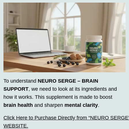
To understand
NEURO SERGE – BRAIN
SUPPORT
, we need to look at its ingredients and
how it works. This supplement is made to boost
brain health
and sharpen
mental clarity
.
Click Here to Purchase Directly from “NEURO SERGE” o
WEBSITE.