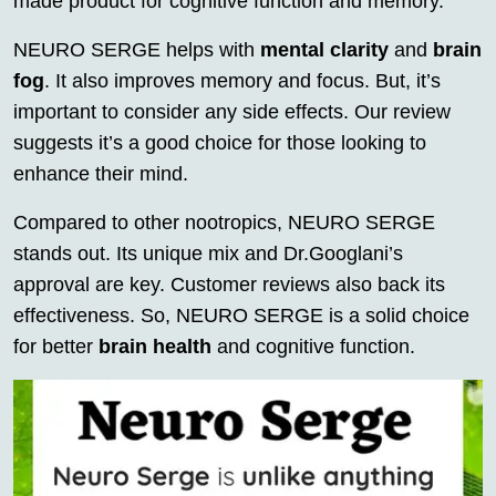
made product for cognitive function and memory.
NEURO SERGE helps with
mental clarity
and
brain
fog
. It also improves memory and focus. But, it’s
important to consider any side effects. Our review
suggests it’s a good choice for those looking to
enhance their mind.
Compared to other nootropics, NEURO SERGE
stands out. Its unique mix and Dr.Googlani’s
approval are key. Customer reviews also back its
effectiveness. So, NEURO SERGE is a solid choice
for better
brain health
and cognitive function.