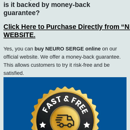
is it backed by money-back
guarantee?
Click Here to Purchase Directly from “
WEBSITE.
Yes, you can
buy NEURO SERGE online
on our
official website. We offer a money-back guarantee.
This allows customers to try it risk-free and be
satisfied.