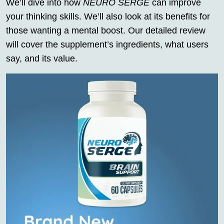
We’ll dive into how
NEURO SERGE
can improve
your thinking skills. We’ll also look at its benefits for
those wanting a mental boost. Our detailed review
will cover the supplement’s ingredients, what users
say, and its value.