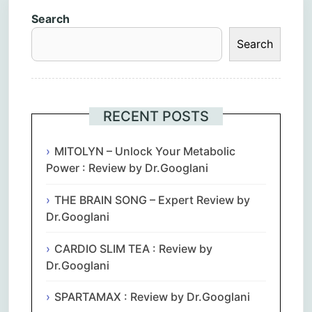
Search
Search
RECENT POSTS
MITOLYN – Unlock Your Metabolic
Power : Review by Dr.Googlani
THE BRAIN SONG – Expert Review by
Dr.Googlani
CARDIO SLIM TEA : Review by
Dr.Googlani
SPARTAMAX : Review by Dr.Googlani