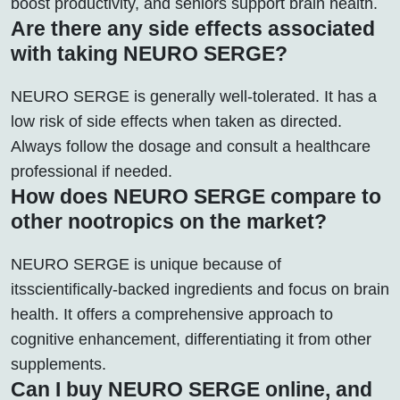
boost productivity, and seniors support brain health.
Are there any side effects associated
with taking NEURO SERGE?
NEURO SERGE is generally well-tolerated. It has a
low risk of side effects when taken as directed.
Always follow the dosage and consult a healthcare
professional if needed.
How does NEURO SERGE compare to
other nootropics on the market?
NEURO SERGE is unique because of
itsscientifically-backed ingredients and focus on brain
health. It offers a comprehensive approach to
cognitive enhancement, differentiating it from other
supplements.
Can I buy NEURO SERGE online, and