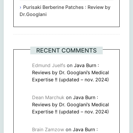
Purisaki Berberine Patches : Review by
Dr.Googlani
RECENT COMMENTS
Edmund Juelfs
on
Java Burn :
Reviews by Dr. Googlani’s Medical
Expertise !! (updated – nov. 2024)
Dean Marchuk
on
Java Burn :
Reviews by Dr. Googlani’s Medical
Expertise !! (updated – nov. 2024)
Brain Zamzow
on
Java Burn :