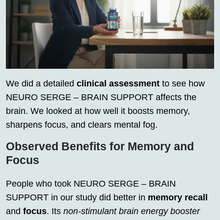
We did a detailed
clinical assessment
to see how
NEURO SERGE – BRAIN SUPPORT affects the
brain. We looked at how well it boosts memory,
sharpens focus, and clears mental fog.
Observed Benefits for Memory and
Focus
People who took NEURO SERGE – BRAIN
SUPPORT in our study did better in
memory recall
and
focus
. Its
non-stimulant brain energy booster