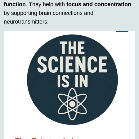
function
. They help with
focus and concentration
by supporting brain connections and
neurotransmitters.