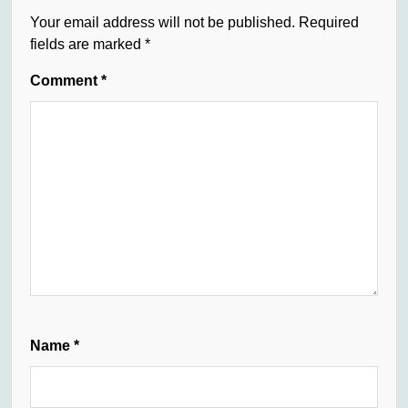
Your email address will not be published.
Required
fields are marked
*
Comment
*
Name
*