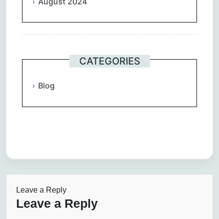
August 2024
CATEGORIES
Blog
Leave a Reply
Leave a Reply