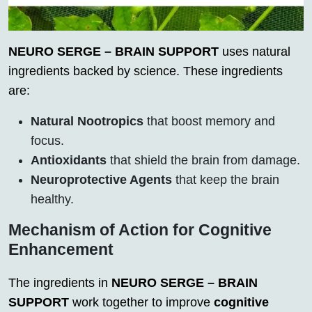
NEURO SERGE – BRAIN SUPPORT
uses natural
ingredients backed by science. These ingredients
are:
Natural Nootropics
that boost memory and
focus.
Antioxidants
that shield the brain from damage.
Neuroprotective Agents
that keep the brain
healthy.
Mechanism of Action for Cognitive
Enhancement
The ingredients in
NEURO SERGE – BRAIN
SUPPORT
work together to improve
cognitive