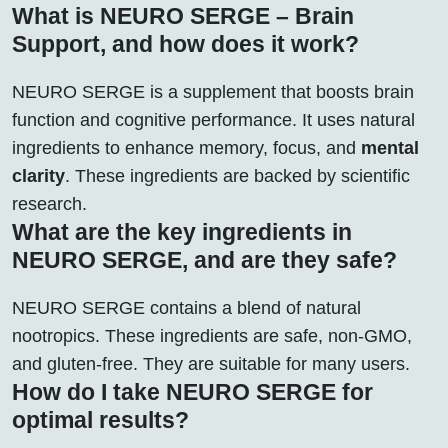
What is NEURO SERGE – Brain
Support, and how does it work?
NEURO SERGE is a supplement that boosts brain
function and cognitive performance. It uses natural
ingredients to enhance memory, focus, and
mental
clarity
. These ingredients are backed by scientific
research.
What are the key ingredients in
NEURO SERGE, and are they safe?
NEURO SERGE contains a blend of natural
nootropics. These ingredients are safe, non-GMO,
and gluten-free. They are suitable for many users.
How do I take NEURO SERGE for
optimal results?