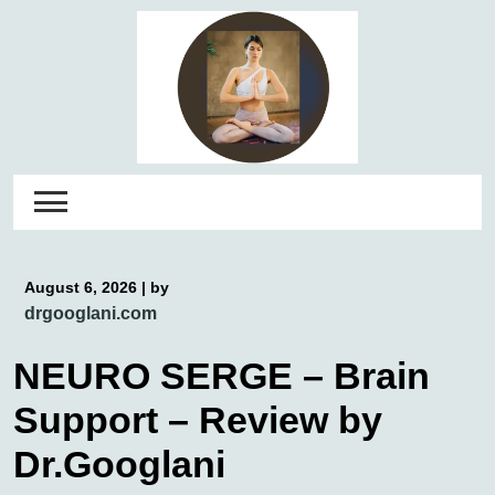
Skip
to
content
August 6, 2026
|
by
drgooglani.com
NEURO SERGE – Brain
Support – Review by
Dr.Googlani