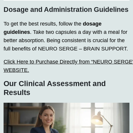
Dosage and Administration Guidelines
To get the best results, follow the
dosage
guidelines
. Take two capsules a day with a meal for
better absorption. Being consistent is crucial for the
full benefits of NEURO SERGE – BRAIN SUPPORT.
Click Here to Purchase Directly from “NEURO SERGE” o
WEBSITE.
Our Clinical Assessment and
Results