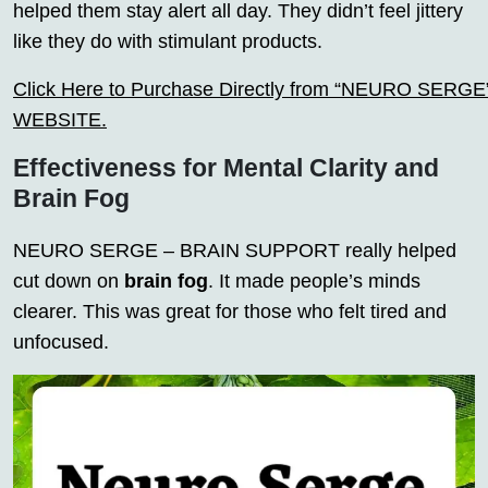
helped them stay alert all day. They didn’t feel jittery
like they do with stimulant products.
Click Here to Purchase Directly from “NEURO SERGE” o
WEBSITE.
Effectiveness for Mental Clarity and
Brain Fog
NEURO SERGE – BRAIN SUPPORT really helped
cut down on
brain fog
. It made people’s minds
clearer. This was great for those who felt tired and
unfocused.