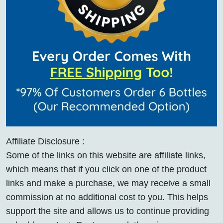
Affiliate Disclosure :
Some of the links on this website are affiliate links,
which means that if you click on one of the product
links and make a purchase, we may receive a small
commission at no additional cost to you. This helps
support the site and allows us to continue providing