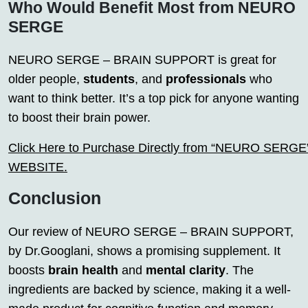
Who Would Benefit Most from NEURO
SERGE
NEURO SERGE – BRAIN SUPPORT is great for
older people,
students
, and
professionals
who
want to think better. It’s a top pick for anyone wanting
to boost their brain power.
Click Here to Purchase Directly from “NEURO SERGE” o
WEBSITE.
Conclusion
Our review of NEURO SERGE – BRAIN SUPPORT,
by Dr.Googlani, shows a promising supplement. It
boosts
brain health
and
mental clarity
. The
ingredients are backed by science, making it a well-