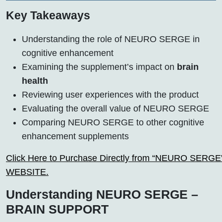
Key Takeaways
Understanding the role of NEURO SERGE in
cognitive enhancement
Examining the supplement’s impact on
brain
health
Reviewing user experiences with the product
Evaluating the overall value of NEURO SERGE
Comparing NEURO SERGE to other cognitive
enhancement supplements
Click Here to Purchase Directly from “NEURO SERGE” o
WEBSITE.
Understanding NEURO SERGE –
BRAIN SUPPORT