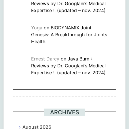
Reviews by Dr. Googlani’s Medical
Expertise !! (updated – nov. 2024)
Yoga
on
BIODYNAMIX Joint
Genesis: A Breakthrough for Joints
Health.
Ernest Darcy
on
Java Burn :
Reviews by Dr. Googlani’s Medical
Expertise !! (updated – nov. 2024)
ARCHIVES
August 2026