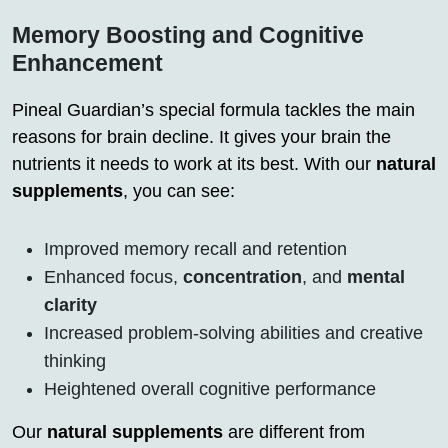
Memory Boosting and Cognitive
Enhancement
Pineal Guardian’s special formula tackles the main
reasons for brain decline. It gives your brain the
nutrients it needs to work at its best. With our
natural
supplements
, you can see:
Improved memory recall and retention
Enhanced focus,
concentration
, and
mental
clarity
Increased problem-solving abilities and creative
thinking
Heightened overall cognitive performance
Our
natural supplements
are different from