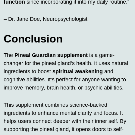
function
since incorporating it into my daily routine.”
– Dr. Jane Doe, Neuropsychologist
Conclusion
The
Pineal Guardian supplement
is a game-
changer for the pineal gland’s health. It uses natural
ingredients to boost
spiritual awakening
and
cognitive abilities. It’s perfect for anyone wanting to
improve memory, brain health, or psychic abilities.
This supplement combines science-backed
ingredients to enhance mental clarity and focus. It
helps users connect deeper with their inner self. By
supporting the pineal gland, it opens doors to self-