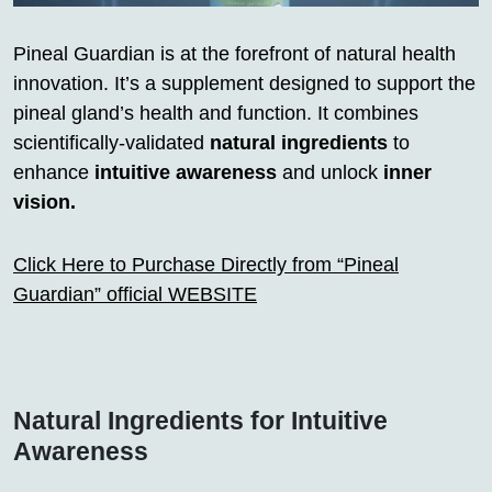
Pineal Guardian is at the forefront of natural health
innovation. It’s a supplement designed to support the
pineal gland’s health and function. It combines
scientifically-validated
natural ingredients
to
enhance
intuitive awareness
and unlock
inner
vision.
Click Here to Purchase Directly from “Pineal
Guardian” official WEBSITE
Natural Ingredients for Intuitive
Awareness