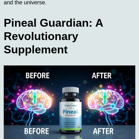
and the universe.
Pineal Guardian: A
Revolutionary
Supplement