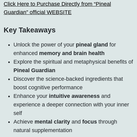
Click Here to Purchase Directly from “Pineal
Guardian” official WEBSITE
Key Takeaways
Unlock the power of your
pineal gland
for
enhanced
memory and brain health
Explore the spiritual and metaphysical benefits of
Pineal Guardian
Discover the science-backed ingredients that
boost cognitive performance
Enhance your
intuitive awareness
and
experience a deeper connection with your inner
self
Achieve
mental clarity
and
focus
through
natural supplementation