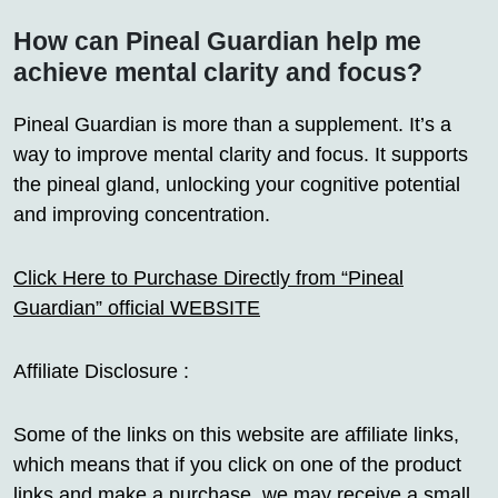
How can Pineal Guardian help me
achieve mental clarity and focus?
Pineal Guardian is more than a supplement. It’s a
way to improve mental clarity and focus. It supports
the pineal gland, unlocking your cognitive potential
and improving concentration.
Click Here to Purchase Directly from “Pineal
Guardian” official WEBSITE
Affiliate Disclosure :
Some of the links on this website are affiliate links,
which means that if you click on one of the product
links and make a purchase, we may receive a small