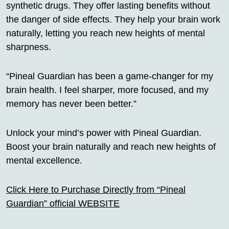
synthetic drugs. They offer lasting benefits without
the danger of side effects. They help your brain work
naturally, letting you reach new heights of mental
sharpness.
“Pineal Guardian has been a game-changer for my
brain health. I feel sharper, more focused, and my
memory has never been better.”
Unlock your mind’s power with Pineal Guardian.
Boost your brain naturally and reach new heights of
mental excellence.
Click Here to Purchase Directly from “Pineal
Guardian” official WEBSITE