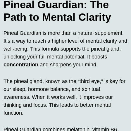
Pineal Guardian: The
Path to Mental Clarity
Pineal Guardian is more than a natural supplement.
It’s a way to reach a higher level of mental clarity and
well-being. This formula supports the pineal gland,
unlocking your full mental potential. It boosts
concentration
and sharpens your mind.
The pineal gland, known as the “third eye,” is key for
our sleep, hormone balance, and spiritual
awareness. When it works well, it improves our
thinking and focus. This leads to better mental
function.
Pineal Guardian combines melatonin, vitamin B6,