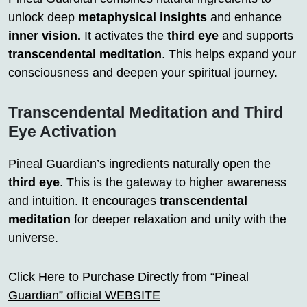
unlock deep
metaphysical insights
and enhance
inner vision.
It activates the
third eye
and supports
transcendental meditation
. This helps expand your
consciousness and deepen your spiritual journey.
Transcendental Meditation and Third
Eye Activation
Pineal Guardian’s ingredients naturally open the
third eye
. This is the gateway to higher awareness
and intuition. It encourages
transcendental
meditation
for deeper relaxation and unity with the
universe.
Click Here to Purchase Directly from “Pineal
Guardian” official WEBSITE