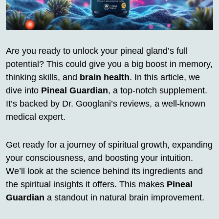
Are you ready to unlock your pineal gland’s full
potential? This could give you a big boost in memory,
thinking skills, and
brain health
. In this article, we
dive into
Pineal Guardian
, a top-notch supplement.
It’s backed by Dr. Googlani’s reviews, a well-known
medical expert.
Get ready for a journey of spiritual growth, expanding
your consciousness, and boosting your intuition.
We’ll look at the science behind its ingredients and
the spiritual insights it offers. This makes
Pineal
Guardian
a standout in natural brain improvement.