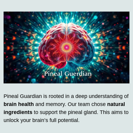
Pineal Guardian is rooted in a deep understanding of
brain health
and memory. Our team chose
natural
ingredients
to support the pineal gland. This aims to
unlock your brain’s full potential.