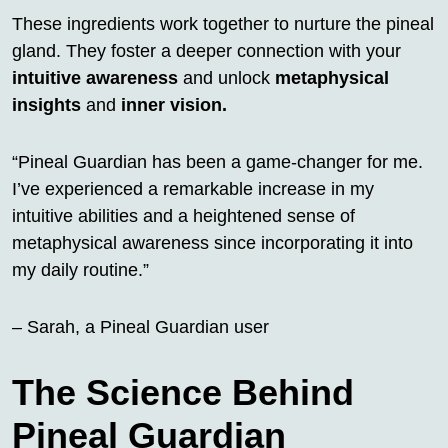
These ingredients work together to nurture the pineal
gland. They foster a deeper connection with your
intuitive awareness
and unlock
metaphysical
insights
and
inner vision.
“Pineal Guardian has been a game-changer for me.
I’ve experienced a remarkable increase in my
intuitive abilities and a heightened sense of
metaphysical awareness since incorporating it into
my daily routine.”
– Sarah, a Pineal Guardian user
The Science Behind
Pineal Guardian