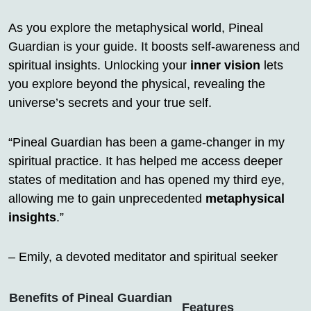
As you explore the metaphysical world, Pineal
Guardian is your guide. It boosts self-awareness and
spiritual insights. Unlocking your
inner vision
lets
you explore beyond the physical, revealing the
universe’s secrets and your true self.
“Pineal Guardian has been a game-changer in my
spiritual practice. It has helped me access deeper
states of meditation and has opened my third eye,
allowing me to gain unprecedented
metaphysical
insights
.”
– Emily, a devoted meditator and spiritual seeker
Benefits of Pineal Guardian
Features