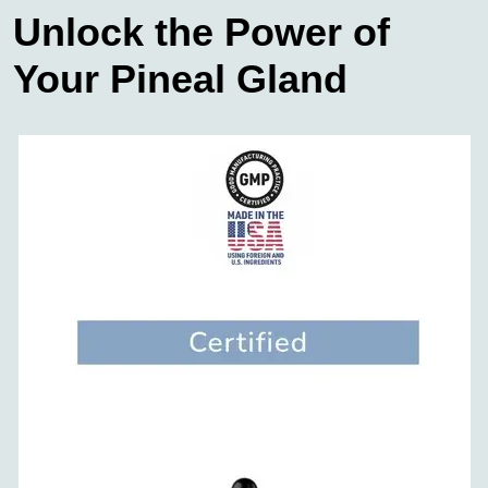
Unlock the Power of
Your Pineal Gland