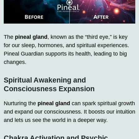
The
pineal gland
, known as the “third eye,” is key
for our sleep, hormones, and spiritual experiences.
Pineal Guardian supports its health, leading to big
changes.
Spiritual Awakening and
Consciousness Expansion
Nurturing the
pineal gland
can spark spiritual growth
and expand our consciousness. It boosts our intuition
and lets us see the world in a deeper way.
Chakra Activation and Psychic