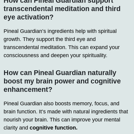
How can Pineal Guardian support
transcendental meditation and third
eye activation?
Pineal Guardian’s ingredients help with spiritual
growth. They support the third eye and
transcendental meditation. This can expand your
consciousness and deepen your spirituality.
How can Pineal Guardian naturally
boost my brain power and cognitive
enhancement?
Pineal Guardian also boosts memory, focus, and
brain function. It’s made with natural ingredients that
nourish your brain. This can improve your mental
clarity and
cognitive function.