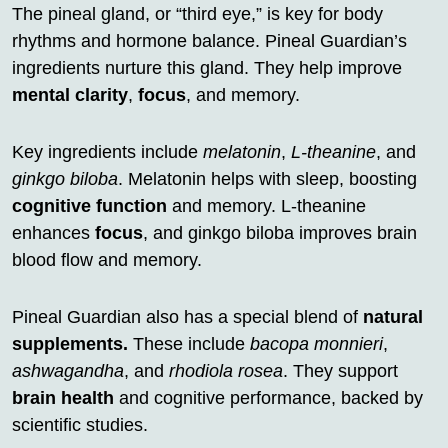
The pineal gland, or “third eye,” is key for body
rhythms and hormone balance. Pineal Guardian’s
ingredients nurture this gland. They help improve
mental clarity
,
focus
, and memory.
Key ingredients include
melatonin
,
L-theanine
, and
ginkgo biloba
. Melatonin helps with sleep, boosting
cognitive function
and memory. L-theanine
enhances
focus
, and ginkgo biloba improves brain
blood flow and memory.
Pineal Guardian also has a special blend of
natural
supplements.
These include
bacopa monnieri
,
ashwagandha
, and
rhodiola rosea
. They support
brain health
and cognitive performance, backed by
scientific studies.