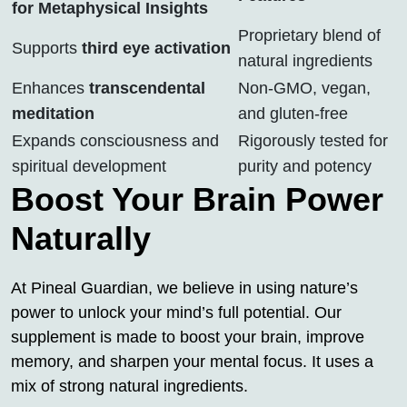
for Metaphysical Insights
Proprietary blend of
Supports
third eye activation
natural ingredients
Enhances
transcendental
Non-GMO, vegan,
meditation
and gluten-free
Expands consciousness and
Rigorously tested for
spiritual development
purity and potency
Boost Your Brain Power
Naturally
At Pineal Guardian, we believe in using nature’s
power to unlock your mind’s full potential. Our
supplement is made to boost your brain, improve
memory, and sharpen your mental focus. It uses a
mix of strong natural ingredients.