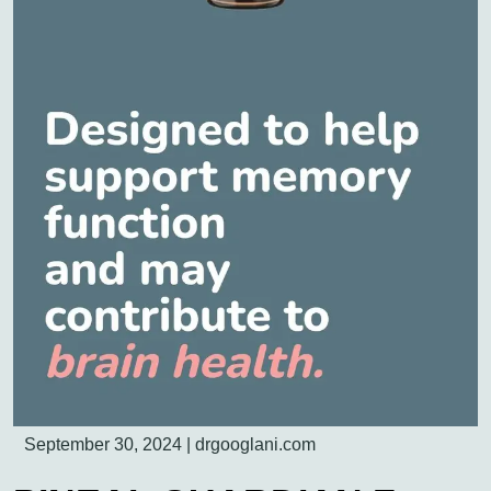
September 30, 2024
|
drgooglani.com