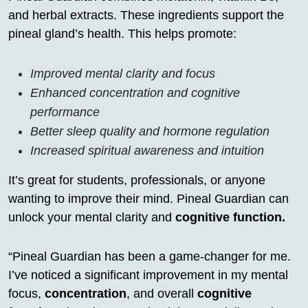
and herbal extracts. These ingredients support the
pineal gland’s health. This helps promote:
Improved mental clarity and focus
Enhanced concentration and cognitive
performance
Better sleep quality and hormone regulation
Increased spiritual awareness and intuition
It’s great for students, professionals, or anyone
wanting to improve their mind. Pineal Guardian can
unlock your mental clarity and
cognitive function.
“Pineal Guardian has been a game-changer for me.
I’ve noticed a significant improvement in my mental
focus,
concentration
, and overall
cognitive