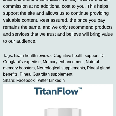
commission at no additional cost to you. This helps
support the site and allows us to continue providing
valuable content. Rest assured, the price you pay
remains the same, and we only recommend products
and services that we trust and believe will bring value
to our audience.
Tags:
Brain health reviews
,
Cognitive health support
,
Dr.
Googlani's expertise
,
Memory enhancement
,
Natural
memory boosters
,
Neurological supplements
,
Pineal gland
benefits
,
Pineal Guardian supplement
Share:
Facebook
Twitter
Linkedin