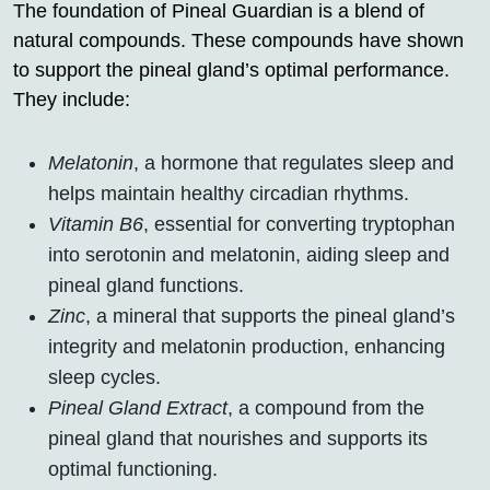
The foundation of Pineal Guardian is a blend of
natural compounds. These compounds have shown
to support the pineal gland’s optimal performance.
They include:
Melatonin
, a hormone that regulates sleep and
helps maintain healthy circadian rhythms.
Vitamin B6
, essential for converting tryptophan
into serotonin and melatonin, aiding sleep and
pineal gland functions.
Zinc
, a mineral that supports the pineal gland’s
integrity and melatonin production, enhancing
sleep cycles.
Pineal Gland Extract
, a compound from the
pineal gland that nourishes and supports its
optimal functioning.