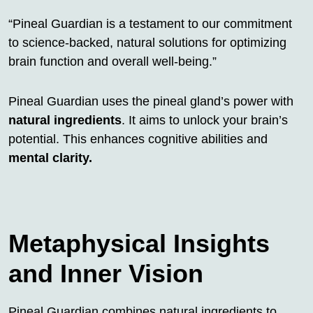
“Pineal Guardian is a testament to our commitment
to science-backed, natural solutions for optimizing
brain function and overall well-being.”
Pineal Guardian uses the pineal gland’s power with
natural ingredients
. It aims to unlock your brain’s
potential. This enhances cognitive abilities and
mental clarity.
Metaphysical Insights
and Inner Vision
Pineal Guardian combines natural ingredients to