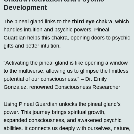
Development
The pineal gland links to the
third eye
chakra, which
handles intuition and psychic powers. Pineal
Guardian helps this chakra, opening doors to psychic
gifts and better intuition.
“Activating the pineal gland is like opening a window
to the multiverse, allowing us to glimpse the limitless
potential of our consciousness.” – Dr. Emily
Gonzalez, renowned Consciousness Researcher
Using Pineal Guardian unlocks the pineal gland’s
power. This journey brings spiritual growth,
expanded consciousness, and awakened psychic
abilities. It connects us deeply with ourselves, nature,