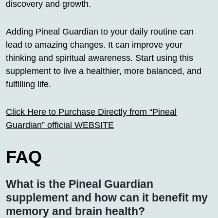
discovery and growth.
Adding Pineal Guardian to your daily routine can
lead to amazing changes. It can improve your
thinking and spiritual awareness. Start using this
supplement to live a healthier, more balanced, and
fulfilling life.
Click Here to Purchase Directly from “Pineal
Guardian” official WEBSITE
FAQ
What is the Pineal Guardian
supplement and how can it benefit my
memory and brain health?