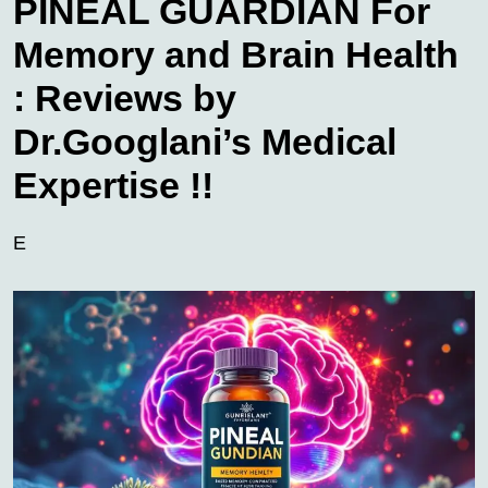
PINEAL GUARDIAN For
Memory and Brain Health
: Reviews by
Dr.Googlani’s Medical
Expertise !!
E