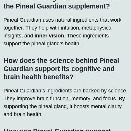
the Pineal Guardian supplement?
Pineal Guardian uses natural ingredients that work
together. They help with intuition, metaphysical
insights, and
inner vision
. These ingredients
support the pineal gland’s health.
How does the science behind Pineal
Guardian support its cognitive and
brain health benefits?
Pineal Guardian’s ingredients are backed by science.
They improve brain function, memory, and focus. By
supporting the pineal gland, it boosts mental clarity
and brain health.