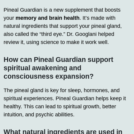
Pineal Guardian is a new supplement that boosts
your
memory and brain health
. It’s made with
natural ingredients that support your pineal gland,
also called the “third eye.” Dr. Googlani helped
review it, using science to make it work well.
How can Pineal Guardian support
spiritual awakening and
consciousness expansion?
The pineal gland is key for sleep, hormones, and
spiritual experiences. Pineal Guardian helps keep it
healthy. This can lead to spiritual growth, better
intuition, and psychic abilities.
What natural ingredients are used in