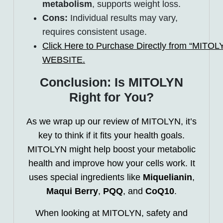
metabolism
, supports weight loss.
Cons:
Individual results may vary,
requires consistent usage.
Click Here to Purchase Directly from “MITOLYN
WEBSITE.
Conclusion: Is MITOLYN
Right for You?
As we wrap up our review of MITOLYN, it’s
key to think if it fits your health goals.
MITOLYN might help boost your metabolic
health and improve how your cells work. It
uses special ingredients like
Miquelianin
,
Maqui Berry
,
PQQ
, and
CoQ10
.
When looking at MITOLYN, safety and