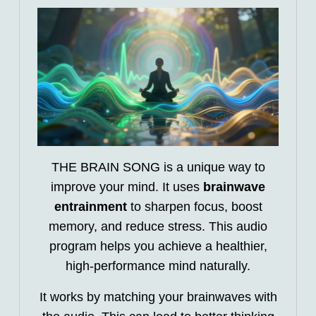
THE BRAIN SONG is a unique way to
improve your mind. It uses
brainwave
entrainment
to sharpen focus, boost
memory, and reduce stress. This audio
program helps you achieve a healthier,
high-performance mind naturally.
It works by matching your brainwaves with