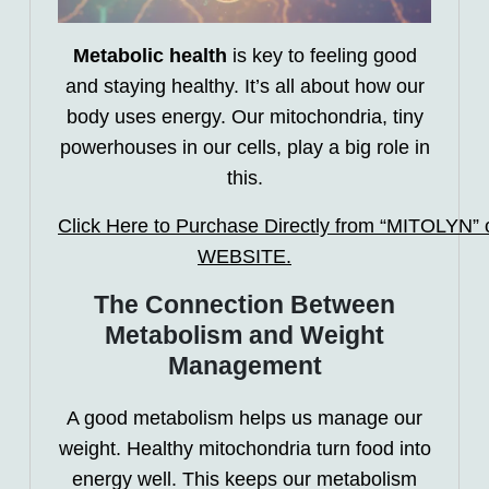
Metabolic health
is key to feeling good
and staying healthy. It’s all about how our
body uses energy. Our mitochondria, tiny
powerhouses in our cells, play a big role in
this.
Click Here to Purchase Directly from “MITOLYN” of
WEBSITE.
The Connection Between
Metabolism and Weight
Management
A good metabolism helps us manage our
weight. Healthy mitochondria turn food into
energy well. This keeps our metabolism