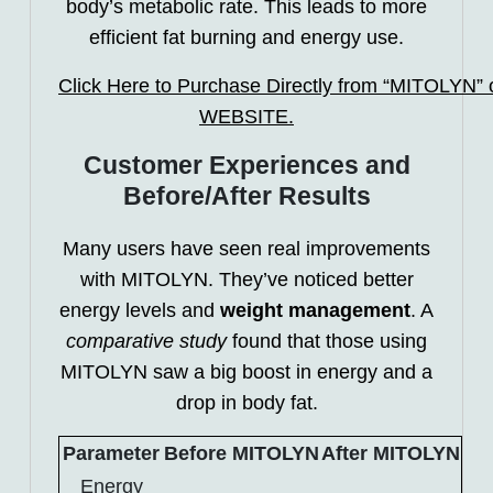
body’s metabolic rate. This leads to more
efficient fat burning and energy use.
Click Here to Purchase Directly from “MITOLYN” of
WEBSITE.
Customer Experiences and
Before/After Results
Many users have seen real improvements
with MITOLYN. They’ve noticed better
energy levels and
weight management
. A
comparative study
found that those using
MITOLYN saw a big boost in energy and a
drop in body fat.
Parameter
Before MITOLYN
After MITOLYN
Energy