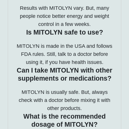
Results with MITOLYN vary. But, many
people notice better energy and weight
control in a few weeks.
Is MITOLYN safe to use?
MITOLYN is made in the USA and follows
FDA rules. Still, talk to a doctor before
using it, if you have health issues.
Can I take MITOLYN with other
supplements or medications?
MITOLYN is usually safe. But, always
check with a doctor before mixing it with
other products.
What is the recommended
dosage of MITOLYN?