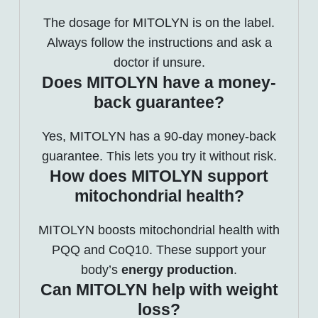
The dosage for MITOLYN is on the label.
Always follow the instructions and ask a
doctor if unsure.
Does MITOLYN have a money-
back guarantee?
Yes, MITOLYN has a 90-day money-back
guarantee. This lets you try it without risk.
How does MITOLYN support
mitochondrial health?
MITOLYN boosts mitochondrial health with
PQQ and CoQ10. These support your
body’s
energy production
.
Can MITOLYN help with weight
loss?