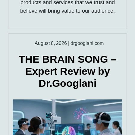
products and services that we trust and
believe will bring value to our audience.
August 8, 2026
|
drgooglani.com
THE BRAIN SONG –
Expert Review by
Dr.Googlani