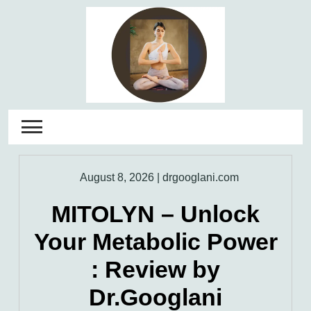
Skip
to
content
August 8, 2026
|
drgooglani.com
MITOLYN – Unlock
Your Metabolic Power
: Review by
Dr.Googlani