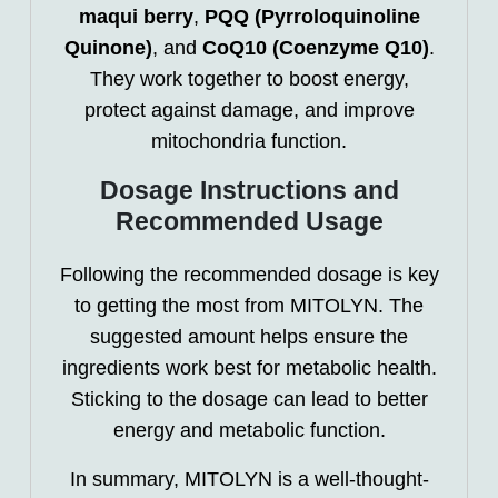
maqui berry
,
PQQ (Pyrroloquinoline
Quinone)
, and
CoQ10 (Coenzyme Q10)
.
They work together to boost energy,
protect against damage, and improve
mitochondria function.
Dosage Instructions and
Recommended Usage
Following the recommended dosage is key
to getting the most from MITOLYN. The
suggested amount helps ensure the
ingredients work best for metabolic health.
Sticking to the dosage can lead to better
energy and metabolic function.
In summary, MITOLYN is a well-thought-