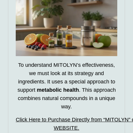
To understand MITOLYN’s effectiveness,
we must look at its strategy and
ingredients. It uses a special approach to
support
metabolic health
. This approach
combines natural compounds in a unique
way.
Click Here to Purchase Directly from “MITOLYN” of
WEBSITE.