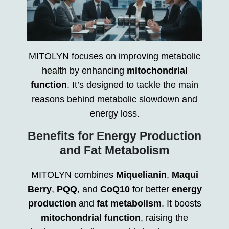
MITOLYN focuses on improving metabolic
health by enhancing
mitochondrial
function
. It’s designed to tackle the main
reasons behind metabolic slowdown and
energy loss.
Benefits for Energy Production
and Fat Metabolism
MITOLYN combines
Miquelianin
,
Maqui
Berry
,
PQQ
, and
CoQ10
for better
energy
production
and
fat metabolism
. It boosts
mitochondrial function
, raising the