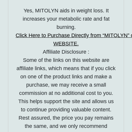
Yes, MITOLYN aids in weight loss. It
increases your metabolic rate and fat
burning.
Click Here to Purchase Directly from “MITOLYN” of
WEBSITE.
Affiliate Disclosure :
Some of the links on this website are
affiliate links, which means that if you click
on one of the product links and make a
purchase, we may receive a small
commission at no additional cost to you.
This helps support the site and allows us
to continue providing valuable content.
Rest assured, the price you pay remains
the same, and we only recommend