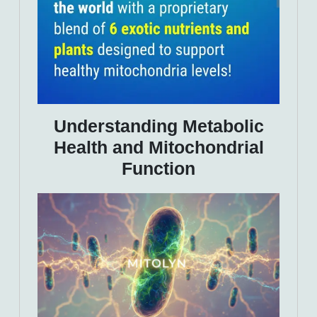
Understanding Metabolic
Health and Mitochondrial
Function