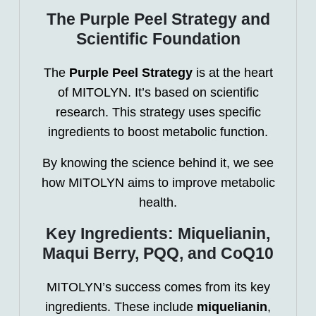
The Purple Peel Strategy and
Scientific Foundation
The
Purple Peel Strategy
is at the heart
of MITOLYN. It’s based on scientific
research. This strategy uses specific
ingredients to boost metabolic function.
By knowing the science behind it, we see
how MITOLYN aims to improve metabolic
health.
Key Ingredients: Miquelianin,
Maqui Berry, PQQ, and CoQ10
MITOLYN’s success comes from its key
ingredients. These include
miquelianin
,