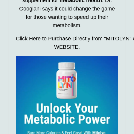
supplement for
metabolic health
. Dr.
Googlani says it could change the game
for those wanting to speed up their
metabolism.
Click Here to Purchase Directly from “MITOLYN” of
WEBSITE.