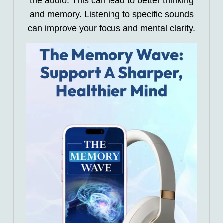
the audio. This can lead to better thinking
and memory. Listening to specific sounds
can improve your focus and mental clarity.