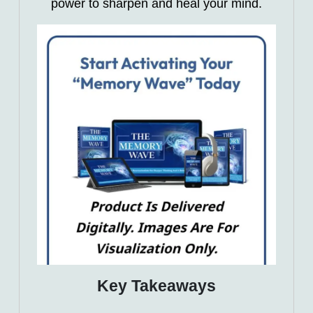
power to sharpen and heal your mind.
Key Takeaways