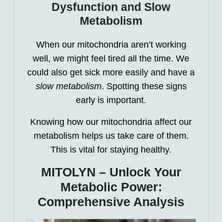
Dysfunction and Slow
Metabolism
When our mitochondria aren’t working
well, we might feel tired all the time. We
could also get sick more easily and have a
slow metabolism
. Spotting these signs
early is important.
Knowing how our mitochondria affect our
metabolism helps us take care of them.
This is vital for staying healthy.
MITOLYN – Unlock Your
Metabolic Power:
Comprehensive Analysis