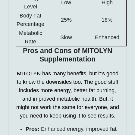
Low
High
Level
Body Fat
25%
18%
Percentage
Metabolic
Slow
Enhanced
Rate
Pros and Cons of MITOLYN
Supplementation
MITOLYN has many benefits, but it’s good
to know the downsides too. The good stuff
includes more energy, better fat burning,
and improved metabolic health. But, it
might not work the same for everyone, and
you need to keep using it to see results.
Pros:
Enhanced energy, improved
fat