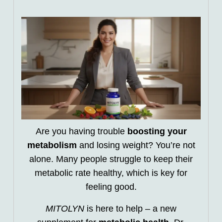
Are you having trouble
boosting your
metabolism
and losing weight? You’re not
alone. Many people struggle to keep their
metabolic rate healthy, which is key for
feeling good.
MITOLYN
is here to help – a new