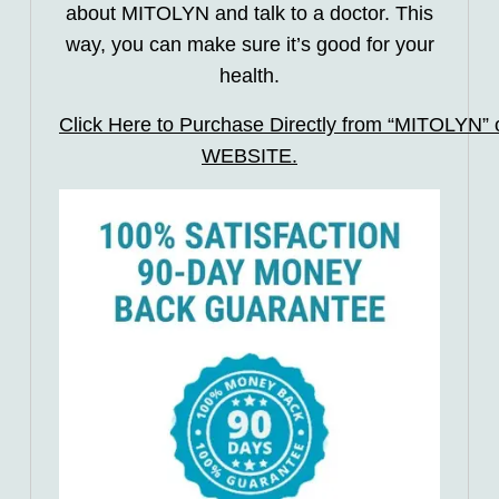
about MITOLYN and talk to a doctor. This
way, you can make sure it’s good for your
health.
Click Here to Purchase Directly from “MITOLYN” of
WEBSITE.