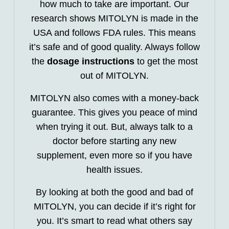
how much to take are important. Our
research shows MITOLYN is made in the
USA and follows FDA rules. This means
it’s safe and of good quality. Always follow
the
dosage instructions
to get the most
out of MITOLYN.
MITOLYN also comes with a money-back
guarantee. This gives you peace of mind
when trying it out. But, always talk to a
doctor before starting any new
supplement, even more so if you have
health issues.
By looking at both the good and bad of
MITOLYN, you can decide if it’s right for
you. It’s smart to read what others say