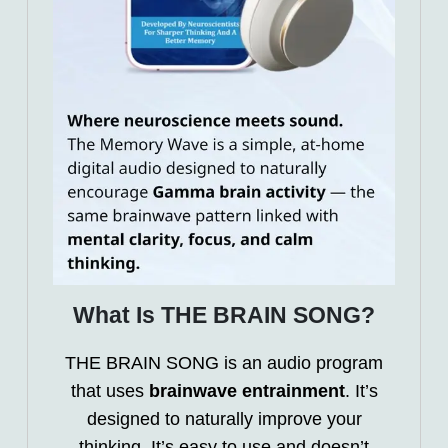
What Is THE BRAIN SONG?
THE BRAIN SONG is an audio program
that uses
brainwave entrainment
. It’s
designed to naturally improve your
thinking. It’s easy to use and doesn’t