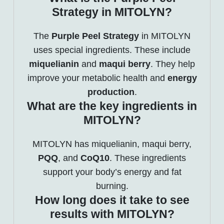
Strategy in MITOLYN?
The
Purple Peel Strategy
in MITOLYN
uses special ingredients. These include
miquelianin
and
maqui berry
. They help
improve your metabolic health and
energy
production
.
What are the key ingredients in
MITOLYN?
MITOLYN has miquelianin, maqui berry,
PQQ
, and
CoQ10
. These ingredients
support your body’s energy and fat
burning.
How long does it take to see
results with MITOLYN?