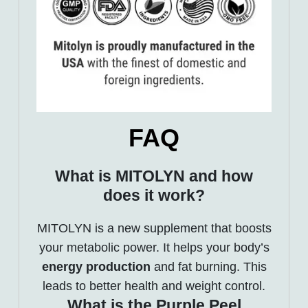
FAQ
What is MITOLYN and how
does it work?
MITOLYN is a new supplement that boosts
your metabolic power. It helps your body’s
energy production
and fat burning. This
leads to better health and weight control.
What is the Purple Peel