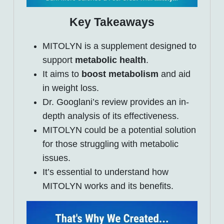
Key Takeaways
MITOLYN is a supplement designed to
support
metabolic health
.
It aims to
boost metabolism
and aid
in weight loss.
Dr. Googlani’s review provides an in-
depth analysis of its effectiveness.
MITOLYN could be a potential solution
for those struggling with metabolic
issues.
It’s essential to understand how
MITOLYN works and its benefits.