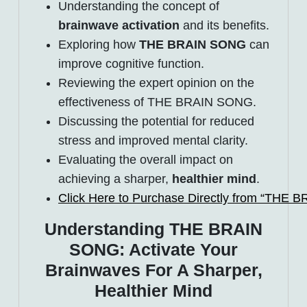
Understanding the concept of
brainwave activation
and its benefits.
Exploring how
THE BRAIN SONG
can
improve cognitive function.
Reviewing the expert opinion on the
effectiveness of THE BRAIN SONG.
Discussing the potential for reduced
stress and improved mental clarity.
Evaluating the overall impact on
achieving a sharper,
healthier mind
.
Click Here to Purchase Directly from “THE 
Understanding THE BRAIN
SONG: Activate Your
Brainwaves For A Sharper,
Healthier Mind