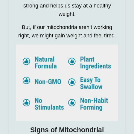
strong and helps us stay at a healthy
weight.
But, if our mitochondria aren’t working
right, we might gain weight and feel tired.
Signs of Mitochondrial