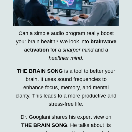
Can a simple audio program really boost
your brain health? We look into
brainwave
activation
for a
sharper mind
and a
healthier mind
.
THE BRAIN SONG
is a tool to better your
brain. It uses sound frequencies to
enhance focus, memory, and mental
clarity. This leads to a more productive and
stress-free life.
Dr. Googlani shares his expert view on
THE BRAIN SONG
. He talks about its