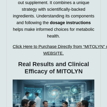
out supplement. It combines a unique
strategy with scientifically-backed
ingredients. Understanding its components
and following the
dosage instructions
helps make informed choices for metabolic
health.
Click Here to Purchase Directly from “MITOLYN” of
WEBSITE.
Real Results and Clinical
Efficacy of MITOLYN