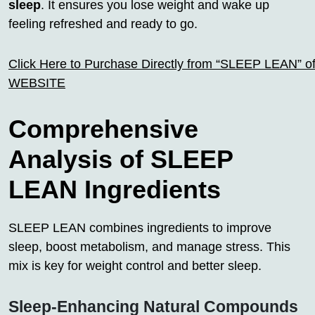
sleep
. It ensures you lose weight and wake up
feeling refreshed and ready to go.
Click Here to Purchase Directly from “SLEEP LEAN” off
WEBSITE
Comprehensive
Analysis of SLEEP
LEAN Ingredients
SLEEP LEAN combines ingredients to improve
sleep, boost metabolism, and manage stress. This
mix is key for weight control and better sleep.
Sleep-Enhancing Natural Compounds