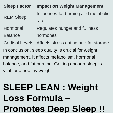
Sleep Factor
Impact on Weight Management
Influences fat burning and metabolic
REM Sleep
rate
Hormonal
Regulates hunger and fullness
Balance
hormones
Cortisol Levels
Affects stress eating and fat storage
In conclusion, sleep quality is crucial for weight
management. It affects metabolism, hormonal
balance, and fat burning. Getting enough sleep is
vital for a healthy weight.
SLEEP LEAN : Weight
Loss Formula –
Promotes Deep Sleep !!