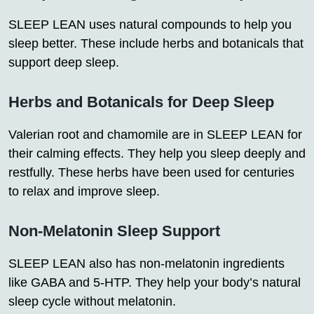
SLEEP LEAN uses natural compounds to help you
sleep better. These include herbs and botanicals that
support deep sleep.
Herbs and Botanicals for Deep Sleep
Valerian root and chamomile are in SLEEP LEAN for
their calming effects. They help you sleep deeply and
restfully. These herbs have been used for centuries
to relax and improve sleep.
Non-Melatonin Sleep Support
SLEEP LEAN also has non-melatonin ingredients
like GABA and 5-HTP. They help your body’s natural
sleep cycle without melatonin.