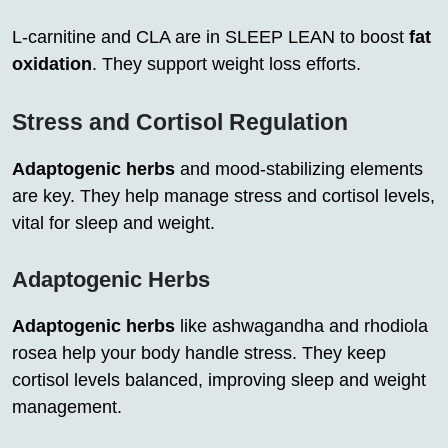
L-carnitine and CLA are in SLEEP LEAN to boost
fat
oxidation
. They support weight loss efforts.
Stress and Cortisol Regulation
Adaptogenic herbs
and mood-stabilizing elements
are key. They help manage stress and cortisol levels,
vital for sleep and weight.
Adaptogenic Herbs
Adaptogenic herbs
like ashwagandha and rhodiola
rosea help your body handle stress. They keep
cortisol levels balanced, improving sleep and weight
management.