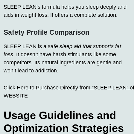
SLEEP LEAN’s formula helps you sleep deeply and
aids in weight loss. It offers a complete solution.
Safety Profile Comparison
SLEEP LEAN is a
safe sleep aid that supports fat
loss
. It doesn’t have harsh stimulants like some
competitors. Its natural ingredients are gentle and
won’t lead to addiction.
Click Here to Purchase Directly from “SLEEP LEAN” off
WEBSITE
Usage Guidelines and
Optimization Strategies