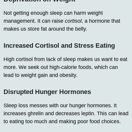
Not getting enough sleep can harm weight
management. It can raise
cortisol
, a hormone that
makes us store fat around the belly.
Increased Cortisol and Stress Eating
High cortisol from lack of sleep makes us want to eat
more. We seek out high-calorie foods, which can
lead to weight gain and obesity.
Disrupted Hunger Hormones
Sleep loss messes with our hunger hormones. It
increases ghrelin and decreases leptin. This can lead
to eating too much and making poor food choices.