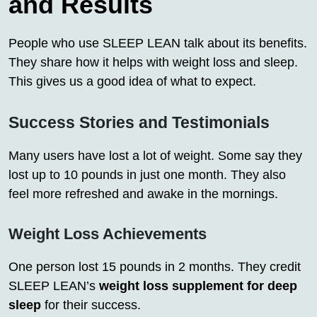
and Results
People who use SLEEP LEAN talk about its benefits.
They share how it helps with weight loss and sleep.
This gives us a good idea of what to expect.
Success Stories and Testimonials
Many users have lost a lot of weight. Some say they
lost up to 10 pounds in just one month. They also
feel more refreshed and awake in the mornings.
Weight Loss Achievements
One person lost 15 pounds in 2 months. They credit
SLEEP LEAN’s
weight loss supplement for deep
sleep
for their success.