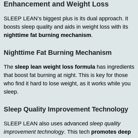
Enhancement and Weight Loss
SLEEP LEAN’s biggest plus is its dual approach. It
boosts sleep quality and aids in weight loss with its
nighttime fat burning mechanism
.
Nighttime Fat Burning Mechanism
The
sleep lean weight loss formula
has ingredients
that boost fat burning at night. This is key for those
who find it hard to lose weight, as it works while you
sleep.
Sleep Quality Improvement Technology
SLEEP LEAN also uses advanced
sleep quality
improvement technology
. This tech
promotes deep