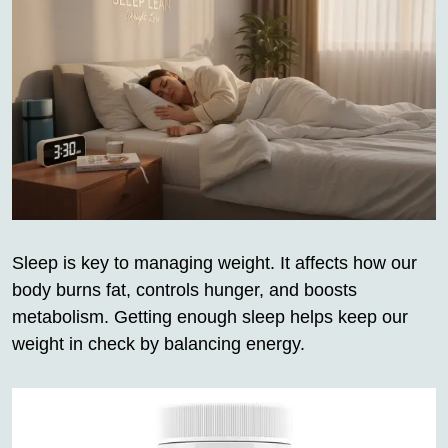
Sleep is key to managing weight. It affects how our
body burns fat, controls hunger, and boosts
metabolism. Getting enough sleep helps keep our
weight in check by balancing energy.