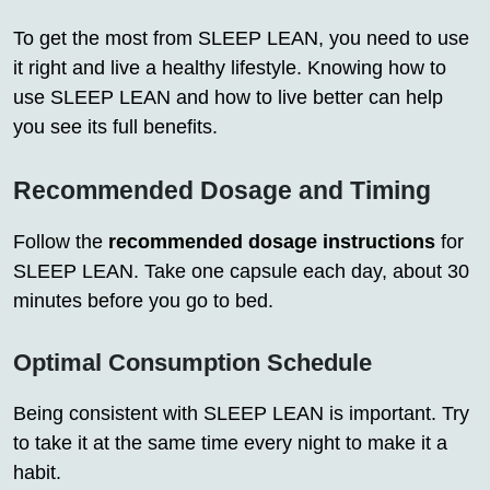
To get the most from SLEEP LEAN, you need to use
it right and live a healthy lifestyle. Knowing how to
use SLEEP LEAN and how to live better can help
you see its full benefits.
Recommended Dosage and Timing
Follow the
recommended dosage instructions
for
SLEEP LEAN. Take one capsule each day, about 30
minutes before you go to bed.
Optimal Consumption Schedule
Being consistent with SLEEP LEAN is important. Try
to take it at the same time every night to make it a
habit.