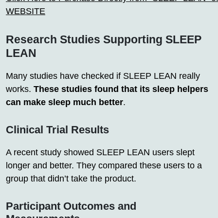
WEBSITE
Research Studies Supporting SLEEP
LEAN
Many studies have checked if SLEEP LEAN really
works.
These studies found that its sleep helpers
can make sleep much better
.
Clinical Trial Results
A recent study showed SLEEP LEAN users slept
longer and better. They compared these users to a
group that didn’t take the product.
Participant Outcomes and