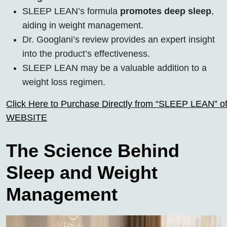
SLEEP LEAN’s formula
promotes deep sleep
,
aiding in weight management.
Dr. Googlani’s review provides an expert insight
into the product’s effectiveness.
SLEEP LEAN may be a valuable addition to a
weight loss regimen.
Click Here to Purchase Directly from “SLEEP LEAN” off
WEBSITE
The Science Behind
Sleep and Weight
Management