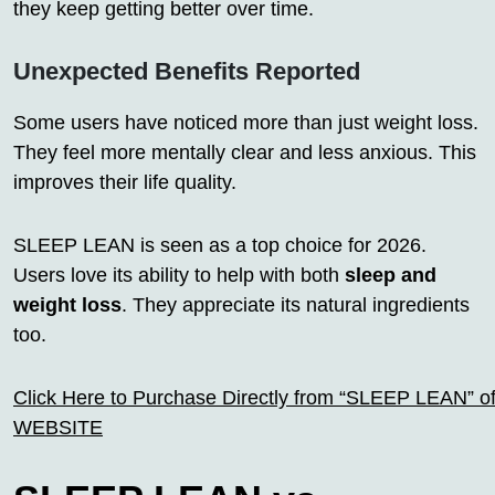
they keep getting better over time.
Unexpected Benefits Reported
Some users have noticed more than just weight loss.
They feel more mentally clear and less anxious. This
improves their life quality.
SLEEP LEAN is seen as a top choice for 2026.
Users love its ability to help with both
sleep and
weight loss
. They appreciate its natural ingredients
too.
Click Here to Purchase Directly from “SLEEP LEAN” off
WEBSITE