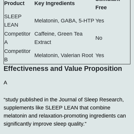
Product
Key Ingredients
Free
SLEEP
Melatonin, GABA, 5-HTP
Yes
LEAN
Competitor
Caffeine, Green Tea
No
A
Extract
Competitor
Melatonin, Valerian Root
Yes
B
Effectiveness and Value Proposition
A
“study published in the Journal of Sleep Research,
supplements like SLEEP LEAN that combine
melatonin and relaxation-promoting ingredients can
significantly improve sleep quality.”