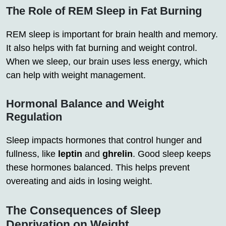
The Role of REM Sleep in Fat Burning
REM sleep is important for brain health and memory.
It also helps with fat burning and weight control.
When we sleep, our brain uses less energy, which
can help with weight management.
Hormonal Balance and Weight
Regulation
Sleep impacts hormones that control hunger and
fullness, like
leptin
and
ghrelin
. Good sleep keeps
these hormones balanced. This helps prevent
overeating and aids in losing weight.
The Consequences of Sleep
Deprivation on Weight