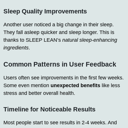
Sleep Quality Improvements
Another user noticed a big change in their sleep.
They fall asleep quicker and sleep longer. This is
thanks to SLEEP LEAN’s
natural sleep-enhancing
ingredients
.
Common Patterns in User Feedback
Users often see improvements in the first few weeks.
Some even mention
unexpected benefits
like less
stress and better overall health.
Timeline for Noticeable Results
Most people start to see results in 2-4 weeks. And