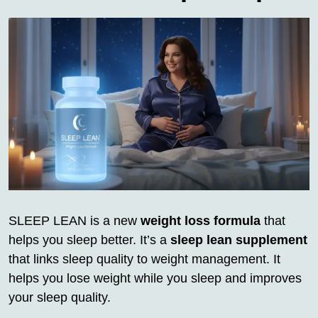
SLEEP LEAN is a new
weight loss formula
that
helps you sleep better. It’s a
sleep lean supplement
that links sleep quality to weight management. It
helps you lose weight while you sleep and improves
your sleep quality.