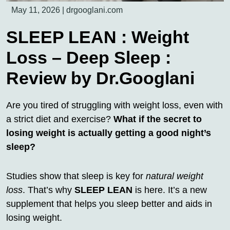
May 11, 2026
|
drgooglani.com
SLEEP LEAN : Weight
Loss – Deep Sleep :
Review by Dr.Googlani
Are you tired of struggling with weight loss, even with
a strict diet and exercise?
What if the secret to
losing weight is actually getting a good night’s
sleep?
Studies show that sleep is key for
natural weight
loss
. That’s why
SLEEP LEAN
is here. It’s a new
supplement that helps you sleep better and aids in
losing weight.