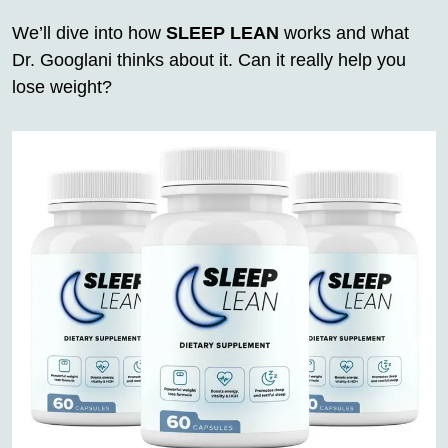
We’ll dive into how
SLEEP LEAN
works and what
Dr. Googlani thinks about it. Can it really help you
lose weight?