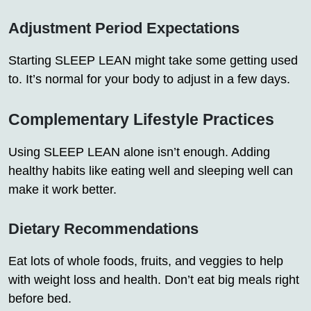
Adjustment Period Expectations
Starting SLEEP LEAN might take some getting used
to. It’s normal for your body to adjust in a few days.
Complementary Lifestyle Practices
Using SLEEP LEAN alone isn’t enough. Adding
healthy habits like eating well and sleeping well can
make it work better.
Dietary Recommendations
Eat lots of whole foods, fruits, and veggies to help
with weight loss and health. Don’t eat big meals right
before bed.