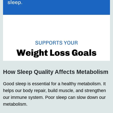
How Sleep Quality Affects Metabolism
Good sleep is essential for a healthy metabolism. It
helps our body repair, build muscle, and strengthen
our immune system. Poor sleep can slow down our
metabolism.