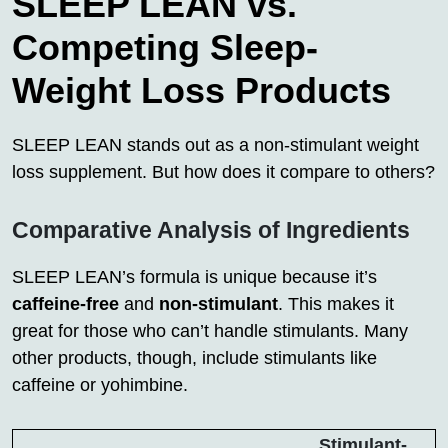
SLEEP LEAN vs.
Competing Sleep-
Weight Loss Products
SLEEP LEAN stands out as a non-stimulant weight
loss supplement. But how does it compare to others?
Comparative Analysis of Ingredients
SLEEP LEAN’s formula is unique because it’s
caffeine-free
and
non-stimulant
. This makes it
great for those who can’t handle stimulants. Many
other products, though, include stimulants like
caffeine or yohimbine.
Stimulant-