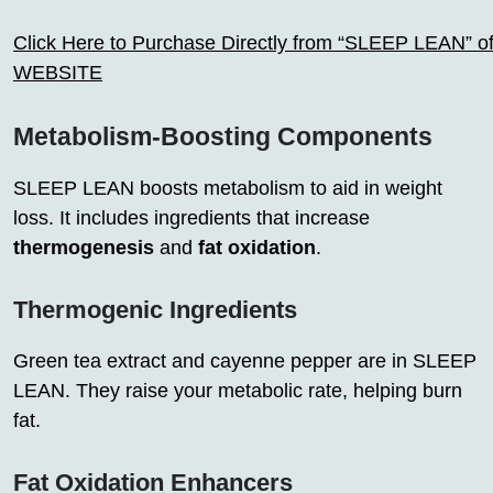
Click Here to Purchase Directly from “SLEEP LEAN” off
WEBSITE
Metabolism-Boosting Components
SLEEP LEAN boosts metabolism to aid in weight
loss. It includes ingredients that increase
thermogenesis
and
fat oxidation
.
Thermogenic Ingredients
Green tea extract and cayenne pepper are in SLEEP
LEAN. They raise your metabolic rate, helping burn
fat.
Fat Oxidation Enhancers