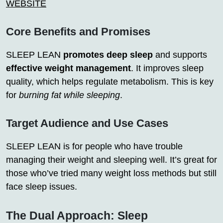
WEBSITE
Core Benefits and Promises
SLEEP LEAN
promotes deep sleep
and supports
effective weight management
. It improves sleep
quality, which helps regulate metabolism. This is key
for
burning fat while sleeping
.
Target Audience and Use Cases
SLEEP LEAN is for people who have trouble
managing their weight and sleeping well. It’s great for
those who’ve tried many weight loss methods but still
face sleep issues.
The Dual Approach: Sleep