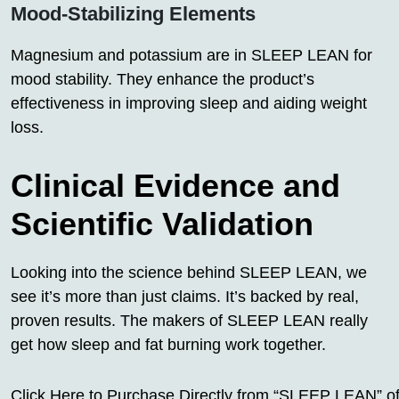
Mood-Stabilizing Elements
Magnesium and potassium are in SLEEP LEAN for
mood stability. They enhance the product’s
effectiveness in improving sleep and aiding weight
loss.
Clinical Evidence and
Scientific Validation
Looking into the science behind SLEEP LEAN, we
see it’s more than just claims. It’s backed by real,
proven results. The makers of SLEEP LEAN really
get how sleep and fat burning work together.
Click Here to Purchase Directly from “SLEEP LEAN” off