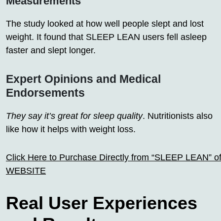
Measurements
The study looked at how well people slept and lost
weight. It found that SLEEP LEAN users fell asleep
faster and slept longer.
Expert Opinions and Medical
Endorsements
They say it’s great for sleep quality
. Nutritionists also
like how it helps with weight loss.
Click Here to Purchase Directly from “SLEEP LEAN” off
WEBSITE
Real User Experiences