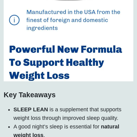
Key Takeaways
SLEEP LEAN
is a supplement that supports
weight loss through improved sleep quality.
A good night’s sleep is essential for
natural
weight loss
.