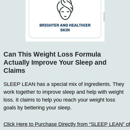
Can This Weight Loss Formula
Actually Improve Your Sleep and
Claims
SLEEP LEAN has a special mix of ingredients. They
work together to improve sleep and help with weight
loss. It claims to help you reach your weight loss
goals by bettering your sleep.
Click Here to Purchase Directly from “SLEEP LEAN” off