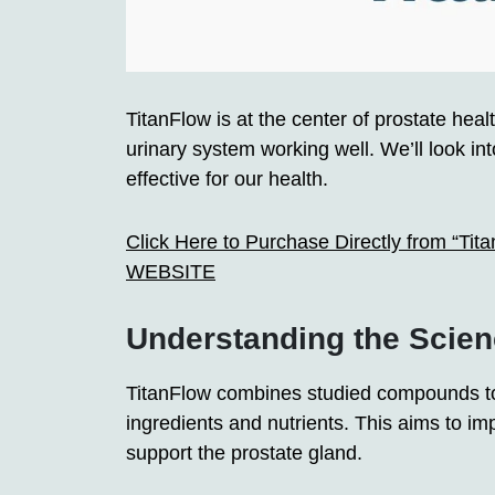
TitanFlow is at the center of prostate hea
urinary system working well. We’ll look in
effective for our health.
Click Here to Purchase Directly from “Tit
WEBSITE
Understanding the Scien
TitanFlow combines studied compounds to 
ingredients and nutrients. This aims to im
support the prostate gland.