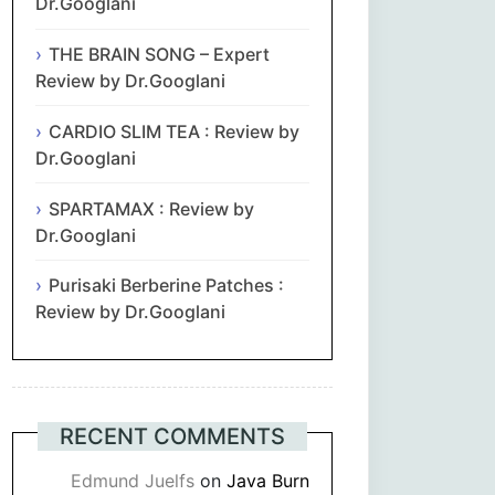
Dr.Googlani
THE BRAIN SONG – Expert
Review by Dr.Googlani
CARDIO SLIM TEA : Review by
Dr.Googlani
SPARTAMAX : Review by
Dr.Googlani
Purisaki Berberine Patches :
Review by Dr.Googlani
RECENT COMMENTS
Edmund Juelfs
on
Java Burn