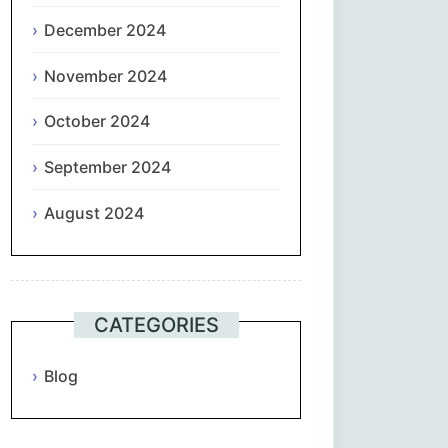
December 2024
November 2024
October 2024
September 2024
August 2024
CATEGORIES
Blog