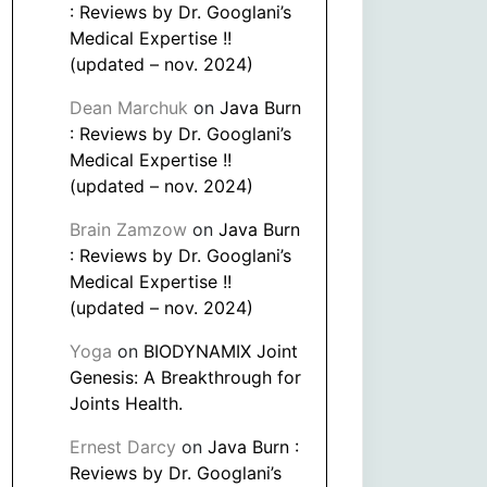
: Reviews by Dr. Googlani’s
Medical Expertise !!
(updated – nov. 2024)
Dean Marchuk
on
Java Burn
: Reviews by Dr. Googlani’s
Medical Expertise !!
(updated – nov. 2024)
Brain Zamzow
on
Java Burn
: Reviews by Dr. Googlani’s
Medical Expertise !!
(updated – nov. 2024)
Yoga
on
BIODYNAMIX Joint
Genesis: A Breakthrough for
Joints Health.
Ernest Darcy
on
Java Burn :
Reviews by Dr. Googlani’s