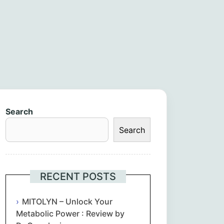
Search
Search
RECENT POSTS
MITOLYN – Unlock Your
Metabolic Power : Review by