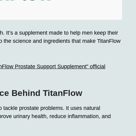
lth. It’s a supplement made to help men keep their
to the science and ingredients that make TitanFlow
anFlow Prostate Support Supplement” official
ce Behind TitanFlow
tackle prostate problems. It uses natural
prove urinary health, reduce inflammation, and