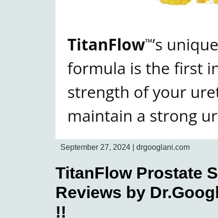
September 27, 2024
|
drgooglani.com
TitanFlow Prostate 
Reviews by Dr.Googl
!!