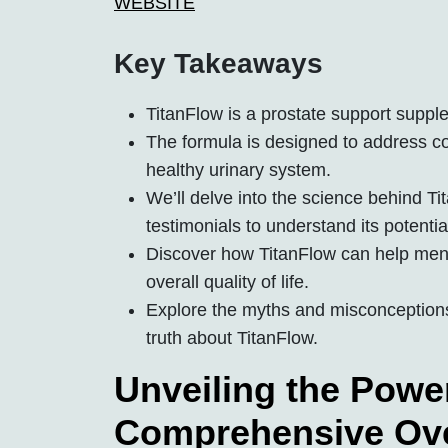
WEBSITE
Key Takeaways
TitanFlow is a prostate support suppl
The formula is designed to address 
healthy urinary system.
We’ll delve into the science behind Tit
testimonials to understand its potentia
Discover how TitanFlow can help men 
overall quality of life.
Explore the myths and misconceptions
truth about TitanFlow.
Unveiling the Power
Comprehensive Ov