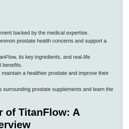
ement backed by the medical expertise.
common prostate health concerns and support a
anFlow, its key ingredients, and real-life
l benefits.
maintain a healthier prostate and improve their
 surrounding prostate supplements and learn the
 of TitanFlow: A
erview