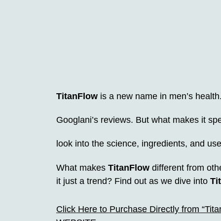
TitanFlow
is a new name in men’s health. 
Googlani’s reviews. But what makes it spec
look into the science, ingredients, and us
What makes
TitanFlow
different from oth
it just a trend? Find out as we dive into
Ti
Click Here to Purchase Directly from “Tit