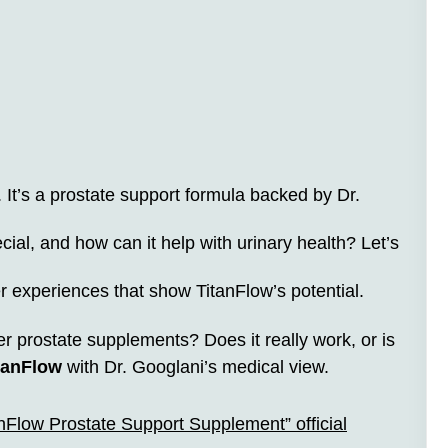
It’s a prostate support formula backed by Dr.
ial, and how can it help with urinary health? Let’s
er experiences that show TitanFlow’s potential.
er prostate supplements? Does it really work, or is
tanFlow
with Dr. Googlani’s medical view.
anFlow Prostate Support Supplement” official