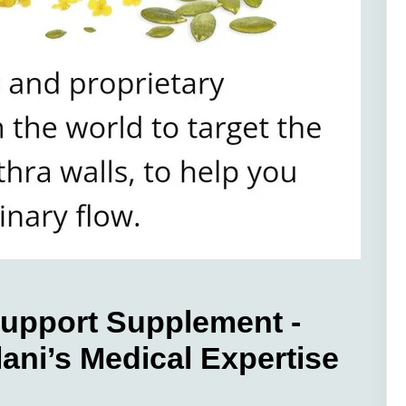
Support Supplement -
ani’s Medical Expertise