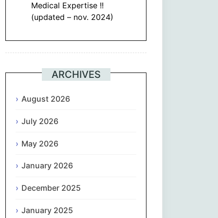
Medical Expertise !!
(updated – nov. 2024)
ARCHIVES
August 2026
July 2026
May 2026
January 2026
December 2025
January 2025