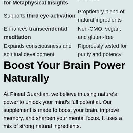
for Metaphysical Insights
Proprietary blend of
Supports
third eye activation
natural ingredients
Enhances
transcendental
Non-GMO, vegan,
meditation
and gluten-free
Expands consciousness and
Rigorously tested for
spiritual development
purity and potency
Boost Your Brain Power
Naturally
At Pineal Guardian, we believe in using nature’s
power to unlock your mind’s full potential. Our
supplement is made to boost your brain, improve
memory, and sharpen your mental focus. It uses a
mix of strong natural ingredients.