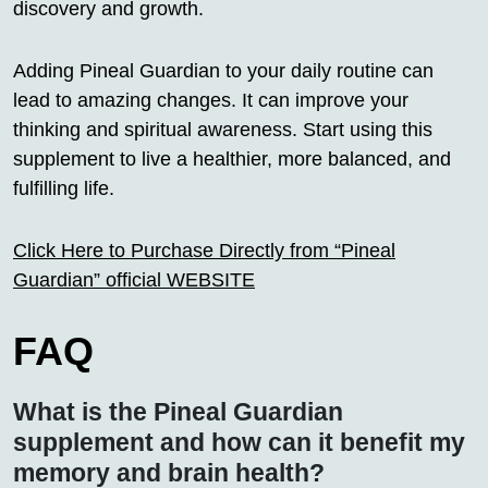
discovery and growth.
Adding Pineal Guardian to your daily routine can
lead to amazing changes. It can improve your
thinking and spiritual awareness. Start using this
supplement to live a healthier, more balanced, and
fulfilling life.
Click Here to Purchase Directly from “Pineal
Guardian” official WEBSITE
FAQ
What is the Pineal Guardian
supplement and how can it benefit my
memory and brain health?