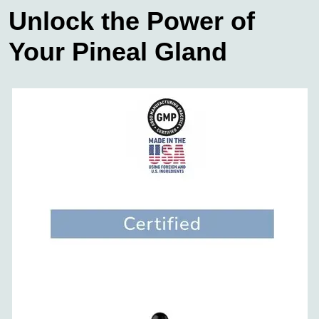
Unlock the Power of
Your Pineal Gland