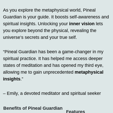
As you explore the metaphysical world, Pineal
Guardian is your guide. It boosts self-awareness and
spiritual insights. Unlocking your
inner vision
lets
you explore beyond the physical, revealing the
universe’s secrets and your true self.
“Pineal Guardian has been a game-changer in my
spiritual practice. It has helped me access deeper
states of meditation and has opened my third eye,
allowing me to gain unprecedented
metaphysical
insights
.”
– Emily, a devoted meditator and spiritual seeker
Benefits of Pineal Guardian
Features