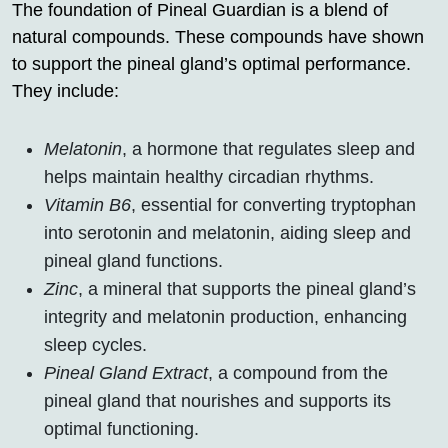
The foundation of Pineal Guardian is a blend of
natural compounds. These compounds have shown
to support the pineal gland’s optimal performance.
They include:
Melatonin
, a hormone that regulates sleep and
helps maintain healthy circadian rhythms.
Vitamin B6
, essential for converting tryptophan
into serotonin and melatonin, aiding sleep and
pineal gland functions.
Zinc
, a mineral that supports the pineal gland’s
integrity and melatonin production, enhancing
sleep cycles.
Pineal Gland Extract
, a compound from the
pineal gland that nourishes and supports its
optimal functioning.