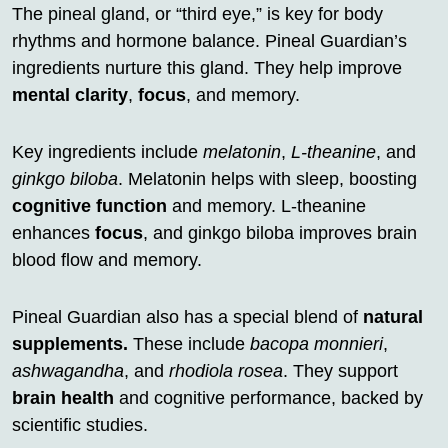
The pineal gland, or “third eye,” is key for body
rhythms and hormone balance. Pineal Guardian’s
ingredients nurture this gland. They help improve
mental clarity
,
focus
, and memory.
Key ingredients include
melatonin
,
L-theanine
, and
ginkgo biloba
. Melatonin helps with sleep, boosting
cognitive function
and memory. L-theanine
enhances
focus
, and ginkgo biloba improves brain
blood flow and memory.
Pineal Guardian also has a special blend of
natural
supplements.
These include
bacopa monnieri
,
ashwagandha
, and
rhodiola rosea
. They support
brain health
and cognitive performance, backed by
scientific studies.