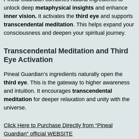
unlock deep
metaphysical insights
and enhance
inner vision.
It activates the
third eye
and supports
transcendental meditation
. This helps expand your
consciousness and deepen your spiritual journey.
Transcendental Meditation and Third
Eye Activation
Pineal Guardian’s ingredients naturally open the
third eye
. This is the gateway to higher awareness
and intuition. It encourages
transcendental
meditation
for deeper relaxation and unity with the
universe.
Click Here to Purchase Directly from “Pineal
Guardian” official WEBSITE