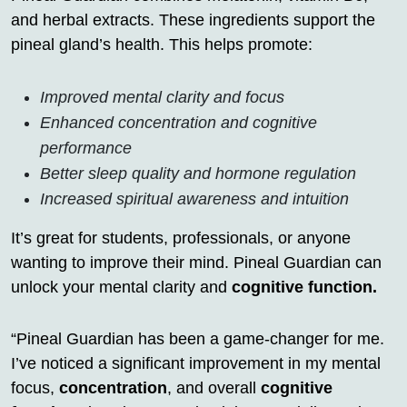
and herbal extracts. These ingredients support the
pineal gland’s health. This helps promote:
Improved mental clarity and focus
Enhanced concentration and cognitive
performance
Better sleep quality and hormone regulation
Increased spiritual awareness and intuition
It’s great for students, professionals, or anyone
wanting to improve their mind. Pineal Guardian can
unlock your mental clarity and
cognitive function.
“Pineal Guardian has been a game-changer for me.
I’ve noticed a significant improvement in my mental
focus,
concentration
, and overall
cognitive