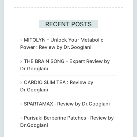
RECENT POSTS
MITOLYN – Unlock Your Metabolic
Power : Review by Dr.Googlani
THE BRAIN SONG – Expert Review by
Dr.Googlani
CARDIO SLIM TEA : Review by
Dr.Googlani
SPARTAMAX : Review by Dr.Googlani
Purisaki Berberine Patches : Review by
Dr.Googlani