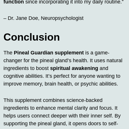
function
since incorporating it into my daily routine.”
– Dr. Jane Doe, Neuropsychologist
Conclusion
The
Pineal Guardian supplement
is a game-
changer for the pineal gland’s health. It uses natural
ingredients to boost
spiritual awakening
and
cognitive abilities. It’s perfect for anyone wanting to
improve memory, brain health, or psychic abilities.
This supplement combines science-backed
ingredients to enhance mental clarity and focus. It
helps users connect deeper with their inner self. By
supporting the pineal gland, it opens doors to self-