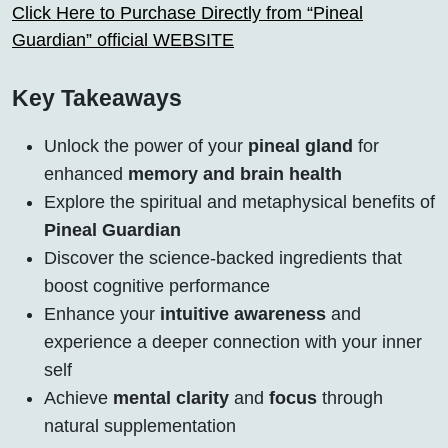
Click Here to Purchase Directly from “Pineal
Guardian” official WEBSITE
Key Takeaways
Unlock the power of your
pineal gland
for
enhanced
memory and brain health
Explore the spiritual and metaphysical benefits of
Pineal Guardian
Discover the science-backed ingredients that
boost cognitive performance
Enhance your
intuitive awareness
and
experience a deeper connection with your inner
self
Achieve
mental clarity
and
focus
through
natural supplementation