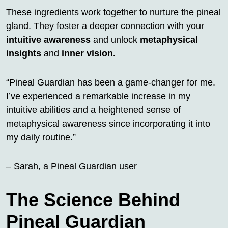
These ingredients work together to nurture the pineal
gland. They foster a deeper connection with your
intuitive awareness
and unlock
metaphysical
insights
and
inner vision.
“Pineal Guardian has been a game-changer for me.
I’ve experienced a remarkable increase in my
intuitive abilities and a heightened sense of
metaphysical awareness since incorporating it into
my daily routine.”
– Sarah, a Pineal Guardian user
The Science Behind
Pineal Guardian