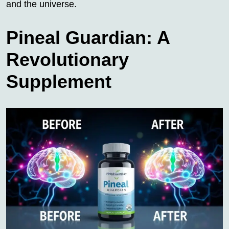
and the universe.
Pineal Guardian: A
Revolutionary
Supplement