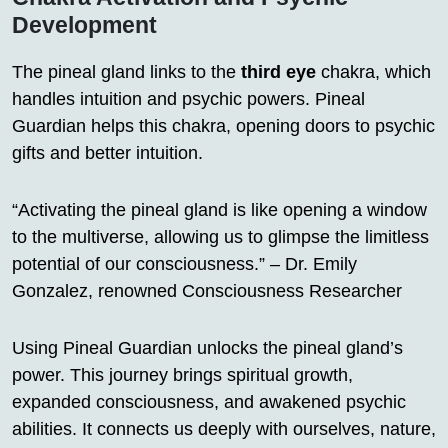
Development
The pineal gland links to the
third eye
chakra, which
handles intuition and psychic powers. Pineal
Guardian helps this chakra, opening doors to psychic
gifts and better intuition.
“Activating the pineal gland is like opening a window
to the multiverse, allowing us to glimpse the limitless
potential of our consciousness.” – Dr. Emily
Gonzalez, renowned Consciousness Researcher
Using Pineal Guardian unlocks the pineal gland’s
power. This journey brings spiritual growth,
expanded consciousness, and awakened psychic
abilities. It connects us deeply with ourselves, nature,