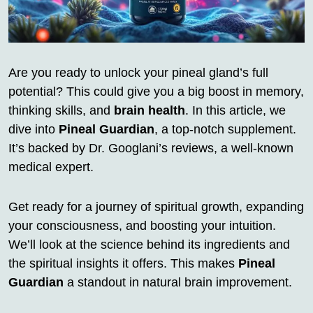
Are you ready to unlock your pineal gland’s full
potential? This could give you a big boost in memory,
thinking skills, and
brain health
. In this article, we
dive into
Pineal Guardian
, a top-notch supplement.
It’s backed by Dr. Googlani’s reviews, a well-known
medical expert.
Get ready for a journey of spiritual growth, expanding
your consciousness, and boosting your intuition.
We’ll look at the science behind its ingredients and
the spiritual insights it offers. This makes
Pineal
Guardian
a standout in natural brain improvement.