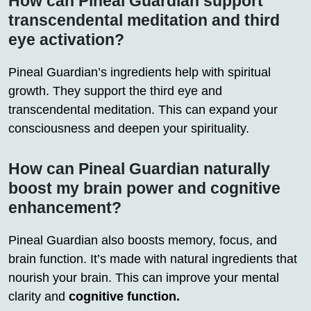
How can Pineal Guardian support
transcendental meditation and third
eye activation?
Pineal Guardian’s ingredients help with spiritual
growth. They support the third eye and
transcendental meditation. This can expand your
consciousness and deepen your spirituality.
How can Pineal Guardian naturally
boost my brain power and cognitive
enhancement?
Pineal Guardian also boosts memory, focus, and
brain function. It’s made with natural ingredients that
nourish your brain. This can improve your mental
clarity and
cognitive function.