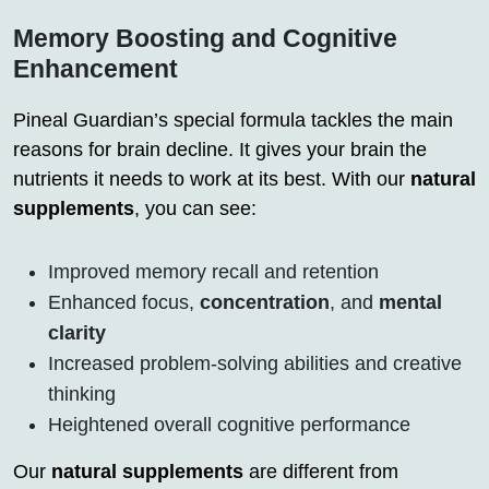
Memory Boosting and Cognitive
Enhancement
Pineal Guardian’s special formula tackles the main
reasons for brain decline. It gives your brain the
nutrients it needs to work at its best. With our
natural
supplements
, you can see:
Improved memory recall and retention
Enhanced focus,
concentration
, and
mental
clarity
Increased problem-solving abilities and creative
thinking
Heightened overall cognitive performance
Our
natural supplements
are different from