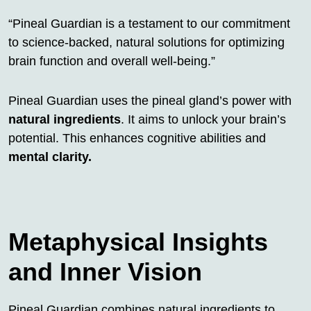
“Pineal Guardian is a testament to our commitment
to science-backed, natural solutions for optimizing
brain function and overall well-being.”
Pineal Guardian uses the pineal gland’s power with
natural ingredients
. It aims to unlock your brain’s
potential. This enhances cognitive abilities and
mental clarity.
Metaphysical Insights
and Inner Vision
Pineal Guardian combines natural ingredients to