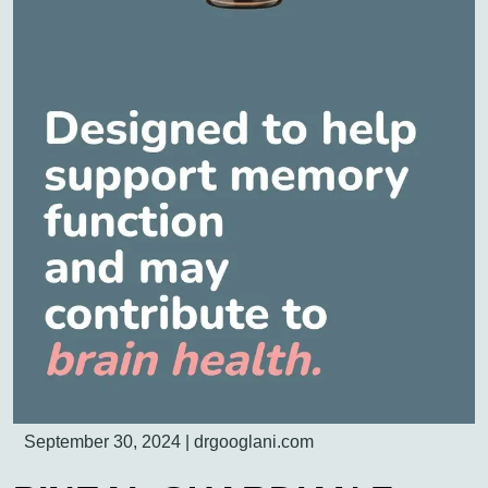
September 30, 2024
|
drgooglani.com