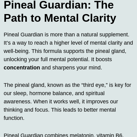
Pineal Guardian: The
Path to Mental Clarity
Pineal Guardian is more than a natural supplement.
It’s a way to reach a higher level of mental clarity and
well-being. This formula supports the pineal gland,
unlocking your full mental potential. It boosts
concentration
and sharpens your mind.
The pineal gland, known as the “third eye,” is key for
our sleep, hormone balance, and spiritual
awareness. When it works well, it improves our
thinking and focus. This leads to better mental
function.
Pineal Guardian combines melatonin, vitamin B6,