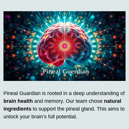
Pineal Guardian is rooted in a deep understanding of
brain health
and memory. Our team chose
natural
ingredients
to support the pineal gland. This aims to
unlock your brain’s full potential.