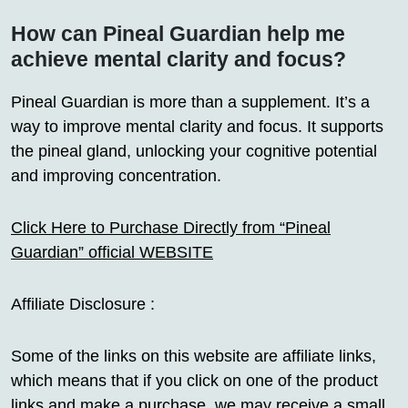
How can Pineal Guardian help me
achieve mental clarity and focus?
Pineal Guardian is more than a supplement. It’s a
way to improve mental clarity and focus. It supports
the pineal gland, unlocking your cognitive potential
and improving concentration.
Click Here to Purchase Directly from “Pineal
Guardian” official WEBSITE
Affiliate Disclosure :
Some of the links on this website are affiliate links,
which means that if you click on one of the product
links and make a purchase, we may receive a small