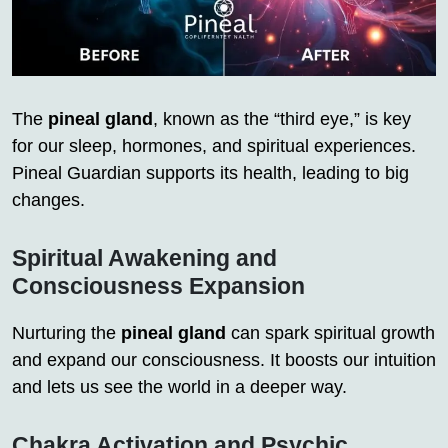
The
pineal gland
, known as the “third eye,” is key
for our sleep, hormones, and spiritual experiences.
Pineal Guardian supports its health, leading to big
changes.
Spiritual Awakening and
Consciousness Expansion
Nurturing the
pineal gland
can spark spiritual growth
and expand our consciousness. It boosts our intuition
and lets us see the world in a deeper way.
Chakra Activation and Psychic