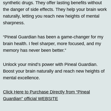
synthetic drugs. They offer lasting benefits without
the danger of side effects. They help your brain work
naturally, letting you reach new heights of mental
sharpness.
“Pineal Guardian has been a game-changer for my
brain health. I feel sharper, more focused, and my
memory has never been better.”
Unlock your mind’s power with Pineal Guardian.
Boost your brain naturally and reach new heights of
mental excellence.
Click Here to Purchase Directly from “Pineal
Guardian” official WEBSITE