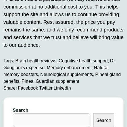
commission at no additional cost to you. This helps
support the site and allows us to continue providing
valuable content. Rest assured, the price you pay
remains the same, and we only recommend products
and services that we trust and believe will bring value
to our audience.
Tags:
Brain health reviews
,
Cognitive health support
,
Dr.
Googlani's expertise
,
Memory enhancement
,
Natural
memory boosters
,
Neurological supplements
,
Pineal gland
benefits
,
Pineal Guardian supplement
Share:
Facebook
Twitter
Linkedin
Search
Search