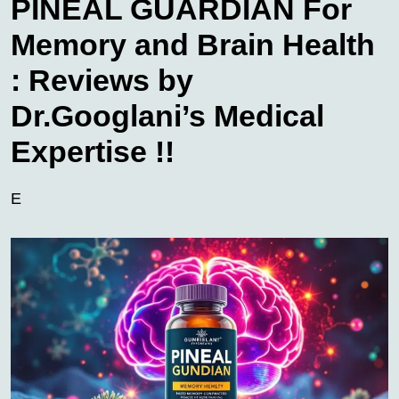
PINEAL GUARDIAN For
Memory and Brain Health
: Reviews by
Dr.Googlani’s Medical
Expertise !!
E