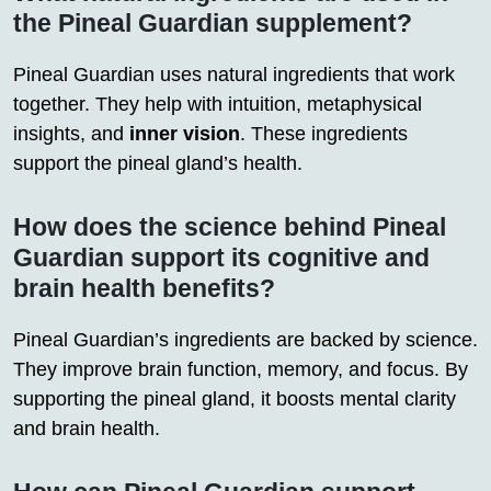
the Pineal Guardian supplement?
Pineal Guardian uses natural ingredients that work
together. They help with intuition, metaphysical
insights, and
inner vision
. These ingredients
support the pineal gland’s health.
How does the science behind Pineal
Guardian support its cognitive and
brain health benefits?
Pineal Guardian’s ingredients are backed by science.
They improve brain function, memory, and focus. By
supporting the pineal gland, it boosts mental clarity
and brain health.