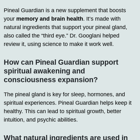
Pineal Guardian is a new supplement that boosts
your
memory and brain health
. It’s made with
natural ingredients that support your pineal gland,
also called the “third eye.” Dr. Googlani helped
review it, using science to make it work well.
How can Pineal Guardian support
spiritual awakening and
consciousness expansion?
The pineal gland is key for sleep, hormones, and
spiritual experiences. Pineal Guardian helps keep it
healthy. This can lead to spiritual growth, better
intuition, and psychic abilities.
What natural ingredients are used in