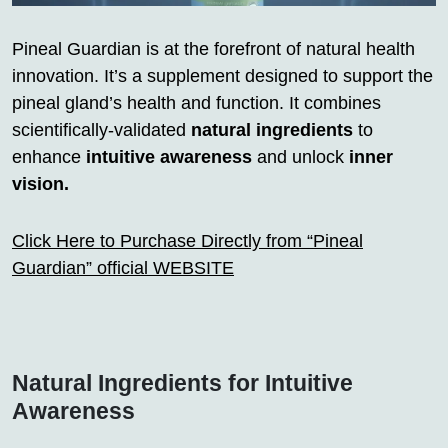
Pineal Guardian is at the forefront of natural health
innovation. It’s a supplement designed to support the
pineal gland’s health and function. It combines
scientifically-validated
natural ingredients
to
enhance
intuitive awareness
and unlock
inner
vision.
Click Here to Purchase Directly from “Pineal
Guardian” official WEBSITE
Natural Ingredients for Intuitive
Awareness