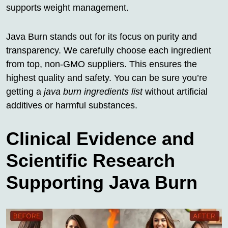
supports weight management.
Java Burn stands out for its focus on purity and
transparency. We carefully choose each ingredient
from top, non-GMO suppliers. This ensures the
highest quality and safety. You can be sure you’re
getting a
java burn ingredients list
without artificial
additives or harmful substances.
Clinical Evidence and
Scientific Research
Supporting Java Burn