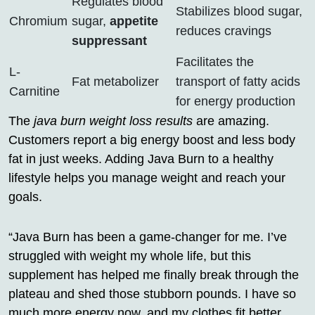
Regulates blood
Stabilizes blood sugar,
Chromium
sugar,
appetite
reduces cravings
suppressant
Facilitates the
L-
Fat metabolizer
transport of fatty acids
Carnitine
for energy production
The
java burn weight loss results
are amazing.
Customers report a big energy boost and less body
fat in just weeks. Adding Java Burn to a healthy
lifestyle helps you manage weight and reach your
goals.
“Java Burn has been a game-changer for me. I’ve
struggled with weight my whole life, but this
supplement has helped me finally break through the
plateau and shed those stubborn pounds. I have so
much more energy now, and my clothes fit better