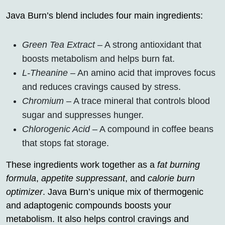
Java Burn’s blend includes four main ingredients:
Green Tea Extract
– A strong antioxidant that
boosts metabolism and helps burn fat.
L-Theanine
– An amino acid that improves focus
and reduces cravings caused by stress.
Chromium
– A trace mineral that controls blood
sugar and suppresses hunger.
Chlorogenic Acid
– A compound in coffee beans
that stops fat storage.
These ingredients work together as a
fat burning
formula
,
appetite suppressant
, and
calorie burn
optimizer
. Java Burn’s unique mix of thermogenic
and adaptogenic compounds boosts your
metabolism. It also helps control cravings and