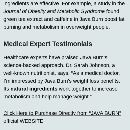
ingredients are effective. For example, a study in the
Journal of Obesity and Metabolic Syndrome
found
green tea extract and caffeine in Java Burn boost fat
burning and metabolism in overweight people.
Medical Expert Testimonials
Healthcare experts have praised Java Burn’s
science-backed approach. Dr. Sarah Johnson, a
well-known nutritionist, says, “As a medical doctor,
I’m impressed by Java Burn’s weight loss benefits.
Its
natural ingredients
work together to increase
metabolism and help manage weight.”
Click Here to Purchase Directly from “JAVA BURN”
official WEBSITE