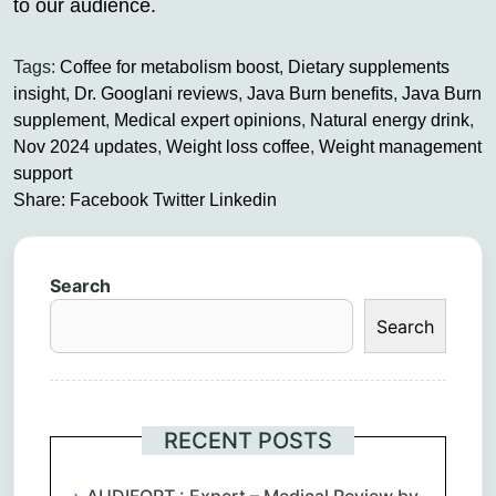
to our audience.
Tags:
Coffee for metabolism boost
,
Dietary supplements
insight
,
Dr. Googlani reviews
,
Java Burn benefits
,
Java Burn
supplement
,
Medical expert opinions
,
Natural energy drink
,
Nov 2024 updates
,
Weight loss coffee
,
Weight management
support
Share:
Facebook
Twitter
Linkedin
Search
Search
RECENT POSTS