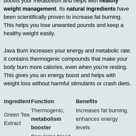
boosts your metabolism and helps with
healthy
weight management
. Its
natural ingredients
have
been scientifically proven to increase fat burning.
This helps you lose unwanted pounds and keep a
healthy weight easily.
Java Burn increases your energy and metabolic rate.
It contains thermogenic compounds that make your
body burn more calories, even when you’re resting.
This gives you an energy boost and helps with
weight loss without harmful stimulants or crash diets.
Ingredient
Function
Benefits
Thermogenic,
Increases fat burning,
Green Tea
metabolism
enhances energy
Extract
booster
levels