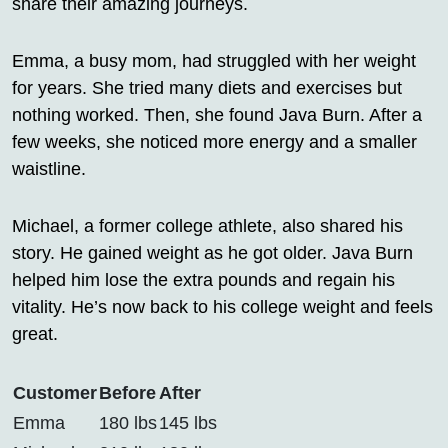
share their amazing journeys.
Emma, a busy mom, had struggled with her weight
for years. She tried many diets and exercises but
nothing worked. Then, she found Java Burn. After a
few weeks, she noticed more energy and a smaller
waistline.
Michael, a former college athlete, also shared his
story. He gained weight as he got older. Java Burn
helped him lose the extra pounds and regain his
vitality. He’s now back to his college weight and feels
great.
Customer
Before
After
Emma
180 lbs
145 lbs