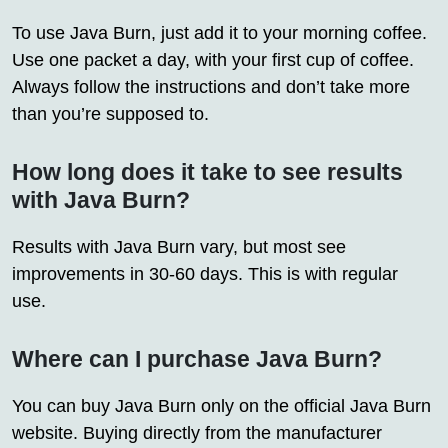
To use Java Burn, just add it to your morning coffee.
Use one packet a day, with your first cup of coffee.
Always follow the instructions and don’t take more
than you’re supposed to.
How long does it take to see results
with Java Burn?
Results with Java Burn vary, but most see
improvements in 30-60 days. This is with regular
use.
Where can I purchase Java Burn?
You can buy Java Burn only on the official Java Burn
website. Buying directly from the manufacturer