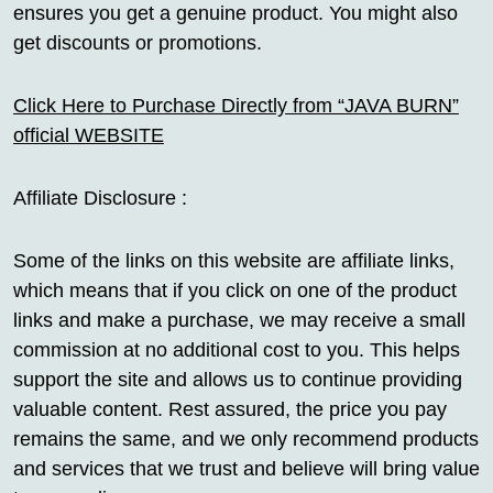
ensures you get a genuine product. You might also
get discounts or promotions.
Click Here to Purchase Directly from “JAVA BURN”
official WEBSITE
Affiliate Disclosure :
Some of the links on this website are affiliate links,
which means that if you click on one of the product
links and make a purchase, we may receive a small
commission at no additional cost to you. This helps
support the site and allows us to continue providing
valuable content. Rest assured, the price you pay
remains the same, and we only recommend products
and services that we trust and believe will bring value