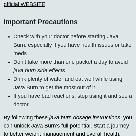
official WEBSITE
Important Precautions
Check with your doctor before starting Java
Burn, especially if you have health issues or take
meds.
Don’t take more than one packet a day to avoid
java burn side effects
.
Drink plenty of water and eat well while using
Java Burn to get the most out of it.
If you have bad reactions, stop using it and see a
doctor.
By following these
java burn dosage instructions
, you
can unlock Java Burn’s full potential. Start a journey
to better weight management and overall health.