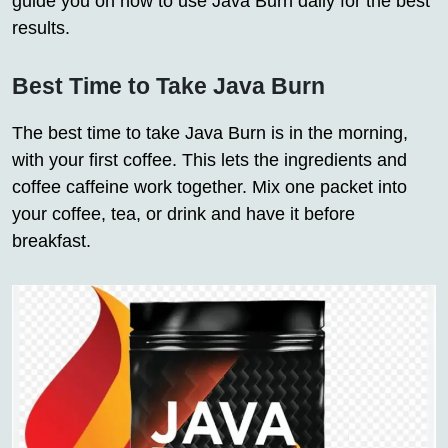
guide you on how to use Java Burn daily for the best
results.
Best Time to Take Java Burn
The best time to take Java Burn is in the morning,
with your first coffee. This lets the ingredients and
coffee caffeine work together. Mix one packet into
your coffee, tea, or drink and have it before
breakfast.