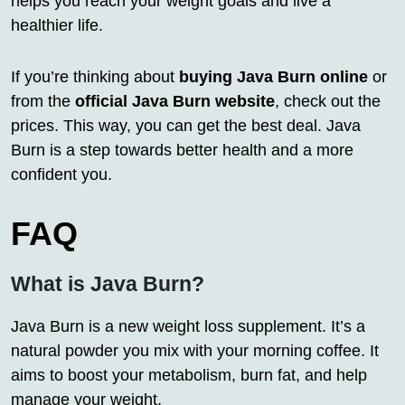
helps you reach your weight goals and live a
healthier life.
If you’re thinking about
buying Java Burn online
or
from the
official Java Burn website
, check out the
prices. This way, you can get the best deal. Java
Burn is a step towards better health and a more
confident you.
FAQ
What is Java Burn?
Java Burn is a new weight loss supplement. It’s a
natural powder you mix with your morning coffee. It
aims to boost your metabolism, burn fat, and help
manage your weight.