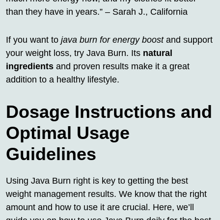
than they have in years.” – Sarah J., California
If you want to
java burn for energy boost
and support
your weight loss, try Java Burn. Its
natural
ingredients
and proven results make it a great
addition to a healthy lifestyle.
Dosage Instructions and
Optimal Usage
Guidelines
Using Java Burn right is key to getting the best
weight management results. We know that the right
amount and how to use it are crucial. Here, we’ll