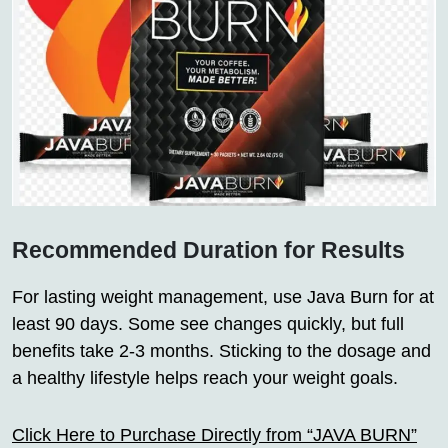
Recommended Duration for Results
For lasting weight management, use Java Burn for at
least 90 days. Some see changes quickly, but full
benefits take 2-3 months. Sticking to the dosage and
a healthy lifestyle helps reach your weight goals.
Click Here to Purchase Directly from “JAVA BURN”