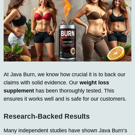
At Java Burn, we know how crucial it is to back our
claims with solid evidence. Our
weight loss
supplement
has been thoroughly tested. This
ensures it works well and is safe for our customers.
Research-Backed Results
Many independent studies have shown Java Burn’s