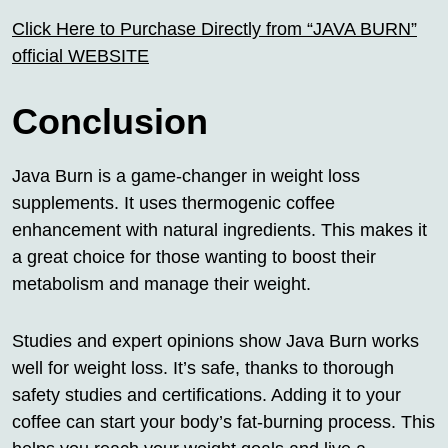
Click Here to Purchase Directly from “JAVA BURN”
official WEBSITE
Conclusion
Java Burn is a game-changer in weight loss
supplements. It uses thermogenic coffee
enhancement with natural ingredients. This makes it
a great choice for those wanting to boost their
metabolism and manage their weight.
Studies and expert opinions show Java Burn works
well for weight loss. It’s safe, thanks to thorough
safety studies and certifications. Adding it to your
coffee can start your body’s fat-burning process. This