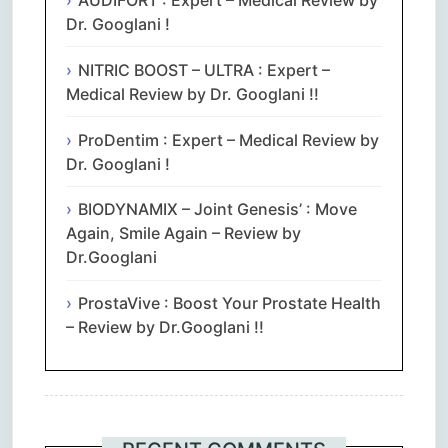
AUDIFORT : Expert – Medical Review by
Dr. Googlani !
NITRIC BOOST – ULTRA : Expert –
Medical Review by Dr. Googlani !!
ProDentim : Expert – Medical Review by
Dr. Googlani !
BIODYNAMIX – Joint Genesis’ : Move
Again, Smile Again – Review by
Dr.Googlani
ProstaVive : Boost Your Prostate Health
– Review by Dr.Googlani !!