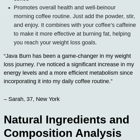
Promotes overall health and well-beinour
morning coffee routine. Just add the powder, stir,
and enjoy. It combines with your coffee’s caffeine
to make it more effective at burning fat, helping
you reach your weight loss goals.
“Java Burn has been a game-changer in my weight
loss journey. I’ve noticed a significant increase in my
energy levels and a more efficient metabolism since
incorporating it into my daily coffee routine.”
– Sarah, 37, New York
Natural Ingredients and
Composition Analysis