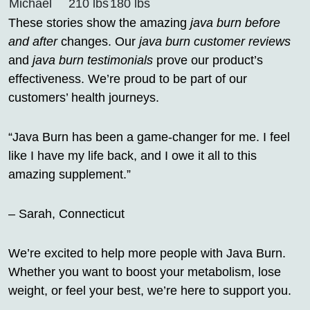
Michael
210 lbs
180 lbs
These stories show the amazing
java burn before
and after
changes. Our
java burn customer reviews
and
java burn testimonials
prove our product’s
effectiveness. We’re proud to be part of our
customers’ health journeys.
“Java Burn has been a game-changer for me. I feel
like I have my life back, and I owe it all to this
amazing supplement.”
– Sarah, Connecticut
We’re excited to help more people with Java Burn.
Whether you want to boost your metabolism, lose
weight, or feel your best, we’re here to support you.