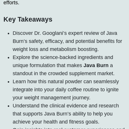
efforts.
Key Takeaways
Discover Dr. Googlani’s expert review of Java
Burn’s safety, efficacy, and potential benefits for
weight loss and metabolism boosting.
Explore the science-backed ingredients and
unique formulation that makes
Java Burn
a
standout in the crowded supplement market.
Learn how this natural powder can seamlessly
integrate into your daily coffee routine to ignite
your weight management journey.
Understand the clinical evidence and research
that supports Java Burn’s ability to help you
achieve your health and fitness goals.