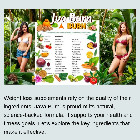
Weight loss supplements rely on the quality of their
ingredients. Java Burn is proud of its natural,
science-backed formula. It supports your health and
fitness goals. Let’s explore the key ingredients that
make it effective.