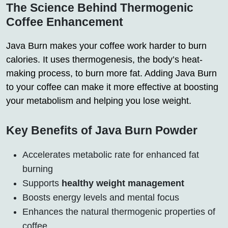
The Science Behind Thermogenic
Coffee Enhancement
Java Burn makes your coffee work harder to burn
calories. It uses thermogenesis, the body’s heat-
making process, to burn more fat. Adding Java Burn
to your coffee can make it more effective at boosting
your metabolism and helping you lose weight.
Key Benefits of Java Burn Powder
Accelerates metabolic rate for enhanced fat
burning
Supports
healthy weight management
Boosts energy levels and mental focus
Enhances the natural thermogenic properties of
coffee