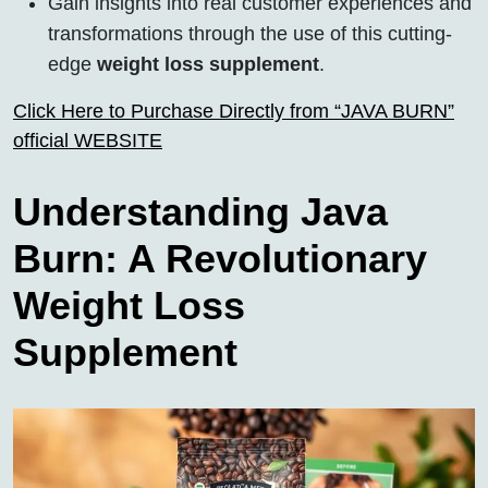
Gain insights into real customer experiences and
transformations through the use of this cutting-
edge
weight loss supplement
.
Click Here to Purchase Directly from “JAVA BURN”
official WEBSITE
Understanding Java
Burn: A Revolutionary
Weight Loss
Supplement