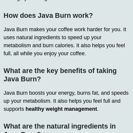
How does Java Burn work?
Java Burn makes your coffee work harder for you. It
uses natural ingredients to speed up your
metabolism and burn calories. It also helps you feel
full, all while you enjoy your coffee.
What are the key benefits of taking
Java Burn?
Java Burn boosts your energy, burns fat, and speeds
up your metabolism. It also helps you feel full and
supports
healthy weight management
.
What are the natural ingredients in