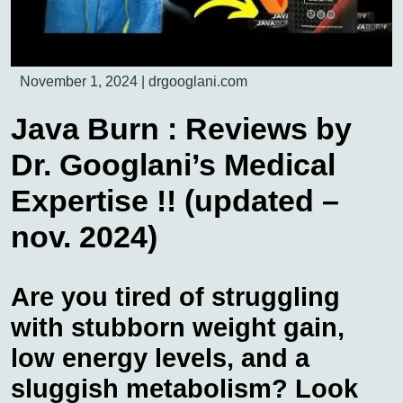
November 1, 2024
|
drgooglani.com
Java Burn : Reviews by
Dr. Googlani’s Medical
Expertise !! (updated –
nov. 2024)
Are you tired of struggling
with stubborn weight gain,
low energy levels, and a
sluggish metabolism? Look