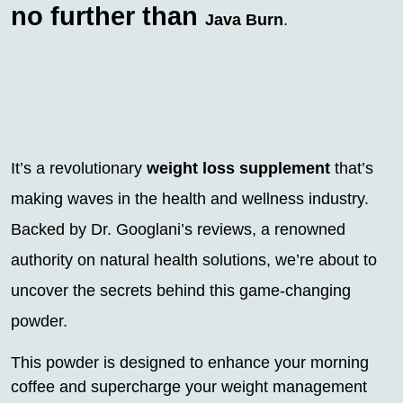
no further than
Java Burn
.
It’s a revolutionary
weight loss supplement
that’s
making waves in the health and wellness industry.
Backed by Dr. Googlani’s reviews, a renowned
authority on natural health solutions, we’re about to
uncover the secrets behind this game-changing
powder.
This powder is designed to enhance your morning
coffee and supercharge your weight management