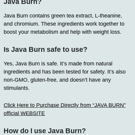
Java Burn?
Java Burn contains green tea extract, L-theanine,
and chromium. These ingredients work together to
boost your metabolism and help with weight loss.
Is Java Burn safe to use?
Yes, Java Burn is safe. It’s made from natural
ingredients and has been tested for safety. It’s also
non-GMO, gluten-free, and doesn’t have any
stimulants.
Click Here to Purchase Directly from “JAVA BURN”
official WEBSITE
How do I use Java Burn?