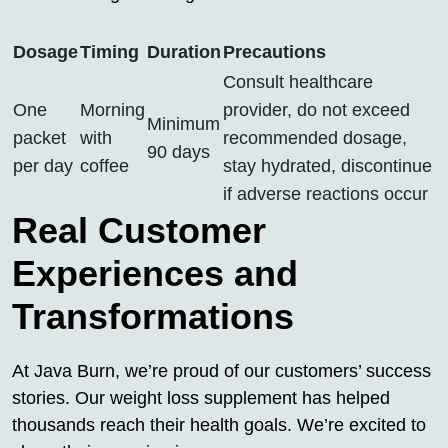
Dosage
Timing
Duration
Precautions
Consult healthcare
One
Morning
provider, do not exceed
Minimum
packet
with
recommended dosage,
90 days
per day
coffee
stay hydrated, discontinue
if adverse reactions occur
Real Customer
Experiences and
Transformations
At Java Burn, we’re proud of our customers’ success
stories. Our weight loss supplement has helped
thousands reach their health goals. We’re excited to