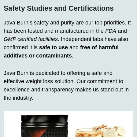
Safety Studies and Certifications
Java Burn’s safety and purity are our top priorities. It
has been tested and manufactured in the
FDA
and
GMP certified facilities
. Independent labs have also
confirmed it is
safe to use
and
free of harmful
additives or contaminants
.
Java Burn is dedicated to offering a safe and
effective weight loss solution. Our commitment to
excellence and transparency makes us stand out in
the industry.