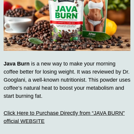
Java Burn
is a new way to make your morning
coffee better for losing weight. It was reviewed by Dr.
Googlani, a well-known nutritionist. This powder uses
coffee’s natural heat to boost your metabolism and
start burning fat.
Click Here to Purchase Directly from “JAVA BURN”
official WEBSITE