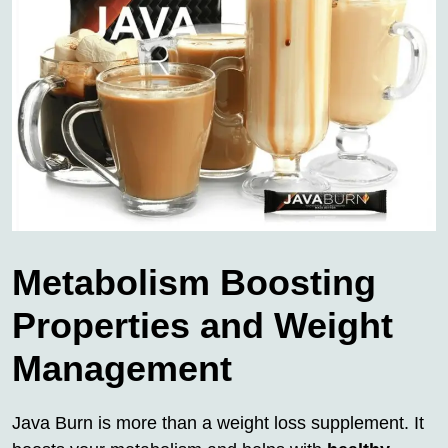
Metabolism Boosting
Properties and Weight
Management
Java Burn is more than a weight loss supplement. It