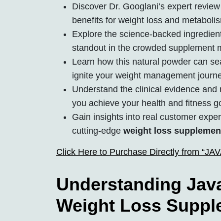
Discover Dr. Googlani’s expert review 
benefits for weight loss and metaboli
Explore the science-backed ingredien
standout in the crowded supplement 
Learn how this natural powder can seam
ignite your weight management journe
Understand the clinical evidence and r
you achieve your health and fitness g
Gain insights into real customer expe
cutting-edge
weight loss supplemen
Click Here to Purchase Directly from “J
Understanding Java
Weight Loss Suppl