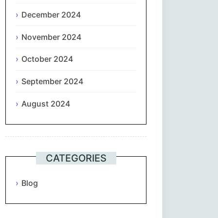
December 2024
November 2024
October 2024
September 2024
August 2024
CATEGORIES
Blog