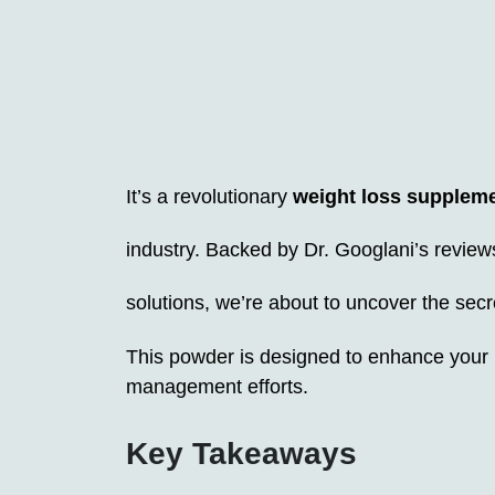
It’s a revolutionary
weight loss supplem
industry. Backed by Dr. Googlani’s review
solutions, we’re about to uncover the se
This powder is designed to enhance your
management efforts.
Key Takeaways