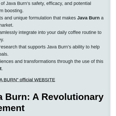
of Java Burn’s safety, efficacy, and potential
sm boosting.
ts and unique formulation that makes
Java Burn
a
market.
lessly integrate into your daily coffee routine to
y.
esearch that supports Java Burn’s ability to help
oals.
riences and transformations through the use of this
t
.
AVA BURN” official WEBSITE
 Burn: A Revolutionary
ement