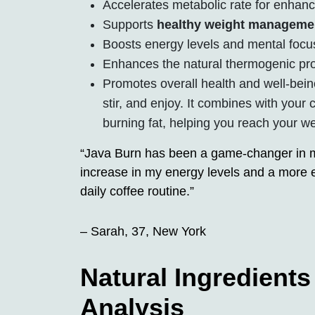
Accelerates metabolic rate for enhanc
Supports
healthy weight manageme
Boosts energy levels and mental focu
Enhances the natural thermogenic pro
Promotes overall health and well-bein
stir, and enjoy. It combines with your 
burning fat, helping you reach your we
“Java Burn has been a game-changer in my 
increase in my energy levels and a more ef
daily coffee routine.”
– Sarah, 37, New York
Natural Ingredient
Analysis