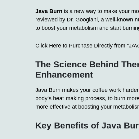
Java Burn
is a new way to make your morn
reviewed by Dr. Googlani, a well-known nut
to boost your metabolism and start burning
Click Here to Purchase Directly from “J
The Science Behind The
Enhancement
Java Burn makes your coffee work harder t
body’s heat-making process, to burn more 
more effective at boosting your metabolis
Key Benefits of Java Bu