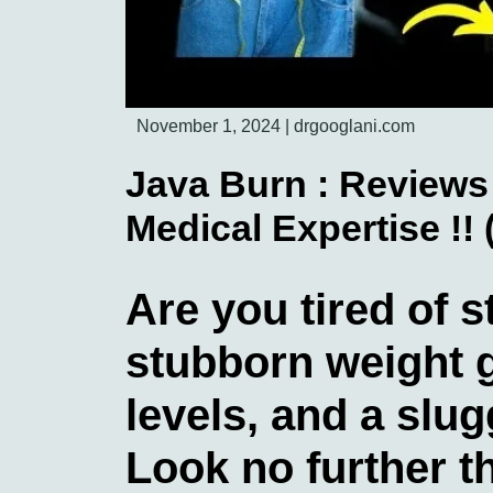
November 1, 2024
|
drgooglani.com
Java Burn : Reviews 
Medical Expertise !!
Are you tired of s
stubborn weight g
levels, and a slu
Look no further 