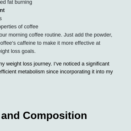
ed fat burning
nt
s
perties of coffee
our morning coffee routine. Just add the powder,
coffee’s caffeine to make it more effective at
ight loss goals.
weight loss journey. I’ve noticed a significant
ficient metabolism since incorporating it into my
s and Composition