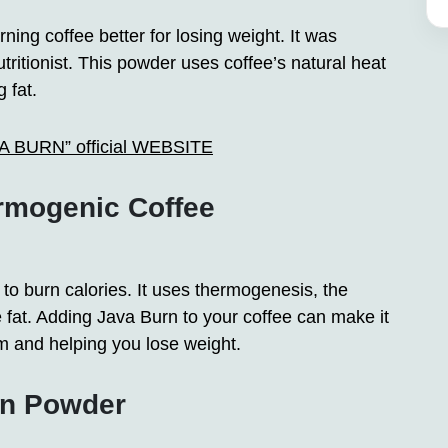
ing coffee better for losing weight. It was
ritionist. This powder uses coffee’s natural heat
 fat.
AVA BURN” official WEBSITE
rmogenic Coffee
o burn calories. It uses thermogenesis, the
fat. Adding Java Burn to your coffee can make it
m and helping you lose weight.
rn Powder