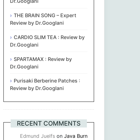
Dr.Googlani
THE BRAIN SONG – Expert
Review by Dr.Googlani
CARDIO SLIM TEA : Review by
Dr.Googlani
SPARTAMAX : Review by
Dr.Googlani
Purisaki Berberine Patches :
Review by Dr.Googlani
RECENT COMMENTS
Edmund Juelfs
on
Java Burn