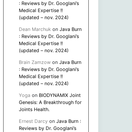
: Reviews by Dr. Googlani’s
Medical Expertise !!
(updated – nov. 2024)
Dean Marchuk
on
Java Burn
: Reviews by Dr. Googlani’s
Medical Expertise !!
(updated – nov. 2024)
Brain Zamzow
on
Java Burn
: Reviews by Dr. Googlani’s
Medical Expertise !!
(updated – nov. 2024)
Yoga
on
BIODYNAMIX Joint
Genesis: A Breakthrough for
Joints Health.
Ernest Darcy
on
Java Burn :
Reviews by Dr. Googlani’s