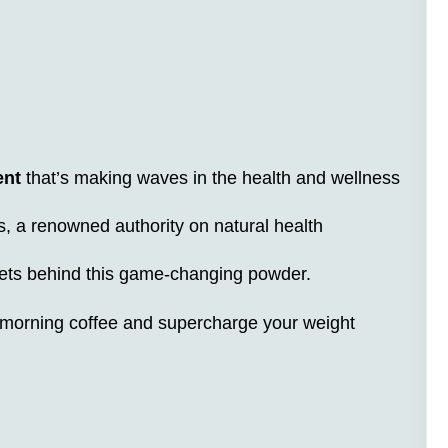
ent
that’s making waves in the health and wellness
s, a renowned authority on natural health
crets behind this game-changing powder.
 morning coffee and supercharge your weight