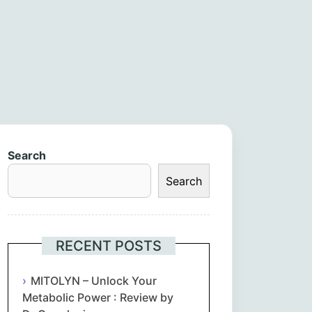
Search
Search
RECENT POSTS
MITOLYN – Unlock Your
Metabolic Power : Review by