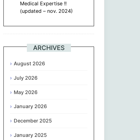
Medical Expertise !!
(updated – nov. 2024)
ARCHIVES
August 2026
July 2026
May 2026
January 2026
December 2025
January 2025