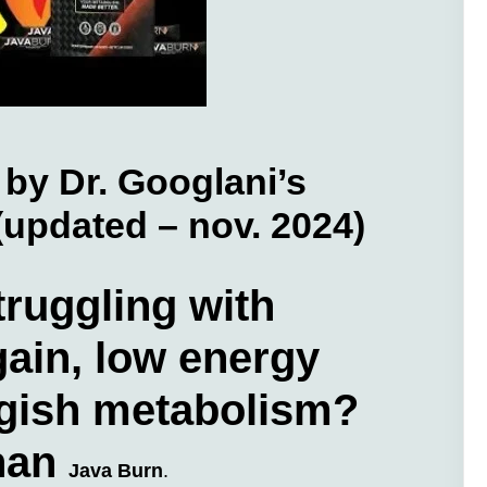
by Dr. Googlani’s
 (updated – nov. 2024)
truggling with
ain, low energy
ggish metabolism?
than
Java Burn
.