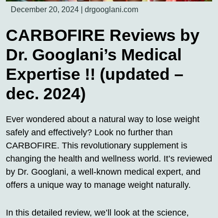
December 20, 2024
|
drgooglani.com
CARBOFIRE Reviews by
Dr. Googlani’s Medical
Expertise !! (updated –
dec. 2024)
Ever wondered about a natural way to lose weight
safely and effectively? Look no further than
CARBOFIRE. This revolutionary supplement is
changing the health and wellness world. It’s reviewed
by Dr. Googlani, a well-known medical expert, and
offers a unique way to manage weight naturally.
In this detailed review, we’ll look at the science,