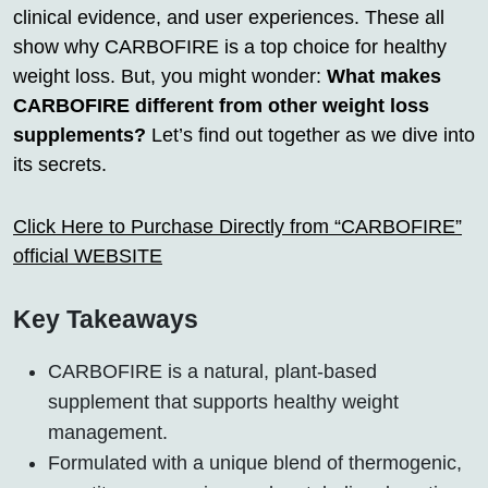
clinical evidence, and user experiences. These all
show why CARBOFIRE is a top choice for healthy
weight loss. But, you might wonder:
What makes
CARBOFIRE different from other weight loss
supplements?
Let’s find out together as we dive into
its secrets.
Click Here to Purchase Directly from “CARBOFIRE”
official WEBSITE
Key Takeaways
CARBOFIRE is a natural, plant-based
supplement that supports healthy weight
management.
Formulated with a unique blend of thermogenic,