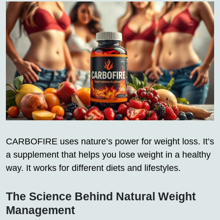
CARBOFIRE uses nature’s power for weight loss. It’s
a supplement that helps you lose weight in a healthy
way. It works for different diets and lifestyles.
The Science Behind Natural Weight
Management