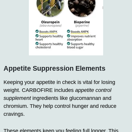
Appetite Suppression Elements
Keeping your appetite in check is vital for losing
weight. CARBOFIRE includes
appetite control
supplement
ingredients like glucomannan and
chromium. They help control hunger and reduce
cravings.
These elements keep you feeling full longer. This