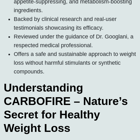
appetite-suppressing, and metabolism-boosting
ingredients.
Backed by clinical research and real-user
testimonials showcasing its efficacy.
Reviewed under the guidance of Dr. Googlani, a
respected medical professional.
Offers a safe and sustainable approach to weight
loss without harmful stimulants or synthetic
compounds.
Understanding
CARBOFIRE – Nature’s
Secret for Healthy
Weight Loss