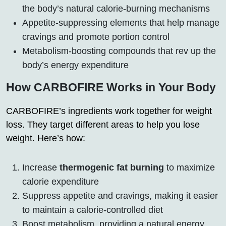
the body’s natural calorie-burning mechanisms
Appetite-suppressing elements that help manage
cravings and promote portion control
Metabolism-boosting compounds that rev up the
body’s energy expenditure
How CARBOFIRE Works in Your Body
CARBOFIRE’s ingredients work together for weight
loss. They target different areas to help you lose
weight. Here’s how:
Increase
thermogenic fat burning
to maximize
calorie expenditure
Suppress appetite and cravings, making it easier
to maintain a calorie-controlled diet
Boost metabolism, providing a natural energy