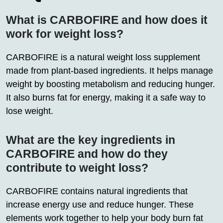
What is CARBOFIRE and how does it
work for weight loss?
CARBOFIRE is a natural weight loss supplement
made from plant-based ingredients. It helps manage
weight by boosting metabolism and reducing hunger.
It also burns fat for energy, making it a safe way to
lose weight.
What are the key ingredients in
CARBOFIRE and how do they
contribute to weight loss?
CARBOFIRE contains natural ingredients that
increase energy use and reduce hunger. These
elements work together to help your body burn fat