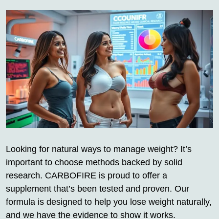
Looking for natural ways to manage weight? It’s
important to choose methods backed by solid
research. CARBOFIRE is proud to offer a
supplement that’s been tested and proven. Our
formula is designed to help you lose weight naturally,
and we have the evidence to show it works.