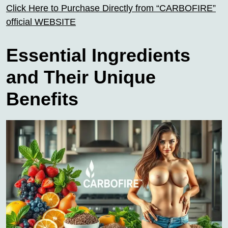
Click Here to Purchase Directly from “CARBOFIRE”
official WEBSITE
Essential Ingredients
and Their Unique
Benefits