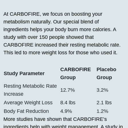
At CARBOFIRE, we focus on boosting your
metabolism naturally. Our special blend of
ingredients helps your body burn more calories. A
study with over 150 people showed that
CARBOFIRE increased their resting metabolic rate.
This led to more weight loss for those who used it.
CARBOFIRE
Placebo
Study Parameter
Group
Group
Resting Metabolic Rate
12.7%
3.2%
Increase
Average Weight Loss
8.4 lbs
2.1 lbs
Body Fat Reduction
4.9%
1.2%
More studies have shown that CARBOFIRE’s
ingredients help with weight management. A study in