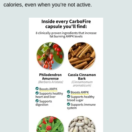
calories, even when you’re not active.