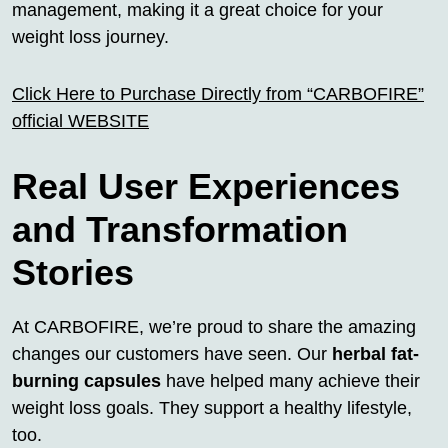
management, making it a great choice for your
weight loss journey.
Click Here to Purchase Directly from “CARBOFIRE”
official WEBSITE
Real User Experiences
and Transformation
Stories
At CARBOFIRE, we’re proud to share the amazing
changes our customers have seen. Our
herbal fat-
burning capsules
have helped many achieve their
weight loss goals. They support a healthy lifestyle,
too.