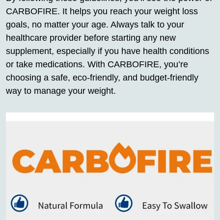
CARBOFIRE. It helps you reach your weight loss
goals, no matter your age. Always talk to your
healthcare provider before starting any new
supplement, especially if you have health conditions
or take medications. With CARBOFIRE, you’re
choosing a safe, eco-friendly, and budget-friendly
way to manage your weight.