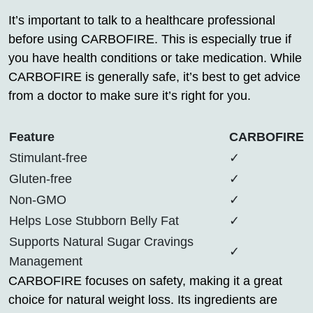
It’s important to talk to a healthcare professional
before using CARBOFIRE. This is especially true if
you have health conditions or take medication. While
CARBOFIRE is generally safe, it’s best to get advice
from a doctor to make sure it’s right for you.
Feature
CARBOFIRE
Stimulant-free
✓
Gluten-free
✓
Non-GMO
✓
Helps Lose Stubborn Belly Fat
✓
Supports Natural Sugar Cravings
✓
Management
CARBOFIRE focuses on safety, making it a great
choice for natural weight loss. Its ingredients are