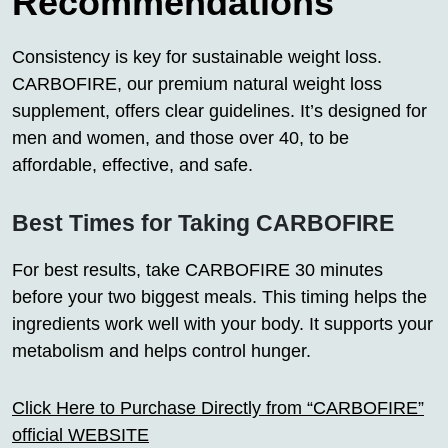
Recommendations
Consistency is key for sustainable weight loss.
CARBOFIRE, our premium natural weight loss
supplement, offers clear guidelines. It’s designed for
men and women, and those over 40, to be
affordable, effective, and safe.
Best Times for Taking CARBOFIRE
For best results, take CARBOFIRE 30 minutes
before your two biggest meals. This timing helps the
ingredients work well with your body. It supports your
metabolism and helps control hunger.
Click Here to Purchase Directly from “CARBOFIRE”
official WEBSITE