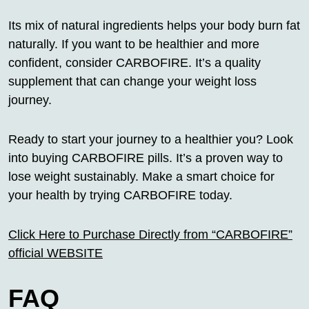
Its mix of natural ingredients helps your body burn fat
naturally. If you want to be healthier and more
confident, consider CARBOFIRE. It’s a quality
supplement that can change your weight loss
journey.
Ready to start your journey to a healthier you? Look
into buying CARBOFIRE pills. It’s a proven way to
lose weight sustainably. Make a smart choice for
your health by trying CARBOFIRE today.
Click Here to Purchase Directly from “CARBOFIRE”
official WEBSITE
FAQ