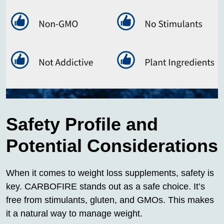
Safety Profile and
Potential Considerations
When it comes to weight loss supplements, safety is
key. CARBOFIRE stands out as a safe choice. It’s
free from stimulants, gluten, and GMOs. This makes
it a natural way to manage weight.