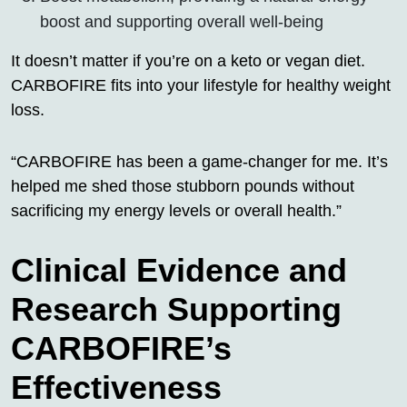
boost and supporting overall well-being
It doesn’t matter if you’re on a keto or vegan diet.
CARBOFIRE fits into your lifestyle for healthy weight
loss.
“CARBOFIRE has been a game-changer for me. It’s
helped me shed those stubborn pounds without
sacrificing my energy levels or overall health.”
Clinical Evidence and
Research Supporting
CARBOFIRE’s
Effectiveness