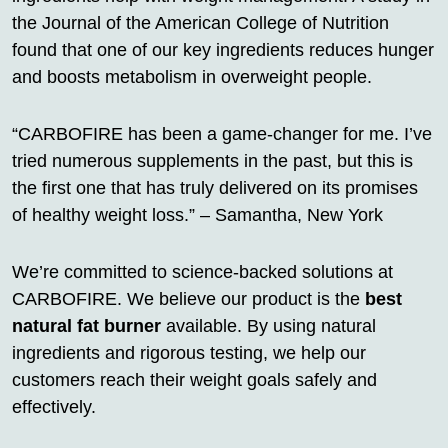
the Journal of the American College of Nutrition
found that one of our key ingredients reduces hunger
and boosts metabolism in overweight people.
“CARBOFIRE has been a game-changer for me. I’ve
tried numerous supplements in the past, but this is
the first one that has truly delivered on its promises
of healthy weight loss.” – Samantha, New York
We’re committed to science-backed solutions at
CARBOFIRE. We believe our product is the
best
natural fat burner
available. By using natural
ingredients and rigorous testing, we help our
customers reach their weight goals safely and
effectively.