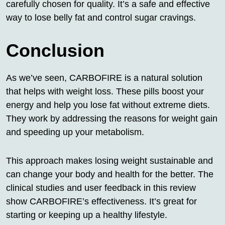
carefully chosen for quality. It’s a safe and effective
way to lose belly fat and control sugar cravings.
Conclusion
As we’ve seen, CARBOFIRE is a natural solution
that helps with weight loss. These pills boost your
energy and help you lose fat without extreme diets.
They work by addressing the reasons for weight gain
and speeding up your metabolism.
This approach makes losing weight sustainable and
can change your body and health for the better. The
clinical studies and user feedback in this review
show CARBOFIRE’s effectiveness. It’s great for
starting or keeping up a healthy lifestyle.