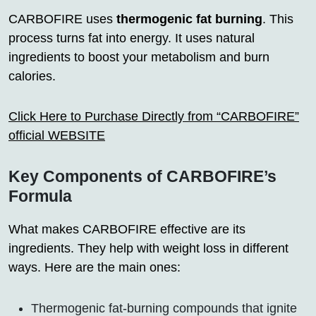
CARBOFIRE uses
thermogenic fat burning
. This
process turns fat into energy. It uses natural
ingredients to boost your metabolism and burn
calories.
Click Here to Purchase Directly from “CARBOFIRE”
official WEBSITE
Key Components of CARBOFIRE’s
Formula
What makes CARBOFIRE effective are its
ingredients. They help with weight loss in different
ways. Here are the main ones:
Thermogenic fat-burning compounds that ignite