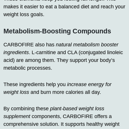
makes it easier to eat a balanced diet and reach your
weight loss goals.
Metabolism-Boosting Compounds
CARBOFIRE also has
natural metabolism booster
ingredients
. L-carnitine and CLA (conjugated linoleic
acid) are among them. They support your body’s
metabolic processes.
These ingredients help you
increase energy for
weight loss
and burn more calories all day.
By combining these
plant-based weight loss
supplement
components, CARBOFIRE offers a
comprehensive solution. It supports healthy weight