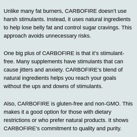
Unlike many fat burners, CARBOFIRE doesn’t use
harsh stimulants. Instead, it uses natural ingredients
to help lose belly fat and control sugar cravings. This
approach avoids unnecessary risks.
One big plus of CARBOFIRE is that it’s stimulant-
free. Many supplements have stimulants that can
cause jitters and anxiety. CARBOFIRE’s blend of
natural ingredients helps you reach your goals
without the ups and downs of stimulants.
Also, CARBOFIRE is gluten-free and non-GMO. This
makes it a good option for those with dietary
restrictions or who prefer natural products. It shows
CARBOFIRE’s commitment to quality and purity.