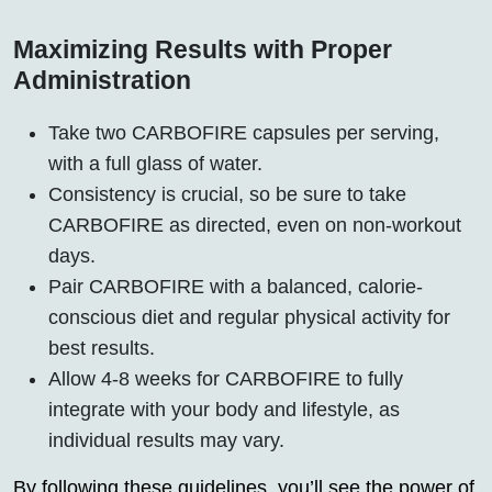
Maximizing Results with Proper
Administration
Take two CARBOFIRE capsules per serving,
with a full glass of water.
Consistency is crucial, so be sure to take
CARBOFIRE as directed, even on non-workout
days.
Pair CARBOFIRE with a balanced, calorie-
conscious diet and regular physical activity for
best results.
Allow 4-8 weeks for CARBOFIRE to fully
integrate with your body and lifestyle, as
individual results may vary.
By following these guidelines, you’ll see the power of