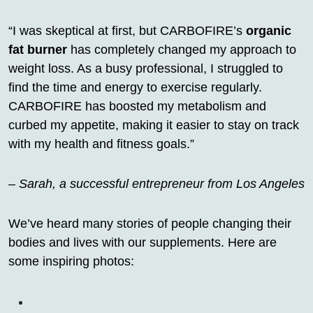
“I was skeptical at first, but CARBOFIRE’s
organic
fat burner
has completely changed my approach to
weight loss. As a busy professional, I struggled to
find the time and energy to exercise regularly.
CARBOFIRE has boosted my metabolism and
curbed my appetite, making it easier to stay on track
with my health and fitness goals.”
–
Sarah, a successful entrepreneur from Los Angeles
We’ve heard many stories of people changing their
bodies and lives with our supplements. Here are
some inspiring photos: