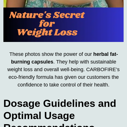
These photos show the power of our
herbal fat-
burning capsules
. They help with sustainable
weight loss and overall well-being. CARBOFIRE’s
eco-friendly formula has given our customers the
confidence to take control of their health.
Dosage Guidelines and
Optimal Usage