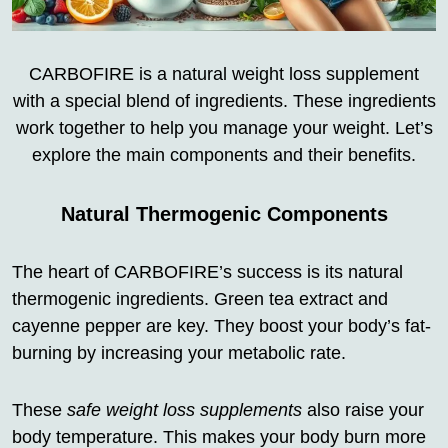
CARBOFIRE is a natural weight loss supplement
with a special blend of ingredients. These ingredients
work together to help you manage your weight. Let’s
explore the main components and their benefits.
Natural Thermogenic Components
The heart of CARBOFIRE’s success is its natural
thermogenic ingredients. Green tea extract and
cayenne pepper are key. They boost your body’s fat-
burning by increasing your metabolic rate.
These
safe weight loss supplements
also raise your
body temperature. This makes your body burn more