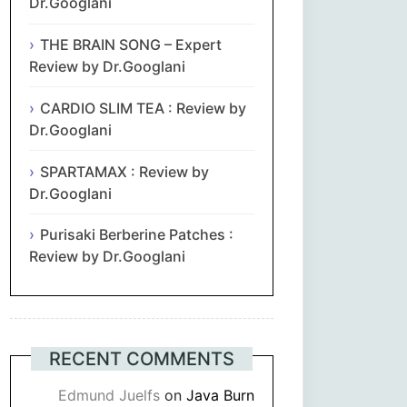
Dr.Googlani
THE BRAIN SONG – Expert
Review by Dr.Googlani
CARDIO SLIM TEA : Review by
Dr.Googlani
SPARTAMAX : Review by
Dr.Googlani
Purisaki Berberine Patches :
Review by Dr.Googlani
RECENT COMMENTS
Edmund Juelfs
on
Java Burn