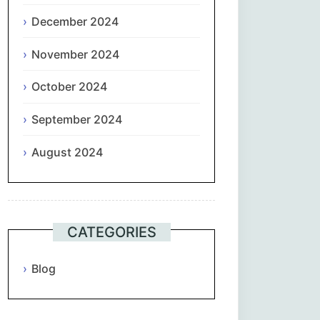
December 2024
November 2024
October 2024
September 2024
August 2024
CATEGORIES
Blog