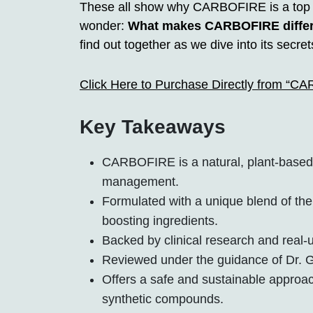
These all show why CARBOFIRE is a top ch
wonder:
What makes CARBOFIRE differe
find out together as we dive into its secret
Click Here to Purchase Directly from “C
Key Takeaways
CARBOFIRE is a natural, plant-based 
management.
Formulated with a unique blend of th
boosting ingredients.
Backed by clinical research and real-u
Reviewed under the guidance of Dr. G
Offers a safe and sustainable approac
synthetic compounds.