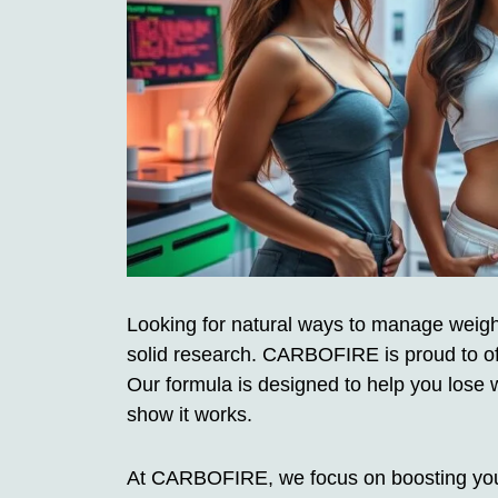
Looking for natural ways to manage weigh
solid research. CARBOFIRE is proud to of
Our formula is designed to help you lose 
show it works.
At CARBOFIRE, we focus on boosting your