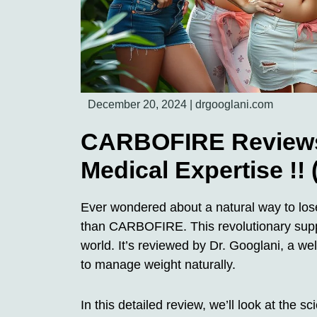
December 20, 2024
|
drgooglani.com
CARBOFIRE Reviews 
Medical Expertise !!
Ever wondered about a natural way to lose
than CARBOFIRE. This revolutionary supp
world. It’s reviewed by Dr. Googlani, a w
to manage weight naturally.
In this detailed review, we’ll look at the 