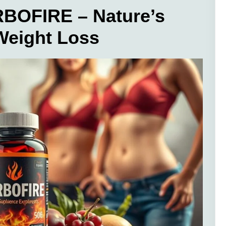
BOFIRE – Nature’s
 Weight Loss