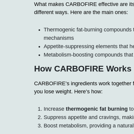
What makes CARBOFIRE effective are its i
different ways. Here are the main ones:
Thermogenic fat-burning compounds tha
mechanisms
Appetite-suppressing elements that h
Metabolism-boosting compounds that 
How CARBOFIRE Works i
CARBOFIRE’s ingredients work together for
you lose weight. Here’s how:
Increase
thermogenic fat burning
to
Suppress appetite and cravings, making
Boost metabolism, providing a natural