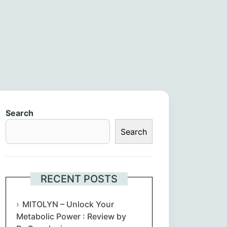
Search
Search
RECENT POSTS
MITOLYN – Unlock Your
Metabolic Power : Review by