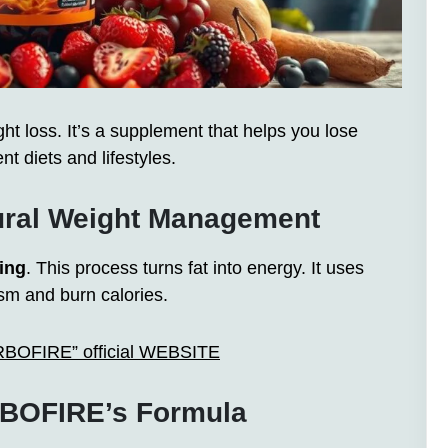
 loss. It’s a supplement that helps you lose
nt diets and lifestyles.
ural Weight Management
ing
. This process turns fat into energy. It uses
ism and burn calories.
ARBOFIRE” official WEBSITE
BOFIRE’s Formula