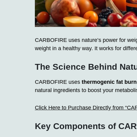
CARBOFIRE uses nature’s power for weight
weight in a healthy way. It works for differe
The Science Behind Nat
CARBOFIRE uses
thermogenic fat burn
natural ingredients to boost your metabol
Click Here to Purchase Directly from “C
Key Components of CAR