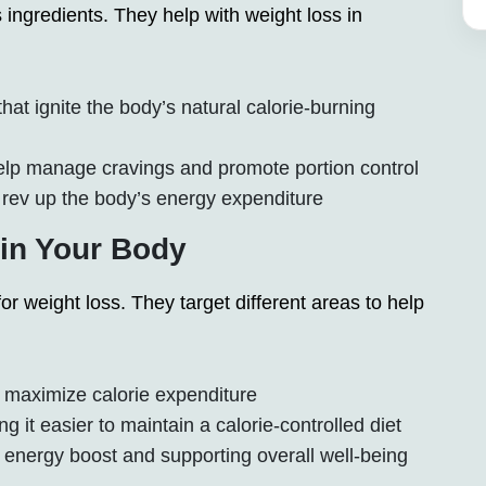
ngredients. They help with weight loss in
t ignite the body’s natural calorie-burning
elp manage cravings and promote portion control
rev up the body’s energy expenditure
n Your Body
 weight loss. They target different areas to help
 maximize calorie expenditure
 it easier to maintain a calorie-controlled diet
 energy boost and supporting overall well-being