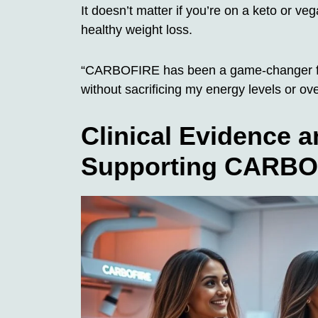
It doesn’t matter if you’re on a keto or ve
healthy weight loss.
“CARBOFIRE has been a game-changer for
without sacrificing my energy levels or ove
Clinical Evidence 
Supporting CARBOF