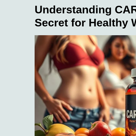
Understanding CAR
Secret for Healthy