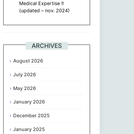
Medical Expertise !!
(updated – nov. 2024)
ARCHIVES
August 2026
July 2026
May 2026
January 2026
December 2025
January 2025