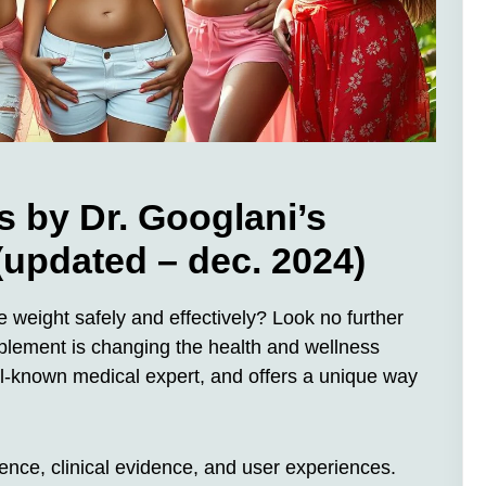
by Dr. Googlani’s
 (updated – dec. 2024)
 weight safely and effectively? Look no further
lement is changing the health and wellness
ell-known medical expert, and offers a unique way
science, clinical evidence, and user experiences.