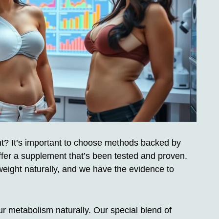
t? It’s important to choose methods backed by
fer a supplement that’s been tested and proven.
weight naturally, and we have the evidence to
 metabolism naturally. Our special blend of