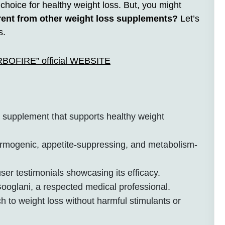
oice for healthy weight loss. But, you might
nt from other weight loss supplements?
Let’s
s.
ARBOFIRE” official WEBSITE
supplement that supports healthy weight
ermogenic, appetite-suppressing, and metabolism-
ser testimonials showcasing its efficacy.
ooglani, a respected medical professional.
h to weight loss without harmful stimulants or