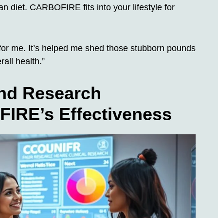
gan diet. CARBOFIRE fits into your lifestyle for
 me. It’s helped me shed those stubborn pounds
rall health.”
and Research
IRE’s Effectiveness