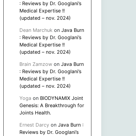
: Reviews by Dr. Googlani’s
Medical Expertise !!
(updated – nov. 2024)
Dean Marchuk
on
Java Burn
: Reviews by Dr. Googlani’s
Medical Expertise !!
(updated – nov. 2024)
Brain Zamzow
on
Java Burn
: Reviews by Dr. Googlani’s
Medical Expertise !!
(updated – nov. 2024)
Yoga
on
BIODYNAMIX Joint
Genesis: A Breakthrough for
Joints Health.
Ernest Darcy
on
Java Burn :
Reviews by Dr. Googlani’s