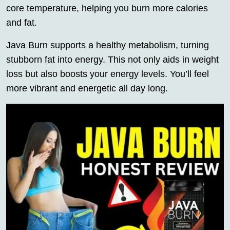
core temperature, helping you burn more calories
and fat.
Java Burn supports a healthy metabolism, turning
stubborn fat into energy. This not only aids in weight
loss but also boosts your energy levels. You’ll feel
more vibrant and energetic all day long.