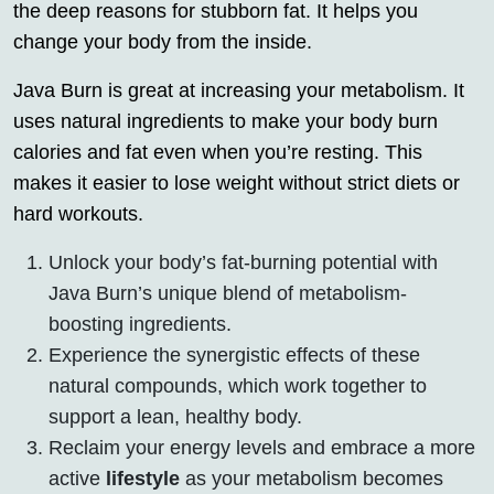
the deep reasons for stubborn fat. It helps you
change your body from the inside.
Java Burn is great at increasing your metabolism. It
uses natural ingredients to make your body burn
calories and fat even when you’re resting. This
makes it easier to lose weight without strict diets or
hard workouts.
Unlock your body’s fat-burning potential with
Java Burn’s unique blend of metabolism-
boosting ingredients.
Experience the synergistic effects of these
natural compounds, which work together to
support a lean, healthy body.
Reclaim your energy levels and embrace a more
active
lifestyle
as your metabolism becomes