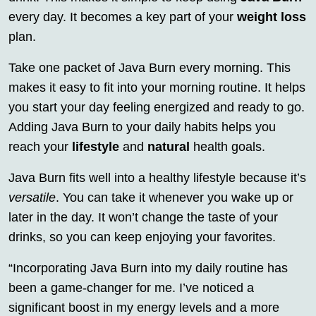
every day. It becomes a key part of your
weight loss
plan.
Take one packet of Java Burn every morning. This
makes it easy to fit into your morning routine. It helps
you start your day feeling energized and ready to go.
Adding Java Burn to your daily habits helps you
reach your
lifestyle
and
natural
health goals.
Java Burn fits well into a healthy lifestyle because it’s
versatile
. You can take it whenever you wake up or
later in the day. It won’t change the taste of your
drinks, so you can keep enjoying your favorites.
“Incorporating Java Burn into my daily routine has
been a game-changer for me. I’ve noticed a
significant boost in my energy levels and a more