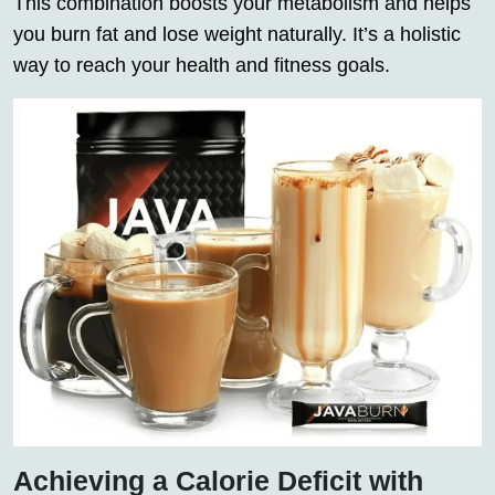
This combination boosts your
metabolism
and helps
you burn
fat
and lose
weight
naturally. It’s a holistic
way to reach your health and fitness goals.
Achieving a Calorie Deficit with