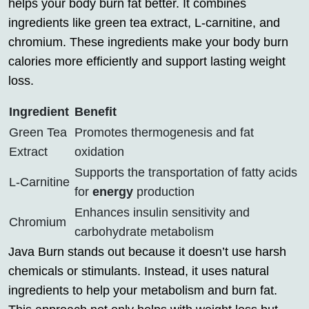
helps your body burn fat better. It combines
ingredients like green tea extract, L-carnitine, and
chromium. These ingredients make your body burn
calories more efficiently and support lasting weight
loss.
Ingredient
Benefit
Green Tea
Promotes thermogenesis and fat
Extract
oxidation
Supports the transportation of fatty acids
L-Carnitine
for
energy
production
Enhances insulin sensitivity and
Chromium
carbohydrate metabolism
Java Burn stands out because it doesn’t use harsh
chemicals or stimulants. Instead, it uses natural
ingredients to help your metabolism and burn fat.