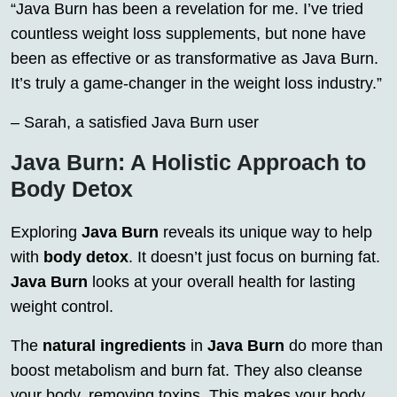
“Java Burn has been a revelation for me. I’ve tried
countless weight loss supplements, but none have
been as effective or as transformative as Java Burn.
It’s truly a game-changer in the weight loss industry.”
– Sarah, a satisfied Java Burn user
Java Burn: A Holistic Approach to
Body Detox
Exploring
Java Burn
reveals its unique way to help
with
body detox
. It doesn’t just focus on burning fat.
Java Burn
looks at your overall health for lasting
weight control.
The
natural ingredients
in
Java Burn
do more than
boost metabolism and burn fat. They also cleanse
your body, removing toxins. This makes your body