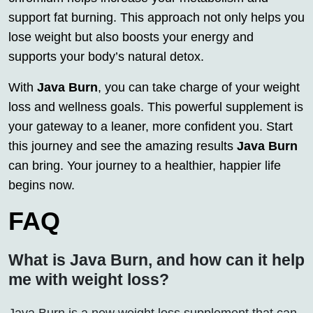
support fat burning. This approach not only helps you
lose weight but also boosts your energy and
supports your body’s natural detox.
With
Java Burn
, you can take charge of your weight
loss and wellness goals. This powerful supplement is
your gateway to a leaner, more confident you. Start
this journey and see the amazing results
Java Burn
can bring. Your journey to a healthier, happier life
begins now.
FAQ
What is Java Burn, and how can it help
me with weight loss?
Java Burn is a new weight loss supplement that can