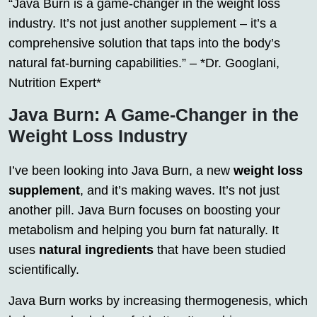
“Java Burn is a game-changer in the weight loss
industry. It’s not just another supplement – it’s a
comprehensive solution that taps into the body’s
natural fat-burning capabilities.” – *Dr. Googlani,
Nutrition Expert*
Java Burn: A Game-Changer in the
Weight Loss Industry
I’ve been looking into Java Burn, a new
weight loss
supplement
, and it’s making waves. It’s not just
another pill. Java Burn focuses on boosting your
metabolism and helping you burn fat naturally. It
uses
natural ingredients
that have been studied
scientifically.
Java Burn works by increasing thermogenesis, which