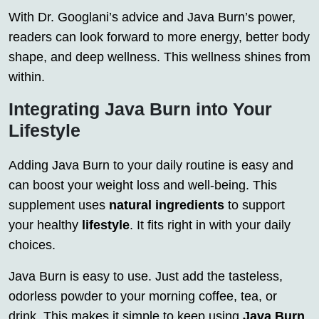
With Dr. Googlani’s advice and Java Burn’s power,
readers can look forward to more energy, better body
shape, and deep wellness. This wellness shines from
within.
Integrating Java Burn into Your
Lifestyle
Adding Java Burn to your daily routine is easy and
can boost your weight loss and well-being. This
supplement uses
natural ingredients
to support
your healthy
lifestyle
. It fits right in with your daily
choices.
Java Burn is easy to use. Just add the tasteless,
odorless powder to your morning coffee, tea, or
drink. This makes it simple to keep using
Java Burn