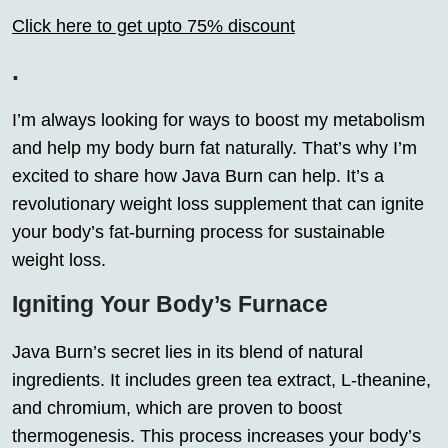
Click here to get upto 75% discount
.
I’m always looking for ways to boost my metabolism
and help my body burn fat naturally. That’s why I’m
excited to share how Java Burn can help. It’s a
revolutionary weight loss supplement that can ignite
your body’s fat-burning process for sustainable
weight loss.
Igniting Your Body’s Furnace
Java Burn’s secret lies in its blend of natural
ingredients. It includes green tea extract, L-theanine,
and chromium, which are proven to boost
thermogenesis. This process increases your body’s