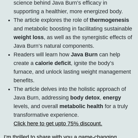
science behind Java Burn’s efficacy in
supporting a healthier, more energized body.
The article explores the role of
thermogenesis
and metabolic boosting in facilitating sustainable
weight loss
, as well as the synergistic effects of
Java Burn’s natural components.
Readers will learn how
Java Burn
can help
create a
calorie deficit
, ignite the body’s
furnace, and unlock lasting weight management
benefits.
The article delves into the holistic approach of
Java Burn, addressing
body detox
,
energy
levels, and overall
metabolic health
for a truly
transformative experience.
Click here to get upto 75% discount.
I’m thrilled to share with you a game-changing