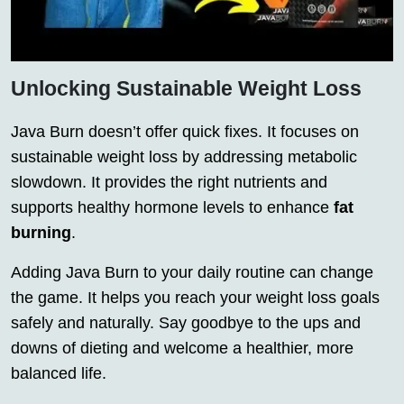
Unlocking Sustainable Weight Loss
Java Burn doesn’t offer quick fixes. It focuses on
sustainable weight loss by addressing metabolic
slowdown. It provides the right nutrients and
supports healthy hormone levels to enhance
fat
burning
.
Adding Java Burn to your daily routine can change
the game. It helps you reach your weight loss goals
safely and naturally. Say goodbye to the ups and
downs of dieting and welcome a healthier, more
balanced life.