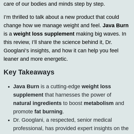
care of our bodies and minds step by step.
I’m thrilled to talk about a new product that could
change how we manage weight and feel.
Java Burn
is a
weight loss supplement
making big waves. In
this review, I’ll share the science behind it, Dr.
Googlani’s insights, and how it can help you feel
leaner and more energetic.
Key Takeaways
Java Burn
is a cutting-edge
weight loss
supplement
that harnesses the power of
natural ingredients
to boost
metabolism
and
promote
fat burning
.
Dr. Googlani, a respected, senior medical
professional, has provided expert insights on the