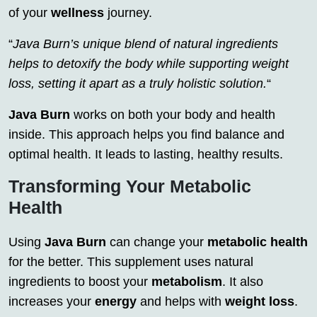
of your
wellness
journey.
“
Java Burn’s unique blend of natural ingredients
helps to detoxify the body while supporting weight
loss, setting it apart as a truly holistic solution.
“
Java Burn
works on both your body and health
inside. This approach helps you find balance and
optimal health. It leads to lasting, healthy results.
Transforming Your Metabolic
Health
Using
Java Burn
can change your
metabolic health
for the better. This supplement uses natural
ingredients to boost your
metabolism
. It also
increases your
energy
and helps with
weight loss
.