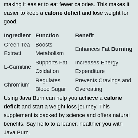
making it easier to eat fewer calories. This makes it
easier to keep a
calorie deficit
and lose weight for
good.
Ingredient
Function
Benefit
Green Tea
Boosts
Enhances
Fat Burning
Extract
Metabolism
Supports Fat
Increases Energy
L-Carnitine
Oxidation
Expenditure
Regulates
Prevents Cravings and
Chromium
Blood Sugar
Overeating
Using Java Burn can help you achieve a
calorie
deficit
and start a weight loss journey. This
supplement is backed by science and offers natural
benefits. Say hello to a leaner, healthier you with
Java Burn.