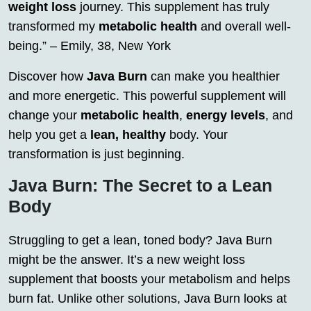
weight loss
journey. This supplement has truly
transformed my
metabolic health
and overall well-
being.” – Emily, 38, New York
Discover how
Java Burn
can make you healthier
and more energetic. This powerful supplement will
change your
metabolic health
,
energy levels
, and
help you get a
lean, healthy
body. Your
transformation is just beginning.
Java Burn: The Secret to a Lean
Body
Struggling to get a lean, toned body? Java Burn
might be the answer. It’s a new weight loss
supplement that boosts your metabolism and helps
burn fat. Unlike other solutions, Java Burn looks at