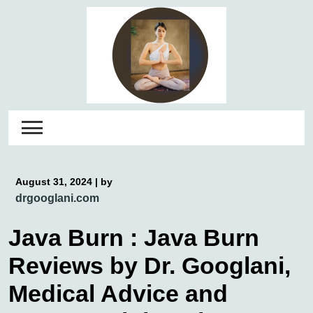
Skip
to
content
August 31, 2024
|
by
drgooglani.com
Java Burn : Java Burn
Reviews by Dr. Googlani,
Medical Advice and