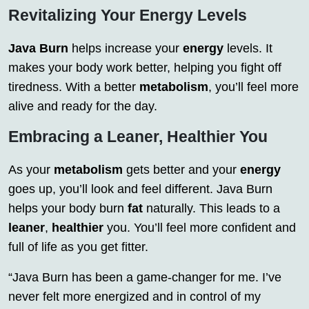
Revitalizing Your Energy Levels
Java Burn
helps increase your
energy
levels. It
makes your body work better, helping you fight off
tiredness. With a better
metabolism
, you’ll feel more
alive and ready for the day.
Embracing a Leaner, Healthier You
As your
metabolism
gets better and your
energy
goes up, you’ll look and feel different. Java Burn
helps your body burn
fat
naturally. This leads to a
leaner
,
healthier
you. You’ll feel more confident and
full of life as you get fitter.
“Java Burn has been a game-changer for me. I’ve
never felt more energized and in control of my