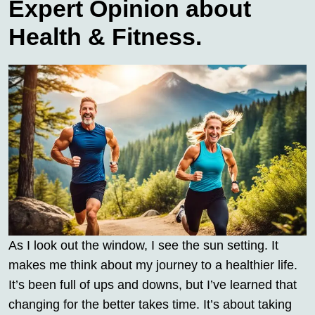
Expert Opinion about
Health & Fitness.
As I look out the window, I see the sun setting. It
makes me think about my journey to a healthier life.
It’s been full of ups and downs, but I’ve learned that
changing for the better takes time. It’s about taking