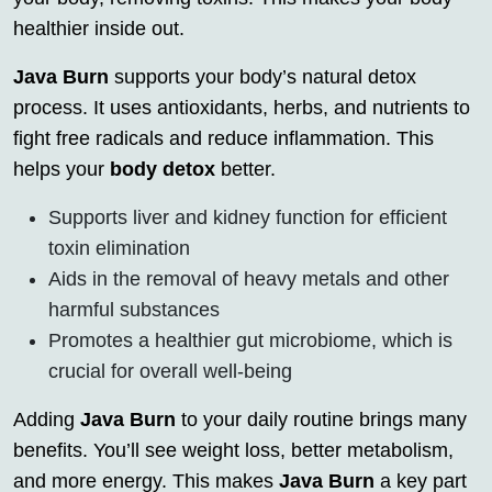
healthier inside out.
Java Burn
supports your body’s natural detox
process. It uses antioxidants, herbs, and nutrients to
fight free radicals and reduce inflammation. This
helps your
body detox
better.
Supports liver and kidney function for efficient
toxin elimination
Aids in the removal of heavy metals and other
harmful substances
Promotes a healthier gut microbiome, which is
crucial for overall well-being
Adding
Java Burn
to your daily routine brings many
benefits. You’ll see weight loss, better metabolism,
and more energy. This makes
Java Burn
a key part