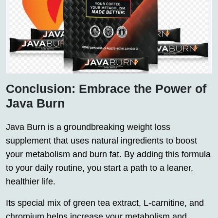
Conclusion: Embrace the Power of
Java Burn
Java Burn is a groundbreaking weight loss
supplement that uses natural ingredients to boost
your metabolism and burn fat. By adding this formula
to your daily routine, you start a path to a leaner,
healthier life.
Its special mix of green tea extract, L-carnitine, and
chromium helps increase your metabolism and