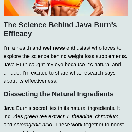
The Science Behind Java Burn’s
Efficacy
I’m a health and
wellness
enthusiast who loves to
explore the science behind weight loss supplements.
Java Burn caught my eye because it’s natural and
unique. I’m excited to share what research says
about its effectiveness.
Dissecting the Natural Ingredients
Java Burn’s secret lies in its natural ingredients. It
includes
green tea extract
,
L-theanine
,
chromium
,
and
chlorogenic acid
. These work together to boost