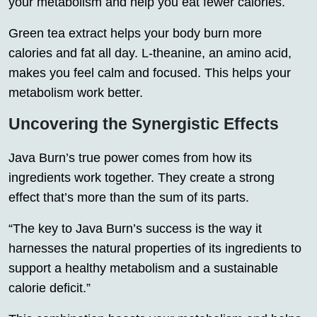
your
metabolism
and help you eat fewer calories.
Green tea extract helps your body burn more
calories
and
fat
all day. L-theanine, an amino acid,
makes you feel calm and focused. This helps your
metabolism work better.
Uncovering the Synergistic Effects
Java Burn’s true power comes from how its
ingredients work together. They create a strong
effect that’s more than the sum of its parts.
“The key to Java Burn’s success is the way it
harnesses the natural properties of its ingredients to
support a healthy metabolism and a sustainable
calorie deficit
.”