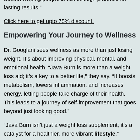
lasting results.”
Click here to get upto 75% discount.
Empowering Your Journey to Wellness
Dr. Googlani sees wellness as more than just losing
weight. It’s about improving physical, mental, and
emotional health. “Java Burn is more than a weight
loss aid; it’s a key to a better life,” they say. “It boosts
metabolism, lowers inflammation, and increases
energy, letting people take charge of their health.
This leads to a journey of self-improvement that goes
beyond just looking good.”
“Java Burn isn’t just a weight loss supplement; it’s a
catalyst for a healthier, more vibrant
lifestyle
.”