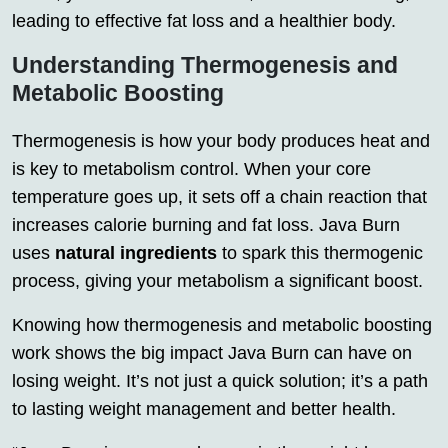
leading to effective fat loss and a healthier body.
Understanding Thermogenesis and
Metabolic Boosting
Thermogenesis is how your body produces heat and
is key to metabolism control. When your core
temperature goes up, it sets off a chain reaction that
increases calorie burning and fat loss. Java Burn
uses
natural ingredients
to spark this thermogenic
process, giving your metabolism a significant boost.
Knowing how thermogenesis and metabolic boosting
work shows the big impact Java Burn can have on
losing weight. It’s not just a quick solution; it’s a path
to lasting weight management and better health.