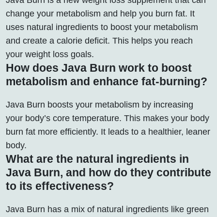
change your metabolism and help you burn fat. It
uses natural ingredients to boost your metabolism
and create a calorie deficit. This helps you reach
your weight loss goals.
How does Java Burn work to boost
metabolism and enhance fat-burning?
Java Burn boosts your metabolism by increasing
your body’s core temperature. This makes your body
burn fat more efficiently. It leads to a healthier, leaner
body.
What are the natural ingredients in
Java Burn, and how do they contribute
to its effectiveness?
Java Burn has a mix of natural ingredients like green