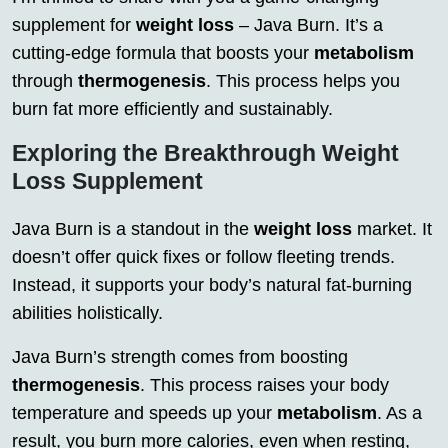
supplement for
weight loss
– Java Burn. It’s a
cutting-edge formula that boosts your
metabolism
through
thermogenesis
. This process helps you
burn fat more efficiently and sustainably.
Exploring the Breakthrough Weight
Loss Supplement
Java Burn is a standout in the
weight loss
market. It
doesn’t offer quick fixes or follow fleeting trends.
Instead, it supports your body’s natural fat-burning
abilities holistically.
Java Burn’s strength comes from boosting
thermogenesis
. This process raises your body
temperature and speeds up your
metabolism
. As a
result, you burn more calories, even when resting,