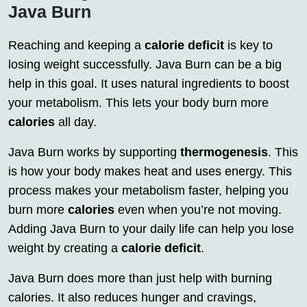
Java Burn
Reaching and keeping a
calorie deficit
is key to
losing weight successfully. Java Burn can be a big
help in this goal. It uses natural ingredients to boost
your metabolism. This lets your body burn more
calories
all day.
Java Burn works by supporting
thermogenesis
. This
is how your body makes heat and uses energy. This
process makes your metabolism faster, helping you
burn more
calories
even when you’re not moving.
Adding Java Burn to your daily life can help you lose
weight by creating a
calorie deficit
.
Java Burn does more than just help with burning
calories. It also reduces hunger and cravings,