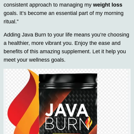
consistent approach to managing my
weight loss
goals. It’s become an essential part of my morning
ritual.”
Adding Java Burn to your life means you’re choosing
a healthier, more vibrant you. Enjoy the ease and
benefits of this amazing supplement. Let it help you
meet your wellness goals.