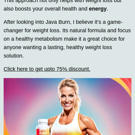
This approach not only helps with weight loss but
also boosts your overall health and
energy
.
After looking into Java Burn, I believe it’s a game-
changer for weight loss. Its natural formula and focus
on a healthy metabolism make it a great choice for
anyone wanting a lasting, healthy weight loss
solution.
Click here to get upto 75% discount.