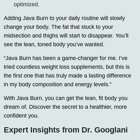
optimized.
Adding Java Burn to your daily routine will slowly
change your body. The fat that stuck to your
midsection and thighs will start to disappear. You’ll
see the lean, toned body you’ve wanted.
“Java Burn has been a game-changer for me. I’ve
tried countless weight loss supplements, but this is
the first one that has truly made a lasting difference
in my body composition and energy levels.”
With Java Burn, you can get the lean, fit body you
dream of. Discover the secret to a healthier, more
confident you.
Expert Insights from Dr. Googlani