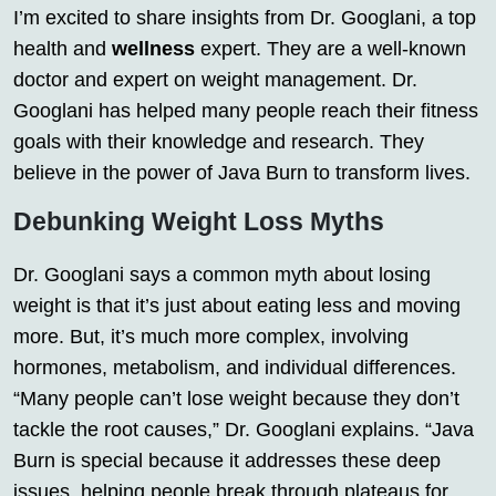
I’m excited to share insights from Dr. Googlani, a top
health and
wellness
expert. They are a well-known
doctor and expert on weight management. Dr.
Googlani has helped many people reach their fitness
goals with their knowledge and research. They
believe in the power of Java Burn to transform lives.
Debunking Weight Loss Myths
Dr. Googlani says a common myth about losing
weight is that it’s just about eating less and moving
more. But, it’s much more complex, involving
hormones, metabolism, and individual differences.
“Many people can’t lose weight because they don’t
tackle the root causes,” Dr. Googlani explains. “Java
Burn is special because it addresses these deep
issues, helping people break through plateaus for