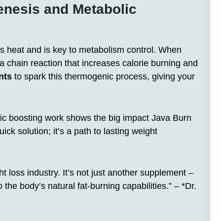
nesis and Metabolic
 heat and is key to metabolism control. When
 a chain reaction that increases calorie burning and
nts
to spark this thermogenic process, giving your
c boosting work shows the big impact Java Burn
ick solution; it’s a path to lasting weight
 loss industry. It’s not just another supplement –
 the body’s natural fat-burning capabilities.” – *Dr.