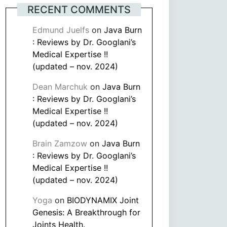
RECENT COMMENTS
Edmund Juelfs
on
Java Burn
: Reviews by Dr. Googlani’s
Medical Expertise !!
(updated – nov. 2024)
Dean Marchuk
on
Java Burn
: Reviews by Dr. Googlani’s
Medical Expertise !!
(updated – nov. 2024)
Brain Zamzow
on
Java Burn
: Reviews by Dr. Googlani’s
Medical Expertise !!
(updated – nov. 2024)
Yoga
on
BIODYNAMIX Joint
Genesis: A Breakthrough for
Joints Health.