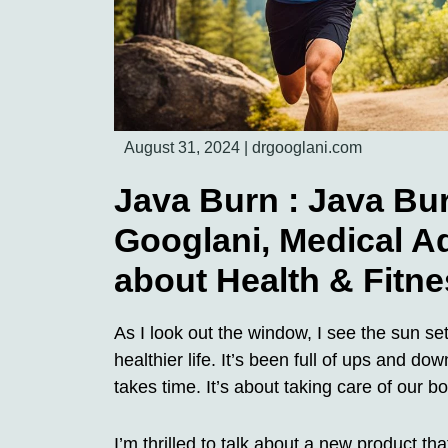
August 31, 2024
|
drgooglani.com
Java Burn : Java Bu
Googlani, Medical A
about Health & Fitne
As I look out the window, I see the sun se
healthier life. It’s been full of ups and do
takes time. It’s about taking care of our 
I’m thrilled to talk about a new product 