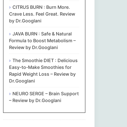
CITRUS BURN : Burn More.
Crave Less. Feel Great. Review
by Dr.Googlani
JAVA BURN : Safe & Natural
Formula to Boost Metabolism –
Review by Dr.Googlani
The Smoothie DIET : Delicious
Easy-to-Make Smoothies for
Rapid Weight Loss – Review by
Dr.Googlani
NEURO SERGE – Brain Support
– Review by Dr.Googlani