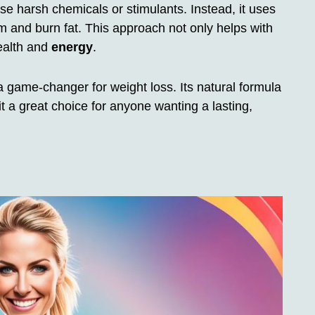
se harsh chemicals or stimulants. Instead, it uses
m and burn fat. This approach not only helps with
health and
energy
.
s a game-changer for weight loss. Its natural formula
 a great choice for anyone wanting a lasting,