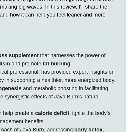
making big waves. In this review, I’ll share the
, and how it can help you feel leaner and more
loss supplement
that harnesses the power of
lism
and promote
fat burning
.
cal professional, has provided expert insights on
cy in supporting a healthier, more energized body.
ogenesis
and metabolic boosting in facilitating
he synergistic effects of Java Burn’s natural
 help create a
calorie deficit
, ignite the body’s
anagement benefits.
pproach of Java Burn, addressing
body detox
,