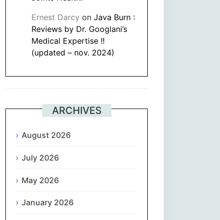
Ernest Darcy
on
Java Burn :
Reviews by Dr. Googlani’s
Medical Expertise !!
(updated – nov. 2024)
ARCHIVES
August 2026
July 2026
May 2026
January 2026