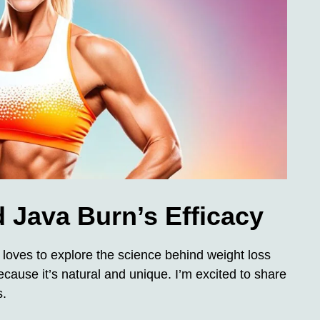
 Java Burn’s Efficacy
loves to explore the science behind weight loss
ause it’s natural and unique. I’m excited to share
s.