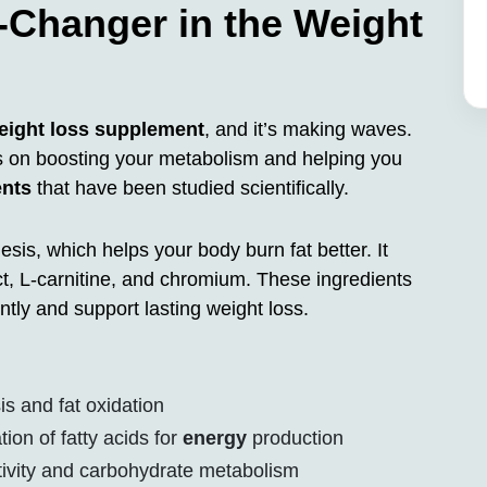
Changer in the Weight
eight loss supplement
, and it’s making waves.
ses on boosting your metabolism and helping you
ents
that have been studied scientifically.
is, which helps your body burn fat better. It
ct, L-carnitine, and chromium. These ingredients
tly and support lasting weight loss.
 and fat oxidation
ion of fatty acids for
energy
production
tivity and carbohydrate metabolism