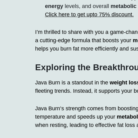
energy
levels, and overall
metabolic 
Click here to get upto 75% discount.
I’m thrilled to share with you a game-cha
a cutting-edge formula that boosts your
m
helps you burn fat more efficiently and sus
Exploring the Breakthr
Java Burn is a standout in the
weight los
fleeting trends. Instead, it supports your bo
Java Burn’s strength comes from boostin
temperature and speeds up your
metabo
when resting, leading to effective fat loss