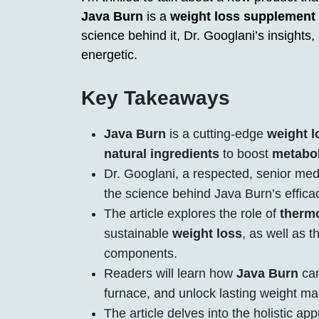
Java Burn
is a
weight loss supplement
science behind it, Dr. Googlani’s insights
energetic.
Key Takeaways
Java Burn
is a cutting-edge
weight 
natural ingredients
to boost
metabo
Dr. Googlani, a respected, senior medi
the science behind Java Burn’s effica
The article explores the role of
therm
sustainable
weight loss
, as well as t
components.
Readers will learn how
Java Burn
can
furnace, and unlock lasting weight m
The article delves into the holistic a