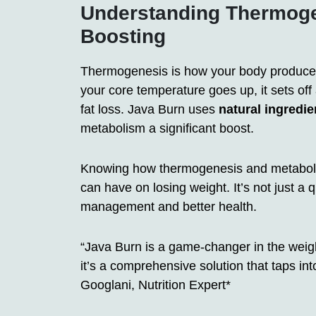
Understanding Thermoge
Boosting
Thermogenesis is how your body produces
your core temperature goes up, it sets off
fat loss. Java Burn uses
natural ingredie
metabolism a significant boost.
Knowing how thermogenesis and metaboli
can have on losing weight. It’s not just a qu
management and better health.
“Java Burn is a game-changer in the weight
it’s a comprehensive solution that taps into
Googlani, Nutrition Expert*