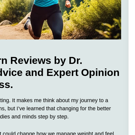
rn Reviews by Dr.
dvice and Expert Opinion
ss.
tting. It makes me think about my journey to a
wns, but I’ve learned that changing for the better
bodies and minds step by step.
that could change how we manage weight and feel.