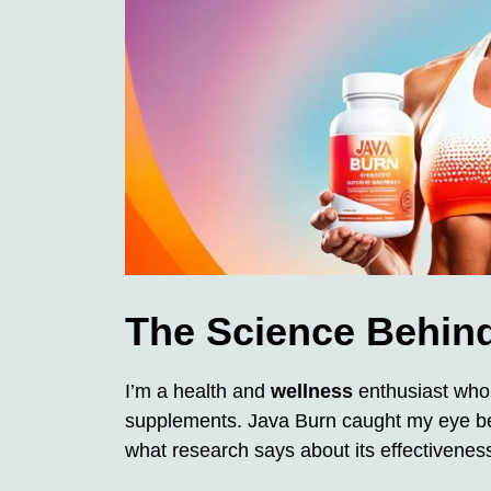
The Science Behind
I’m a health and
wellness
enthusiast who 
supplements. Java Burn caught my eye bec
what research says about its effectivenes