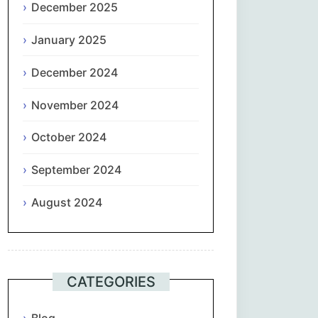
December 2025
January 2025
December 2024
November 2024
October 2024
September 2024
August 2024
CATEGORIES
Blog