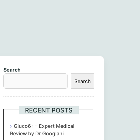
Search
Search
RECENT POSTS
Gluco6 : – Expert Medical
Review by Dr.Googlani