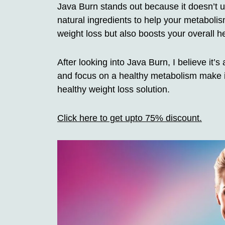
Java Burn stands out because it doesn’t u
natural ingredients to help your metabolis
weight loss but also boosts your overall 
After looking into Java Burn, I believe it’
and focus on a healthy metabolism make it
healthy weight loss solution.
Click here to get upto 75% discount.