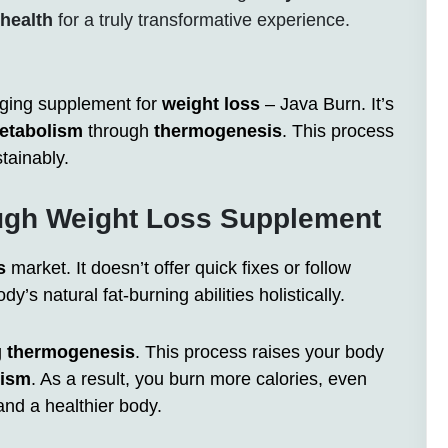
health
for a truly transformative experience.
nging supplement for
weight loss
– Java Burn. It’s
etabolism
through
thermogenesis
. This process
tainably.
ough Weight Loss Supplement
s
market. It doesn’t offer quick fixes or follow
dy’s natural fat-burning abilities holistically.
g
thermogenesis
. This process raises your body
lism
. As a result, you burn more calories, even
 and a healthier body.