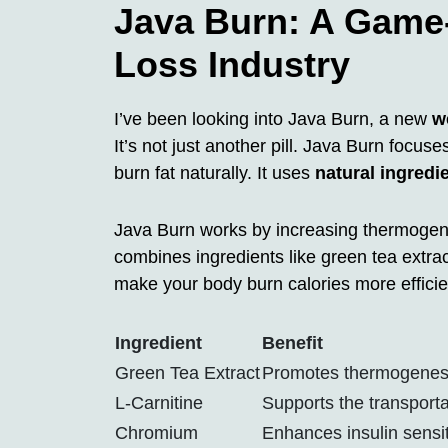
Java Burn: A Game-
Loss Industry
I’ve been looking into Java Burn, a new
w
It’s not just another pill. Java Burn focu
burn fat naturally. It uses
natural ingredi
Java Burn works by increasing thermogenes
combines ingredients like green tea extra
make your body burn calories more efficien
Ingredient
Benefit
Green Tea Extract
Promotes thermogenesis
L-Carnitine
Supports the transportat
Chromium
Enhances insulin sensi