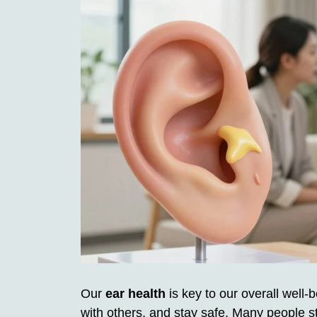
Our
ear health
is key to our overall well-
with others, and stay safe. Many people s