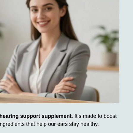
 hearing support supplement
. It’s made to boost
ingredients that help our ears stay healthy.