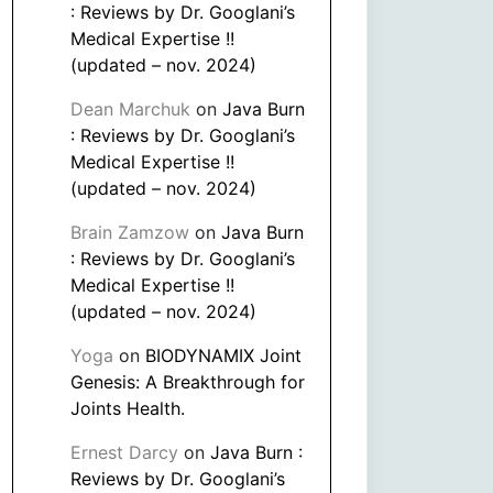
: Reviews by Dr. Googlani’s
Medical Expertise !!
(updated – nov. 2024)
Dean Marchuk
on
Java Burn
: Reviews by Dr. Googlani’s
Medical Expertise !!
(updated – nov. 2024)
Brain Zamzow
on
Java Burn
: Reviews by Dr. Googlani’s
Medical Expertise !!
(updated – nov. 2024)
Yoga
on
BIODYNAMIX Joint
Genesis: A Breakthrough for
Joints Health.
Ernest Darcy
on
Java Burn :
Reviews by Dr. Googlani’s