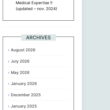
Medical Expertise !!
(updated – nov. 2024)
ARCHIVES
August 2026
July 2026
May 2026
January 2026
December 2025
January 2025