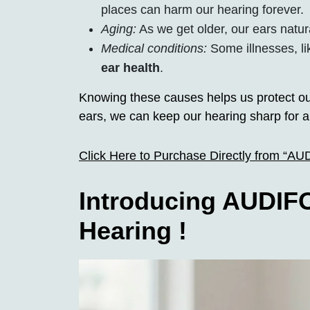
places can harm our hearing forever.
Aging:
As we get older, our ears natur
Medical conditions:
Some illnesses, li
ear health
.
Knowing these causes helps us protect ou
ears, we can keep our hearing sharp for a
Click Here to Purchase Directly from “A
Introducing AUDIFO
Hearing !