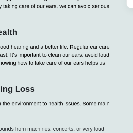
 taking care of our ears, we can avoid serious
ealth
good hearing and a better life. Regular ear care
st. It’s important to clean our ears, avoid loud
owing how to take care of our ears helps us
ing Loss
om the environment to health issues. Some main
unds from machines, concerts, or very loud