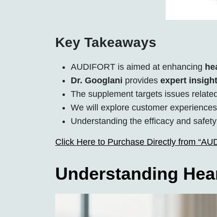
Key Takeaways
AUDIFORT is aimed at enhancing
he
Dr. Googlani
provides
expert insigh
The supplement targets issues relate
We will explore customer experience
Understanding the efficacy and safety
Click Here to Purchase Directly from “A
Understanding Hear