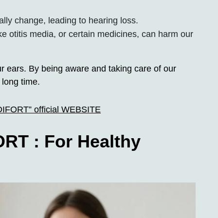
ally change, leading to hearing loss.
ke otitis media, or certain medicines, can harm our
r ears. By being aware and taking care of our
 long time.
UDIFORT” official WEBSITE
RT : For Healthy