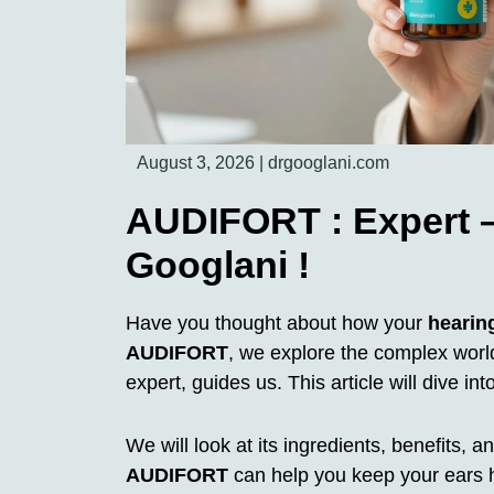
August 3, 2026
|
drgooglani.com
AUDIFORT : Expert –
Googlani !
Have you thought about how your
hearin
AUDIFORT
, we explore the complex worl
expert, guides us. This article will dive int
We will look at its ingredients, benefits,
AUDIFORT
can help you keep your ears h