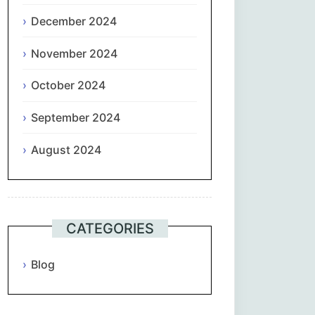
December 2024
November 2024
October 2024
September 2024
August 2024
CATEGORIES
Blog