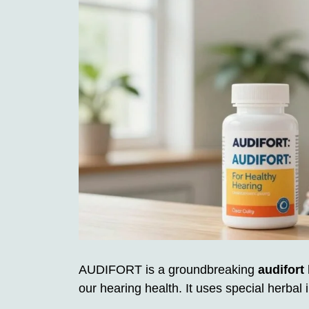
AUDIFORT is a groundbreaking
audifort
our hearing health. It uses special herbal 