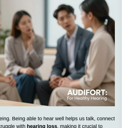
being. Being able to hear well helps us talk, connect
truggle with
hearing loss
, making it crucial to