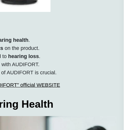
aring health
.
ts
on the product.
d to
hearing loss
.
s with AUDIFORT.
 of AUDIFORT is crucial.
UDIFORT” official WEBSITE
ing Health