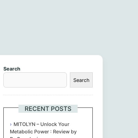
Search
Search
RECENT POSTS
MITOLYN – Unlock Your
Metabolic Power : Review by