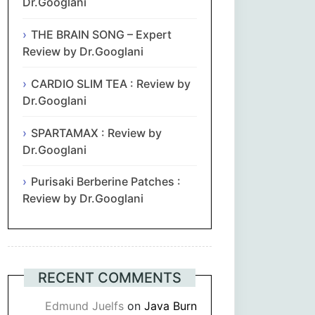
Dr.Googlani
THE BRAIN SONG – Expert
Review by Dr.Googlani
CARDIO SLIM TEA : Review by
Dr.Googlani
SPARTAMAX : Review by
Dr.Googlani
Purisaki Berberine Patches :
Review by Dr.Googlani
RECENT COMMENTS
Edmund Juelfs
on
Java Burn