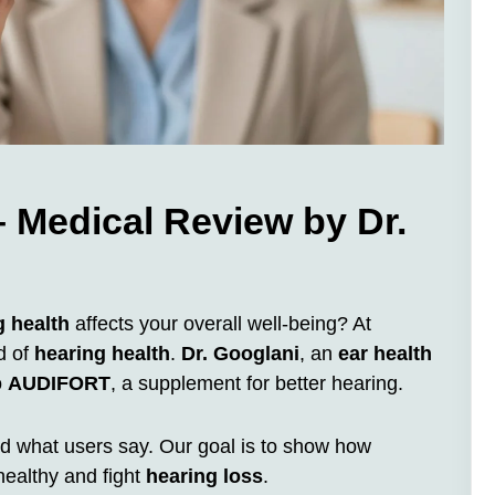
 Medical Review by Dr.
g health
affects your overall well-being? At
d of
hearing health
.
Dr. Googlani
, an
ear health
o
AUDIFORT
, a supplement for better hearing.
 and what users say. Our goal is to show how
ealthy and fight
hearing loss
.