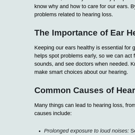
know why and how to care for our ears. By
problems related to hearing loss.
The Importance of Ear H
Keeping our ears healthy is essential for 
helps spot problems early, so we can act fa
sounds, and see doctors when needed. Kn
make smart choices about our hearing.
Common Causes of Hear
Many things can lead to hearing loss, fr
causes include:
Prolonged exposure to loud noises:
So