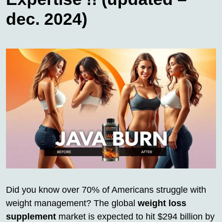
dec. 2024)
Did you know over 70% of Americans struggle with
weight management? The global
weight loss
supplement
market is expected to hit $294 billion by