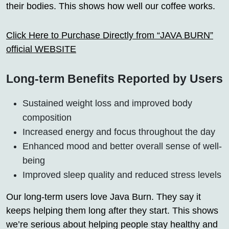
their bodies. This shows how well our coffee works.
Click Here to Purchase Directly from “JAVA BURN”
official WEBSITE
Long-term Benefits Reported by Users
Sustained weight loss and improved body
composition
Increased energy and focus throughout the day
Enhanced mood and better overall sense of well-
being
Improved sleep quality and reduced stress levels
Our long-term users love Java Burn. They say it
keeps helping them long after they start. This shows
we’re serious about helping people stay healthy and