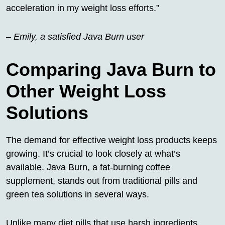
acceleration in my weight loss efforts.”
– Emily, a satisfied Java Burn user
Comparing Java Burn to
Other Weight Loss
Solutions
The demand for effective weight loss products keeps
growing. It’s crucial to look closely at what’s
available. Java Burn, a fat-burning coffee
supplement, stands out from traditional pills and
green tea solutions in several ways.
Unlike many diet pills that use harsh ingredients,