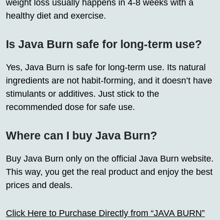
weight loss usually happens in 4-8 weeks with a
healthy diet and exercise.
Is Java Burn safe for long-term use?
Yes, Java Burn is safe for long-term use. Its natural
ingredients are not habit-forming, and it doesn’t have
stimulants or additives. Just stick to the
recommended dose for safe use.
Where can I buy Java Burn?
Buy Java Burn only on the official Java Burn website.
This way, you get the real product and enjoy the best
prices and deals.
Click Here to Purchase Directly from “JAVA BURN”