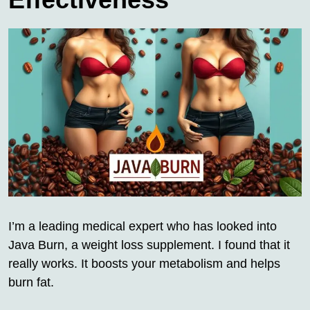
I’m a leading medical expert who has looked into
Java Burn, a weight loss supplement. I found that it
really works. It boosts your metabolism and helps
burn fat.