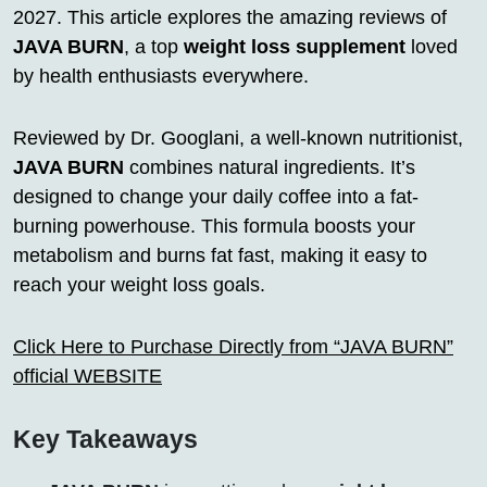
2027. This article explores the amazing reviews of
JAVA BURN
, a top
weight loss supplement
loved
by health enthusiasts everywhere.
Reviewed by Dr. Googlani, a well-known nutritionist,
JAVA BURN
combines natural ingredients. It’s
designed to change your daily coffee into a fat-
burning powerhouse. This formula boosts your
metabolism and burns fat fast, making it easy to
reach your weight loss goals.
Click Here to Purchase Directly from “JAVA BURN”
official WEBSITE
Key Takeaways