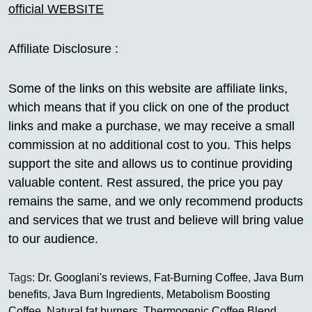
official WEBSITE
Affiliate Disclosure :
Some of the links on this website are affiliate links,
which means that if you click on one of the product
links and make a purchase, we may receive a small
commission at no additional cost to you. This helps
support the site and allows us to continue providing
valuable content. Rest assured, the price you pay
remains the same, and we only recommend products
and services that we trust and believe will bring value
to our audience.
Tags:
Dr. Googlani's reviews
,
Fat-Burning Coffee
,
Java Burn
benefits
,
Java Burn Ingredients
,
Metabolism Boosting
Coffee
,
Natural fat burners
,
Thermogenic Coffee Blend
,