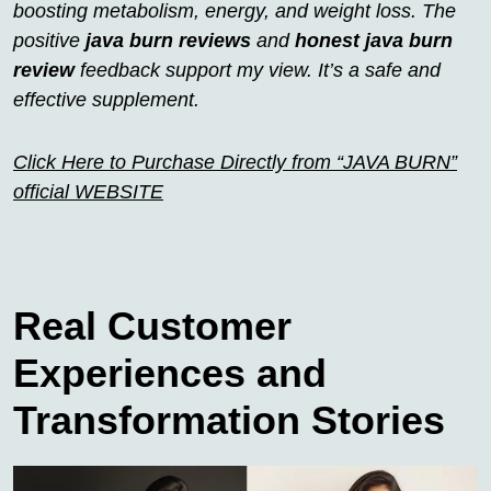
boosting metabolism, energy, and weight loss. The
positive
java burn reviews
and
honest java burn
review
feedback support my view. It’s a safe and
effective supplement.
Click Here to Purchase Directly from “JAVA BURN”
official WEBSITE
Real Customer
Experiences and
Transformation Stories