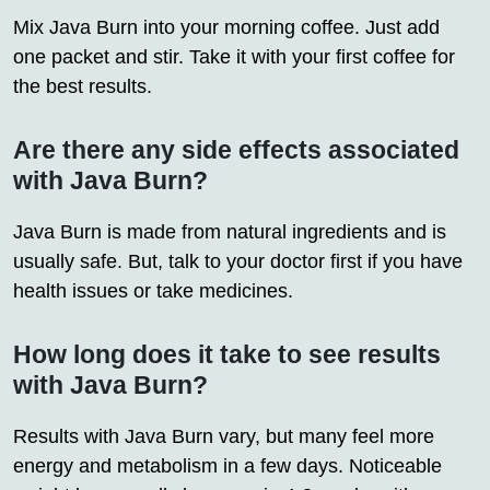
Mix Java Burn into your morning coffee. Just add
one packet and stir. Take it with your first coffee for
the best results.
Are there any side effects associated
with Java Burn?
Java Burn is made from natural ingredients and is
usually safe. But, talk to your doctor first if you have
health issues or take medicines.
How long does it take to see results
with Java Burn?
Results with Java Burn vary, but many feel more
energy and metabolism in a few days. Noticeable