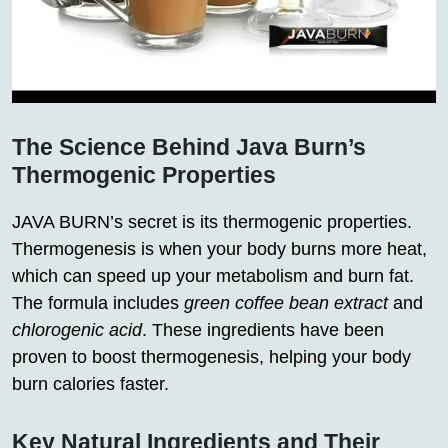
The Science Behind Java Burn’s
Thermogenic Properties
JAVA BURN’s secret is its thermogenic properties.
Thermogenesis is when your body burns more heat,
which can speed up your metabolism and burn fat.
The formula includes
green coffee bean extract
and
chlorogenic acid
. These ingredients have been
proven to boost thermogenesis, helping your body
burn calories faster.
Key Natural Ingredients and Their