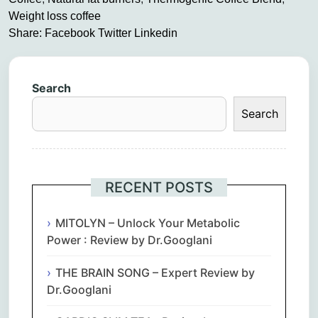
Weight loss coffee
Share:
Facebook
Twitter
Linkedin
Search
Search
RECENT POSTS
MITOLYN – Unlock Your Metabolic
Power : Review by Dr.Googlani
THE BRAIN SONG – Expert Review by
Dr.Googlani