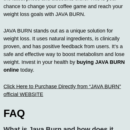
chance to change your coffee game and reach your
weight loss goals with JAVA BURN.
JAVA BURN stands out as a unique solution for
weight loss. It uses natural ingredients, is clinically
proven, and has positive feedback from users. It’s a
safe and effective way to boost metabolism and lose
weight. Invest in your health by
buying JAVA BURN
online
today.
Click Here to Purchase Directly from “JAVA BURN”
official WEBSITE
FAQ
What is Java Burn and how does it