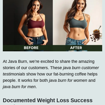
At Java Burn, we’re excited to share the amazing
stories of our customers. These
java burn customer
testimonials
show how our fat-burning coffee helps
people. It works for both
java burn for women
and
java burn for men
.
Documented Weight Loss Success