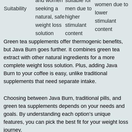
and women
suitable for
women due to
Suitability
seeking a
men due to
lower
natural, safe
higher
stimulant
weight loss
stimulant
content
solution
content
Green tea supplements offer thermogenic benefits,
but Java Burn goes further. It combines green tea
extract with other natural ingredients for a more
complete weight loss solution. Plus, adding Java
Burn to your coffee is easy, unlike traditional
supplements that need separate intake.
Choosing between Java Burn, traditional pills, and
green tea supplements depends on your needs and
goals. By understanding each option’s unique
features, you can pick the best fit for your weight loss
journey.