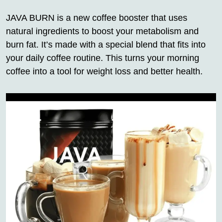
JAVA BURN is a new coffee booster that uses
natural ingredients to boost your metabolism and
burn fat. It’s made with a special blend that fits into
your daily coffee routine. This turns your morning
coffee into a tool for weight loss and better health.