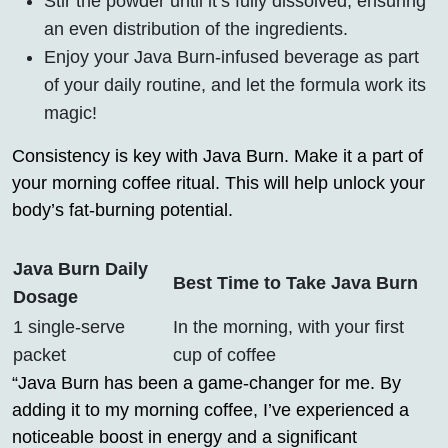
Stir the powder until it’s fully dissolved, ensuring
an even distribution of the ingredients.
Enjoy your Java Burn-infused beverage as part
of your daily routine, and let the formula work its
magic!
Consistency is key with Java Burn. Make it a part of
your morning coffee ritual. This will help unlock your
body’s fat-burning potential.
Java Burn Daily
Best Time to Take Java Burn
Dosage
1 single-serve
In the morning, with your first
packet
cup of coffee
“Java Burn has been a game-changer for me. By
adding it to my morning coffee, I’ve experienced a
noticeable boost in energy and a significant