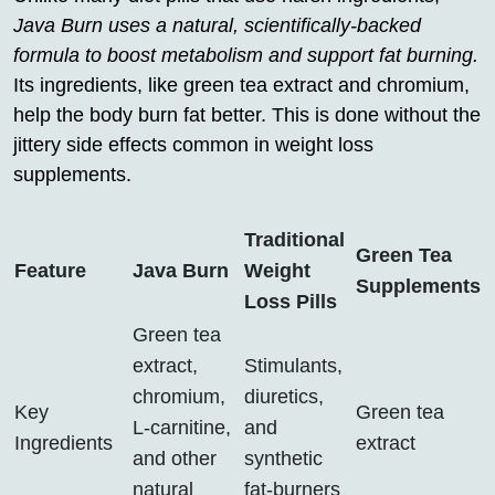
Java Burn uses a natural, scientifically-backed
formula to boost metabolism and support fat burning.
Its ingredients, like green tea extract and chromium,
help the body burn fat better. This is done without the
jittery side effects common in weight loss
supplements.
Traditional
Green Tea
Feature
Java Burn
Weight
Supplements
Loss Pills
Green tea
extract,
Stimulants,
chromium,
diuretics,
Key
Green tea
L-carnitine,
and
Ingredients
extract
and other
synthetic
natural
fat-burners