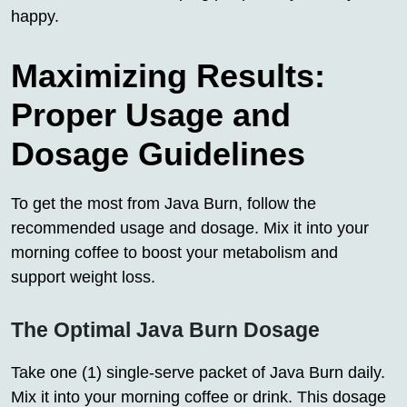
happy.
Maximizing Results:
Proper Usage and
Dosage Guidelines
To get the most from Java Burn, follow the
recommended usage and dosage. Mix it into your
morning coffee to boost your metabolism and
support weight loss.
The Optimal Java Burn Dosage
Take one (1) single-serve packet of Java Burn daily.
Mix it into your morning coffee or drink. This dosage