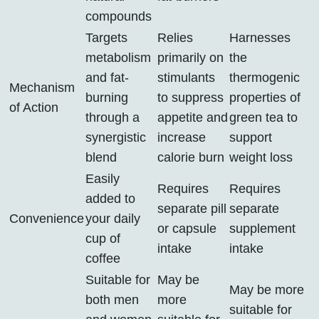
compounds
Targets
Relies
Harnesses
metabolism
primarily on
the
and fat-
stimulants
thermogenic
Mechanism
burning
to suppress
properties of
of Action
through a
appetite and
green tea to
synergistic
increase
support
blend
calorie burn
weight loss
Easily
Requires
Requires
added to
separate pill
separate
Convenience
your daily
or capsule
supplement
cup of
intake
intake
coffee
Suitable for
May be
May be more
both men
more
suitable for