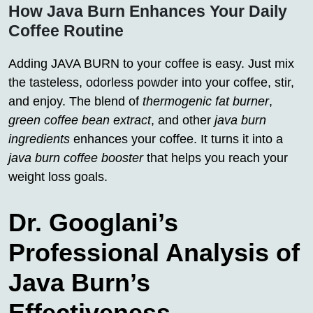
How Java Burn Enhances Your Daily
Coffee Routine
Adding JAVA BURN to your coffee is easy. Just mix
the tasteless, odorless powder into your coffee, stir,
and enjoy. The blend of
thermogenic fat burner
,
green coffee bean extract
, and other
java burn
ingredients
enhances your coffee. It turns it into a
java burn coffee booster
that helps you reach your
weight loss goals.
Dr. Googlani’s
Professional Analysis of
Java Burn’s
Effectiveness