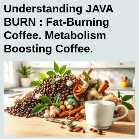
Understanding JAVA
BURN : Fat-Burning
Coffee. Metabolism
Boosting Coffee.