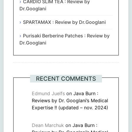
CARDIO SLIM TEA : Review by
Dr.Googlani
SPARTAMAX : Review by Dr.Googlani
Purisaki Berberine Patches : Review by
Dr.Googlani
RECENT COMMENTS
Edmund Juelfs
on
Java Burn :
Reviews by Dr. Googlani’s Medical
Expertise !! (updated – nov. 2024)
Dean Marchuk
on
Java Burn :