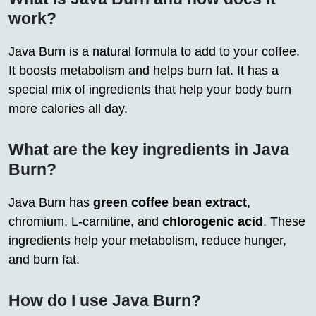
work?
Java Burn is a natural formula to add to your coffee.
It boosts metabolism and helps burn fat. It has a
special mix of ingredients that help your body burn
more calories all day.
What are the key ingredients in Java
Burn?
Java Burn has
green coffee bean extract
,
chromium, L-carnitine, and
chlorogenic acid
. These
ingredients help your metabolism, reduce hunger,
and burn fat.
How do I use Java Burn?