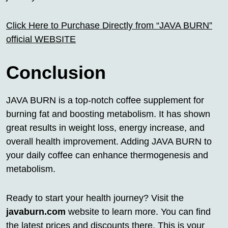
Click Here to Purchase Directly from “JAVA BURN”
official WEBSITE
Conclusion
JAVA BURN is a top-notch coffee supplement for
burning fat and boosting metabolism. It has shown
great results in weight loss, energy increase, and
overall health improvement. Adding JAVA BURN to
your daily coffee can enhance thermogenesis and
metabolism.
Ready to start your health journey? Visit the
javaburn.com
website to learn more. You can find
the latest prices and discounts there. This is your