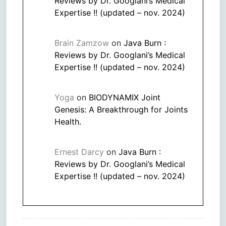
Reviews by Dr. Googlani’s Medical
Expertise !! (updated – nov. 2024)
Brain Zamzow
on
Java Burn :
Reviews by Dr. Googlani’s Medical
Expertise !! (updated – nov. 2024)
Yoga
on
BIODYNAMIX Joint
Genesis: A Breakthrough for Joints
Health.
Ernest Darcy
on
Java Burn :
Reviews by Dr. Googlani’s Medical
Expertise !! (updated – nov. 2024)