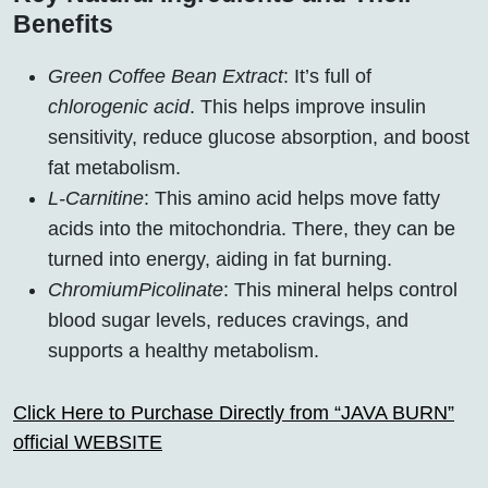
Benefits
Green Coffee Bean Extract
: It’s full of
chlorogenic acid
. This helps improve insulin
sensitivity, reduce glucose absorption, and boost
fat metabolism.
L-Carnitine
: This amino acid helps move fatty
acids into the mitochondria. There, they can be
turned into energy, aiding in fat burning.
ChromiumPicolinate
: This mineral helps control
blood sugar levels, reduces cravings, and
supports a healthy metabolism.
Click Here to Purchase Directly from “JAVA BURN”
official WEBSITE