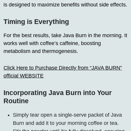
is designed to maximize benefits without side effects.
Timing is Everything
For the best results, take Java Burn in the morning. It
works well with coffee’s caffeine, boosting
metabolism and thermogenesis.
Click Here to Purchase Directly from “JAVA BURN”
official WEBSITE
Incorporating Java Burn into Your
Routine
Simply tear open a single-serve packet of Java
Burn and add it to your morning coffee or tea.