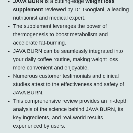
JAVA BURN
is a cutting-edge
weight loss
supplement
reviewed by Dr. Googlani, a leading
nutritionist and medical expert.
The supplement leverages the power of
thermogenesis to boost metabolism and
accelerate fat-burning.
JAVA BURN can be seamlessly integrated into
your daily coffee routine, making weight loss
more convenient and enjoyable.
Numerous customer testimonials and clinical
studies attest to the effectiveness and safety of
JAVA BURN.
This comprehensive review provides an in-depth
analysis of the science behind JAVA BURN, its
key ingredients, and real-world results
experienced by users.