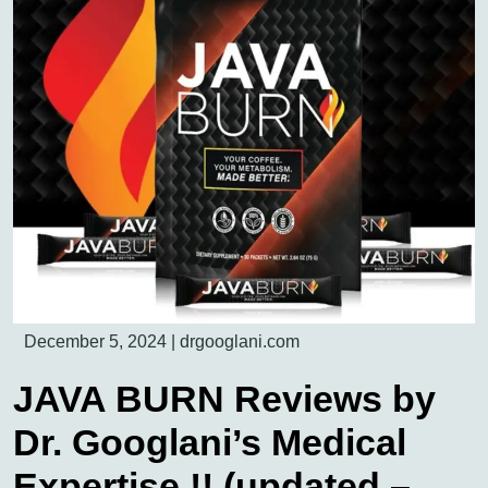
December 5, 2024
|
drgooglani.com
JAVA BURN Reviews by
Dr. Googlani’s Medical
Expertise !! (updated –