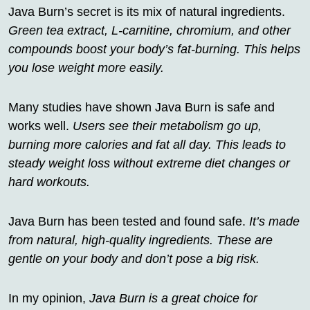
Java Burn’s secret is its mix of natural ingredients.
Green tea extract, L-carnitine, chromium, and other
compounds boost your body’s fat-burning. This helps
you lose weight more easily.
Many studies have shown Java Burn is safe and
works well.
Users see their metabolism go up,
burning more calories and fat all day. This leads to
steady weight loss without extreme diet changes or
hard workouts.
Java Burn has been tested and found safe.
It’s made
from natural, high-quality ingredients. These are
gentle on your body and don’t pose a big risk.
In my opinion,
Java Burn is a great choice for