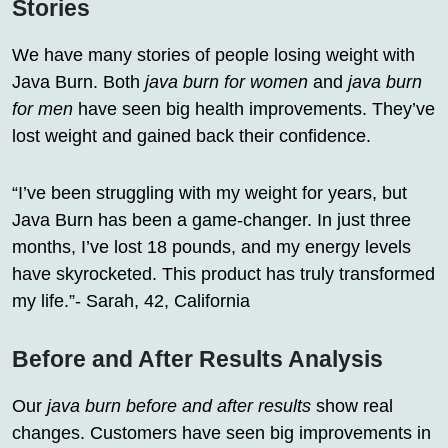
Stories
We have many stories of people losing weight with
Java Burn. Both
java burn for women
and
java burn
for men
have seen big health improvements. They’ve
lost weight and gained back their confidence.
“I’ve been struggling with my weight for years, but
Java Burn has been a game-changer. In just three
months, I’ve lost 18 pounds, and my energy levels
have skyrocketed. This product has truly transformed
my life.”- Sarah, 42, California
Before and After Results Analysis
Our
java burn before and after results
show real
changes. Customers have seen big improvements in