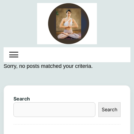
Skip
to
content
Sorry, no posts matched your criteria.
Search
Search