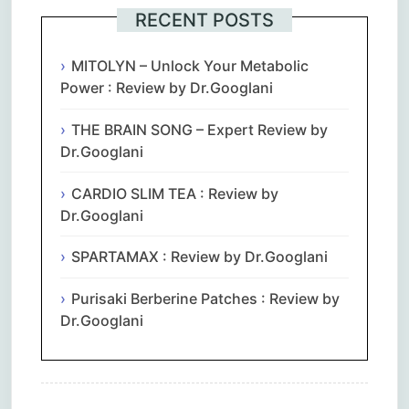
RECENT POSTS
MITOLYN – Unlock Your Metabolic
Power : Review by Dr.Googlani
THE BRAIN SONG – Expert Review by
Dr.Googlani
CARDIO SLIM TEA : Review by
Dr.Googlani
SPARTAMAX : Review by Dr.Googlani
Purisaki Berberine Patches : Review by
Dr.Googlani