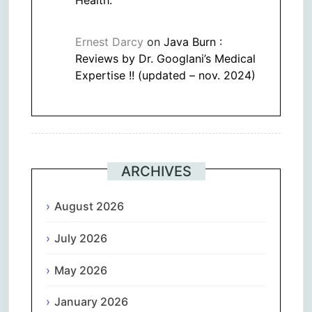
Ernest Darcy
on
Java Burn :
Reviews by Dr. Googlani’s Medical
Expertise !! (updated – nov. 2024)
ARCHIVES
August 2026
July 2026
May 2026
January 2026