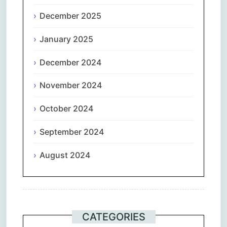
December 2025
January 2025
December 2024
November 2024
October 2024
September 2024
August 2024
CATEGORIES