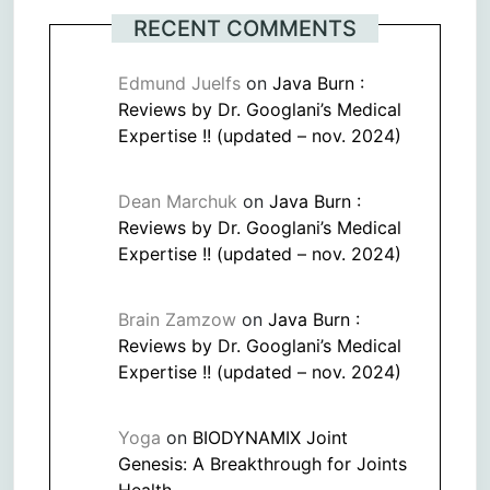
RECENT COMMENTS
Edmund Juelfs
on
Java Burn :
Reviews by Dr. Googlani’s Medical
Expertise !! (updated – nov. 2024)
Dean Marchuk
on
Java Burn :
Reviews by Dr. Googlani’s Medical
Expertise !! (updated – nov. 2024)
Brain Zamzow
on
Java Burn :
Reviews by Dr. Googlani’s Medical
Expertise !! (updated – nov. 2024)
Yoga
on
BIODYNAMIX Joint
Genesis: A Breakthrough for Joints
Health.