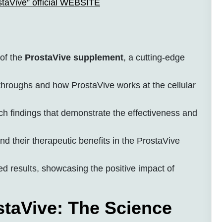
staVive” official WEBSITE
of the
ProstaVive supplement
, a cutting-edge
eakthroughs and how ProstaVive works at the cellular
rch findings that demonstrate the effectiveness and
nd their therapeutic benefits in the ProstaVive
 results, showcasing the positive impact of
taVive: The Science