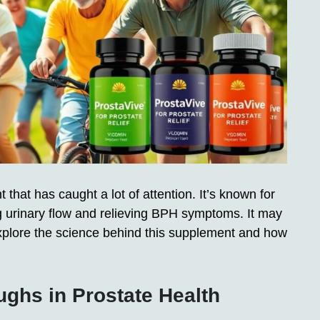
that has caught a lot of attention. It’s known for
g urinary flow and relieving BPH symptoms. It may
explore the science behind this supplement and how
ughs in Prostate Health