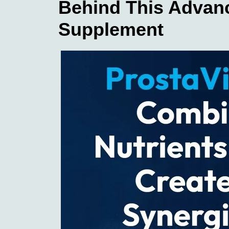
Behind This Advan
Supplement