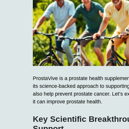
ProstaVive is a prostate health supplement 
its science-backed approach to supportin
also help prevent prostate cancer. Let’s 
it can improve prostate health.
Key Scientific Breakthro
Support