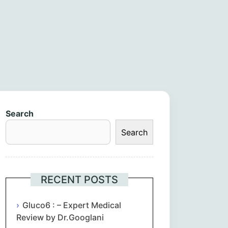
Search
Search
RECENT POSTS
Gluco6 : – Expert Medical
Review by Dr.Googlani