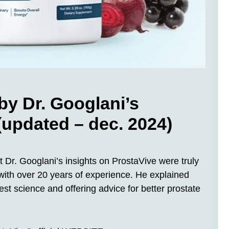
by Dr. Googlani’s
 (updated – dec. 2024)
 Dr. Googlani’s insights on ProstaVive were truly
 with over 20 years of experience. He explained
est science and offering advice for better prostate