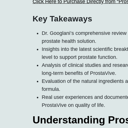
Click Here to Purchase Directly from “Pro
Key Takeaways
Dr. Googlani’s comprehensive review 
prostate health solution.
Insights into the latest scientific br
level to support prostate function.
Analysis of clinical studies and resea
long-term benefits of ProstaVive.
Evaluation of the natural ingredients a
formula.
Real user experiences and documented
ProstaVive on quality of life.
Understanding Pros