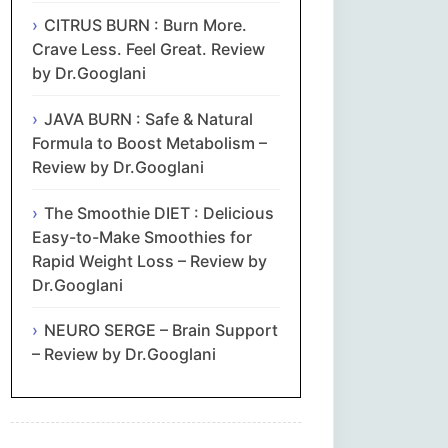
CITRUS BURN : Burn More.
Crave Less. Feel Great. Review
by Dr.Googlani
JAVA BURN : Safe & Natural
Formula to Boost Metabolism –
Review by Dr.Googlani
The Smoothie DIET : Delicious
Easy-to-Make Smoothies for
Rapid Weight Loss – Review by
Dr.Googlani
NEURO SERGE – Brain Support
– Review by Dr.Googlani