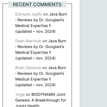
RECENT COMMENTS
Edmund Juelfs
on
Java Burn
: Reviews by Dr. Googlani’s
Medical Expertise !!
(updated – nov. 2024)
Dean Marchuk
on
Java Burn
: Reviews by Dr. Googlani’s
Medical Expertise !!
(updated – nov. 2024)
Brain Zamzow
on
Java Burn
: Reviews by Dr. Googlani’s
Medical Expertise !!
(updated – nov. 2024)
Yoga
on
BIODYNAMIX Joint
Genesis: A Breakthrough for
Joints Health.