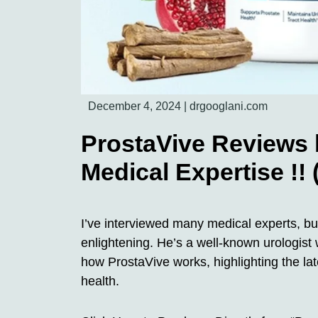
December 4, 2024
|
drgooglani.com
ProstaVive Reviews 
Medical Expertise !!
I’ve interviewed many medical experts, but
enlightening. He’s a well-known urologist
how ProstaVive works, highlighting the lat
health.