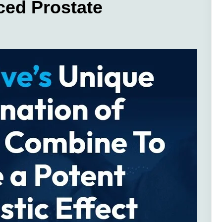
ced Prostate