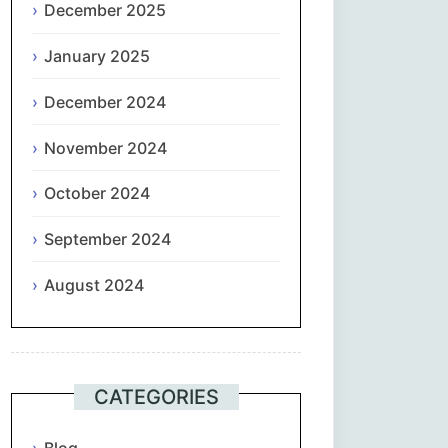
December 2025
January 2025
December 2024
November 2024
October 2024
September 2024
August 2024
CATEGORIES
Blog