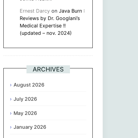
Ernest Darcy
on
Java Burn :
Reviews by Dr. Googlani’s
Medical Expertise !!
(updated – nov. 2024)
ARCHIVES
August 2026
July 2026
May 2026
January 2026