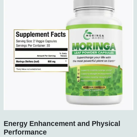
Energy Enhancement and Physical
Performance