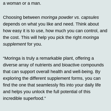
a woman or a man.
Choosing between
moringa powder vs. capsules
depends on what you like and need. Think about
how easy it is to use, how much you can control, and
the cost. This will help you pick the right
moringa
supplement
for you.
“Moringa is truly a remarkable plant, offering a
diverse array of nutrients and bioactive compounds
that can support overall health and well-being. By
exploring the different supplement forms, you can
find the one that seamlessly fits into your daily life
and helps you unlock the full potential of this
incredible superfood.”