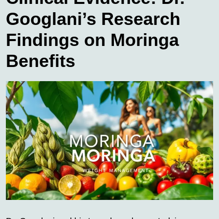
Googlani’s Research
Findings on Moringa
Benefits