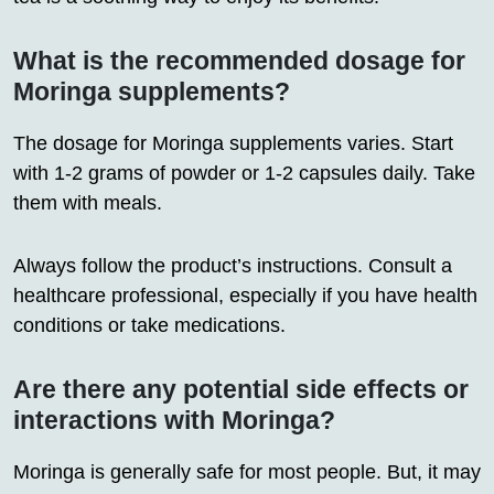
What is the recommended dosage for
Moringa supplements?
The dosage for Moringa supplements varies. Start
with 1-2 grams of powder or 1-2 capsules daily. Take
them with meals.
Always follow the product’s instructions. Consult a
healthcare professional, especially if you have health
conditions or take medications.
Are there any potential side effects or
interactions with Moringa?
Moringa is generally safe for most people. But, it may