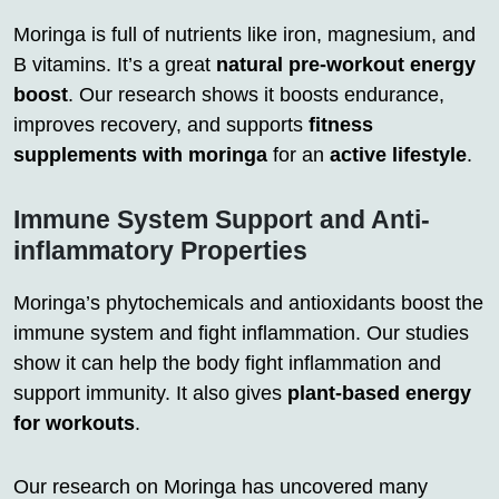
Moringa is full of nutrients like iron, magnesium, and
B vitamins. It’s a great
natural pre-workout energy
boost
. Our research shows it boosts endurance,
improves recovery, and supports
fitness
supplements with moringa
for an
active lifestyle
.
Immune System Support and Anti-
inflammatory Properties
Moringa’s phytochemicals and antioxidants boost the
immune system and fight inflammation. Our studies
show it can help the body fight inflammation and
support immunity. It also gives
plant-based energy
for workouts
.
Our research on Moringa has uncovered many