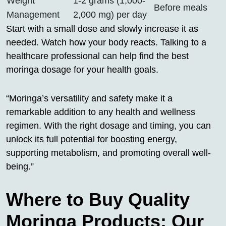
Weight
1-2 grams (1,000-
Before meals
Management
2,000 mg) per day
Start with a small dose and slowly increase it as
needed. Watch how your body reacts. Talking to a
healthcare professional can help find the best
moringa dosage for your health goals.
“Moringa’s versatility and safety make it a
remarkable addition to any health and wellness
regimen. With the right dosage and timing, you can
unlock its full potential for boosting energy,
supporting metabolism, and promoting overall well-
being.”
Where to Buy Quality
Moringa Products: Our