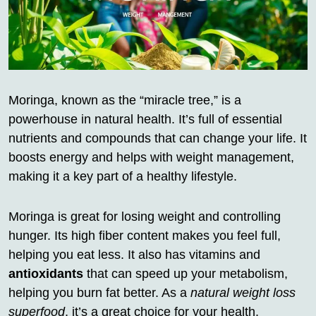
Moringa, known as the “miracle tree,” is a
powerhouse in natural health. It’s full of essential
nutrients and compounds that can change your life. It
boosts energy and helps with weight management,
making it a key part of a healthy lifestyle.
Moringa is great for losing weight and controlling
hunger. Its high fiber content makes you feel full,
helping you eat less. It also has vitamins and
antioxidants
that can speed up your metabolism,
helping you burn fat better. As a
natural weight loss
superfood
, it’s a great choice for your health.