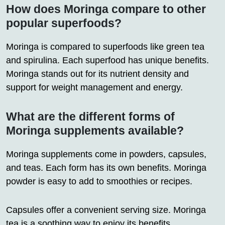
How does Moringa compare to other
popular superfoods?
Moringa is compared to superfoods like green tea
and spirulina. Each superfood has unique benefits.
Moringa stands out for its nutrient density and
support for weight management and energy.
What are the different forms of
Moringa supplements available?
Moringa supplements come in powders, capsules,
and teas. Each form has its own benefits. Moringa
powder is easy to add to smoothies or recipes.
Capsules offer a convenient serving size. Moringa
tea is a soothing way to enjoy its benefits.