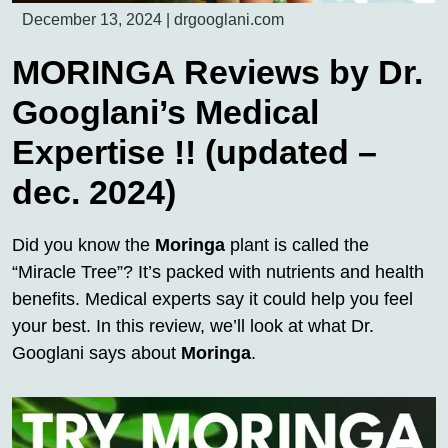
December 13, 2024
|
drgooglani.com
MORINGA Reviews by Dr.
Googlani’s Medical
Expertise !! (updated –
dec. 2024)
Did you know the
Moringa
plant is called the
“Miracle Tree”? It’s packed with nutrients and health
benefits. Medical experts say it could help you feel
your best. In this review, we’ll look at what Dr.
Googlani says about
Moringa
.