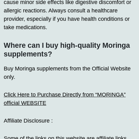
cause minor side effects like digestive discomfort or
allergic reactions. Always consult a healthcare
provider, especially if you have health conditions or
take medications.
Where can I buy high-quality Moringa
supplements?
Buy Moringa supplements from the Official Website
only.
Click Here to Purchase Directly from “MORINGA”
official WEBSITE
Affiliate Disclosure :
Some of the links on this website are affiliate links,