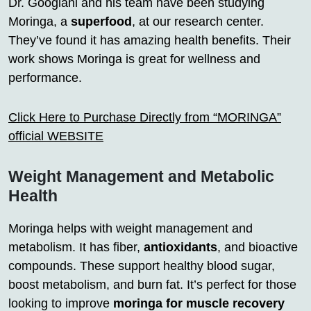
Dr. Googlani and his team have been studying
Moringa, a
superfood
, at our research center.
They’ve found it has amazing health benefits. Their
work shows Moringa is great for wellness and
performance.
Click Here to Purchase Directly from “MORINGA”
official WEBSITE
Weight Management and Metabolic
Health
Moringa helps with weight management and
metabolism. It has fiber,
antioxidants
, and bioactive
compounds. These support healthy blood sugar,
boost metabolism, and burn fat. It’s perfect for those
looking to improve
moringa for muscle recovery