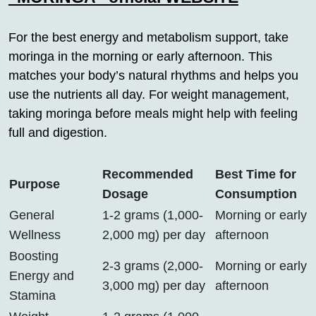
For the best energy and metabolism support, take
moringa in the morning or early afternoon. This
matches your body’s natural rhythms and helps you
use the nutrients all day. For weight management,
taking moringa before meals might help with feeling
full and digestion.
Recommended
Best Time for
Purpose
Dosage
Consumption
General
1-2 grams (1,000-
Morning or early
Wellness
2,000 mg) per day
afternoon
Boosting
2-3 grams (2,000-
Morning or early
Energy and
3,000 mg) per day
afternoon
Stamina