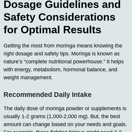
Dosage Guidelines and
Safety Considerations
for Optimal Results
Getting the most from moringa means knowing the
right dosage and safety tips. Moringa is known as
nature’s “complete nutritional powerhouse.” It helps
with energy, metabolism, hormonal balance, and
weight management.
Recommended Daily Intake
The daily dose of moringa powder or supplements is
usually 1-2 grams (1,000-2,000 mg). But, the best
amount can change based on your needs and goals.