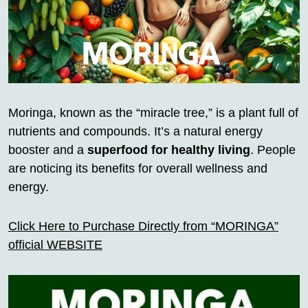
Moringa, known as the “miracle tree,” is a plant full of
nutrients and compounds. It’s a natural energy
booster and a
superfood for healthy living
. People
are noticing its benefits for overall wellness and
energy.
Click Here to Purchase Directly from “MORINGA”
official WEBSITE