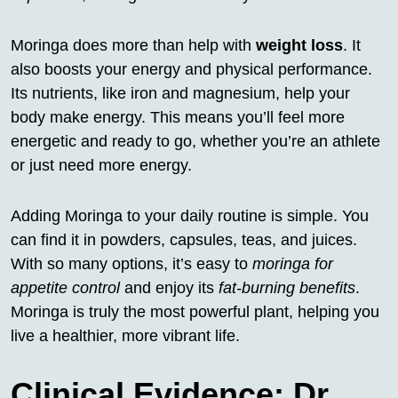
Moringa does more than help with
weight loss
. It
also boosts your energy and physical performance.
Its nutrients, like iron and magnesium, help your
body make energy. This means you’ll feel more
energetic and ready to go, whether you’re an athlete
or just need more energy.
Adding Moringa to your daily routine is simple. You
can find it in powders, capsules, teas, and juices.
With so many options, it’s easy to
moringa for
appetite control
and enjoy its
fat-burning benefits
.
Moringa is truly the most powerful plant, helping you
live a healthier, more vibrant life.
Clinical Evidence: Dr.