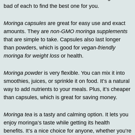
bad of each to find the best one for you.
Moringa capsules
are great for easy use and exact
amounts. They are
non-GMO moringa supplements
that are simple to take. Capsules also last longer
than powders, which is good for
vegan-friendly
moringa for weight loss
or health.
Moringa powder
is very flexible. You can mix it into
smoothies, juices, or sprinkle it on food. It’s a natural
way to add nutrients to your meals. Plus, it’s cheaper
than capsules, which is great for saving money.
Moringa tea
is a tasty and calming option. It lets you
enjoy moringa’s taste while getting its health
benefits. It’s a nice choice for anyone, whether you’re