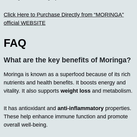
Click Here to Purchase Directly from “MORINGA”
official WEBSITE
FAQ
What are the key benefits of Moringa?
Moringa is known as a superfood because of its rich
nutrients and health benefits. It boosts energy and
vitality. It also supports
weight loss
and metabolism.
It has antioxidant and
anti-inflammatory
properties.
These help enhance immune function and promote
overall well-being.