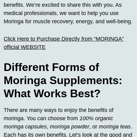
benefits. We’re excited to share this with you. As
medical professionals, we want to help you use
Moringa for muscle recovery, energy, and well-being.
Click Here to Purchase Directly from “MORINGA”
official WEBSITE
Different Forms of
Moringa Supplements:
What Works Best?
There are many ways to enjoy the benefits of
moringa. You can choose from
100% organic
moringa capsules
,
moringa powder
, or
moringa teas
.
Each has its own benefits. Let’s look at the good and