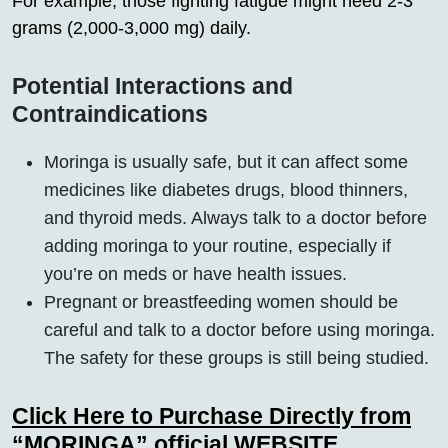
For example, those fighting fatigue might need 2-3
grams (2,000-3,000 mg) daily.
Potential Interactions and
Contraindications
Moringa is usually safe, but it can affect some
medicines like diabetes drugs, blood thinners,
and thyroid meds. Always talk to a doctor before
adding moringa to your routine, especially if
you’re on meds or have health issues.
Pregnant or breastfeeding women should be
careful and talk to a doctor before using moringa.
The safety for these groups is still being studied.
Click Here to Purchase Directly from
“MORINGA” official WEBSITE