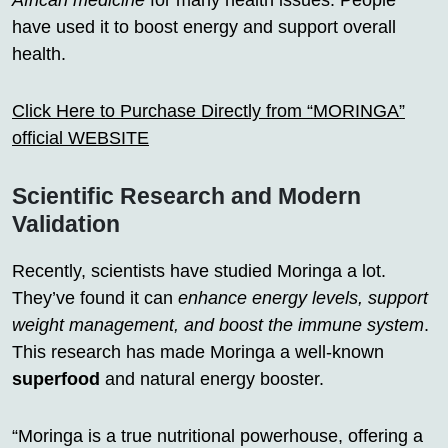
African medicine
for many health issues. People
have used it to boost energy and support overall
health.
Click Here to Purchase Directly from “MORINGA”
official WEBSITE
Scientific Research and Modern
Validation
Recently, scientists have studied Moringa a lot.
They’ve found it can
enhance energy levels, support
weight management, and boost the immune system
.
This research has made Moringa a well-known
superfood
and natural energy booster.
“Moringa is a true nutritional powerhouse, offering a