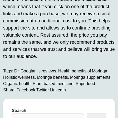
which means that if you click on one of the product
links and make a purchase, we may receive a small
commission at no additional cost to you. This helps
support the site and allows us to continue providing
valuable content. Rest assured, the price you pay
remains the same, and we only recommend products
and services that we trust and believe will bring value
to our audience.
Tags:
Dr. Googlani's reviews
,
Health benefits of Moringa
,
Holistic wellness
,
Moringa benefits
,
Moringa supplements
,
Organic health
,
Plant-based medicine
,
Superfood
Share:
Facebook
Twitter
Linkedin
Search