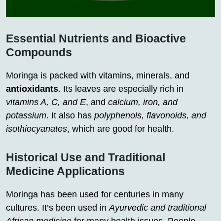
Essential Nutrients and Bioactive
Compounds
Moringa is packed with vitamins, minerals, and
antioxidants
. Its leaves are especially rich in
vitamins A, C, and E
, and
calcium, iron, and
potassium
. It also has
polyphenols, flavonoids, and
isothiocyanates
, which are good for health.
Historical Use and Traditional
Medicine Applications
Moringa has been used for centuries in many
cultures. It’s been used in
Ayurvedic and traditional