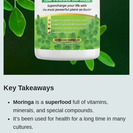
Key Takeaways
Moringa
is a
superfood
full of vitamins,
minerals, and special compounds.
It’s been used for health for a long time in many
cultures.