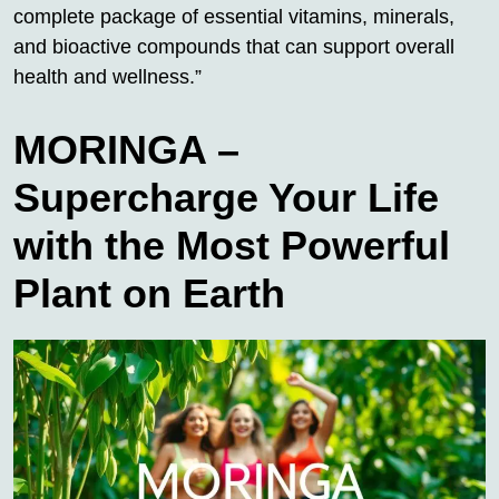
complete package of essential vitamins, minerals,
and bioactive compounds that can support overall
health and wellness.”
MORINGA –
Supercharge Your Life
with the Most Powerful
Plant on Earth