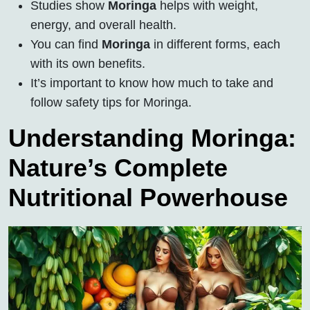
Studies show
Moringa
helps with weight,
energy, and overall health.
You can find
Moringa
in different forms, each
with its own benefits.
It’s important to know how much to take and
follow safety tips for Moringa.
Understanding Moringa:
Nature’s Complete
Nutritional Powerhouse