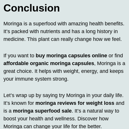
Conclusion
Moringa is a superfood with amazing health benefits.
It’s packed with nutrients and has a long history in
medicine. This plant can really change how we feel.
If you want to
buy moringa capsules online
or find
affordable organic moringa capsules
, Moringa is a
great choice. It helps with weight, energy, and keeps
your immune system strong.
Let’s wrap up by saying try Moringa in your daily life.
It’s known for
moringa reviews for weight loss
and
is a
moringa superfood sale
. It’s a natural way to
boost your health and wellness. Discover how
Moringa can change your life for the better.