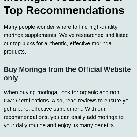
Top Recommendations
Many people wonder where to find high-quality
moringa supplements. We’ve researched and listed
our top picks for authentic, effective moringa
products.
Buy Moringa from the Official Website
only.
When buying moringa, look for organic and non-
GMO certifications. Also, read reviews to ensure you
get a pure, effective supplement. With our
recommendations, you can easily add moringa to
your daily routine and enjoy its many benefits.