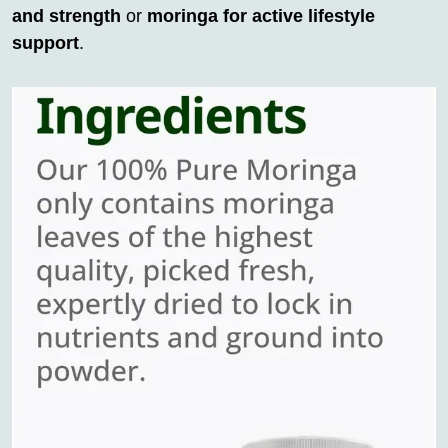
and strength
or
moringa for active lifestyle
support
.