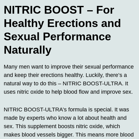
NITRIC BOOST – For
Healthy Erections and
Sexual Performance
Naturally
Many men want to improve their sexual performance
and keep their erections healthy. Luckily, there’s a
natural way to do this – NITRIC BOOST-ULTRA. It
uses nitric oxide to help blood flow and improve sex.
NITRIC BOOST-ULTRA’s formula is special. It was
made by experts who know a lot about health and
sex. This supplement boosts nitric oxide, which
makes blood vessels bigger. This means more blood