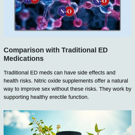
Comparison with Traditional ED
Medications
Traditional ED meds can have side effects and
health risks. Nitric oxide supplements offer a natural
way to improve sex without these risks. They work by
supporting healthy erectile function.