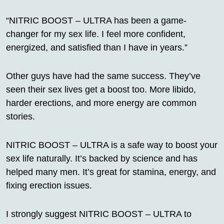
“NITRIC BOOST – ULTRA has been a game-
changer for my sex life. I feel more confident,
energized, and satisfied than I have in years.”
Other guys have had the same success. They’ve
seen their sex lives get a boost too. More libido,
harder erections, and more energy are common
stories.
NITRIC BOOST – ULTRA is a safe way to boost your
sex life naturally. It’s backed by science and has
helped many men. It’s great for stamina, energy, and
fixing erection issues.
I strongly suggest NITRIC BOOST – ULTRA to