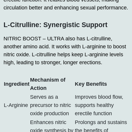
circulation better and enhancing sexual performance.
L-Citrulline: Synergistic Support
NITRIC BOOST – ULTRA also has L-citrulline,
another amino acid. It works with L-arginine to boost
nitric oxide. L-citrulline helps keep L-arginine levels
high, leading to stronger, longer erections.
Mechanism of
Ingredient
Key Benefits
Action
Serves as a
Improves blood flow,
L-Arginine
precursor to nitric
supports healthy
oxide production
erectile function
Enhances nitric
Prolongs and sustains
oxide synthesis by
the benefits of