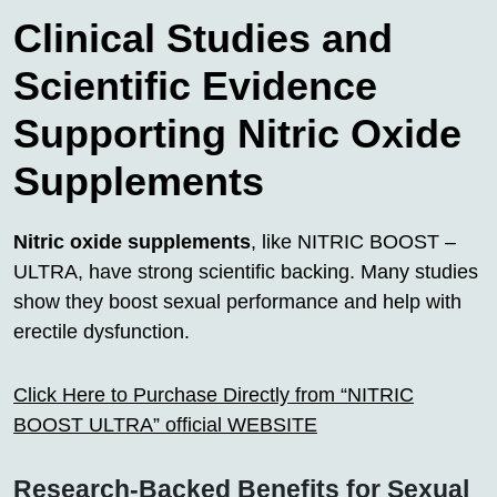
Clinical Studies and
Scientific Evidence
Supporting Nitric Oxide
Supplements
Nitric oxide supplements
, like NITRIC BOOST –
ULTRA, have strong scientific backing. Many studies
show they boost sexual performance and help with
erectile dysfunction.
Click Here to Purchase Directly from “NITRIC
BOOST ULTRA” official WEBSITE
Research-Backed Benefits for Sexual