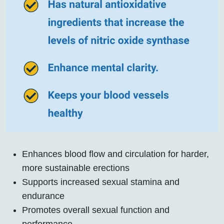
Enhances blood flow and circulation for harder,
more sustainable erections
Supports increased sexual stamina and
endurance
Promotes overall sexual function and
performance