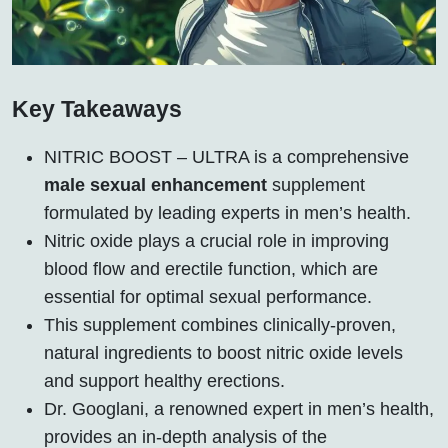
Key Takeaways
NITRIC BOOST – ULTRA is a comprehensive
male sexual enhancement
supplement
formulated by leading experts in men’s health.
Nitric oxide plays a crucial role in improving
blood flow and erectile function, which are
essential for optimal sexual performance.
This supplement combines clinically-proven,
natural ingredients to boost nitric oxide levels
and support healthy erections.
Dr. Googlani, a renowned expert in men’s health,
provides an in-depth analysis of the