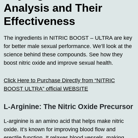
Analysis and Their
Effectiveness
The ingredients in NITRIC BOOST – ULTRA are key
for better male sexual performance. We’ll look at the
science behind these compounds. See how they
boost nitric oxide and improve sexual health.
Click Here to Purchase Directly from “NITRIC
BOOST ULTRA” official WEBSITE
L-Arginine: The Nitric Oxide Precursor
L-arginine is an amino acid that helps make nitric
oxide. It’s known for improving blood flow and
erectile function. It relaxes blood vessels, making