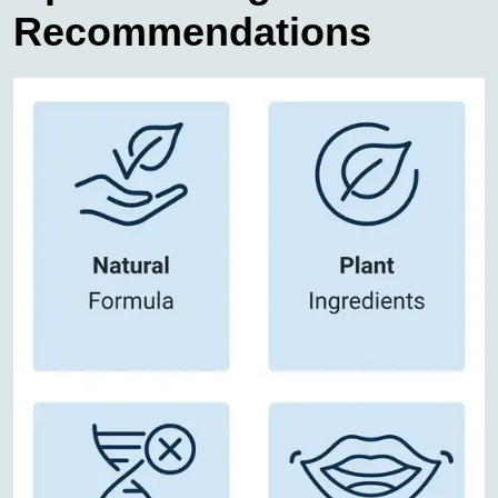
Recommendations