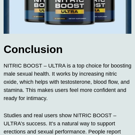
Conclusion
NITRIC BOOST – ULTRA is a top choice for boosting
male sexual health. It works by increasing nitric
oxide, which helps with testosterone, blood flow, and
stamina. This makes users feel more confident and
ready for intimacy.
Studies and real users show NITRIC BOOST –
ULTRA’s success. It’s a natural way to support
erections and sexual performance. People report