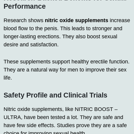
Performance
Research shows
nitric oxide supplements
increase
blood flow to the penis. This leads to stronger and
longer-lasting erections. They also boost sexual
desire and satisfaction.
These supplements support healthy erectile function.
They are a natural way for men to improve their sex
life.
Safety Profile and Clinical Trials
Nitric oxide supplements, like NITRIC BOOST –
ULTRA, have been tested a lot. They are safe and
have few side effects. Studies prove they are a safe
choice for improving sexual health.