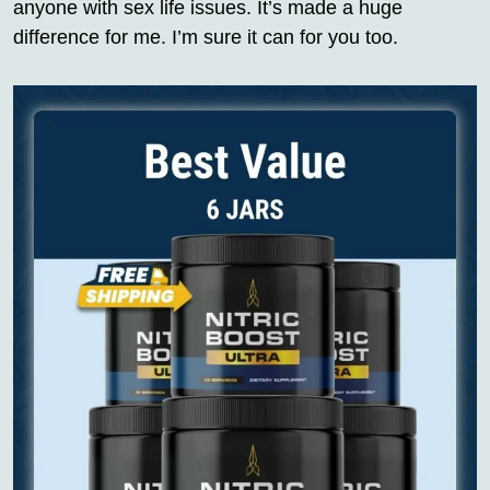
anyone with sex life issues. It’s made a huge
difference for me. I’m sure it can for you too.