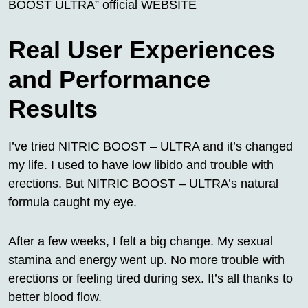
BOOST ULTRA” official WEBSITE
Real User Experiences
and Performance
Results
I’ve tried NITRIC BOOST – ULTRA and it’s changed
my life. I used to have low libido and trouble with
erections. But NITRIC BOOST – ULTRA’s natural
formula caught my eye.
After a few weeks, I felt a big change. My sexual
stamina and energy went up. No more trouble with
erections or feeling tired during sex. It’s all thanks to
better blood flow.