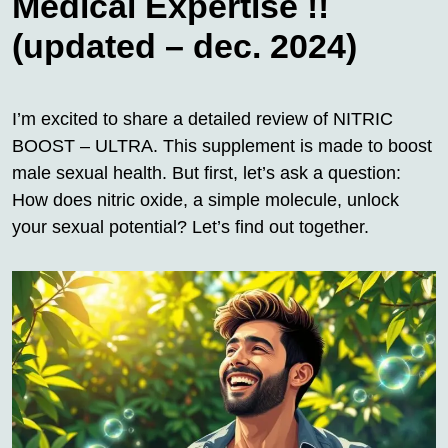
Medical Expertise !!
(updated – dec. 2024)
I’m excited to share a detailed review of NITRIC
BOOST – ULTRA. This supplement is made to boost
male sexual health. But first, let’s ask a question:
How does nitric oxide, a simple molecule, unlock
your sexual potential? Let’s find out together.