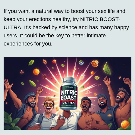
If you want a natural way to boost your sex life and
keep your erections healthy, try NITRIC BOOST-
ULTRA. It’s backed by science and has many happy
users. It could be the key to better intimate
experiences for you.