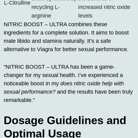
L-Citrulline
recycling L-
increased nitric oxide
arginine
levels
NITRIC BOOST – ULTRA combines these
ingredients for a complete solution. It aims to boost
male libido and stamina naturally. It’s a safe
alternative to Viagra for better sexual performance.
“NITRIC BOOST – ULTRA has been a game-
changer for my sexual health. I’ve experienced a
noticeable boost in my
does nitric oxide help with
sexual performance?
and the results have been truly
remarkable.”
Dosage Guidelines and
Optimal Usage