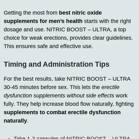
Getting the most from
best nitric oxide
supplements for men’s health
starts with the right
dosage and use. NITRIC BOOST – ULTRA, a top
choice for weak erections, provides clear guidelines.
This ensures safe and effective use.
Timing and Administration Tips
For the best results, take NITRIC BOOST – ULTRA
30-45 minutes before sex. This lets the
erectile
dysfunction supplements without side effects
work
fully. They help increase blood flow naturally, fighting
supplements to combat erectile dysfunction
naturally
.
Take 1-2 capsules of NITRIC BOOST – ULTRA