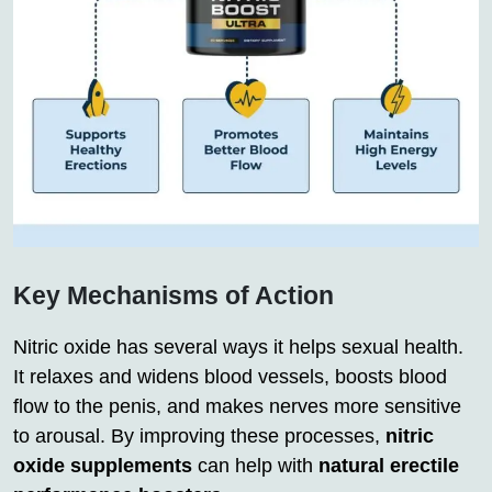
Key Mechanisms of Action
Nitric oxide has several ways it helps sexual health.
It relaxes and widens blood vessels, boosts blood
flow to the penis, and makes nerves more sensitive
to arousal. By improving these processes,
nitric
oxide supplements
can help with
natural erectile