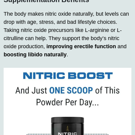
The body makes nitric oxide naturally, but levels can
drop with age, stress, and bad lifestyle choices.
Taking nitric oxide precursors like L-arginine or L-
citrulline can help. They support the body’s nitric
oxide production,
improving erectile function
and
boosting libido naturally
.