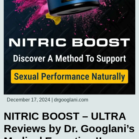
December 17, 2024
|
drgooglani.com
NITRIC BOOST – ULTRA
Reviews by Dr. Googlani’s