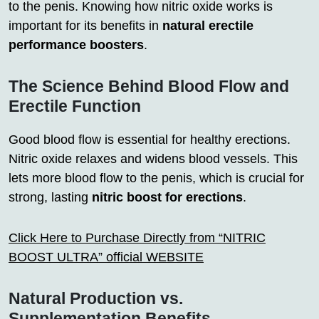
to the penis. Knowing how nitric oxide works is
important for its benefits in
natural erectile
performance boosters
.
The Science Behind Blood Flow and
Erectile Function
Good blood flow is essential for healthy erections.
Nitric oxide relaxes and widens blood vessels. This
lets more blood flow to the penis, which is crucial for
strong, lasting
nitric boost for erections
.
Click Here to Purchase Directly from “NITRIC
BOOST ULTRA” official WEBSITE
Natural Production vs.
Supplementation Benefits