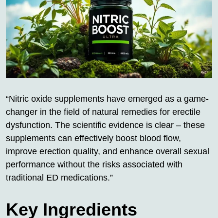
“Nitric oxide supplements have emerged as a game-
changer in the field of natural remedies for erectile
dysfunction. The scientific evidence is clear – these
supplements can effectively boost blood flow,
improve erection quality, and enhance overall sexual
performance without the risks associated with
traditional ED medications.”
Key Ingredients