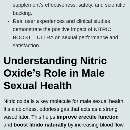
supplement’s effectiveness, safety, and scientific
backing.
Real user experiences and clinical studies
demonstrate the positive impact of NITRIC
BOOST – ULTRA on sexual performance and
satisfaction.
Understanding Nitric
Oxide’s Role in Male
Sexual Health
Nitric oxide is a key molecule for male sexual health.
It’s a colorless, odorless gas that acts as a strong
vasodilator. This helps
improve erectile function
and
boost libido naturally
by increasing blood flow