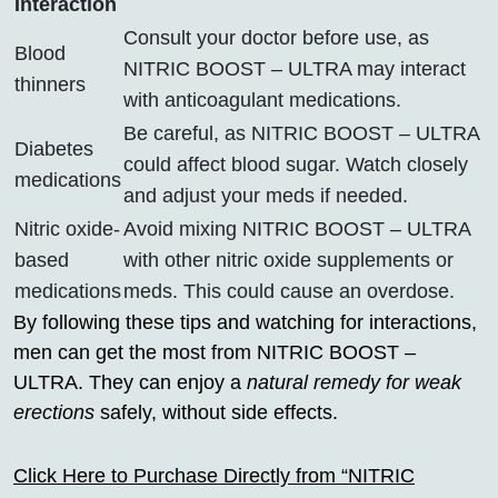
Interaction
Consult your doctor before use, as
Blood
NITRIC BOOST – ULTRA may interact
thinners
with anticoagulant medications.
Be careful, as NITRIC BOOST – ULTRA
Diabetes
could affect blood sugar. Watch closely
medications
and adjust your meds if needed.
Nitric oxide-
Avoid mixing NITRIC BOOST – ULTRA
based
with other nitric oxide supplements or
medications
meds. This could cause an overdose.
By following these tips and watching for interactions,
men can get the most from NITRIC BOOST –
ULTRA. They can enjoy a
natural remedy for weak
erections
safely, without side effects.
Click Here to Purchase Directly from “NITRIC