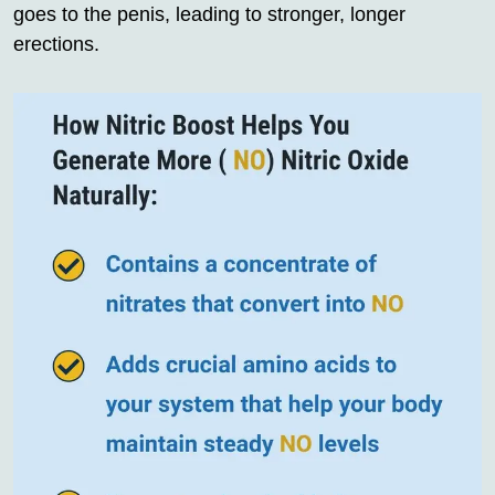
goes to the penis, leading to stronger, longer
erections.