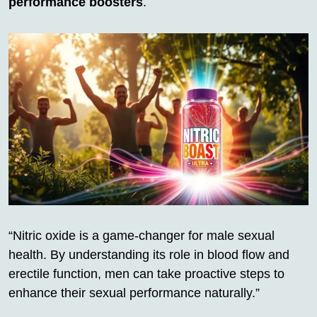
performance boosters
.
“Nitric oxide is a game-changer for male sexual
health. By understanding its role in blood flow and
erectile function, men can take proactive steps to
enhance their sexual performance naturally.”