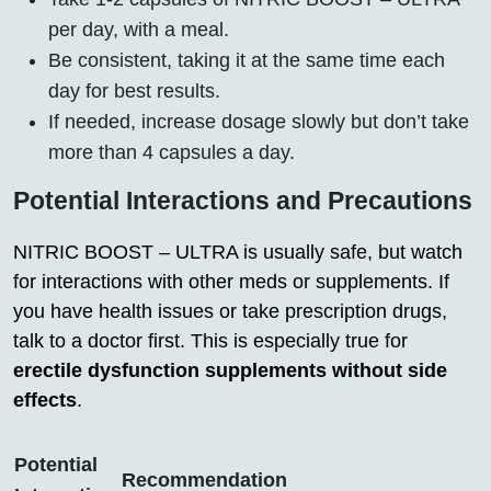
per day, with a meal.
Be consistent, taking it at the same time each
day for best results.
If needed, increase dosage slowly but don’t take
more than 4 capsules a day.
Potential Interactions and Precautions
NITRIC BOOST – ULTRA is usually safe, but watch
for interactions with other meds or supplements. If
you have health issues or take prescription drugs,
talk to a doctor first. This is especially true for
erectile dysfunction supplements without side
effects
.
Potential
Recommendation