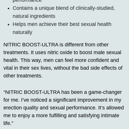
Contains a unique blend of clinically-studied,
natural ingredients
Helps men achieve their best sexual health
naturally
NITRIC BOOST-ULTRA is different from other
treatments. It uses nitric oxide to boost male sexual
health. This way, men can feel more confident and
vital in their sex lives, without the bad side effects of
other treatments.
“NITRIC BOOST-ULTRA has been a game-changer
for me. I’ve noticed a significant improvement in my
erection quality and sexual performance. It’s allowed
me to enjoy a more fulfilling and satisfying intimate
life.”