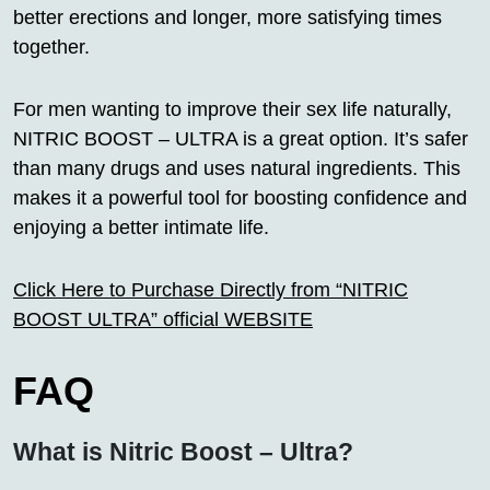
better erections and longer, more satisfying times
together.
For men wanting to improve their sex life naturally,
NITRIC BOOST – ULTRA is a great option. It’s safer
than many drugs and uses natural ingredients. This
makes it a powerful tool for boosting confidence and
enjoying a better intimate life.
Click Here to Purchase Directly from “NITRIC
BOOST ULTRA” official WEBSITE
FAQ
What is Nitric Boost – Ultra?