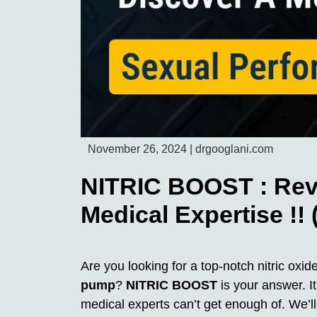
November 26, 2024
|
drgooglani.com
NITRIC BOOST : Revi
Medical Expertise !!
Are you looking for a top-notch nitric ox
pump
?
NITRIC BOOST
is your answer. It
medical experts can’t get enough of. We’l