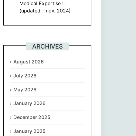
Medical Expertise !!
(updated – nov. 2024)
ARCHIVES
August 2026
July 2026
May 2026
January 2026
December 2025
January 2025