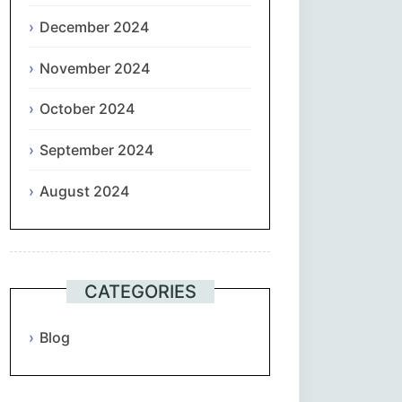
December 2024
November 2024
October 2024
September 2024
August 2024
CATEGORIES
Blog