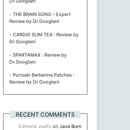
Dr.Googlani
THE BRAIN SONG – Expert
Review by Dr.Googlani
CARDIO SLIM TEA : Review by
Dr.Googlani
SPARTAMAX : Review by
Dr.Googlani
Purisaki Berberine Patches :
Review by Dr.Googlani
RECENT COMMENTS
Edmund Juelfs
on
Java Burn