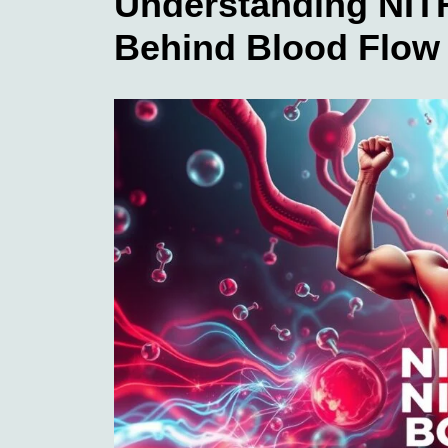
Understanding NIT
Behind Blood Flo