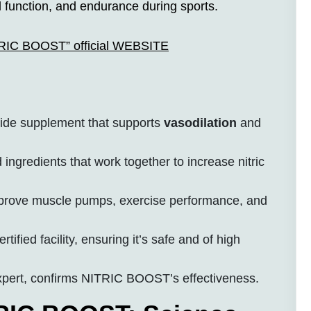
al function, and endurance during sports.
ITRIC BOOST” official WEBSITE
oxide supplement that supports
vasodilation
and
 ingredients that work together to increase nitric
rove muscle pumps, exercise performance, and
fied facility, ensuring it’s safe and of high
xpert, confirms NITRIC BOOST’s effectiveness.