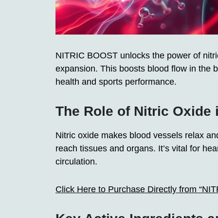
NITRIC BOOST unlocks the power of nitric 
expansion. This boosts blood flow in the
health and sports performance.
The Role of Nitric Oxide 
Nitric oxide makes blood vessels relax an
reach tissues and organs. It’s vital for h
circulation.
Click Here to Purchase Directly from “N