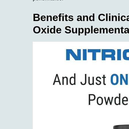
Benefits and Clinica
Oxide Supplementa