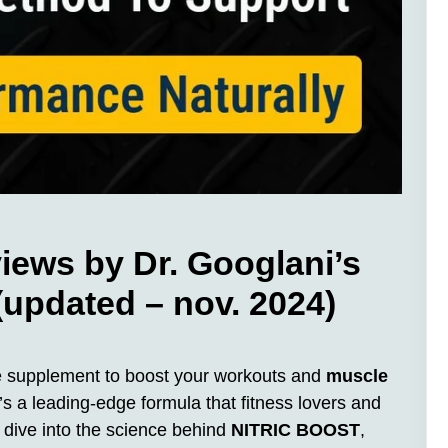
ews by Dr. Googlani’s
 (updated – nov. 2024)
ide supplement to boost your workouts and
muscle
’s a leading-edge formula that fitness lovers and
l dive into the science behind
NITRIC BOOST
,