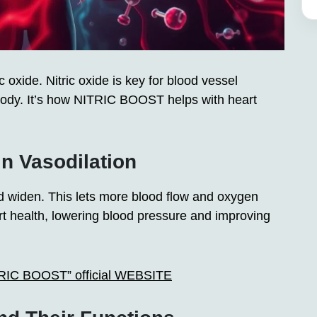
oxide. Nitric oxide is key for blood vessel
 body. It’s how NITRIC BOOST helps with heart
in Vasodilation
d widen. This lets more blood flow and oxygen
eart health, lowering blood pressure and improving
ITRIC BOOST” official WEBSITE