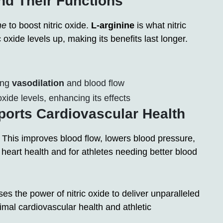
nd Their Functions
ne
to boost nitric oxide.
L-arginine
is what nitric
 oxide levels up, making its benefits last longer.
ting
vasodilation
and blood flow
xide levels, enhancing its effects
rts Cardiovascular Health
 This improves blood flow, lowers blood pressure,
 heart health and for athletes needing better blood
 the power of nitric oxide to deliver unparalleled
timal cardiovascular health and athletic