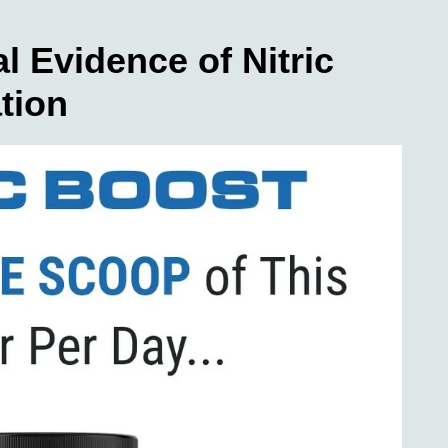
l Evidence of Nitric
tion