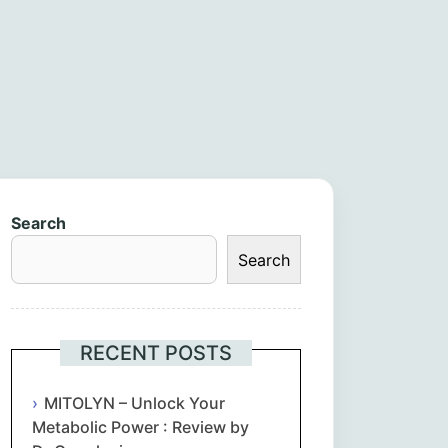
Search
Search
RECENT POSTS
MITOLYN – Unlock Your
Metabolic Power : Review by