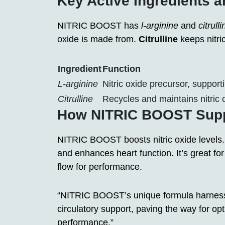
Key Active Ingredients a
NITRIC BOOST has
l-arginine
and
citrulli
oxide is made from.
Citrulline
keeps nitric
Ingredient
Function
L-arginine
Nitric oxide precursor, suppor
Citrulline
Recycles and maintains nitric o
How NITRIC BOOST Suppo
NITRIC BOOST boosts nitric oxide levels.
and enhances heart function. It’s great for
flow for performance.
“NITRIC BOOST’s unique formula harnesses
circulatory support, paving the way for op
performance.”