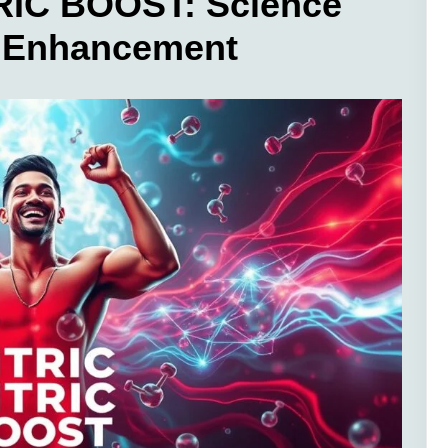
RIC BOOST: Science
w Enhancement