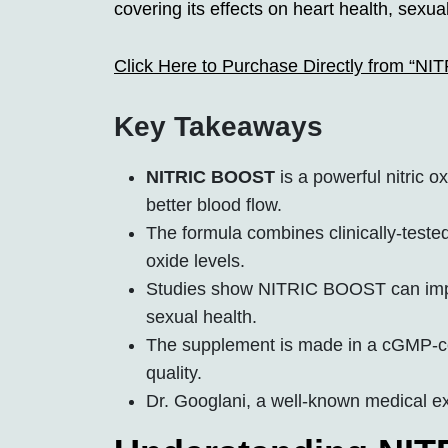
covering its effects on heart health, sexu
Click Here to Purchase Directly from “N
Key Takeaways
NITRIC BOOST
is a powerful nitric 
better blood flow.
The formula combines clinically-tested
oxide levels.
Studies show NITRIC BOOST can imp
sexual health.
The supplement is made in a cGMP-certi
quality.
Dr. Googlani, a well-known medical e