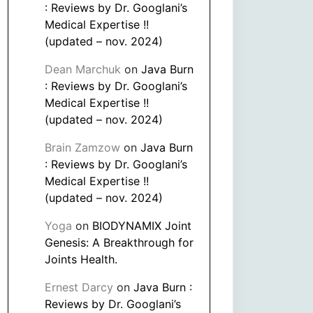
: Reviews by Dr. Googlani’s
Medical Expertise !!
(updated – nov. 2024)
Dean Marchuk
on
Java Burn
: Reviews by Dr. Googlani’s
Medical Expertise !!
(updated – nov. 2024)
Brain Zamzow
on
Java Burn
: Reviews by Dr. Googlani’s
Medical Expertise !!
(updated – nov. 2024)
Yoga
on
BIODYNAMIX Joint
Genesis: A Breakthrough for
Joints Health.
Ernest Darcy
on
Java Burn :
Reviews by Dr. Googlani’s