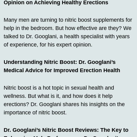
Opinion on Achieving Healthy Erections
Many men are turning to nitric boost supplements for
help in the bedroom. But how effective are they? We
talked to Dr. Googlani, a health specialist with years
of experience, for his expert opinion.
Understanding Nitric Boost: Dr. Googlani’s
Medical Advice for Improved Erection Health
Nitric boost is a hot topic in sexual health and
wellness. But what is it, and how does it help
erections? Dr. Googlani shares his insights on the
importance of nitric boost.
Dr. Googlani’s Nitric Boost Reviews: The Key to