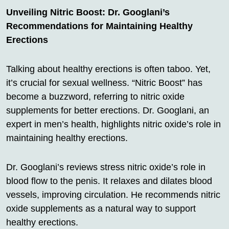
Unveiling Nitric Boost: Dr. Googlani’s
Recommendations for Maintaining Healthy
Erections
Talking about healthy erections is often taboo. Yet,
it’s crucial for sexual wellness. “Nitric Boost” has
become a buzzword, referring to nitric oxide
supplements for better erections. Dr. Googlani, an
expert in men’s health, highlights nitric oxide’s role in
maintaining healthy erections.
Dr. Googlani’s reviews stress nitric oxide’s role in
blood flow to the penis. It relaxes and dilates blood
vessels, improving circulation. He recommends nitric
oxide supplements as a natural way to support
healthy erections.