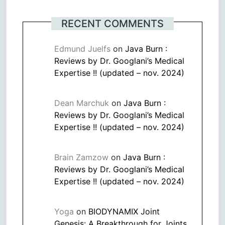
RECENT COMMENTS
Edmund Juelfs
on
Java Burn :
Reviews by Dr. Googlani’s Medical
Expertise !! (updated – nov. 2024)
Dean Marchuk
on
Java Burn :
Reviews by Dr. Googlani’s Medical
Expertise !! (updated – nov. 2024)
Brain Zamzow
on
Java Burn :
Reviews by Dr. Googlani’s Medical
Expertise !! (updated – nov. 2024)
Yoga
on
BIODYNAMIX Joint
Genesis: A Breakthrough for Joints