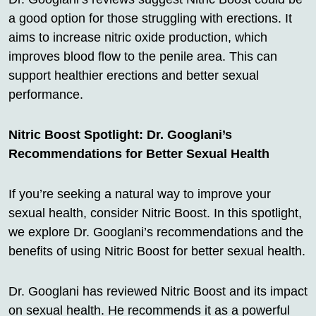
a good option for those struggling with erections. It
aims to increase nitric oxide production, which
improves blood flow to the penile area. This can
support healthier erections and better sexual
performance.
Nitric Boost Spotlight: Dr. Googlani’s
Recommendations for Better Sexual Health
If you’re seeking a natural way to improve your
sexual health, consider Nitric Boost. In this spotlight,
we explore Dr. Googlani’s recommendations and the
benefits of using Nitric Boost for better sexual health.
Dr. Googlani has reviewed Nitric Boost and its impact
on sexual health. He recommends it as a powerful