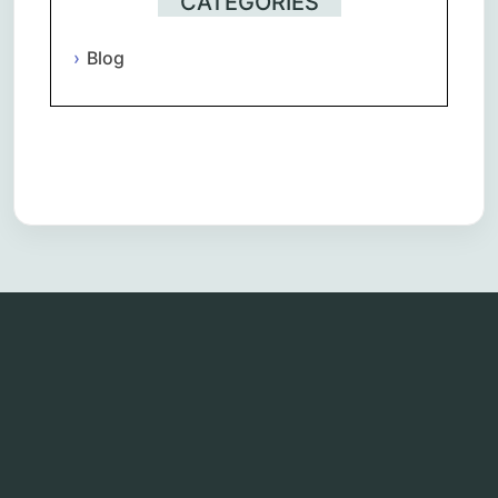
CATEGORIES
Blog