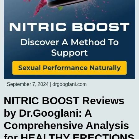
September 7, 2024
|
drgooglani.com
NITRIC BOOST Reviews
by Dr.Googlani: A
Comprehensive Analysis
for HEALTHY ERECTIONS