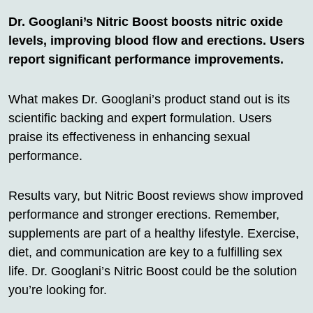
Dr. Googlani’s Nitric Boost boosts nitric oxide
levels, improving blood flow and erections. Users
report significant performance improvements.
What makes Dr. Googlani’s product stand out is its
scientific backing and expert formulation. Users
praise its effectiveness in enhancing sexual
performance.
Results vary, but Nitric Boost reviews show improved
performance and stronger erections. Remember,
supplements are part of a healthy lifestyle. Exercise,
diet, and communication are key to a fulfilling sex
life. Dr. Googlani’s Nitric Boost could be the solution
you’re looking for.