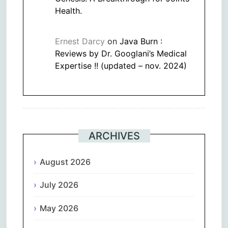
Health.
Ernest Darcy
on
Java Burn :
Reviews by Dr. Googlani’s Medical
Expertise !! (updated – nov. 2024)
ARCHIVES
August 2026
July 2026
May 2026