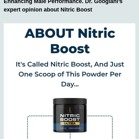
Enhancing Male Performance. Dr. Googlani’s
expert opinion about Nitric Boost