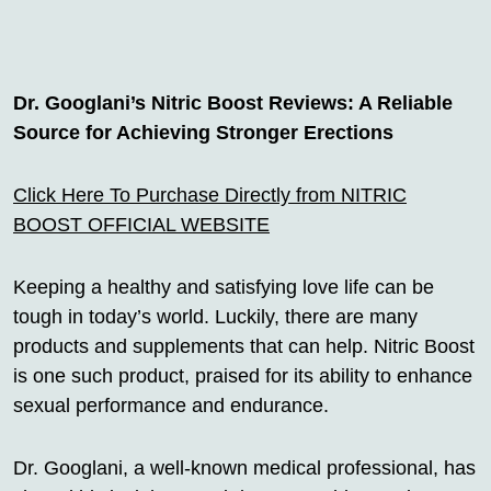
Dr. Googlani’s Nitric Boost Reviews: A Reliable
Source for Achieving Stronger Erections
Click Here To Purchase Directly from NITRIC
BOOST OFFICIAL WEBSITE
Keeping a healthy and satisfying love life can be
tough in today’s world. Luckily, there are many
products and supplements that can help. Nitric Boost
is one such product, praised for its ability to enhance
sexual performance and endurance.
Dr. Googlani, a well-known medical professional, has