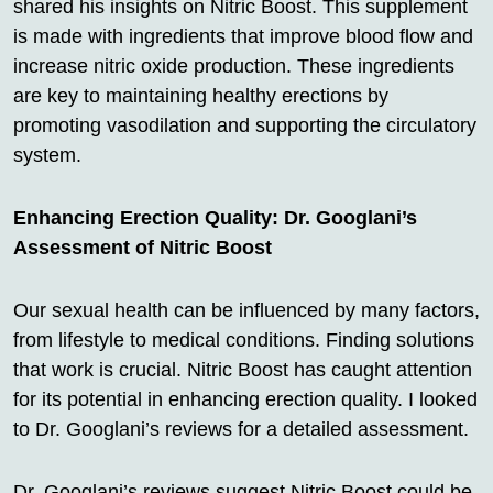
shared his insights on Nitric Boost. This supplement
is made with ingredients that improve blood flow and
increase nitric oxide production. These ingredients
are key to maintaining healthy erections by
promoting vasodilation and supporting the circulatory
system.
Enhancing Erection Quality: Dr. Googlani’s
Assessment of Nitric Boost
Our sexual health can be influenced by many factors,
from lifestyle to medical conditions. Finding solutions
that work is crucial. Nitric Boost has caught attention
for its potential in enhancing erection quality. I looked
to Dr. Googlani’s reviews for a detailed assessment.
Dr. Googlani’s reviews suggest Nitric Boost could be