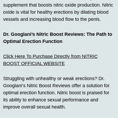
supplement that boosts nitric oxide production. Nitric
oxide is vital for healthy erections by dilating blood
vessels and increasing blood flow to the penis.
Dr. Googlani’s Nitric Boost Reviews: The Path to
Optimal Erection Function
Click Here To Purchase Directly from NITRIC
BOOST OFFICIAL WEBSITE
Struggling with unhealthy or weak erections? Dr.
Googlani’s Nitric Boost Reviews offer a solution for
optimal erection function. Nitric boost is praised for
its ability to enhance sexual performance and
improve overall sexual health.