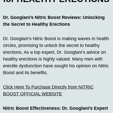
Dr. Googlani’s Nitric Boost Reviews: Unlocking
the Secret to Healthy Erections
Dr. Googlani’s Nitric Boost is making waves in health
circles, promising to unlock the secret to healthy
erections. As a top expert, Dr. Googlani’s advice on
healthy erections is highly valued. Many men with
erectile dysfunction have sought his opinion on Nitric
Boost and its benefits.
Click Here To Purchase Directly from NITRIC
BOOST OFFICIAL WEBSITE
Nitric Boost Effectiveness: Dr. Googlani’s Expert