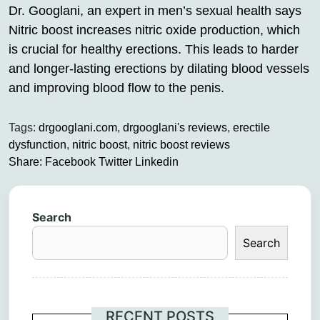
Dr. Googlani, an expert in men’s sexual health says
Nitric boost increases nitric oxide production, which
is crucial for healthy erections. This leads to harder
and longer-lasting erections by dilating blood vessels
and improving blood flow to the penis.
Tags:
drgooglani.com
,
drgooglani's reviews
,
erectile
dysfunction
,
nitric boost
,
nitric boost reviews
Share:
Facebook
Twitter
Linkedin
Search
Search
RECENT POSTS