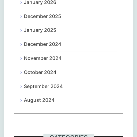
January 2026
December 2025
January 2025
December 2024
November 2024
October 2024
September 2024
August 2024