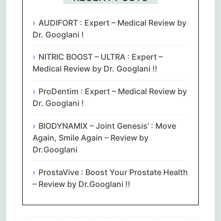
AUDIFORT : Expert – Medical Review by
Dr. Googlani !
NITRIC BOOST – ULTRA : Expert –
Medical Review by Dr. Googlani !!
ProDentim : Expert – Medical Review by
Dr. Googlani !
BIODYNAMIX – Joint Genesis’ : Move
Again, Smile Again – Review by
Dr.Googlani
ProstaVive : Boost Your Prostate Health
– Review by Dr.Googlani !!