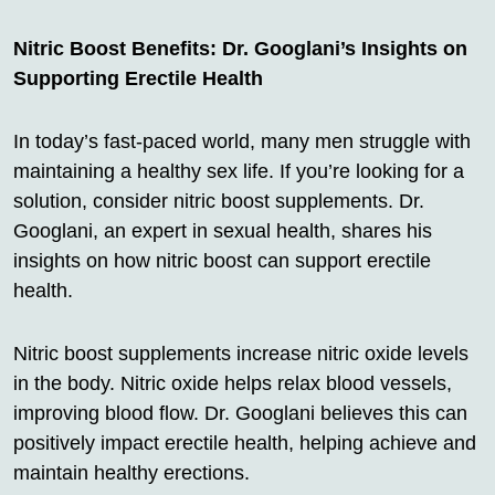
Nitric Boost Benefits: Dr. Googlani’s Insights on
Supporting Erectile Health
In today’s fast-paced world, many men struggle with
maintaining a healthy sex life. If you’re looking for a
solution, consider nitric boost supplements. Dr.
Googlani, an expert in sexual health, shares his
insights on how nitric boost can support erectile
health.
Nitric boost supplements increase nitric oxide levels
in the body. Nitric oxide helps relax blood vessels,
improving blood flow. Dr. Googlani believes this can
positively impact erectile health, helping achieve and
maintain healthy erections.