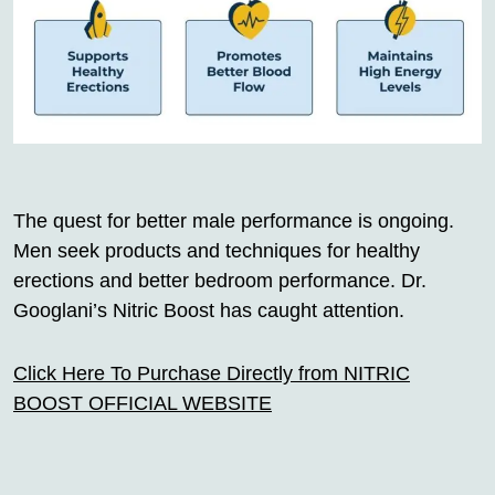
The quest for better male performance is ongoing.
Men seek products and techniques for healthy
erections and better bedroom performance. Dr.
Googlani’s Nitric Boost has caught attention.
Click Here To Purchase Directly from NITRIC
BOOST OFFICIAL WEBSITE