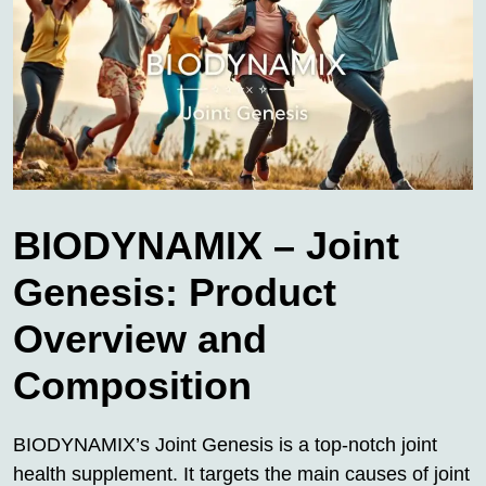
BIODYNAMIX – Joint
Genesis: Product
Overview and
Composition
BIODYNAMIX’s Joint Genesis is a top-notch joint
health supplement. It targets the main causes of joint