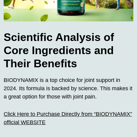
Scientific Analysis of
Core Ingredients and
Their Benefits
BIODYNAMIX is a top choice for joint support in
2024. Its formula is backed by science. This makes it
a great option for those with joint pain.
Click Here to Purchase Directly from “BIODYNAMIX”
official WEBSITE