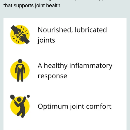
that supports joint health.