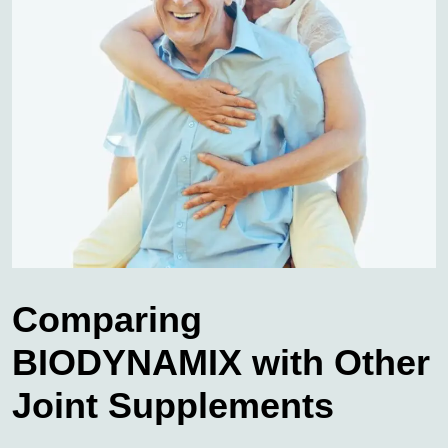
Comparing
BIODYNAMIX with Other
Joint Supplements