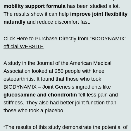
mobility support formula
has been studied a lot.
The results show it can help
improve joint flexibility
naturally
and reduce discomfort fast.
Click Here to Purchase Directly from “BIODYNAMIX”
official WEBSITE
A study in the Journal of the American Medical
Association looked at 250 people with knee
osteoarthritis. It found that those who took
BIODYNAMIX – Joint Genesis ingredients like
glucosamine and chondroitin
felt less pain and
stiffness. They also had better joint function than
those who took a placebo.
“The results of this study demonstrate the potential of