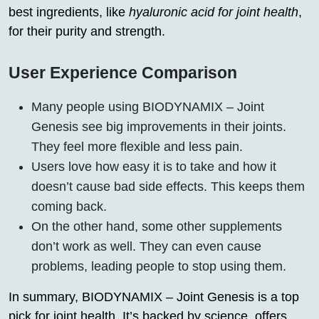
best ingredients, like
hyaluronic acid for joint health
,
for their purity and strength.
User Experience Comparison
Many people using BIODYNAMIX – Joint
Genesis see big improvements in their joints.
They feel more flexible and less pain.
Users love how easy it is to take and how it
doesn’t cause bad side effects. This keeps them
coming back.
On the other hand, some other supplements
don’t work as well. They can even cause
problems, leading people to stop using them.
In summary, BIODYNAMIX – Joint Genesis is a top
pick for joint health. It’s backed by science, offers