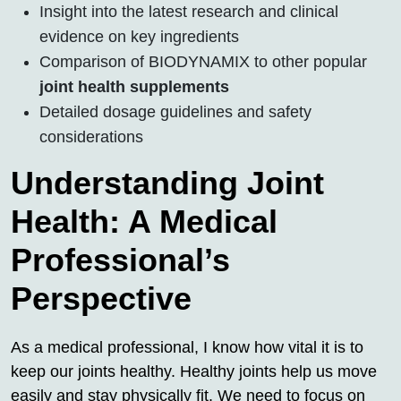
Insight into the latest research and clinical
evidence on key ingredients
Comparison of BIODYNAMIX to other popular
joint health supplements
Detailed dosage guidelines and safety
considerations
Understanding Joint
Health: A Medical
Professional’s
Perspective
As a medical professional, I know how vital it is to
keep our joints healthy. Healthy joints help us move
easily and stay physically fit. We need to focus on