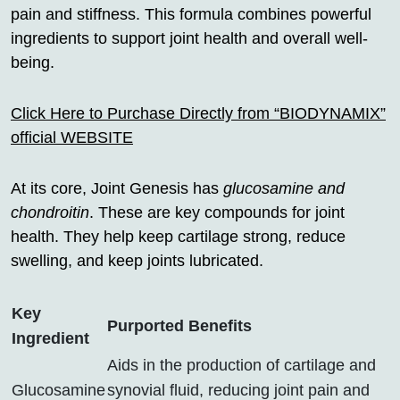
pain and stiffness. This formula combines powerful
ingredients to support joint health and overall well-
being.
Click Here to Purchase Directly from “BIODYNAMIX”
official WEBSITE
At its core, Joint Genesis has
glucosamine and
chondroitin
. These are key compounds for joint
health. They help keep cartilage strong, reduce
swelling, and keep joints lubricated.
Key
Purported Benefits
Ingredient
Aids in the production of cartilage and
Glucosamine
synovial fluid, reducing joint pain and