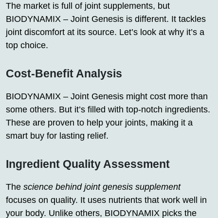
The market is full of joint supplements, but
BIODYNAMIX – Joint Genesis is different. It tackles
joint discomfort at its source. Let’s look at why it’s a
top choice.
Cost-Benefit Analysis
BIODYNAMIX – Joint Genesis might cost more than
some others. But it’s filled with top-notch ingredients.
These are proven to help your joints, making it a
smart buy for lasting relief.
Ingredient Quality Assessment
The
science behind joint genesis supplement
focuses on quality. It uses nutrients that work well in
your body. Unlike others, BIODYNAMIX picks the