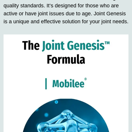
quality standards. It’s designed for those who are
active or have joint issues due to age. Joint Genesis
is a unique and effective solution for your joint needs.