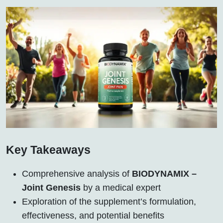
Key Takeaways
Comprehensive analysis of
BIODYNAMIX –
Joint Genesis
by a medical expert
Exploration of the supplement’s formulation,
effectiveness, and potential benefits