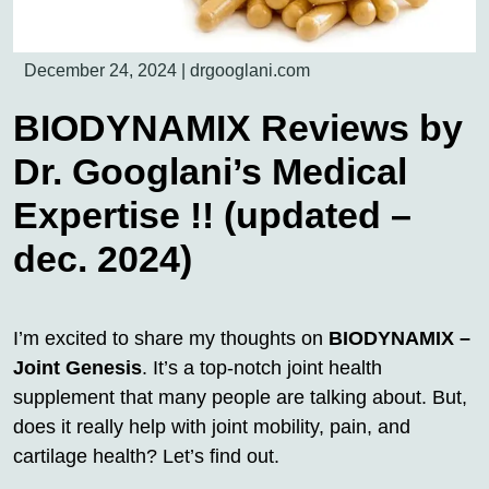
December 24, 2024
|
drgooglani.com
BIODYNAMIX Reviews by
Dr. Googlani’s Medical
Expertise !! (updated –
dec. 2024)
I’m excited to share my thoughts on
BIODYNAMIX –
Joint Genesis
. It’s a top-notch joint health
supplement that many people are talking about. But,
does it really help with joint mobility, pain, and
cartilage health? Let’s find out.