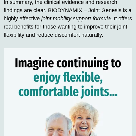
In summary, the clinical evidence and research
findings are clear. BIODYNAMIX – Joint Genesis is a
highly effective
joint mobility support formula
. It offers
real benefits for those wanting to improve their joint
flexibility and reduce discomfort naturally.