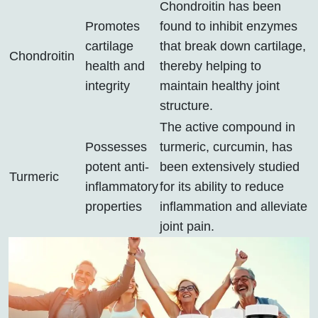
Chondroitin has been
Promotes
found to inhibit enzymes
cartilage
that break down cartilage,
Chondroitin
health and
thereby helping to
integrity
maintain healthy joint
structure.
The active compound in
Possesses
turmeric, curcumin, has
potent anti-
been extensively studied
Turmeric
inflammatory
for its ability to reduce
properties
inflammation and alleviate
joint pain.