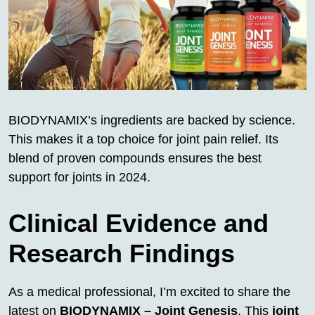
BIODYNAMIX’s ingredients are backed by science.
This makes it a top choice for joint pain relief. Its
blend of proven compounds ensures the best
support for joints in 2024.
Clinical Evidence and
Research Findings
As a medical professional, I’m excited to share the
latest on
BIODYNAMIX – Joint Genesis
. This
joint