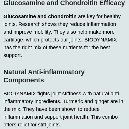
Glucosamine and Chondroitin Efficacy
Glucosamine and chondroitin
are key for healthy
joints. Research shows they reduce inflammation
and improve mobility. They also help make more
cartilage, which protects our joints. BIODYNAMIX
has the right mix of these nutrients for the best
support.
Natural Anti-inflammatory
Components
BIODYNAMIX fights joint stiffness with natural anti-
inflammatory ingredients. Turmeric and ginger are in
the mix. They have been shown to reduce
inflammation and support joint health. This combo
offers relief for stiff joints.