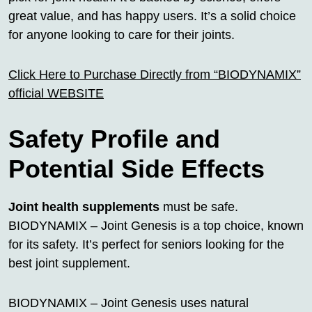
great value, and has happy users. It’s a solid choice
for anyone looking to care for their joints.
Click Here to Purchase Directly from “BIODYNAMIX”
official WEBSITE
Safety Profile and
Potential Side Effects
Joint health supplements
must be safe.
BIODYNAMIX – Joint Genesis is a top choice, known
for its safety. It’s perfect for seniors looking for the
best joint supplement.
BIODYNAMIX – Joint Genesis uses natural