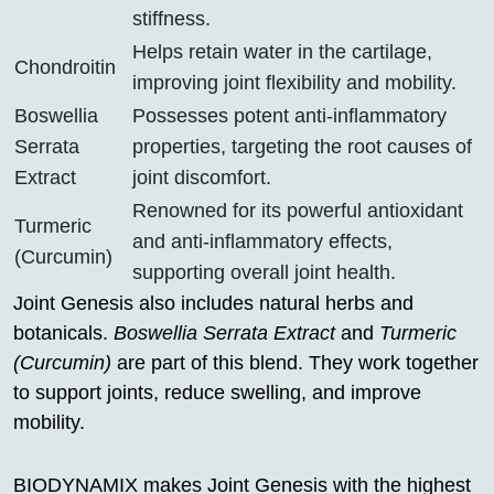
stiffness.
Helps retain water in the cartilage,
Chondroitin
improving joint flexibility and mobility.
Boswellia
Possesses potent anti-inflammatory
Serrata
properties, targeting the root causes of
Extract
joint discomfort.
Renowned for its powerful antioxidant
Turmeric
and anti-inflammatory effects,
(Curcumin)
supporting overall joint health.
Joint Genesis also includes natural herbs and
botanicals.
Boswellia Serrata Extract
and
Turmeric
(Curcumin)
are part of this blend. They work together
to support joints, reduce swelling, and improve
mobility.
BIODYNAMIX makes Joint Genesis with the highest