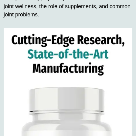
joint wellness, the role of supplements, and common
joint problems.