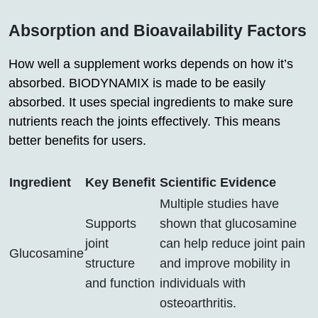
Absorption and Bioavailability Factors
How well a supplement works depends on how it’s
absorbed. BIODYNAMIX is made to be easily
absorbed. It uses special ingredients to make sure
nutrients reach the joints effectively. This means
better benefits for users.
Ingredient
Key Benefit
Scientific Evidence
Multiple studies have
Supports
shown that glucosamine
joint
can help reduce joint pain
Glucosamine
structure
and improve mobility in
and function
individuals with
osteoarthritis.