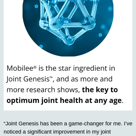
“Joint Genesis has been a game-changer for me. I’ve
noticed a significant improvement in my joint