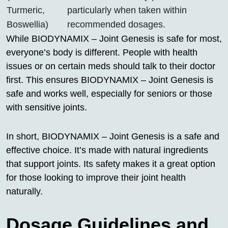
Turmeric,
particularly when taken within
Boswellia)
recommended dosages.
While BIODYNAMIX – Joint Genesis is safe for most,
everyone’s body is different. People with health
issues or on certain meds should talk to their doctor
first. This ensures BIODYNAMIX – Joint Genesis is
safe and works well, especially for seniors or those
with sensitive joints.
In short, BIODYNAMIX – Joint Genesis is a safe and
effective choice. It’s made with natural ingredients
that support joints. Its safety makes it a great option
for those looking to improve their joint health
naturally.
Dosage Guidelines and