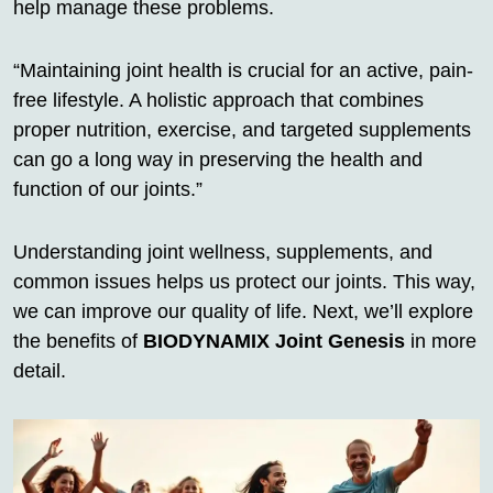
help manage these problems.
“Maintaining joint health is crucial for an active, pain-
free lifestyle. A holistic approach that combines
proper nutrition, exercise, and targeted supplements
can go a long way in preserving the health and
function of our joints.”
Understanding joint wellness, supplements, and
common issues helps us protect our joints. This way,
we can improve our quality of life. Next, we’ll explore
the benefits of
BIODYNAMIX Joint Genesis
in more
detail.