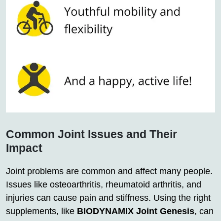
Common Joint Issues and Their
Impact
Joint problems are common and affect many people.
Issues like osteoarthritis, rheumatoid arthritis, and
injuries can cause pain and stiffness. Using the right
supplements, like
BIODYNAMIX Joint Genesis
, can