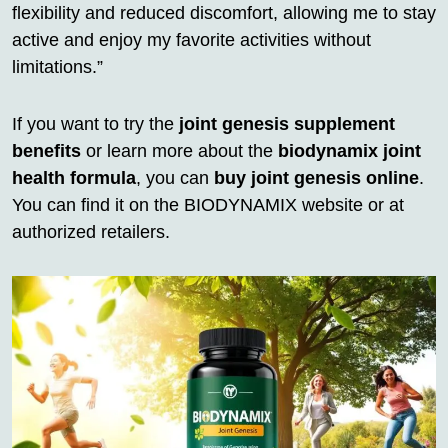
flexibility and reduced discomfort, allowing me to stay
active and enjoy my favorite activities without
limitations.”
If you want to try the
joint genesis supplement
benefits
or learn more about the
biodynamix joint
health formula
, you can
buy joint genesis online
.
You can find it on the BIODYNAMIX website or at
authorized retailers.