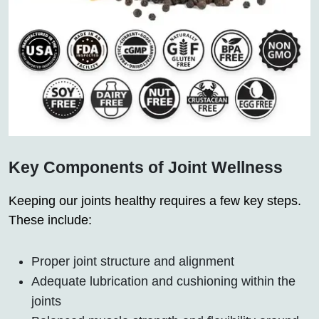
Key Components of Joint Wellness
Keeping our joints healthy requires a few key steps.
These include:
Proper joint structure and alignment
Adequate lubrication and cushioning within the
joints