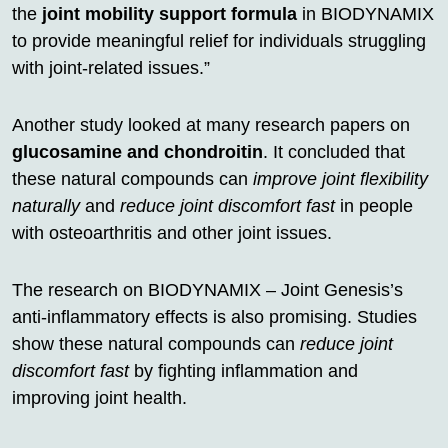
the
joint mobility support formula
in BIODYNAMIX
to provide meaningful relief for individuals struggling
with joint-related issues.”
Another study looked at many research papers on
glucosamine and chondroitin
. It concluded that
these natural compounds can
improve joint flexibility
naturally
and
reduce joint discomfort fast
in people
with osteoarthritis and other joint issues.
The research on BIODYNAMIX – Joint Genesis’s
anti-inflammatory effects is also promising. Studies
show these natural compounds can
reduce joint
discomfort fast
by fighting inflammation and
improving joint health.