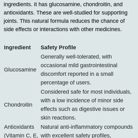
ingredients. It has glucosamine, chondroitin, and
antioxidants. These are well-studied for supporting
joints. This natural formula reduces the chance of
side effects or interactions with other medicines.
Ingredient
Safety Profile
Generally well-tolerated, with
occasional mild gastrointestinal
Glucosamine
discomfort reported in a small
percentage of users.
Considered safe for most individuals,
with a low incidence of minor side
Chondroitin
effects such as digestive issues or
skin reactions.
Antioxidants
Natural anti-inflammatory compounds
(Vitamin C, E,
with excellent safety profiles,