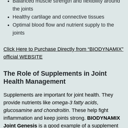
Balanced muscle strength and flexibility around
the joints
Healthy cartilage and connective tissues
Optimal blood flow and nutrient supply to the
joints
Click Here to Purchase Directly from “BIODYNAMIX”
official WEBSITE
The Role of Supplements in Joint
Health Management
Supplements are important for joint health. They
provide nutrients like
omega-3 fatty acids
,
glucosamine and chondroitin
. These help fight
inflammation and keep joints strong.
BIODYNAMIX
Joint Genesis
is a good example of a supplement