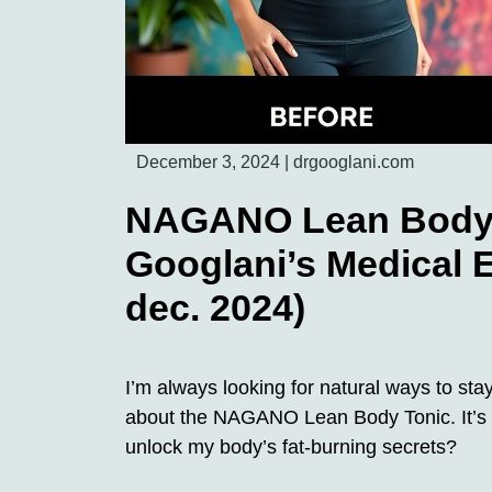
December 3, 2024
|
drgooglani.com
NAGANO Lean Body T
Googlani’s Medical E
dec. 2024)
I’m always looking for natural ways to sta
about the NAGANO Lean Body Tonic. It’s a
unlock my body’s fat-burning secrets?