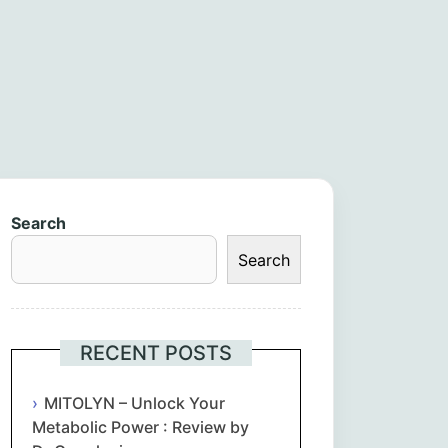
Search
Search
RECENT POSTS
MITOLYN – Unlock Your
Metabolic Power : Review by