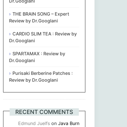
Dr.Googlani
THE BRAIN SONG – Expert
Review by Dr.Googlani
CARDIO SLIM TEA : Review by
Dr.Googlani
SPARTAMAX : Review by
Dr.Googlani
Purisaki Berberine Patches :
Review by Dr.Googlani
RECENT COMMENTS
Edmund Juelfs
on
Java Burn