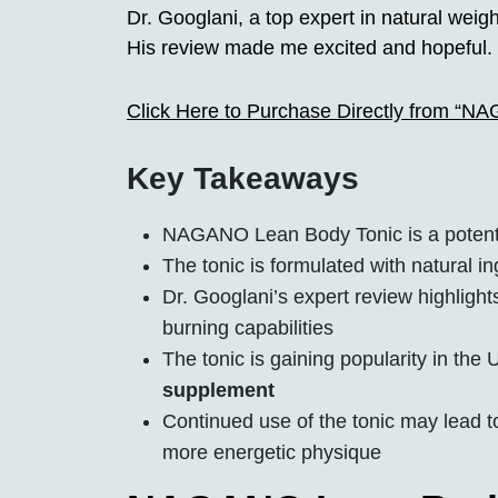
Dr. Googlani, a top expert in natural wei
His review made me excited and hopeful. 
Click Here to Purchase Directly from “N
Key Takeaways
NAGANO Lean Body Tonic is a potent 
The tonic is formulated with natural in
Dr. Googlani’s expert review highlights
burning capabilities
The tonic is gaining popularity in the
supplement
Continued use of the tonic may lead 
more energetic physique