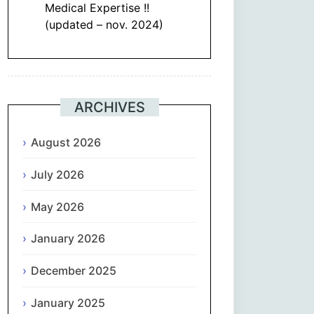
Medical Expertise !!
(updated – nov. 2024)
ARCHIVES
August 2026
July 2026
May 2026
January 2026
December 2025
January 2025