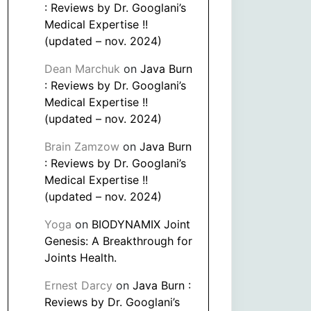
: Reviews by Dr. Googlani’s
Medical Expertise !!
(updated – nov. 2024)
Dean Marchuk
on
Java Burn
: Reviews by Dr. Googlani’s
Medical Expertise !!
(updated – nov. 2024)
Brain Zamzow
on
Java Burn
: Reviews by Dr. Googlani’s
Medical Expertise !!
(updated – nov. 2024)
Yoga
on
BIODYNAMIX Joint
Genesis: A Breakthrough for
Joints Health.
Ernest Darcy
on
Java Burn :
Reviews by Dr. Googlani’s