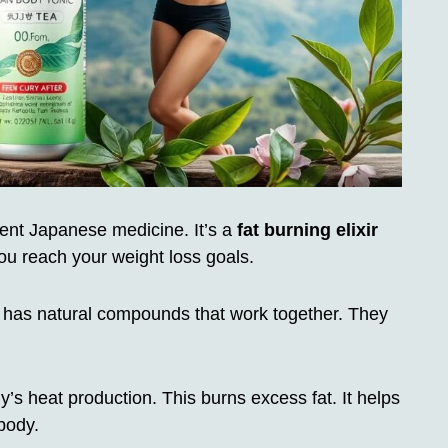
t Japanese medicine. It’s a
fat burning elixir
ou reach your weight loss goals.
It has natural compounds that work together. They
’s heat production. This burns excess fat. It helps
body.