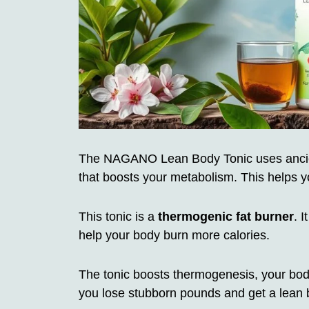
The NAGANO Lean Body Tonic uses ancien
that boosts your metabolism. This helps y
This tonic is a
thermogenic fat burner
. 
help your body burn more calories.
The tonic boosts thermogenesis, your body
you lose stubborn pounds and get a lean 