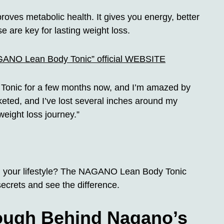
roves metabolic health. It gives you energy, better
 are key for lasting weight loss.
AGANO Lean Body Tonic” official WEBSITE
Tonic for a few months now, and I’m amazed by
keted, and I’ve lost several inches around my
weight loss journey.”
rm your lifestyle? The NAGANO Lean Body Tonic
ecrets and see the difference.
rough Behind Nagano’s