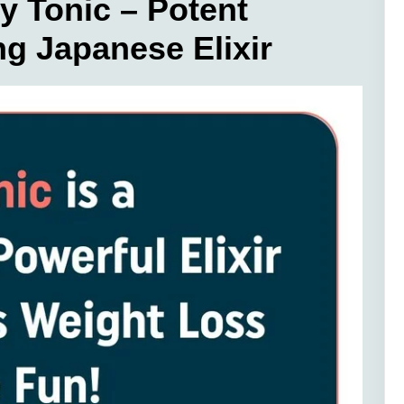
Tonic – Potent
g Japanese Elixir