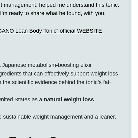
ght management, helped me understand this tonic.
I’m ready to share what he found, with you.
AGANO Lean Body Tonic” official WEBSITE
Japanese metabolism-boosting elixir
gredients that can effectively support weight loss
 the scientific evidence behind the tonic’s fat-
 United States as a
natural weight loss
to sustainable weight management and a leaner,