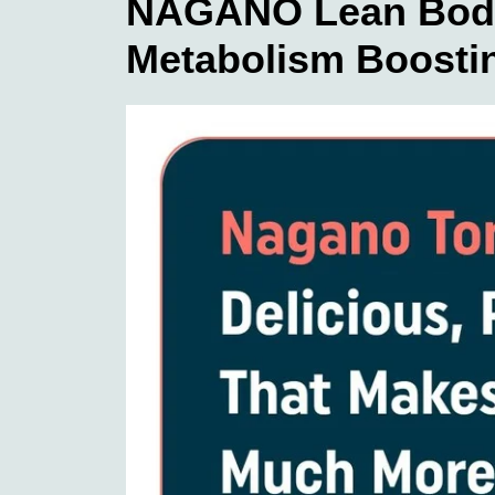
NAGANO Lean Body 
Metabolism Boostin