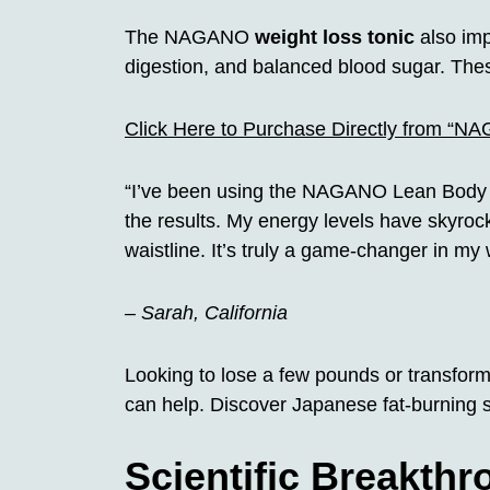
The NAGANO
weight loss tonic
also imp
digestion, and balanced blood sugar. These
Click Here to Purchase Directly from “N
“I’ve been using the NAGANO Lean Body 
the results. My energy levels have skyroc
waistline. It’s truly a game-changer in my 
– Sarah, California
Looking to lose a few pounds or transfo
can help. Discover Japanese fat-burning s
Scientific Breakth