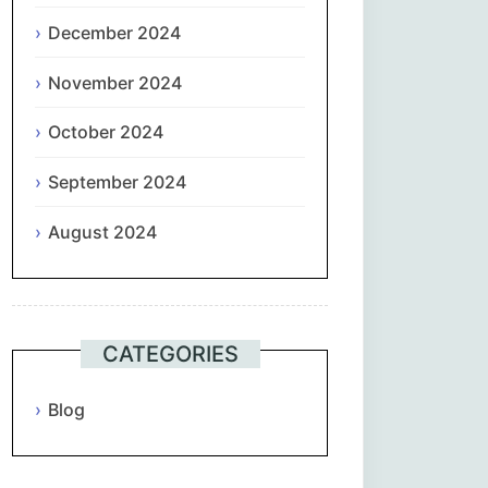
December 2024
November 2024
October 2024
September 2024
August 2024
CATEGORIES
Blog