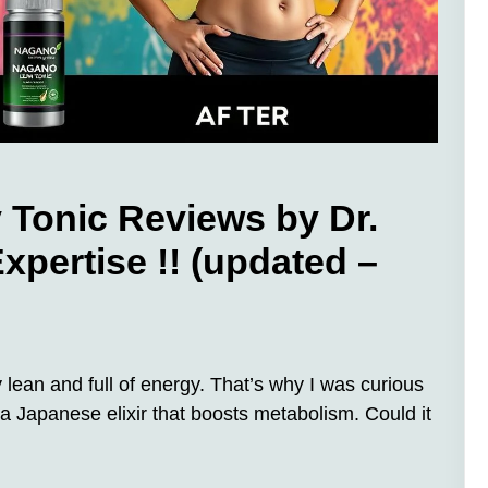
onic Reviews by Dr.
xpertise !! (updated –
y lean and full of energy. That’s why I was curious
 Japanese elixir that boosts metabolism. Could it