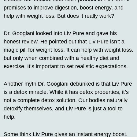
promises to improve digestion, boost energy, and
help with weight loss. But does it really work?
Dr. Googlani looked into Liv Pure and gave his
honest review. He pointed out that Liv Pure isn’t a
magic pill for weight loss. It can help with weight loss,
but only when combined with a healthy diet and
exercise. It’s important to set realistic expectations.
Another myth Dr. Googlani debunked is that Liv Pure
is a detox miracle. While it has detox properties, it’s
not a complete detox solution. Our bodies naturally
detoxify themselves, and Liv Pure is just a tool to
help.
Some think Liv Pure gives an instant energy boost.