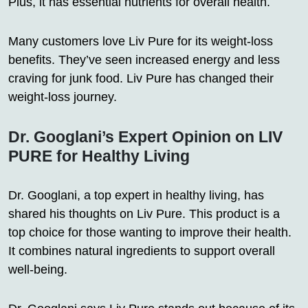
Plus, it has essential nutrients for overall health.
Many customers love Liv Pure for its weight-loss
benefits. They’ve seen increased energy and less
craving for junk food. Liv Pure has changed their
weight-loss journey.
Dr. Googlani’s Expert Opinion on LIV
PURE for Healthy Living
Dr. Googlani, a top expert in healthy living, has
shared his thoughts on Liv Pure. This product is a
top choice for those wanting to improve their health.
It combines natural ingredients to support overall
well-being.