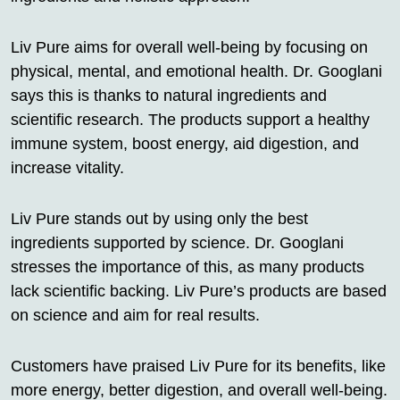
Liv Pure aims for overall well-being by focusing on
physical, mental, and emotional health. Dr. Googlani
says this is thanks to natural ingredients and
scientific research. The products support a healthy
immune system, boost energy, aid digestion, and
increase vitality.
Liv Pure stands out by using only the best
ingredients supported by science. Dr. Googlani
stresses the importance of this, as many products
lack scientific backing. Liv Pure’s products are based
on science and aim for real results.
Customers have praised Liv Pure for its benefits, like
more energy, better digestion, and overall well-being.