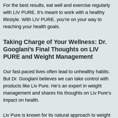
For the best results, eat well and exercise regularly
with LIV PURE. It’s meant to work with a healthy
lifestyle. With LIV PURE, you’re on your way to
reaching your health goals.
Taking Charge of Your Wellness: Dr.
Googlani’s Final Thoughts on LIV
PURE and Weight Management
Our fast-paced lives often lead to unhealthy habits.
But Dr. Googlani believes we can take control with
products like Liv Pure. He’s an expert in weight
management and shares his thoughts on Liv Pure’s
impact on health.
Liv Pure is known for its natural approach to weight