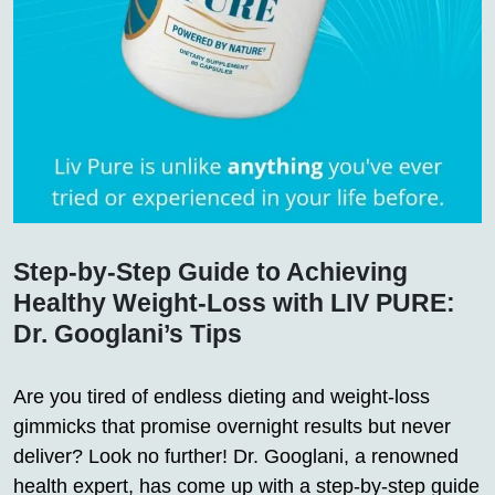
Step-by-Step Guide to Achieving
Healthy Weight-Loss with LIV PURE:
Dr. Googlani’s Tips
Are you tired of endless dieting and weight-loss
gimmicks that promise overnight results but never
deliver? Look no further! Dr. Googlani, a renowned
health expert, has come up with a step-by-step guide