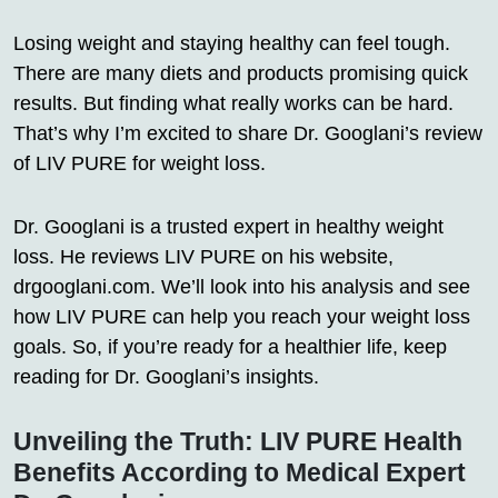
Losing weight and staying healthy can feel tough.
There are many diets and products promising quick
results. But finding what really works can be hard.
That’s why I’m excited to share Dr. Googlani’s review
of LIV PURE for weight loss.
Dr. Googlani is a trusted expert in healthy weight
loss. He reviews LIV PURE on his website,
drgooglani.com. We’ll look into his analysis and see
how LIV PURE can help you reach your weight loss
goals. So, if you’re ready for a healthier life, keep
reading for Dr. Googlani’s insights.
Unveiling the Truth: LIV PURE Health
Benefits According to Medical Expert