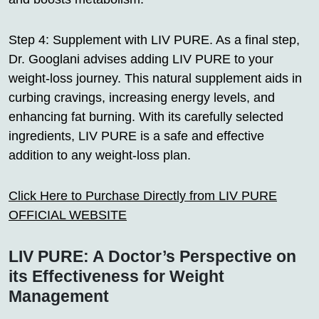
Step 4: Supplement with LIV PURE. As a final step,
Dr. Googlani advises adding LIV PURE to your
weight-loss journey. This natural supplement aids in
curbing cravings, increasing energy levels, and
enhancing fat burning. With its carefully selected
ingredients, LIV PURE is a safe and effective
addition to any weight-loss plan.
Click Here to Purchase Directly from LIV PURE
OFFICIAL WEBSITE
LIV PURE: A Doctor’s Perspective on
its Effectiveness for Weight
Management