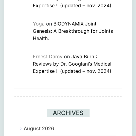
Expertise !! (updated – nov. 2024)
Yoga
on
BIODYNAMIX Joint
Genesis: A Breakthrough for Joints
Health.
Ernest Darcy
on
Java Burn :
Reviews by Dr. Googlani’s Medical
Expertise !! (updated – nov. 2024)
ARCHIVES
August 2026