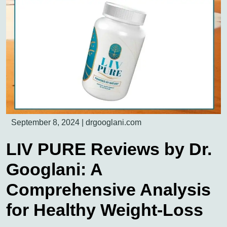
September 8, 2024
|
drgooglani.com
LIV PURE Reviews by Dr.
Googlani: A
Comprehensive Analysis
for Healthy Weight-Loss