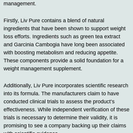
management.
Firstly, Liv Pure contains a blend of natural
ingredients that have been shown to support weight
loss efforts. Ingredients such as green tea extract
and Garcinia Cambogia have long been associated
with boosting metabolism and reducing appetite.
These components provide a solid foundation for a
weight management supplement.
Additionally, Liv Pure incorporates scientific research
into its formula. The manufacturers claim to have
conducted clinical trials to assess the product’s
effectiveness. While independent verification of these
trials is necessary to determine their validity, it is
promising to see a company backing up their claims