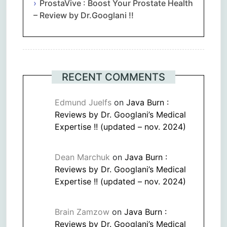
ProstaVive : Boost Your Prostate Health
– Review by Dr.Googlani !!
RECENT COMMENTS
Edmund Juelfs
on
Java Burn :
Reviews by Dr. Googlani’s Medical
Expertise !! (updated – nov. 2024)
Dean Marchuk
on
Java Burn :
Reviews by Dr. Googlani’s Medical
Expertise !! (updated – nov. 2024)
Brain Zamzow
on
Java Burn :
Reviews by Dr. Googlani’s Medical