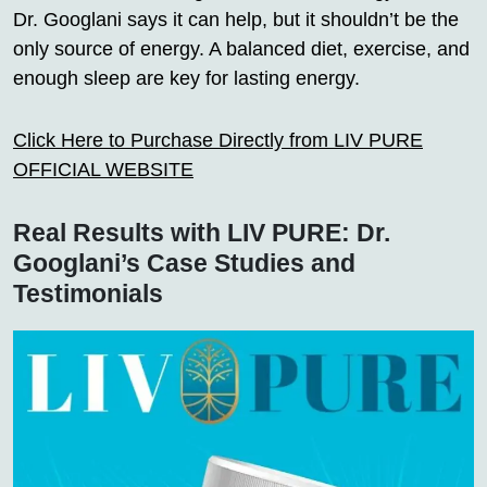
Dr. Googlani says it can help, but it shouldn’t be the
only source of energy. A balanced diet, exercise, and
enough sleep are key for lasting energy.
Click Here to Purchase Directly from LIV PURE
OFFICIAL WEBSITE
Real Results with LIV PURE: Dr.
Googlani’s Case Studies and
Testimonials