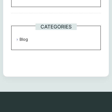
CATEGORIES
Blog