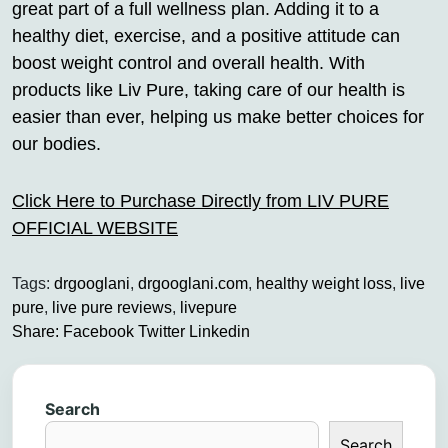
great part of a full wellness plan. Adding it to a
healthy diet, exercise, and a positive attitude can
boost weight control and overall health. With
products like Liv Pure, taking care of our health is
easier than ever, helping us make better choices for
our bodies.
Click Here to Purchase Directly from LIV PURE
OFFICIAL WEBSITE
Tags:
drgooglani
,
drgooglani.com
,
healthy weight loss
,
live
pure
,
live pure reviews
,
livepure
Share:
Facebook
Twitter
Linkedin
Search
Search