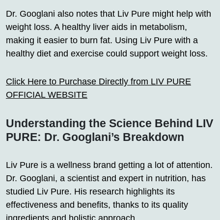
Dr. Googlani also notes that Liv Pure might help with
weight loss. A healthy liver aids in metabolism,
making it easier to burn fat. Using Liv Pure with a
healthy diet and exercise could support weight loss.
Click Here to Purchase Directly from LIV PURE
OFFICIAL WEBSITE
Understanding the Science Behind LIV
PURE: Dr. Googlani’s Breakdown
Liv Pure is a wellness brand getting a lot of attention.
Dr. Googlani, a scientist and expert in nutrition, has
studied Liv Pure. His research highlights its
effectiveness and benefits, thanks to its quality
ingredients and holistic approach.