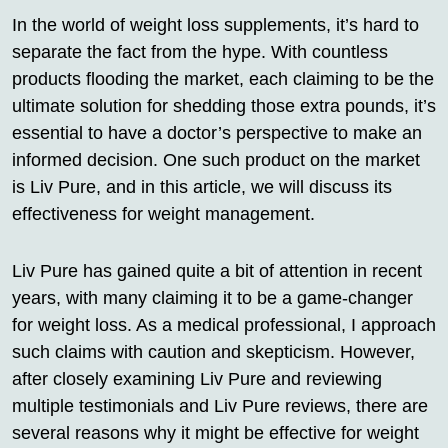
In the world of weight loss supplements, it’s hard to
separate the fact from the hype. With countless
products flooding the market, each claiming to be the
ultimate solution for shedding those extra pounds, it’s
essential to have a doctor’s perspective to make an
informed decision. One such product on the market
is Liv Pure, and in this article, we will discuss its
effectiveness for weight management.
Liv Pure has gained quite a bit of attention in recent
years, with many claiming it to be a game-changer
for weight loss. As a medical professional, I approach
such claims with caution and skepticism. However,
after closely examining Liv Pure and reviewing
multiple testimonials and Liv Pure reviews, there are
several reasons why it might be effective for weight