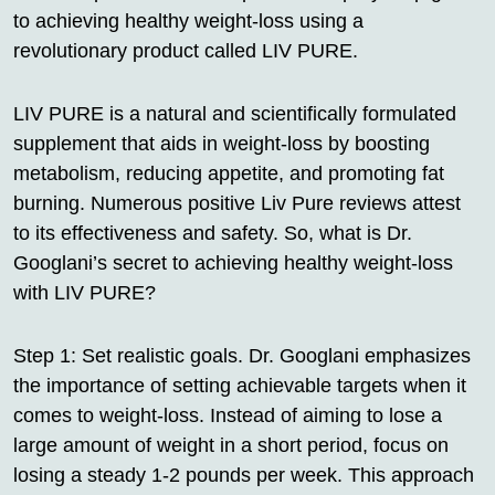
to achieving healthy weight-loss using a
revolutionary product called LIV PURE.
LIV PURE is a natural and scientifically formulated
supplement that aids in weight-loss by boosting
metabolism, reducing appetite, and promoting fat
burning. Numerous positive Liv Pure reviews attest
to its effectiveness and safety. So, what is Dr.
Googlani’s secret to achieving healthy weight-loss
with LIV PURE?
Step 1: Set realistic goals. Dr. Googlani emphasizes
the importance of setting achievable targets when it
comes to weight-loss. Instead of aiming to lose a
large amount of weight in a short period, focus on
losing a steady 1-2 pounds per week. This approach