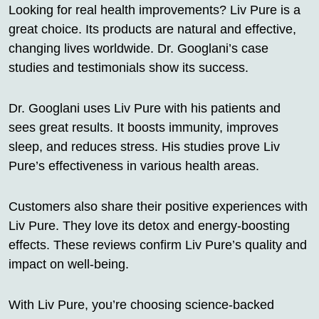
Looking for real health improvements? Liv Pure is a
great choice. Its products are natural and effective,
changing lives worldwide. Dr. Googlani’s case
studies and testimonials show its success.
Dr. Googlani uses Liv Pure with his patients and
sees great results. It boosts immunity, improves
sleep, and reduces stress. His studies prove Liv
Pure’s effectiveness in various health areas.
Customers also share their positive experiences with
Liv Pure. They love its detox and energy-boosting
effects. These reviews confirm Liv Pure’s quality and
impact on well-being.
With Liv Pure, you’re choosing science-backed