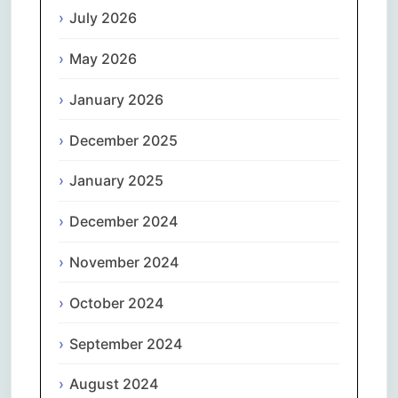
July 2026
May 2026
January 2026
December 2025
January 2025
December 2024
November 2024
October 2024
September 2024
August 2024