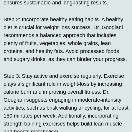
ensures sustainable and long-lasting results.
Step 2: Incorporate healthy eating habits. A healthy
diet is crucial for weight-loss success. Dr. Googlani
recommends a balanced approach that includes
plenty of fruits, vegetables, whole grains, lean
proteins, and healthy fats. Avoid processed foods
and sugary drinks, as they can hinder your progress.
Step 3: Stay active and exercise regularly. Exercise
plays a significant role in weight-loss by increasing
calorie burn and improving overall fitness. Dr.
Googlani suggests engaging in moderate-intensity
activities, such as brisk walking or cycling, for at least
150 minutes per week. Additionally, incorporating
strength training exercises helps build lean muscle
and boosts metabolism.