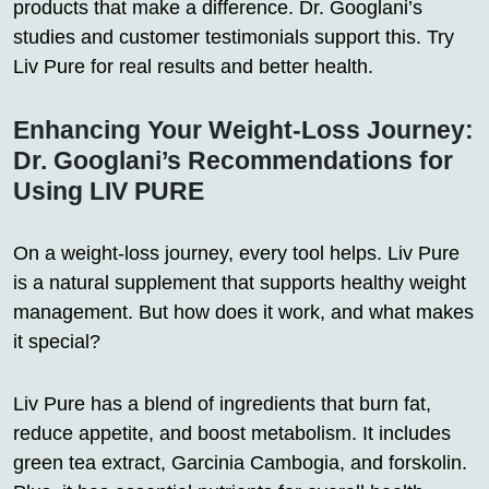
products that make a difference. Dr. Googlani’s
studies and customer testimonials support this. Try
Liv Pure for real results and better health.
Enhancing Your Weight-Loss Journey:
Dr. Googlani’s Recommendations for
Using LIV PURE
On a weight-loss journey, every tool helps. Liv Pure
is a natural supplement that supports healthy weight
management. But how does it work, and what makes
it special?
Liv Pure has a blend of ingredients that burn fat,
reduce appetite, and boost metabolism. It includes
green tea extract, Garcinia Cambogia, and forskolin.