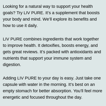
Looking for a natural way to support your health
goals? Try LIV PURE. It’s a supplement that boosts
your body and mind. We’ll explore its benefits and
how to use it daily.
LIV PURE combines ingredients that work together
to improve health. It detoxifies, boosts energy, and
gets great reviews. It’s packed with antioxidants and
nutrients that support your immune system and
digestion.
Adding LIV PURE to your day is easy. Just take one
capsule with water in the morning. It’s best on an
empty stomach for better absorption. You’ll feel more
energetic and focused throughout the day.