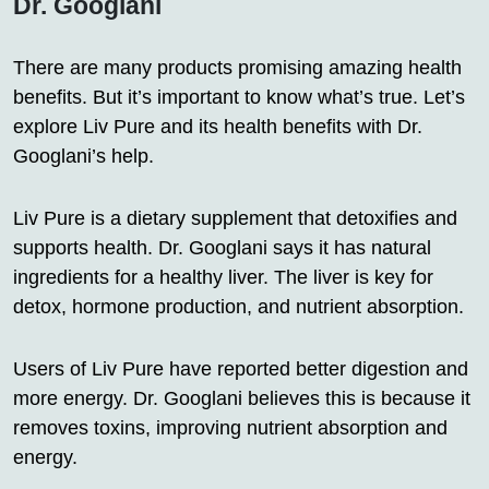
Dr. Googlani
There are many products promising amazing health
benefits. But it’s important to know what’s true. Let’s
explore Liv Pure and its health benefits with Dr.
Googlani’s help.
Liv Pure is a dietary supplement that detoxifies and
supports health. Dr. Googlani says it has natural
ingredients for a healthy liver. The liver is key for
detox, hormone production, and nutrient absorption.
Users of Liv Pure have reported better digestion and
more energy. Dr. Googlani believes this is because it
removes toxins, improving nutrient absorption and
energy.