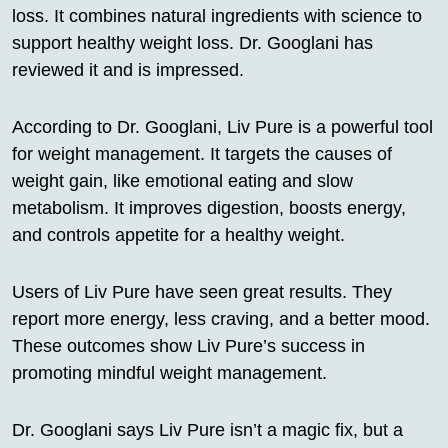
loss. It combines natural ingredients with science to
support healthy weight loss. Dr. Googlani has
reviewed it and is impressed.
According to Dr. Googlani, Liv Pure is a powerful tool
for weight management. It targets the causes of
weight gain, like emotional eating and slow
metabolism. It improves digestion, boosts energy,
and controls appetite for a healthy weight.
Users of Liv Pure have seen great results. They
report more energy, less craving, and a better mood.
These outcomes show Liv Pure’s success in
promoting mindful weight management.
Dr. Googlani says Liv Pure isn’t a magic fix, but a