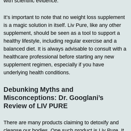
with scientific evidence.
It’s important to note that no weight loss supplement
is a magic solution in itself. Liv Pure, like any other
supplement, should be seen as a tool to support a
healthy lifestyle, including regular exercise and a
balanced diet. It is always advisable to consult with a
healthcare professional before starting any new
supplement regimen, especially if you have
underlying health conditions.
Debunking Myths and
Misconceptions: Dr. Googlani’s
Review of LIV PURE
There are many products claiming to detoxify and
cleanse our bodies. One such product is Liv Pure. It