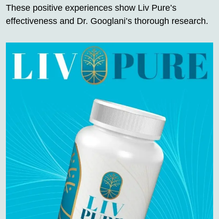
These positive experiences show Liv Pure’s
effectiveness and Dr. Googlani’s thorough research.