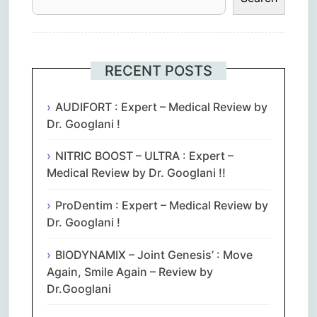
RECENT POSTS
AUDIFORT : Expert – Medical Review by
Dr. Googlani !
NITRIC BOOST – ULTRA : Expert –
Medical Review by Dr. Googlani !!
ProDentim : Expert – Medical Review by
Dr. Googlani !
BIODYNAMIX – Joint Genesis’ : Move
Again, Smile Again – Review by
Dr.Googlani