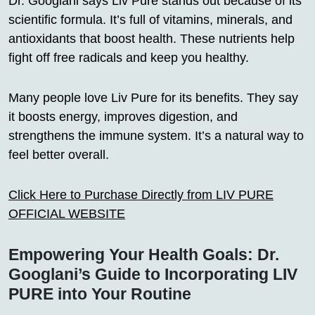
Dr. Googlani says Liv Pure stands out because of its
scientific formula. It’s full of vitamins, minerals, and
antioxidants that boost health. These nutrients help
fight off free radicals and keep you healthy.
Many people love Liv Pure for its benefits. They say
it boosts energy, improves digestion, and
strengthens the immune system. It’s a natural way to
feel better overall.
Click Here to Purchase Directly from LIV PURE
OFFICIAL WEBSITE
Empowering Your Health Goals: Dr.
Googlani’s Guide to Incorporating LIV
PURE into Your Routine