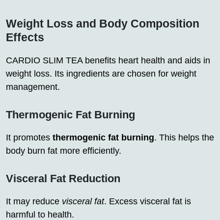
Weight Loss and Body Composition
Effects
CARDIO SLIM TEA benefits heart health and aids in
weight loss. Its ingredients are chosen for weight
management.
Thermogenic Fat Burning
It promotes
thermogenic fat burning
. This helps the
body burn fat more efficiently.
Visceral Fat Reduction
It may reduce
visceral fat
. Excess visceral fat is
harmful to health.