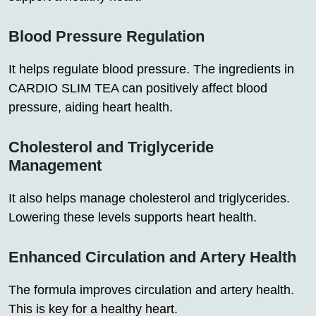
Blood Pressure Regulation
It helps regulate blood pressure. The ingredients in
CARDIO SLIM TEA can positively affect blood
pressure, aiding heart health.
Cholesterol and Triglyceride
Management
It also helps manage cholesterol and triglycerides.
Lowering these levels supports heart health.
Enhanced Circulation and Artery Health
The formula improves circulation and artery health.
This is key for a healthy heart.