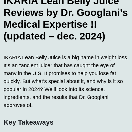
IKARIA Lean Belly Juice
Reviews by Dr. Googlani’s
Medical Expertise !!
(updated – dec. 2024)
IKARIA Lean Belly Juice is a big name in weight loss.
It’s an “ancient juice” that has caught the eye of
many in the U.S. It promises to help you lose fat
quickly. But what’s special about it, and why is it so
popular in 2024? We’ll look into its science,
ingredients, and the results that Dr. Googlani
approves of.
Key Takeaways