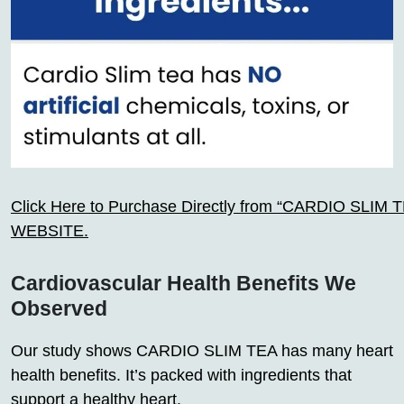
Click Here to Purchase Directly from “CARDIO SLIM TEA
WEBSITE.
Cardiovascular Health Benefits We
Observed
Our study shows CARDIO SLIM TEA has many heart
health benefits. It’s packed with ingredients that
support a healthy heart.