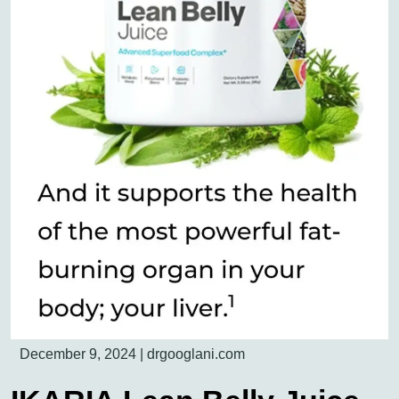
December 9, 2024
|
drgooglani.com