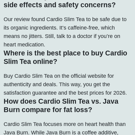
side effects and safety concerns?
Our review found Cardio Slim Tea to be safe due to
its organic ingredients. It’s caffeine-free, which
means no jitters. Still, talk to a doctor if you’re on
heart medication.
Where is the best place to buy Cardio
Slim Tea online?
Buy Cardio Slim Tea on the official website for
authenticity and deals. This way, you get the
satisfaction guarantee and the best prices for 2026.
How does Cardio Slim Tea vs. Java
Burn compare for fat loss?
Cardio Slim Tea focuses more on heart health than
Java Burn. While Java Burn is a coffee additive,