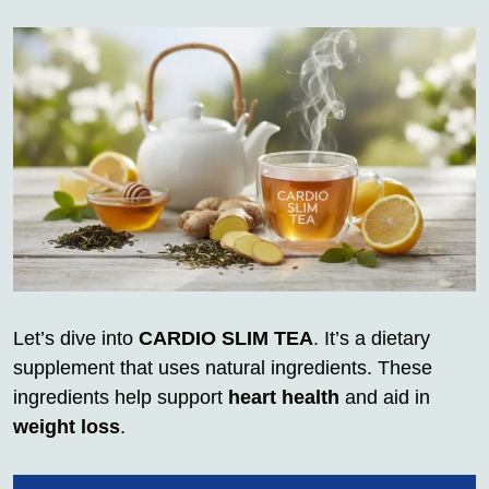
Let’s dive into
CARDIO SLIM TEA
. It’s a dietary
supplement that uses natural ingredients. These
ingredients help support
heart health
and aid in
weight loss
.