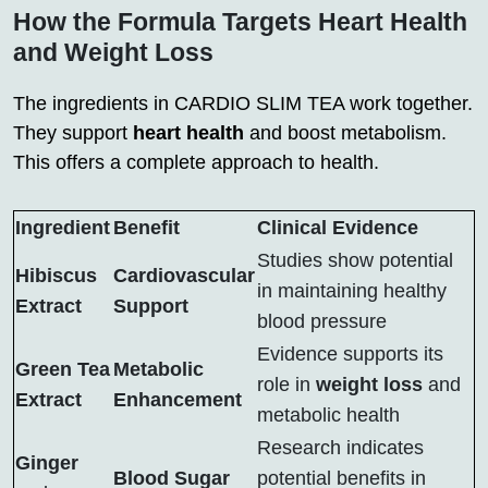
How the Formula Targets Heart Health
and Weight Loss
The ingredients in CARDIO SLIM TEA work together.
They support
heart health
and boost metabolism.
This offers a complete approach to health.
Ingredient
Benefit
Clinical Evidence
Studies show potential
Hibiscus
Cardiovascular
in maintaining healthy
Extract
Support
blood pressure
Evidence supports its
Green Tea
Metabolic
role in
weight loss
and
Extract
Enhancement
metabolic health
Research indicates
Ginger
Blood Sugar
potential benefits in