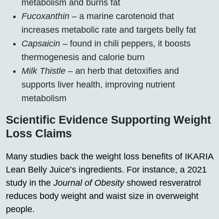
metabolism and burns fat
Fucoxanthin
– a marine carotenoid that
increases metabolic rate and targets belly fat
Capsaicin
– found in chili peppers, it boosts
thermogenesis and calorie burn
Milk Thistle
– an herb that detoxifies and
supports liver health, improving nutrient
metabolism
Scientific Evidence Supporting Weight
Loss Claims
Many studies back the weight loss benefits of IKARIA
Lean Belly Juice’s ingredients. For instance, a 2021
study in the
Journal of Obesity
showed resveratrol
reduces body weight and waist size in overweight
people.