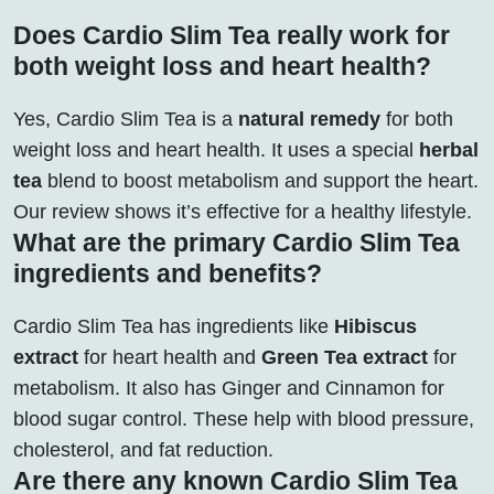
Does Cardio Slim Tea really work for
both weight loss and heart health?
Yes, Cardio Slim Tea is a
natural remedy
for both
weight loss and heart health. It uses a special
herbal
tea
blend to boost metabolism and support the heart.
Our review shows it’s effective for a healthy lifestyle.
What are the primary Cardio Slim Tea
ingredients and benefits?
Cardio Slim Tea has ingredients like
Hibiscus
extract
for heart health and
Green Tea extract
for
metabolism. It also has Ginger and Cinnamon for
blood sugar control. These help with blood pressure,
cholesterol, and fat reduction.
Are there any known Cardio Slim Tea