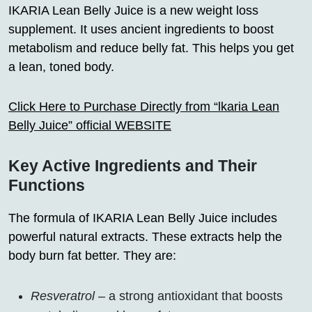
IKARIA Lean Belly Juice is a new weight loss
supplement. It uses ancient ingredients to boost
metabolism and reduce belly fat. This helps you get
a lean, toned body.
Click Here to Purchase Directly from “lkaria Lean
Belly Juice” official WEBSITE
Key Active Ingredients and Their
Functions
The formula of IKARIA Lean Belly Juice includes
powerful natural extracts. These extracts help the
body burn fat better. They are:
Resveratrol
– a strong antioxidant that boosts