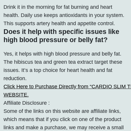
Drink it in the morning for fat burning and heart
health. Daily use keeps antioxidants in your system.
This supports artery health and appetite control.
Does it help with specific issues like
high blood pressure or belly fat?
Yes, it helps with high blood pressure and belly fat.
The hibiscus tea and green tea extract target these
issues. It’s a top choice for heart health and fat
reduction.
Click Here to Purchase Directly from “CARDIO SLIM TEA
WEBSITE.
Affiliate Disclosure :
Some of the links on this website are affiliate links,
which means that if you click on one of the product
links and make a purchase, we may receive a small