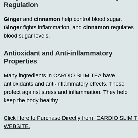
Regulation
Ginger
and
cinnamon
help control blood sugar.
Ginger
fights inflammation, and
cinnamon
regulates
blood sugar levels.
Antioxidant and Anti-inflammatory
Properties
Many ingredients in CARDIO SLIM TEA have
antioxidants and anti-inflammatory effects. These
protect against stress and inflammation. They help
keep the body healthy.
Click Here to Purchase Directly from “CARDIO SLIM TEA
WEBSITE.