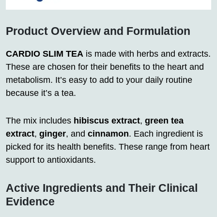
Product Overview and Formulation
CARDIO SLIM TEA
is made with herbs and extracts.
These are chosen for their benefits to the heart and
metabolism. It’s easy to add to your daily routine
because it’s a tea.
The mix includes
hibiscus extract
,
green tea
extract
,
ginger
, and
cinnamon
. Each ingredient is
picked for its health benefits. These range from heart
support to antioxidants.
Active Ingredients and Their Clinical
Evidence