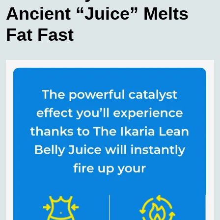
Ancient “Juice” Melts
Fat Fast