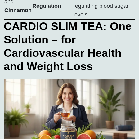
and
Regulation
regulating blood sugar
Cinnamon
levels
CARDIO SLIM TEA: One
Solution – for
Cardiovascular Health
and Weight Loss