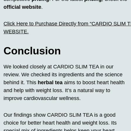
official website
.
Click Here to Purchase Directly from “CARDIO SLIM TEA
WEBSITE.
Conclusion
We looked closely at CARDIO SLIM TEA in our
review. We checked its ingredients and the science
behind it. This
herbal tea
aims to boost heart health
and help with weight loss. It’s a natural way to
improve cardiovascular wellness.
Our findings show CARDIO SLIM TEA is a good
choice for better heart health and weight loss. Its
special mix of ingredients helps keep your heart