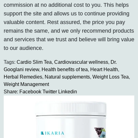
commission at no additional cost to you. This helps
support the site and allows us to continue providing
valuable content. Rest assured, the price you pay
remains the same, and we only recommend products
and services that we trust and believe will bring value
to our audience.
Tags:
Cardio Slim Tea
,
Cardiovascular wellness
,
Dr.
Googlani review
,
Health benefits of tea
,
Heart Health
,
Herbal Remedies
,
Natural supplements
,
Weight Loss Tea
,
Weight Management
Share:
Facebook
Twitter
Linkedin