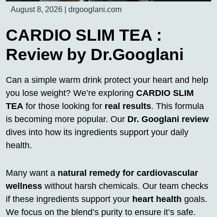
August 8, 2026
|
drgooglani.com
CARDIO SLIM TEA :
Review by Dr.Googlani
Can a simple warm drink protect your heart and help
you lose weight? We’re exploring
CARDIO SLIM
TEA
for those looking for
real results
. This formula
is becoming more popular. Our
Dr. Googlani review
dives into how its ingredients support your daily
health.
Many want a
natural remedy for cardiovascular
wellness
without harsh chemicals. Our team checks
if these ingredients support your
heart health
goals.
We focus on the blend’s purity to ensure it’s safe.