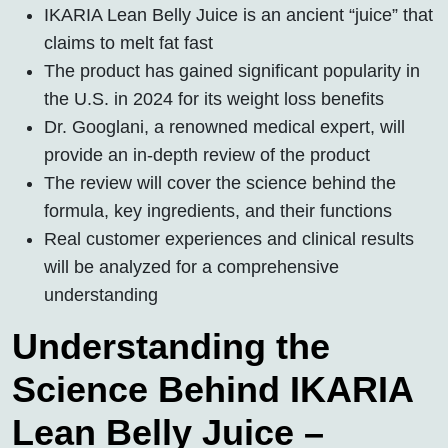
IKARIA Lean Belly Juice is an ancient “juice” that
claims to melt fat fast
The product has gained significant popularity in
the U.S. in 2024 for its weight loss benefits
Dr. Googlani, a renowned medical expert, will
provide an in-depth review of the product
The review will cover the science behind the
formula, key ingredients, and their functions
Real customer experiences and clinical results
will be analyzed for a comprehensive
understanding
Understanding the
Science Behind IKARIA
Lean Belly Juice –