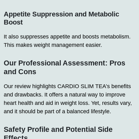
Appetite Suppression and Metabolic
Boost
It also suppresses appetite and boosts metabolism.
This makes weight management easier.
Our Professional Assessment: Pros
and Cons
Our review highlights CARDIO SLIM TEA’s benefits
and drawbacks. It offers a natural way to improve
heart health and aid in weight loss. Yet, results vary,
and it should be part of a balanced lifestyle.
Safety Profile and Potential Side
Effects