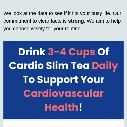
We look at the data to see if it fits your busy life. Our
commitment to clear facts is
strong
. We aim to help
you choose wisely for your routine.