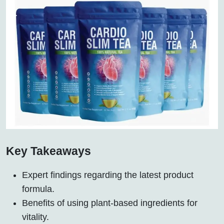
Key Takeaways
Expert findings regarding the latest product
formula.
Benefits of using plant-based ingredients for
vitality.