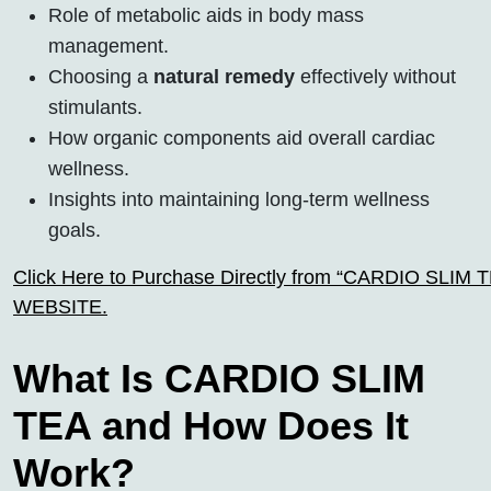
Role of metabolic aids in body mass
management.
Choosing a
natural remedy
effectively without
stimulants.
How organic components aid overall cardiac
wellness.
Insights into maintaining long-term wellness
goals.
Click Here to Purchase Directly from “CARDIO SLIM TEA
WEBSITE.
What Is CARDIO SLIM
TEA and How Does It
Work?