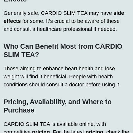
Generally safe, CARDIO SLIM TEA may have
side
effects
for some. It’s crucial to be aware of these
and consult a healthcare professional if needed.
Who Can Benefit Most from CARDIO
SLIM TEA?
Those aiming to enhance heart health and lose
weight will find it beneficial. People with health
conditions should consult a doctor before using it.
Pricing, Availability, and Where to
Purchase
CARDIO SLIM TEA is available online, with
competitive
pricing
. For the latest
pricing
, check the