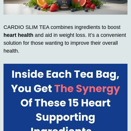
CARDIO SLIM TEA combines ingredients to boost
heart health
and aid in weight loss. It’s a convenient
solution for those wanting to improve their overall
health.