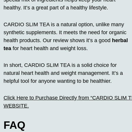
healthy. It’s a great part of a healthy lifestyle.
CARDIO SLIM TEA is a natural option, unlike many
synthetic supplements. It meets the need for organic
health products. Our review shows it’s a good
herbal
tea
for heart health and weight loss.
In short, CARDIO SLIM TEA is a solid choice for
natural heart health and weight management. It’s a
helpful tool for anyone wanting to be healthier.
Click Here to Purchase Directly from “CARDIO SLIM TEA
WEBSITE.
FAQ