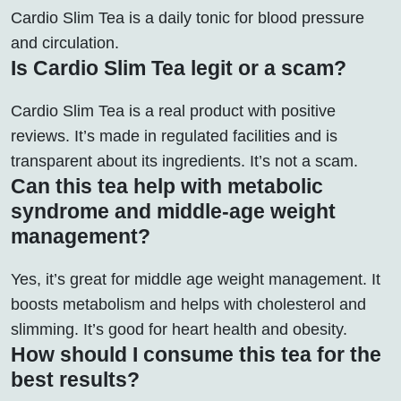
Cardio Slim Tea is a daily tonic for blood pressure
and circulation.
Is Cardio Slim Tea legit or a scam?
Cardio Slim Tea is a real product with positive
reviews. It’s made in regulated facilities and is
transparent about its ingredients. It’s not a scam.
Can this tea help with metabolic
syndrome and middle-age weight
management?
Yes, it’s great for middle age weight management. It
boosts metabolism and helps with cholesterol and
slimming. It’s good for heart health and obesity.
How should I consume this tea for the
best results?