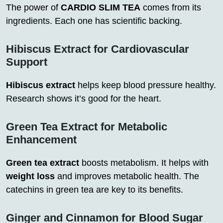
The power of
CARDIO SLIM TEA
comes from its
ingredients. Each one has scientific backing.
Hibiscus Extract for Cardiovascular
Support
Hibiscus extract
helps keep blood pressure healthy.
Research shows it’s good for the heart.
Green Tea Extract for Metabolic
Enhancement
Green tea extract
boosts metabolism. It helps with
weight loss
and improves metabolic health. The
catechins in green tea are key to its benefits.
Ginger and Cinnamon for Blood Sugar