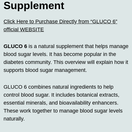
Supplement
Click Here to Purchase Directly from “GLUCO 6”
official WEBSITE
GLUCO 6
is a natural supplement that helps manage
blood sugar levels. It has become popular in the
diabetes community. This overview will explain how it
supports blood sugar management.
GLUCO 6 combines natural ingredients to help
control blood sugar. It includes botanical extracts,
essential minerals, and bioavailability enhancers.
These work together to manage blood sugar levels
naturally.