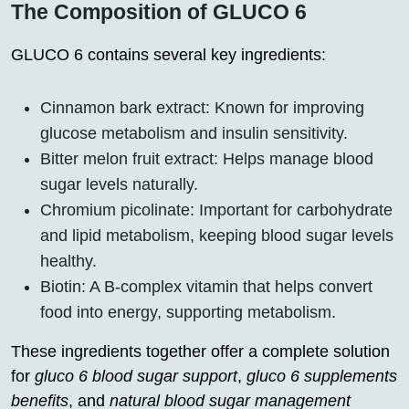
The Composition of GLUCO 6
GLUCO 6 contains several key ingredients:
Cinnamon bark extract: Known for improving
glucose metabolism and insulin sensitivity.
Bitter melon fruit extract: Helps manage blood
sugar levels naturally.
Chromium picolinate: Important for carbohydrate
and lipid metabolism, keeping blood sugar levels
healthy.
Biotin: A B-complex vitamin that helps convert
food into energy, supporting metabolism.
These ingredients together offer a complete solution
for
gluco 6 blood sugar support
,
gluco 6 supplements
benefits
, and
natural blood sugar management