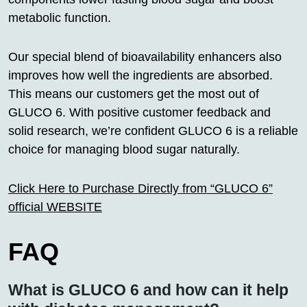
metabolic function.
Our special blend of bioavailability enhancers also
improves how well the ingredients are absorbed.
This means our customers get the most out of
GLUCO 6. With positive customer feedback and
solid research, we’re confident GLUCO 6 is a reliable
choice for managing blood sugar naturally.
Click Here to Purchase Directly from “GLUCO 6”
official WEBSITE
FAQ
What is GLUCO 6 and how can it help