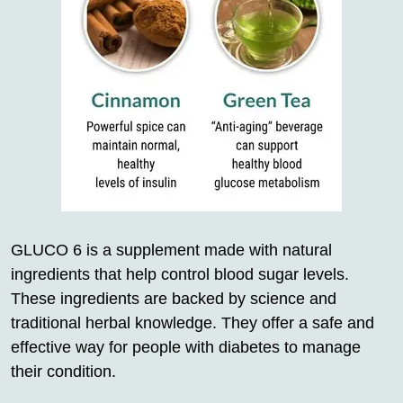
GLUCO 6 is a supplement made with natural
ingredients that help control blood sugar levels.
These ingredients are backed by science and
traditional herbal knowledge. They offer a safe and
effective way for people with diabetes to manage
their condition.