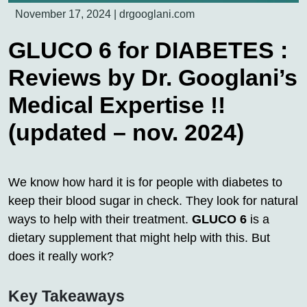
November 17, 2024
|
drgooglani.com
GLUCO 6 for DIABETES :
Reviews by Dr. Googlani’s
Medical Expertise !!
(updated – nov. 2024)
We know how hard it is for people with diabetes to
keep their blood sugar in check. They look for natural
ways to help with their treatment.
GLUCO 6
is a
dietary supplement that might help with this. But
does it really work?
Key Takeaways