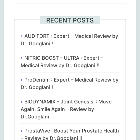
RECENT POSTS
AUDIFORT : Expert – Medical Review by
Dr. Googlani !
NITRIC BOOST – ULTRA : Expert –
Medical Review by Dr. Googlani !!
ProDentim : Expert – Medical Review by
Dr. Googlani !
BIODYNAMIX – Joint Genesis’ : Move
Again, Smile Again – Review by
Dr.Googlani
ProstaVive : Boost Your Prostate Health
– Review by Dr.Googlani !!