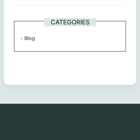
CATEGORIES
Blog