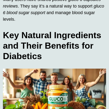
reviews
. They say it’s a natural way to support
gluco
6 blood sugar support
and manage blood sugar
levels.
Key Natural Ingredients
and Their Benefits for
Diabetics