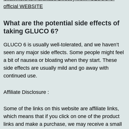
official WEBSITE
What are the potential side effects of
taking GLUCO 6?
GLUCO 6 is usually well-tolerated, and we haven’t
seen any major side effects. Some people might feel
a bit of nausea or bloating when they start. These
side effects are usually mild and go away with
continued use.
Affiliate Disclosure :
Some of the links on this website are affiliate links,
which means that if you click on one of the product
links and make a purchase, we may receive a small