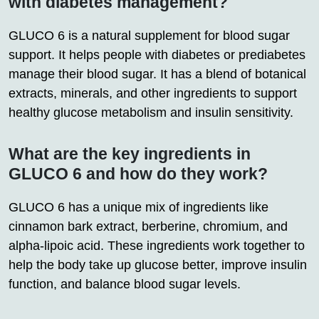
with diabetes management?
GLUCO 6 is a natural supplement for blood sugar
support. It helps people with diabetes or prediabetes
manage their blood sugar. It has a blend of botanical
extracts, minerals, and other ingredients to support
healthy glucose metabolism and insulin sensitivity.
What are the key ingredients in
GLUCO 6 and how do they work?
GLUCO 6 has a unique mix of ingredients like
cinnamon bark extract, berberine, chromium, and
alpha-lipoic acid. These ingredients work together to
help the body take up glucose better, improve insulin
function, and balance blood sugar levels.