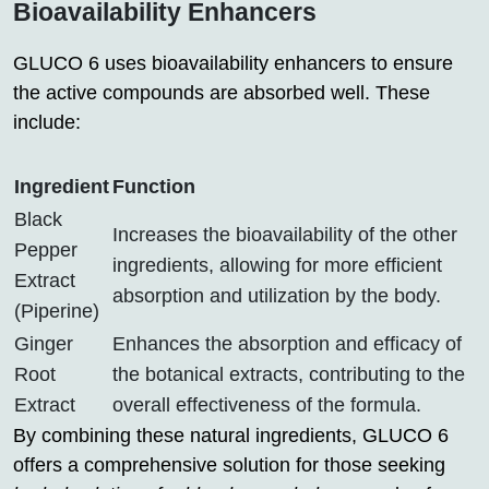
Bioavailability Enhancers
GLUCO 6 uses bioavailability enhancers to ensure
the active compounds are absorbed well. These
include:
Ingredient
Function
Black
Increases the bioavailability of the other
Pepper
ingredients, allowing for more efficient
Extract
absorption and utilization by the body.
(Piperine)
Ginger
Enhances the absorption and efficacy of
Root
the botanical extracts, contributing to the
Extract
overall effectiveness of the formula.
By combining these natural ingredients, GLUCO 6
offers a comprehensive solution for those seeking