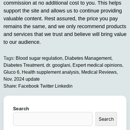
commission at no additional cost to you. This helps
support the site and allows us to continue providing
valuable content. Rest assured, the price you pay
remains the same, and we only recommend products
and services that we trust and believe will bring value
to our audience.
Tags:
Blood sugar regulation
,
Diabetes Management
,
Diabetes Treatment
,
dr. googlani
,
Expert medical opinions
,
Gluco 6
,
Health supplement analysis
,
Medical Reviews
,
Nov. 2024 update
Share:
Facebook
Twitter
Linkedin
Search
Search