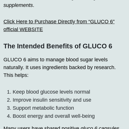
supplements
.
Click Here to Purchase Directly from “GLUCO 6”
official WEBSITE
The Intended Benefits of GLUCO 6
GLUCO 6 aims to manage blood sugar levels
naturally. It uses ingredients backed by research.
This helps:
Keep blood glucose levels normal
Improve insulin sensitivity and use
Support metabolic function
Boost energy and overall well-being
Many users have shared positive
gluco 6 capsules