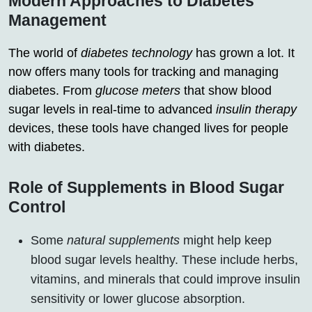
Modern Approaches to Diabetes
Management
The world of
diabetes technology
has grown a lot. It
now offers many tools for tracking and managing
diabetes. From
glucose meters
that show blood
sugar levels in real-time to advanced
insulin therapy
devices, these tools have changed lives for people
with diabetes.
Role of Supplements in Blood Sugar
Control
Some
natural supplements
might help keep
blood sugar levels healthy. These include herbs,
vitamins, and minerals that could improve insulin
sensitivity or lower glucose absorption.