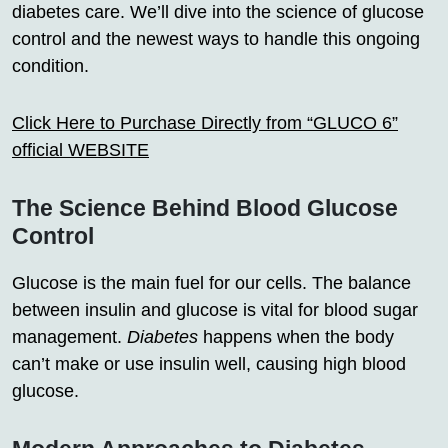
diabetes care. We’ll dive into the science of glucose
control and the newest ways to handle this ongoing
condition.
Click Here to Purchase Directly from “GLUCO 6”
official WEBSITE
The Science Behind Blood Glucose
Control
Glucose is the main fuel for our cells. The balance
between insulin and glucose is vital for blood sugar
management.
Diabetes
happens when the body
can’t make or use insulin well, causing high blood
glucose.