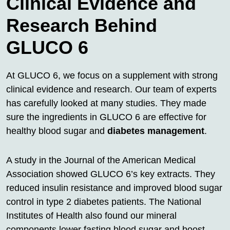
Clinical Evidence and
Research Behind
GLUCO 6
At GLUCO 6, we focus on a supplement with strong
clinical evidence and research. Our team of experts
has carefully looked at many studies. They made
sure the ingredients in GLUCO 6 are effective for
healthy blood sugar and
diabetes management
.
A study in the Journal of the American Medical
Association showed GLUCO 6’s key extracts. They
reduced insulin resistance and improved blood sugar
control in type 2 diabetes patients. The National
Institutes of Health also found our mineral
components lower fasting blood sugar and boost