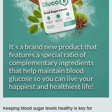
Keeping blood sugar levels healthy is key for