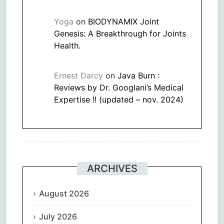
Yoga
on
BIODYNAMIX Joint
Genesis: A Breakthrough for Joints
Health.
Ernest Darcy
on
Java Burn :
Reviews by Dr. Googlani’s Medical
Expertise !! (updated – nov. 2024)
ARCHIVES
August 2026
July 2026