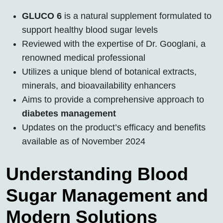
GLUCO 6
is a natural supplement formulated to
support healthy blood sugar levels
Reviewed with the expertise of Dr. Googlani, a
renowned medical professional
Utilizes a unique blend of botanical extracts,
minerals, and bioavailability enhancers
Aims to provide a comprehensive approach to
diabetes management
Updates on the product’s efficacy and benefits
available as of November 2024
Understanding Blood
Sugar Management and
Modern Solutions