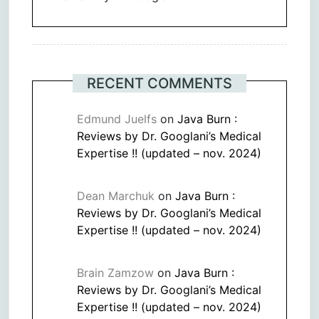
RECENT COMMENTS
Edmund Juelfs
on
Java Burn :
Reviews by Dr. Googlani’s Medical
Expertise !! (updated – nov. 2024)
Dean Marchuk
on
Java Burn :
Reviews by Dr. Googlani’s Medical
Expertise !! (updated – nov. 2024)
Brain Zamzow
on
Java Burn :
Reviews by Dr. Googlani’s Medical
Expertise !! (updated – nov. 2024)