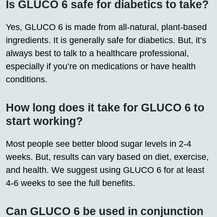
Is GLUCO 6 safe for diabetics to take?
Yes, GLUCO 6 is made from all-natural, plant-based
ingredients. It is generally safe for diabetics. But, it’s
always best to talk to a healthcare professional,
especially if you’re on medications or have health
conditions.
How long does it take for GLUCO 6 to
start working?
Most people see better blood sugar levels in 2-4
weeks. But, results can vary based on diet, exercise,
and health. We suggest using GLUCO 6 for at least
4-6 weeks to see the full benefits.
Can GLUCO 6 be used in conjunction