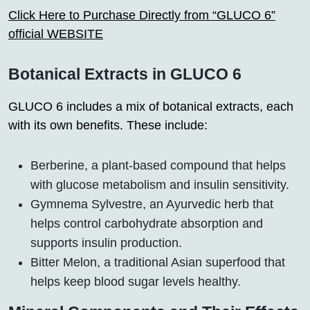
Click Here to Purchase Directly from “GLUCO 6”
official WEBSITE
Botanical Extracts in GLUCO 6
GLUCO 6 includes a mix of botanical extracts, each
with its own benefits. These include:
Berberine, a plant-based compound that helps
with glucose metabolism and insulin sensitivity.
Gymnema Sylvestre, an Ayurvedic herb that
helps control carbohydrate absorption and
supports insulin production.
Bitter Melon, a traditional Asian superfood that
helps keep blood sugar levels healthy.