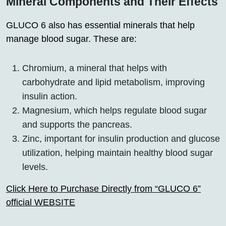
Mineral Components and Their Effects
GLUCO 6 also has essential minerals that help
manage blood sugar. These are:
Chromium, a mineral that helps with
carbohydrate and lipid metabolism, improving
insulin action.
Magnesium, which helps regulate blood sugar
and supports the pancreas.
Zinc, important for insulin production and glucose
utilization, helping maintain healthy blood sugar
levels.
Click Here to Purchase Directly from “GLUCO 6”
official WEBSITE