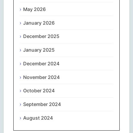
May 2026
January 2026
December 2025
January 2025
December 2024
November 2024
October 2024
September 2024
August 2024