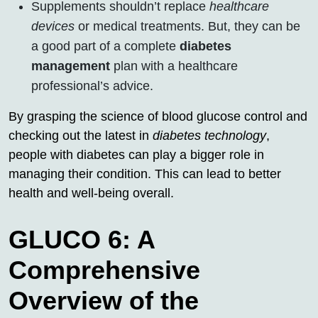
Supplements shouldn’t replace
healthcare
devices
or medical treatments. But, they can be
a good part of a complete
diabetes
management
plan with a healthcare
professional’s advice.
By grasping the science of blood glucose control and
checking out the latest in
diabetes technology
,
people with diabetes can play a bigger role in
managing their condition. This can lead to better
health and well-being overall.
GLUCO 6: A
Comprehensive
Overview of the