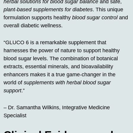
herbal solutions for blood sugar balance
and safe,
plant-based supplements for diabetes
. This unique
formulation supports healthy
blood sugar control
and
overall diabetic wellness.
“GLUCO 6 is a remarkable supplement that
harnesses the power of nature to support healthy
blood sugar levels. The combination of botanical
extracts, essential minerals, and bioavailability
enhancers makes it a true game-changer in the
world of
supplements with herbal blood sugar
support
.”
– Dr. Samantha Wilkins, Integrative Medicine
Specialist