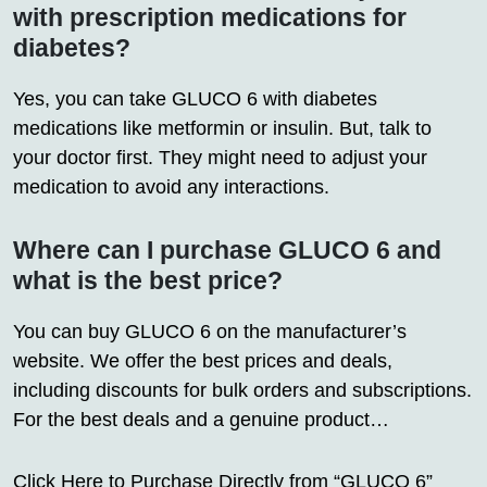
with prescription medications for
diabetes?
Yes, you can take GLUCO 6 with diabetes
medications like metformin or insulin. But, talk to
your doctor first. They might need to adjust your
medication to avoid any interactions.
Where can I purchase GLUCO 6 and
what is the best price?
You can buy GLUCO 6 on the manufacturer’s
website. We offer the best prices and deals,
including discounts for bulk orders and subscriptions.
For the best deals and a genuine product…
Click Here to Purchase Directly from “GLUCO 6”