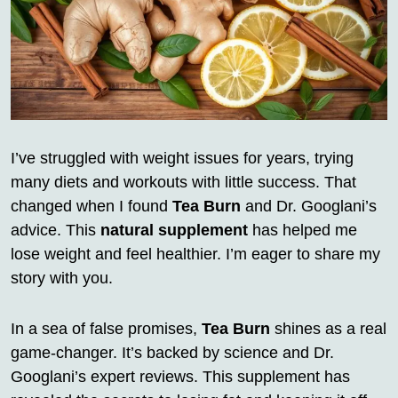
I’ve struggled with weight issues for years, trying
many diets and workouts with little success. That
changed when I found
Tea Burn
and Dr. Googlani’s
advice. This
natural supplement
has helped me
lose weight and feel healthier. I’m eager to share my
story with you.
In a sea of false promises,
Tea Burn
shines as a real
game-changer. It’s backed by science and Dr.
Googlani’s expert reviews. This supplement has