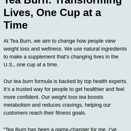
Lives, One Cup at a
Time
At Tea Burn, we aim to change how people view
weight loss and wellness. We use natural ingredients
to make a supplement that’s changing lives in the
U.S., one cup at a time.
Our
tea burn
formula is backed by top health experts.
It’s a trusted way for people to get healthier and feel
more confident. Our
weight loss tea
boosts
metabolism and reduces cravings, helping our
customers reach their fitness goals.
“Tea Burn has been a game-changer for me. I’ve