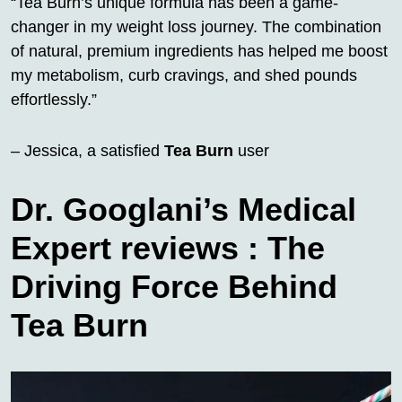
“Tea Burn’s unique formula has been a game-
changer in my weight loss journey. The combination
of natural, premium ingredients has helped me boost
my metabolism, curb cravings, and shed pounds
effortlessly.”
– Jessica, a satisfied
Tea Burn
user
Dr. Googlani’s Medical
Expert reviews : The
Driving Force Behind
Tea Burn