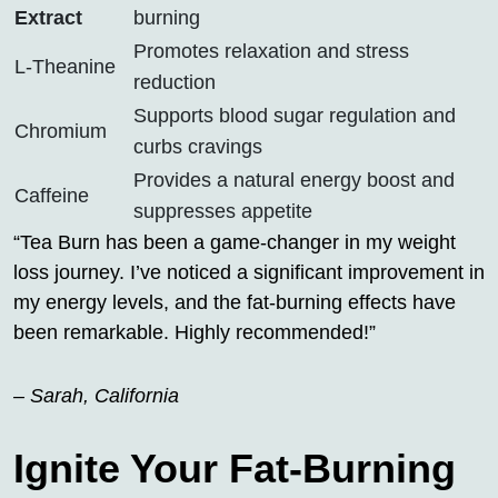
Extract
burning
Promotes relaxation and stress
L-Theanine
reduction
Supports blood sugar regulation and
Chromium
curbs cravings
Provides a natural energy boost and
Caffeine
suppresses appetite
“Tea Burn has been a game-changer in my weight
loss journey. I’ve noticed a significant improvement in
my energy levels, and the fat-burning effects have
been remarkable. Highly recommended!”
– Sarah, California
Ignite Your Fat-Burning