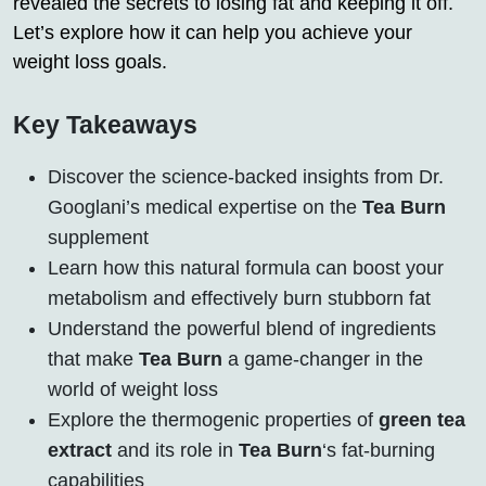
revealed the secrets to losing fat and keeping it off.
Let’s explore how it can help you achieve your
weight loss goals.
Key Takeaways
Discover the science-backed insights from Dr.
Googlani’s medical expertise on the
Tea Burn
supplement
Learn how this natural formula can boost your
metabolism and effectively burn stubborn fat
Understand the powerful blend of ingredients
that make
Tea Burn
a game-changer in the
world of weight loss
Explore the thermogenic properties of
green tea
extract
and its role in
Tea Burn
‘s fat-burning
capabilities