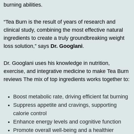
burning abilities.
“Tea Burn is the result of years of research and
clinical study, combining the most effective natural
ingredients to create a truly groundbreaking weight
loss solution,” says
Dr. Googlani
.
Dr. Googlani uses his knowledge in nutrition,
exercise, and integrative medicine to make Tea Burn
reviews The mix of top ingredients works together to:
Boost metabolic rate, driving efficient fat burning
Suppress appetite and cravings, supporting
calorie control
Enhance energy levels and cognitive function
Promote overall well-being and a healthier