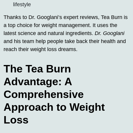
lifestyle
Thanks to Dr. Googlani’s expert reviews, Tea Burn is
a top choice for weight management. It uses the
latest science and natural ingredients.
Dr. Googlani
and his team help people take back their health and
reach their weight loss dreams.
The Tea Burn
Advantage: A
Comprehensive
Approach to Weight
Loss