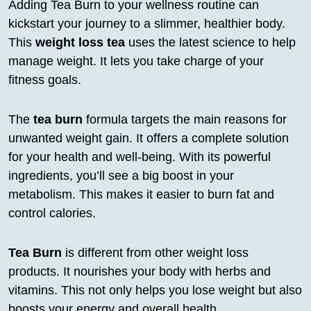
Adding Tea Burn to your wellness routine can
kickstart your journey to a slimmer, healthier body.
This
weight loss tea
uses the latest science to help
manage weight. It lets you take charge of your
fitness goals.
The
tea burn
formula targets the main reasons for
unwanted weight gain. It offers a complete solution
for your health and well-being. With its powerful
ingredients, you’ll see a big boost in your
metabolism. This makes it easier to burn fat and
control calories.
Tea Burn
is different from other weight loss
products. It nourishes your body with herbs and
vitamins. This not only helps you lose weight but also
boosts your energy and overall health.