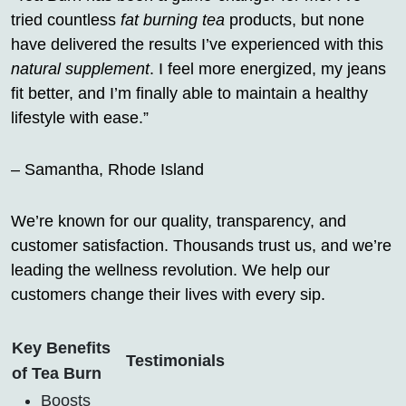
tried countless
fat burning tea
products, but none
have delivered the results I’ve experienced with this
natural supplement
. I feel more energized, my jeans
fit better, and I’m finally able to maintain a healthy
lifestyle with ease.”
– Samantha, Rhode Island
We’re known for our quality, transparency, and
customer satisfaction. Thousands trust us, and we’re
leading the wellness revolution. We help our
customers change their lives with every sip.
Key Benefits
Testimonials
of Tea Burn
Boosts