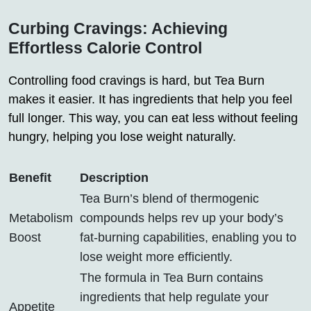
Curbing Cravings: Achieving
Effortless Calorie Control
Controlling food cravings is hard, but Tea Burn
makes it easier. It has ingredients that help you feel
full longer. This way, you can eat less without feeling
hungry, helping you lose weight naturally.
Benefit
Description
Tea Burn’s blend of thermogenic
Metabolism
compounds helps rev up your body’s
Boost
fat-burning capabilities, enabling you to
lose weight more efficiently.
The formula in Tea Burn contains
ingredients that help regulate your
Appetite