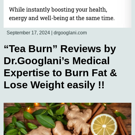
September 17, 2024
|
drgooglani.com
“Tea Burn” Reviews by
Dr.Googlani’s Medical
Expertise to Burn Fat &
Lose Weight easily !!