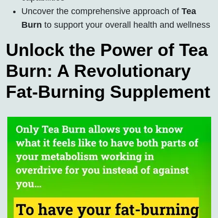
Uncover the comprehensive approach of
Tea
Burn
to support your overall health and wellness
Unlock the Power of Tea
Burn: A Revolutionary
Fat-Burning Supplement