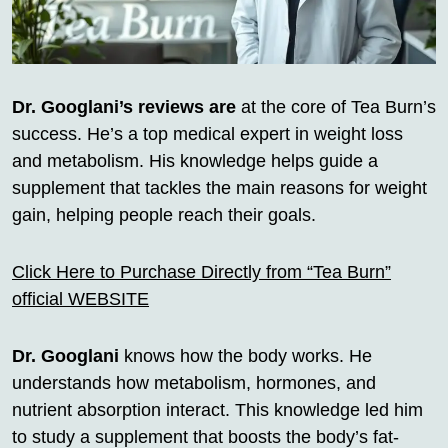
Dr. Googlani’s reviews are
at the core of Tea Burn’s
success. He’s a top medical expert in weight loss
and metabolism. His knowledge helps guide a
supplement that tackles the main reasons for weight
gain, helping people reach their goals.
Click Here to Purchase Directly from “Tea Burn”
official WEBSITE
Dr. Googlani
knows how the body works. He
understands how metabolism, hormones, and
nutrient absorption interact. This knowledge led him
to study a supplement that boosts the body’s fat-