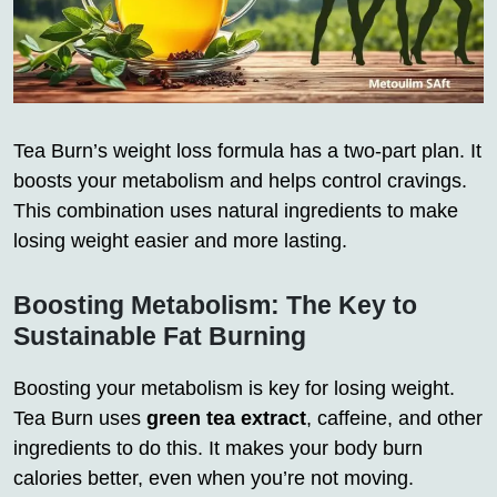
Tea Burn’s weight loss formula has a two-part plan. It
boosts your metabolism and helps control cravings.
This combination uses natural ingredients to make
losing weight easier and more lasting.
Boosting Metabolism: The Key to
Sustainable Fat Burning
Boosting your metabolism is key for losing weight.
Tea Burn uses
green tea extract
, caffeine, and other
ingredients to do this. It makes your body burn
calories better, even when you’re not moving.