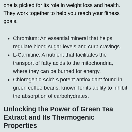
one is picked for its role in weight loss and health.
They work together to help you reach your fitness
goals.
Chromium: An essential mineral that helps
regulate blood sugar levels and curb cravings.
L-Carnitine: A nutrient that facilitates the
transport of fatty acids to the mitochondria,
where they can be burned for energy.
Chlorogenic Acid: A potent antioxidant found in
green coffee beans, known for its ability to inhibit
the absorption of carbohydrates.
Unlocking the Power of Green Tea
Extract and Its Thermogenic
Properties