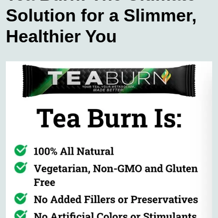
Solution for a Slimmer,
Healthier You