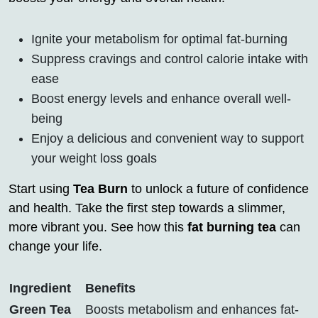
Ignite your metabolism for optimal fat-burning
Suppress cravings and control calorie intake with
ease
Boost energy levels and enhance overall well-
being
Enjoy a delicious and convenient way to support
your weight loss goals
Start using
Tea Burn
to unlock a future of confidence
and health. Take the first step towards a slimmer,
more vibrant you. See how this
fat burning tea
can
change your life.
Ingredient
Benefits
Green Tea
Boosts metabolism and enhances fat-