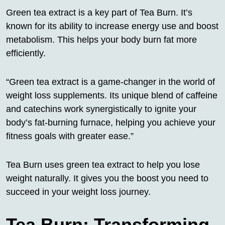
Green tea extract is a key part of Tea Burn. It’s
known for its ability to increase energy use and boost
metabolism. This helps your body burn fat more
efficiently.
“Green tea extract is a game-changer in the world of
weight loss supplements. Its unique blend of caffeine
and catechins work synergistically to ignite your
body’s fat-burning furnace, helping you achieve your
fitness goals with greater ease.”
Tea Burn uses green tea extract to help you lose
weight naturally. It gives you the boost you need to
succeed in your weight loss journey.
Tea Burn: Transforming