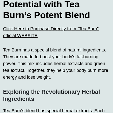
Potential with Tea
Burn’s Potent Blend
Click Here to Purchase Directly from “Tea Burn”
official WEBSITE
Tea Burn has a special blend of natural ingredients.
They are made to boost your body’s fat-burning
power. This mix includes herbal extracts and green
tea extract. Together, they help your body burn more
energy and lose weight.
Exploring the Revolutionary Herbal
Ingredients
Tea Burn’s blend has special herbal extracts. Each