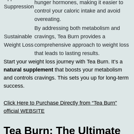
hunger hormones, making it easier to
Suppression
control your caloric intake and avoid
overeating.
By addressing both metabolism and
Sustainable
cravings, Tea Burn provides a
Weight Loss
comprehensive approach to weight loss
that leads to lasting results.
Start your weight loss journey with Tea Burn. It’s a
natural supplement
that boosts your metabolism
and controls cravings. This sets you up for long-term
success.
Click Here to Purchase Directly from “Tea Burn”
official WEBSITE
Tea Burn: The Ultimate