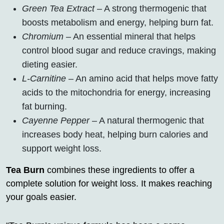
Green Tea Extract
– A strong thermogenic that
boosts metabolism and energy, helping burn fat.
Chromium
– An essential mineral that helps
control blood sugar and reduce cravings, making
dieting easier.
L-Carnitine
– An amino acid that helps move fatty
acids to the mitochondria for energy, increasing
fat burning.
Cayenne Pepper
– A natural thermogenic that
increases body heat, helping burn calories and
support weight loss.
Tea Burn
combines these ingredients to offer a
complete solution for weight loss. It makes reaching
your goals easier.