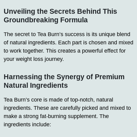
Unveiling the Secrets Behind This
Groundbreaking Formula
The secret to Tea Burn’s success is its unique blend
of natural ingredients. Each part is chosen and mixed
to work together. This creates a powerful effect for
your weight loss journey.
Harnessing the Synergy of Premium
Natural Ingredients
Tea Burn’s core is made of top-notch, natural
ingredients. These are carefully picked and mixed to
make a strong fat-burning supplement. The
ingredients include: