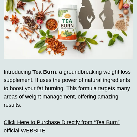
Introducing
Tea Burn
, a groundbreaking weight loss
supplement. It uses the power of natural ingredients
to boost your fat-burning. This formula targets many
areas of weight management, offering amazing
results.
Click Here to Purchase Directly from “Tea Burn”
official WEBSITE