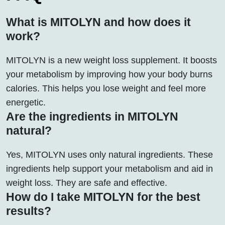
What is MITOLYN and how does it
work?
MITOLYN is a new weight loss supplement. It boosts
your metabolism by improving how your body burns
calories. This helps you lose weight and feel more
energetic.
Are the ingredients in MITOLYN
natural?
Yes, MITOLYN uses only natural ingredients. These
ingredients help support your metabolism and aid in
weight loss. They are safe and effective.
How do I take MITOLYN for the best
results?