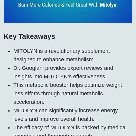
Key Takeaways
MITOLYN is a revolutionary supplement
designed to enhance metabolism.
Dr. Googlani provides expert reviews and
insights into MITOLYN’s effectiveness.
This metabolic booster helps optimize weight
loss efforts through natural metabolic
acceleration.
MITOLYN can significantly increase energy
levels and improve overall health.
The efficacy of MITOLYN is backed by medical