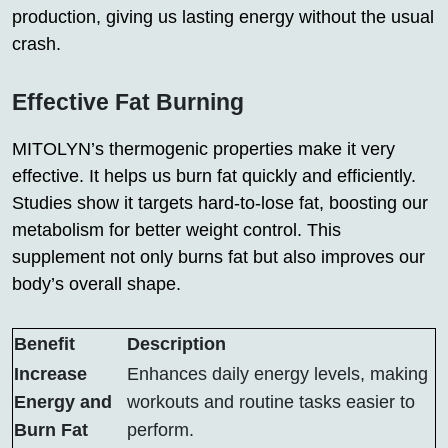
production, giving us lasting energy without the usual
crash.
Effective Fat Burning
MITOLYN’s thermogenic properties make it very
effective. It helps us burn fat quickly and efficiently.
Studies show it targets hard-to-lose fat, boosting our
metabolism for better weight control. This
supplement not only burns fat but also improves our
body’s overall shape.
Benefit
Description
Increase
Enhances daily energy levels, making
Energy and
workouts and routine tasks easier to
Burn Fat
perform.