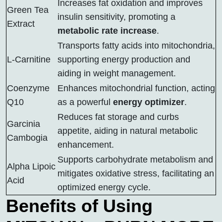
Increases fat oxidation and improves
Green Tea
insulin sensitivity, promoting a
Extract
metabolic rate increase
.
Transports fatty acids into mitochondria,
L-Carnitine
supporting energy production and
aiding in weight management.
Coenzyme
Enhances mitochondrial function, acting
Q10
as a powerful
energy optimizer
.
Reduces fat storage and curbs
Garcinia
appetite, aiding in natural metabolic
Cambogia
enhancement.
Supports carbohydrate metabolism and
Alpha Lipoic
mitigates oxidative stress, facilitating an
Acid
optimized energy cycle.
Benefits of Using