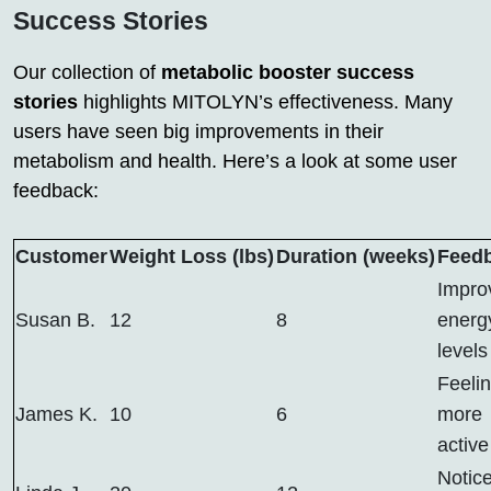
Success Stories
Our collection of
metabolic booster success
stories
highlights MITOLYN’s effectiveness. Many
users have seen big improvements in their
metabolism and health. Here’s a look at some user
feedback:
Customer
Weight Loss (lbs)
Duration (weeks)
Feed
Impro
Susan B.
12
8
energ
levels
Feeli
James K.
10
6
more
active
Notic