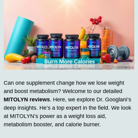
Can one supplement change how we lose weight
and boost metabolism? Welcome to our detailed
MITOLYN reviews
. Here, we explore Dr. Googlani’s
deep insights. He’s a top expert in the field. We look
at MITOLYN’s power as a weight loss aid,
metabolism booster, and calorie burner.