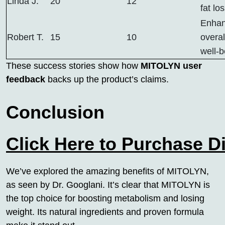
Linda J.
20
12
fat lo
Enha
Robert T.
15
10
overal
well-b
These success stories show how
MITOLYN user
feedback
backs up the product’s claims.
Conclusion
Click Here to Purchase D
We’ve explored the amazing benefits of MITOLYN,
as seen by Dr. Googlani. It’s clear that MITOLYN is
the top choice for boosting metabolism and losing
weight. Its natural ingredients and proven formula