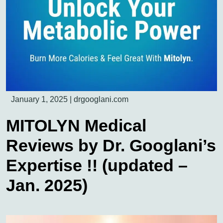
January 1, 2025
|
drgooglani.com
MITOLYN Medical
Reviews by Dr. Googlani’s
Expertise !! (updated –
Jan. 2025)