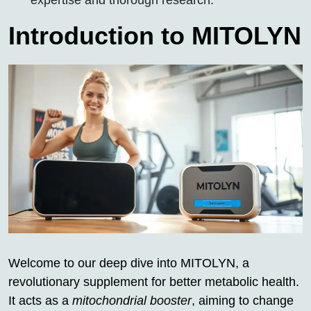
expertise and thorough research.
Introduction to MITOLYN
Welcome to our deep dive into MITOLYN, a
revolutionary supplement for better metabolic health.
It acts as a
mitochondrial booster
, aiming to change