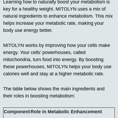
Learning how to naturally boost your metabolism is
key for a healthy weight. MITOLYN uses a mix of
natural ingredients to enhance metabolism. This mix
helps increase your metabolic rate, making your
body use energy better.
MITOLYN works by improving how your cells make
energy. Your cells’ powerhouses, called
mitochondria, turn food into energy. By boosting
these powerhouses, MITOLYN helps your body use
calories well and stay at a higher metabolic rate.
The table below shows the main ingredients and
their roles in boosting metabolism:
Component
Role in Metabolic Enhancement