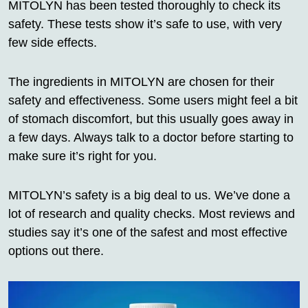
MITOLYN has been tested thoroughly to check its
safety. These tests show it’s safe to use, with very
few side effects.
The ingredients in MITOLYN are chosen for their
safety and effectiveness. Some users might feel a bit
of stomach discomfort, but this usually goes away in
a few days. Always talk to a doctor before starting to
make sure it’s right for you.
MITOLYN’s safety is a big deal to us. We’ve done a
lot of research and quality checks. Most reviews and
studies say it’s one of the safest and most effective
options out there.