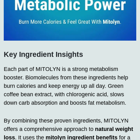
Key Ingredient Insights
Each part of MITOLYN is a strong metabolism
booster. Biomolecules from these ingredients help
burn calories and keep energy up all day. Green
coffee bean extract, with chlorogenic acid, slows
down carb absorption and boosts fat metabolism.
By combining these proven ingredients, MITOLYN
offers a comprehensive approach to
natural weight
loss
. It uses the
mitolyn ingredient benefits
for a