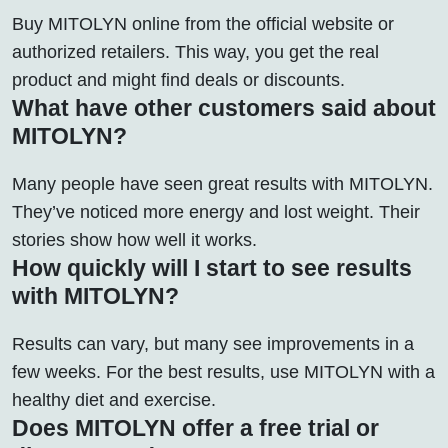
Buy MITOLYN online from the official website or
authorized retailers. This way, you get the real
product and might find deals or discounts.
What have other customers said about
MITOLYN?
Many people have seen great results with MITOLYN.
They’ve noticed more energy and lost weight. Their
stories show how well it works.
How quickly will I start to see results
with MITOLYN?
Results can vary, but many see improvements in a
few weeks. For the best results, use MITOLYN with a
healthy diet and exercise.
Does MITOLYN offer a free trial or