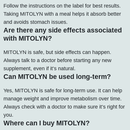
Follow the instructions on the label for best results.
Taking MITOLYN with a meal helps it absorb better
and avoids stomach issues.
Are there any side effects associated
with MITOLYN?
MITOLYN is safe, but side effects can happen.
Always talk to a doctor before starting any new
supplement, even if it’s natural.
Can MITOLYN be used long-term?
Yes, MITOLYN is safe for long-term use. It can help
manage weight and improve metabolism over time.
Always check with a doctor to make sure it’s right for
you.
Where can I buy MITOLYN?