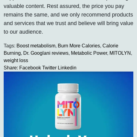
valuable content. Rest assured, the price you pay
remains the same, and we only recommend products
and services that we trust and believe will bring value
to our audience.
Tags:
Boost metabolism
,
Burn More Calories
,
Calorie
Burning
,
Dr. Googlani reviews
,
Metabolic Power
,
MITOLYN
,
weight loss
Share:
Facebook
Twitter
Linkedin