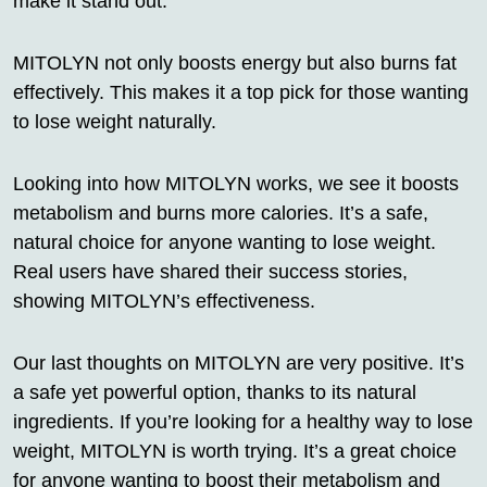
make it stand out.
MITOLYN not only boosts energy but also burns fat
effectively. This makes it a top pick for those wanting
to lose weight naturally.
Looking into how MITOLYN works, we see it boosts
metabolism and burns more calories. It’s a safe,
natural choice for anyone wanting to lose weight.
Real users have shared their success stories,
showing MITOLYN’s effectiveness.
Our last thoughts on MITOLYN are very positive. It’s
a safe yet powerful option, thanks to its natural
ingredients. If you’re looking for a healthy way to lose
weight, MITOLYN is worth trying. It’s a great choice
for anyone wanting to boost their metabolism and