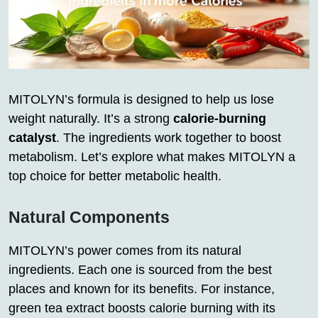
MITOLYN’s formula is designed to help us lose
weight naturally. It’s a strong
calorie-burning
catalyst
. The ingredients work together to boost
metabolism. Let’s explore what makes MITOLYN a
top choice for better metabolic health.
Natural Components
MITOLYN’s power comes from its natural
ingredients. Each one is sourced from the best
places and known for its benefits. For instance,
green tea extract boosts calorie burning with its