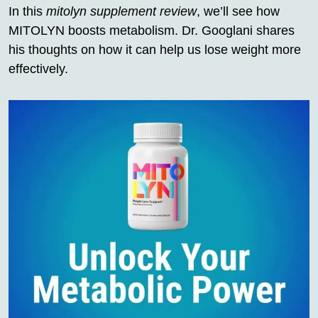
In this
mitolyn supplement review
, we’ll see how
MITOLYN boosts metabolism. Dr. Googlani shares
his thoughts on how it can help us lose weight more
effectively.