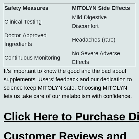
Safety Measures
MITOLYN Side Effects
Mild Digestive
Clinical Testing
Discomfort
Doctor-Approved
Headaches (rare)
Ingredients
No Severe Adverse
Continuous Monitoring
Effects
It’s important to know the good and the bad about
supplements. Users’ feedback and our dedication to
science keep MITOLYN safe. Choosing MITOLYN
lets us take care of our metabolism with confidence.
Click Here to Purchase D
Customer Reviews and