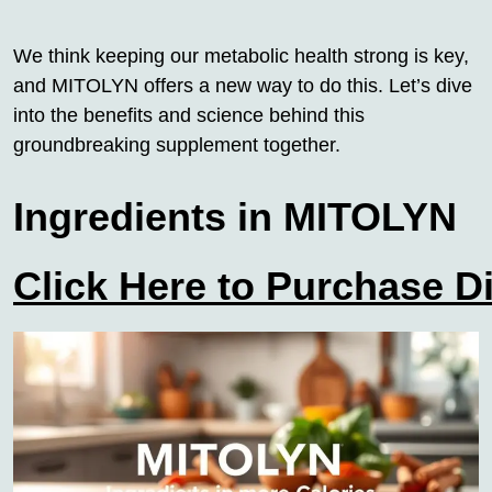
We think keeping our metabolic health strong is key,
and MITOLYN offers a new way to do this. Let’s dive
into the benefits and science behind this
groundbreaking supplement together.
Ingredients in MITOLYN
Click Here to Purchase D