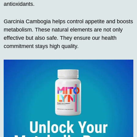
antioxidants.
Garcinia Cambogia helps control appetite and boosts
metabolism. These natural elements are not only
effective but also safe. They ensure our health
commitment stays high quality.