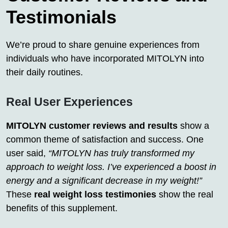
Testimonials
We’re proud to share genuine experiences from
individuals who have incorporated MITOLYN into
their daily routines.
Real User Experiences
MITOLYN customer reviews and results
show a
common theme of satisfaction and success. One
user said,
“MITOLYN has truly transformed my
approach to weight loss. I’ve experienced a boost in
energy and a significant decrease in my weight!”
These
real weight loss testimonies
show the real
benefits of this supplement.