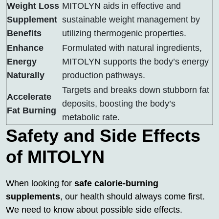
Weight Loss
MITOLYN aids in effective and
Supplement
sustainable weight management by
Benefits
utilizing thermogenic properties.
Enhance
Formulated with natural ingredients,
Energy
MITOLYN supports the body’s energy
Naturally
production pathways.
Targets and breaks down stubborn fat
Accelerate
deposits, boosting the body’s
Fat Burning
metabolic rate.
Safety and Side Effects
of MITOLYN
When looking for
safe calorie-burning
supplements
, our health should always come first.
We need to know about possible side effects.