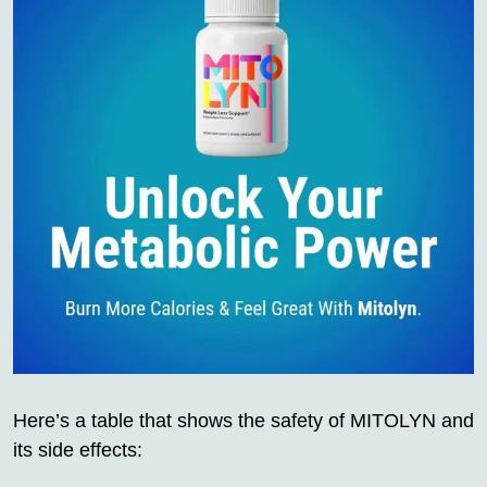
Here’s a table that shows the safety of MITOLYN and
its side effects: