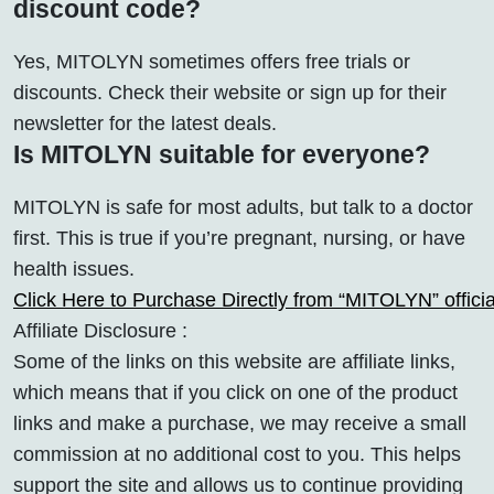
discount code?
Yes, MITOLYN sometimes offers free trials or
discounts. Check their website or sign up for their
newsletter for the latest deals.
Is MITOLYN suitable for everyone?
MITOLYN is safe for most adults, but talk to a doctor
first. This is true if you’re pregnant, nursing, or have
health issues.
Click Here to Purchase Directly from “MITOLYN” offic
Affiliate Disclosure :
Some of the links on this website are affiliate links,
which means that if you click on one of the product
links and make a purchase, we may receive a small
commission at no additional cost to you. This helps
support the site and allows us to continue providing