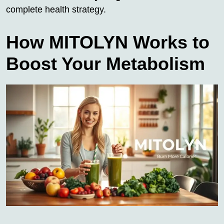
complete health strategy.
How MITOLYN Works to
Boost Your Metabolism