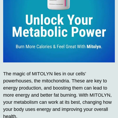
The magic of MITOLYN lies in our cells’
powerhouses, the mitochondria. These are key to
energy production, and boosting them can lead to
more energy and better fat burning. With MITOLYN,
your metabolism can work at its best, changing how
your body uses energy and improving your overall
health.