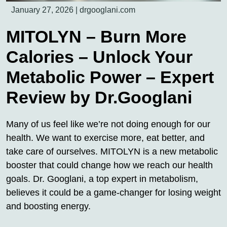
January 27, 2026
|
drgooglani.com
MITOLYN – Burn More
Calories – Unlock Your
Metabolic Power – Expert
Review by Dr.Googlani
Many of us feel like we’re not doing enough for our
health. We want to exercise more, eat better, and
take care of ourselves. MITOLYN is a new metabolic
booster that could change how we reach our health
goals. Dr. Googlani, a top expert in metabolism,
believes it could be a game-changer for losing weight
and boosting energy.