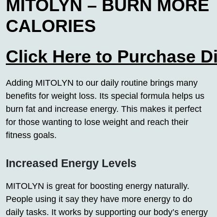
MITOLYN – BURN MORE
CALORIES
Click Here to Purchase D
Adding MITOLYN to our daily routine brings many
benefits for weight loss. Its special formula helps us
burn fat and increase energy. This makes it perfect
for those wanting to lose weight and reach their
fitness goals.
Increased Energy Levels
MITOLYN is great for boosting energy naturally.
People using it say they have more energy to do
daily tasks. It works by supporting our body’s energy