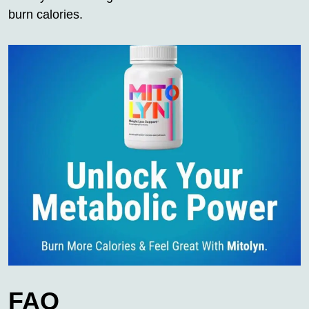
burn calories.
FAQ