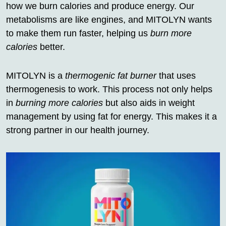
how we burn calories and produce energy. Our
metabolisms are like engines, and MITOLYN wants
to make them run faster, helping us
burn more
calories
better.
MITOLYN is a
thermogenic fat burner
that uses
thermogenesis to work. This process not only helps
in
burning more calories
but also aids in weight
management by using fat for energy. This makes it a
strong partner in our health journey.