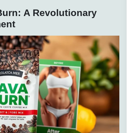
urn: A Revolutionary
ent