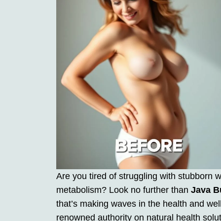
Are you tired of struggling with stubborn 
metabolism? Look no further than
Java B
that’s making waves in the health and wel
renowned authority on natural health solu