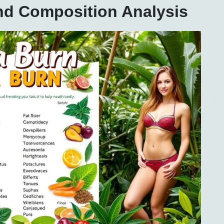
and Composition Analysis