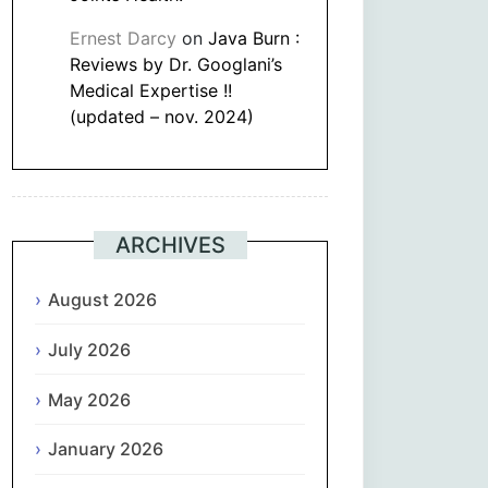
Ernest Darcy
on
Java Burn :
Reviews by Dr. Googlani’s
Medical Expertise !!
(updated – nov. 2024)
ARCHIVES
August 2026
July 2026
May 2026
January 2026