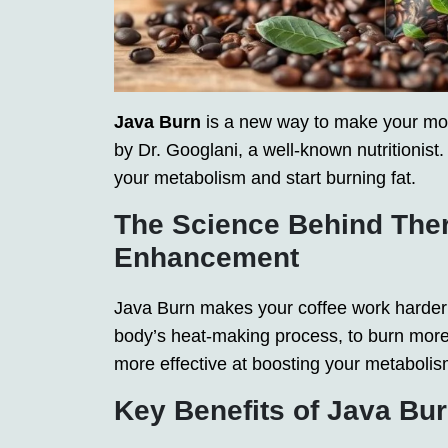
Java Burn
is a new way to make your morn
by Dr. Googlani, a well-known nutritionist
your metabolism and start burning fat.
The Science Behind The
Enhancement
Java Burn makes your coffee work harder t
body’s heat-making process, to burn more 
more effective at boosting your metabolis
Key Benefits of Java Bu