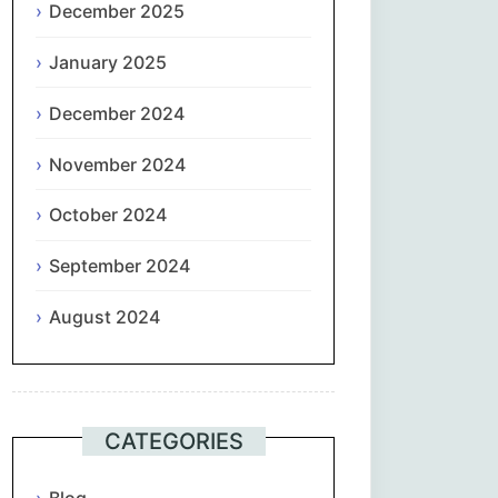
December 2025
January 2025
December 2024
November 2024
October 2024
September 2024
August 2024
CATEGORIES
Blog