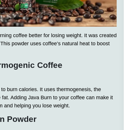
ing coffee better for losing weight. It was created
. This powder uses coffee’s natural heat to boost
rmogenic Coffee
o burn calories. It uses thermogenesis, the
fat. Adding Java Burn to your coffee can make it
m and helping you lose weight.
rn Powder