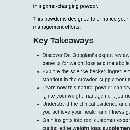
this game-changing powder.
This powder is designed to enhance your
management efforts.
Key Takeaways
Discover Dr. Googlani’s expert review 
benefits for weight loss and metaboli
Explore the science-backed ingredien
standout in the crowded supplement 
Learn how this natural powder can seam
ignite your weight management journe
Understand the clinical evidence and r
you achieve your health and fitness g
Gain insights into real customer expe
cutting-edge
weight loss supplemen