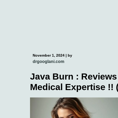
Skip
to
content
November 1, 2024
|
by
drgooglani.com
Java Burn : Reviews 
Medical Expertise !!