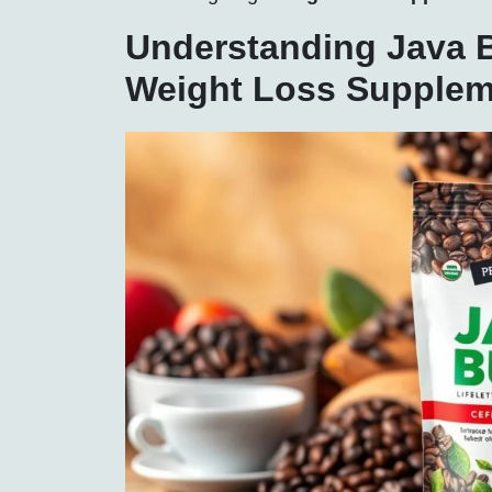
Understanding Java B
Weight Loss Supplem