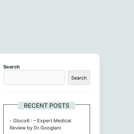
Search
Search
RECENT POSTS
Gluco6 : – Expert Medical
Review by Dr.Googlani