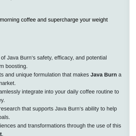
 morning coffee and supercharge your weight
of Java Burn’s safety, efficacy, and potential
sm boosting.
ts and unique formulation that makes
Java Burn
a
market.
lessly integrate into your daily coffee routine to
y.
esearch that supports Java Burn’s ability to help
oals.
riences and transformations through the use of this
t
.