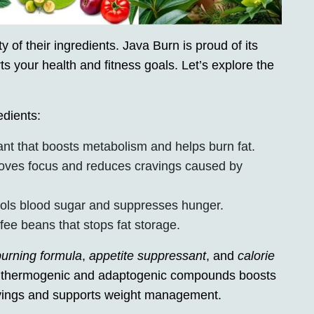
 of their ingredients. Java Burn is proud of its
ts your health and fitness goals. Let’s explore the
edients:
ant that boosts metabolism and helps burn fat.
oves focus and reduces cravings caused by
trols blood sugar and suppresses hunger.
ee beans that stops fat storage.
burning formula
,
appetite suppressant
, and
calorie
of thermogenic and adaptogenic compounds boosts
ravings and supports weight management.