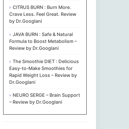
CITRUS BURN : Burn More.
Crave Less. Feel Great. Review
by Dr.Googlani
JAVA BURN : Safe & Natural
Formula to Boost Metabolism –
Review by Dr.Googlani
The Smoothie DIET : Delicious
Easy-to-Make Smoothies for
Rapid Weight Loss – Review by
Dr.Googlani
NEURO SERGE – Brain Support
– Review by Dr.Googlani