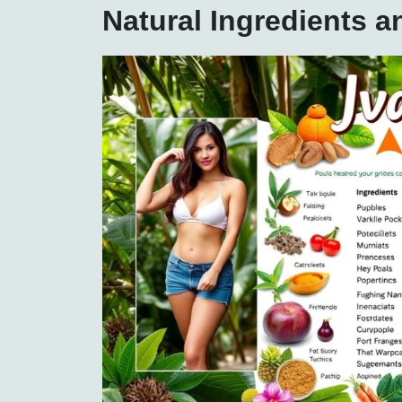
Natural Ingredients 