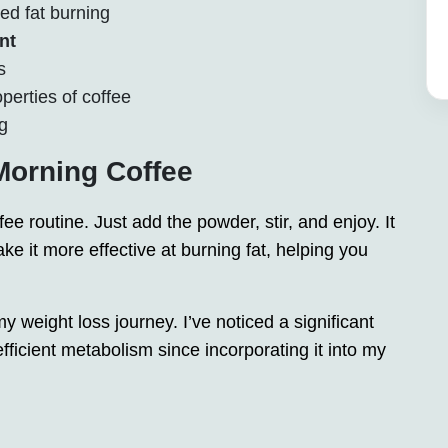
ed fat burning
nt
s
perties of coffee
g
Morning Coffee
fee routine. Just add the powder, stir, and enjoy. It
ke it more effective at burning fat, helping you
weight loss journey. I’ve noticed a significant
ficient metabolism since incorporating it into my