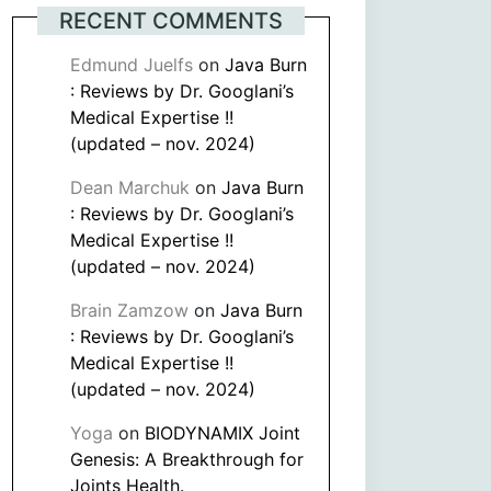
RECENT COMMENTS
Edmund Juelfs
on
Java Burn
: Reviews by Dr. Googlani’s
Medical Expertise !!
(updated – nov. 2024)
Dean Marchuk
on
Java Burn
: Reviews by Dr. Googlani’s
Medical Expertise !!
(updated – nov. 2024)
Brain Zamzow
on
Java Burn
: Reviews by Dr. Googlani’s
Medical Expertise !!
(updated – nov. 2024)
Yoga
on
BIODYNAMIX Joint
Genesis: A Breakthrough for
Joints Health.