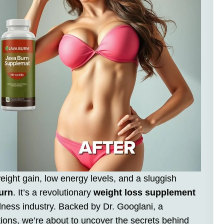
weight gain, low energy levels, and a sluggish
urn
. It’s a revolutionary
weight loss supplement
lness industry. Backed by Dr. Googlani, a
tions, we’re about to uncover the secrets behind