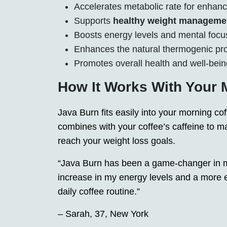
Accelerates metabolic rate for enhanc
Supports
healthy weight manageme
Boosts energy levels and mental focu
Enhances the natural thermogenic pro
Promotes overall health and well-bein
How It Works With Your 
Java Burn fits easily into your morning cof
combines with your coffee’s caffeine to ma
reach your weight loss goals.
“Java Burn has been a game-changer in my 
increase in my energy levels and a more ef
daily coffee routine.”
– Sarah, 37, New York