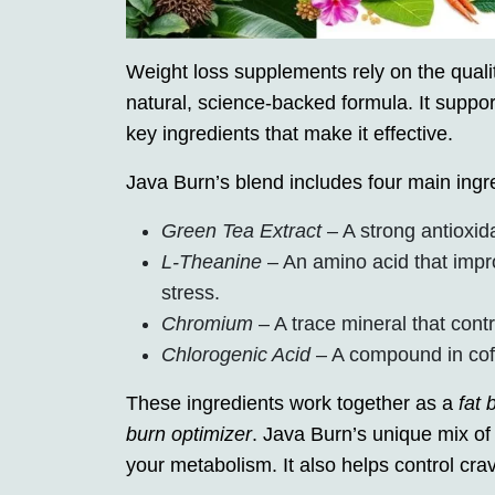
Weight loss supplements rely on the quality
natural, science-backed formula. It suppor
key ingredients that make it effective.
Java Burn’s blend includes four main ingr
Green Tea Extract
– A strong antioxid
L-Theanine
– An amino acid that impr
stress.
Chromium
– A trace mineral that con
Chlorogenic Acid
– A compound in coff
These ingredients work together as a
fat 
burn optimizer
. Java Burn’s unique mix 
your metabolism. It also helps control c