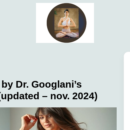
by Dr. Googlani’s
 (updated – nov. 2024)