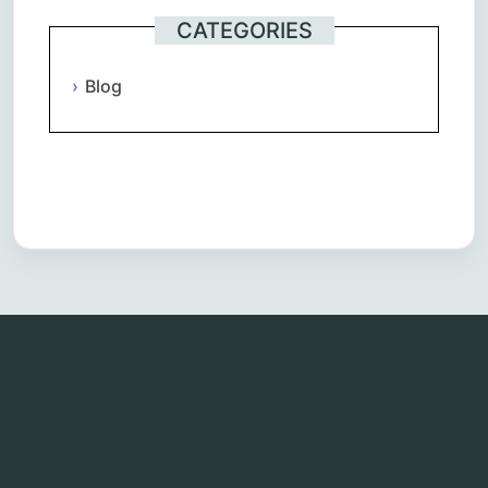
CATEGORIES
Blog