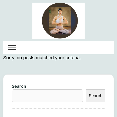
Skip
to
content
Sorry, no posts matched your criteria.
Search
Search