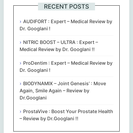
RECENT POSTS
AUDIFORT : Expert – Medical Review by
Dr. Googlani !
NITRIC BOOST – ULTRA : Expert –
Medical Review by Dr. Googlani !!
ProDentim : Expert – Medical Review by
Dr. Googlani !
BIODYNAMIX – Joint Genesis’ : Move
Again, Smile Again – Review by
Dr.Googlani
ProstaVive : Boost Your Prostate Health
– Review by Dr.Googlani !!