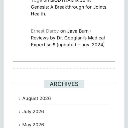
Genesis: A Breakthrough for Joints
Health.
Ernest Darcy
on
Java Burn :
Reviews by Dr. Googlani’s Medical
Expertise !! (updated – nov. 2024)
ARCHIVES
August 2026
July 2026
May 2026