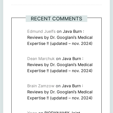
RECENT COMMENTS
Edmund Juelfs
on
Java Burn :
Reviews by Dr. Googlani’s Medical
Expertise !! (updated – nov. 2024)
Dean Marchuk
on
Java Burn :
Reviews by Dr. Googlani’s Medical
Expertise !! (updated – nov. 2024)
Brain Zamzow
on
Java Burn :
Reviews by Dr. Googlani’s Medical
Expertise !! (updated – nov. 2024)
Yoga
on
BIODYNAMIX Joint