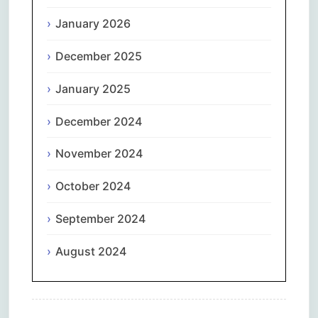
January 2026
December 2025
January 2025
December 2024
November 2024
October 2024
September 2024
August 2024