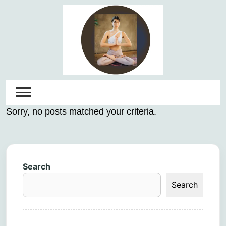
Skip
to
content
Sorry, no posts matched your criteria.
Search
Search