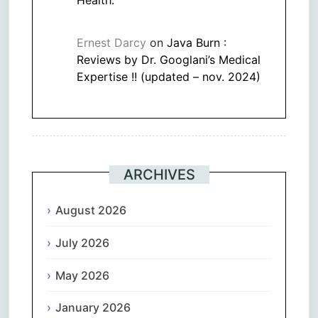
Ernest Darcy
on
Java Burn :
Reviews by Dr. Googlani’s Medical
Expertise !! (updated – nov. 2024)
ARCHIVES
August 2026
July 2026
May 2026
January 2026