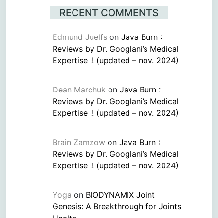
RECENT COMMENTS
Edmund Juelfs
on
Java Burn :
Reviews by Dr. Googlani’s Medical
Expertise !! (updated – nov. 2024)
Dean Marchuk
on
Java Burn :
Reviews by Dr. Googlani’s Medical
Expertise !! (updated – nov. 2024)
Brain Zamzow
on
Java Burn :
Reviews by Dr. Googlani’s Medical
Expertise !! (updated – nov. 2024)
Yoga
on
BIODYNAMIX Joint
Genesis: A Breakthrough for Joints
Health.