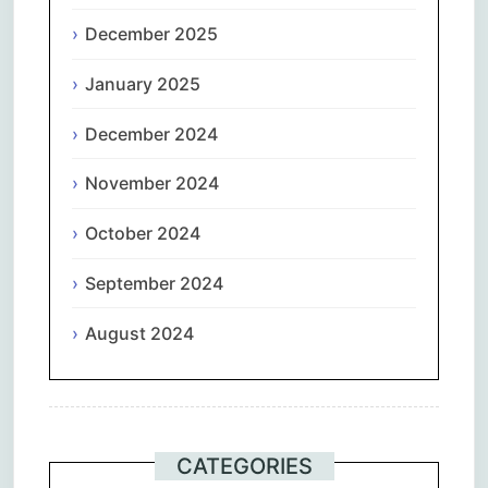
December 2025
January 2025
December 2024
November 2024
October 2024
September 2024
August 2024
CATEGORIES