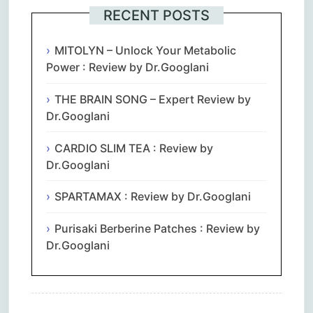
RECENT POSTS
MITOLYN – Unlock Your Metabolic
Power : Review by Dr.Googlani
THE BRAIN SONG – Expert Review by
Dr.Googlani
CARDIO SLIM TEA : Review by
Dr.Googlani
SPARTAMAX : Review by Dr.Googlani
Purisaki Berberine Patches : Review by
Dr.Googlani